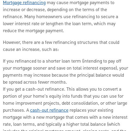
Mortgage refinancing
may cause mortgage payments to
increase or decrease, depending on the terms of the
refinance. Many homeowners use refinancing to secure a
lower interest rate or lengthen the loan term, which may
reduce the mortgage payment.
However, there are a few refinancing structures that could
cause an increase, such as:
If you refinanced to a shorter loan term (intending to pay off
your mortgage sooner and save on total interest expense), your
payments may increase because the principal balance would
be spread across fewer months.
If you get a cash-out refinance. This allows you to convert a
portion of your home's equity into funds that you can use for
home improvement projects, debt consolidation, or other large
purchases. A
cash-out refinance
replaces your existing
mortgage with a new mortgage that comes with a new interest
rate, loan terms, and typically a higher total balance (which