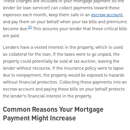
These charges are included in your mortgage payment so the
lender (or loan servicer) can collect payments toward these
expenses each month, keep them safe in an
escrow account
,
and pay them on your behalf when your tax bills and premiums
[2]
become due.
This assures your lender that these critical bills
are paid.
Lenders have a vested interest in the property, which is used
as collateral for the loan. If the taxes were to go unpaid, the
property could potentially be sold at tax auction, leaving the
lender without recourse. If the insurance policy were to lapse
due to nonpayment, the property would be exposed to hazards
without financial protection. Collecting these payments into an
escrow account and paying these bills on your behalf protects
the lender’s financial interest in the property.
Common Reasons Your Mortgage
Payment Might Increase