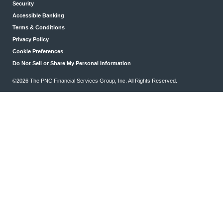
Security
Accessible Banking
Terms & Conditions
Privacy Policy
Cookie Preferences
Do Not Sell or Share My Personal Information
©2026 The PNC Financial Services Group, Inc. All Rights Reserved.