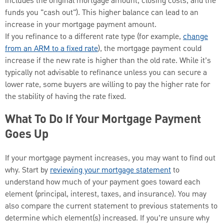
includes the original mortgage amount, closing costs, and the
funds you "cash out"). This higher balance can lead to an
increase in your mortgage payment amount.
If you refinance to a different rate type (for example,
change
from an ARM to a fixed rate
), the mortgage payment could
increase if the new rate is higher than the old rate. While it’s
typically not advisable to refinance unless you can secure a
lower rate, some buyers are willing to pay the higher rate for
the stability of having the rate fixed.
What To Do If Your Mortgage Payment
Goes Up
If your mortgage payment increases, you may want to find out
why. Start by
reviewing your mortgage statement
to
understand how much of your payment goes toward each
element (principal, interest, taxes, and insurance). You may
also compare the current statement to previous statements to
determine which element(s) increased. If you’re unsure why