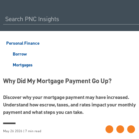
Personal Finance
Borrow
Mortgages
Why Did My Mortgage Payment Go Up?
Discover why your mortgage payment may have increased.
Understand how escrow, taxes, and rates impact your monthly
payment and what steps you can take.
May 26 2026 | 7 min read