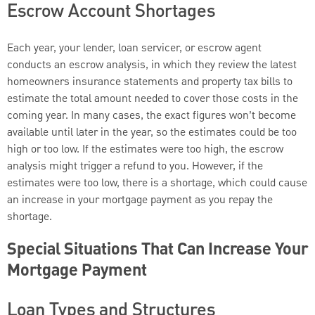
Escrow Account Shortages
Each year, your lender, loan servicer, or escrow agent
conducts an escrow analysis, in which they review the latest
homeowners insurance statements and property tax bills to
estimate the total amount needed to cover those costs in the
coming year. In many cases, the exact figures won’t become
available until later in the year, so the estimates could be too
high or too low. If the estimates were too high, the escrow
analysis might trigger a refund to you. However, if the
estimates were too low, there is a shortage, which could cause
an increase in your mortgage payment as you repay the
shortage.
Special Situations That Can Increase Your
Mortgage Payment
Loan Types and Structures