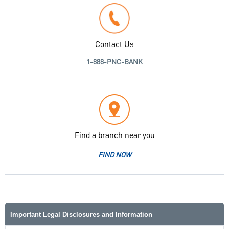
Contact Us
1-888-PNC-BANK
Find a branch near you
FIND NOW
Important Legal Disclosures and Information