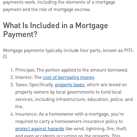
payments work, including the elements of a mortgage
payment and the role of mortgage escrow.
What Is Included in a Mortgage
Payment?
Mortgage payments typically include four parts, known as PITI:
[1]
Principal: The portion applied to the amount borrowed.
Interest: The
cost of borrowing money
.
Taxes: Specifically,
property taxes
, which are levied on
property owners by local governments to fund local
services, including infrastructure, education, police, and
fire.
Insurance: As a homeowner with a mortgage, you’re
required to carry a homeowners insurance policy to
protect against hazards
like wind, lightning, fire, theft,
and even accidents occurring on the property. This