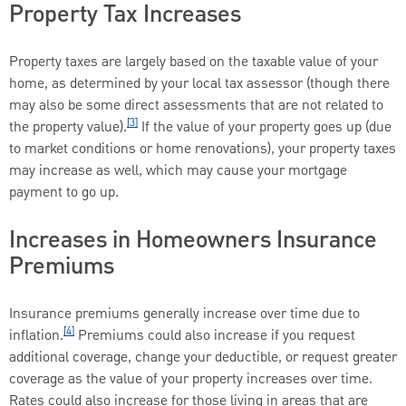
Property Tax Increases
Property taxes are largely based on the taxable value of your
home, as determined by your local tax assessor (though there
may also be some direct assessments that are not related to
[3]
the property value).
If the value of your property goes up (due
to market conditions or home renovations), your property taxes
may increase as well, which may cause your mortgage
payment to go up.
Increases in Homeowners Insurance
Premiums
Insurance premiums generally increase over time due to
[4]
inflation.
Premiums could also increase if you request
additional coverage, change your deductible, or request greater
coverage as the value of your property increases over time.
Rates could also increase for those living in areas that are