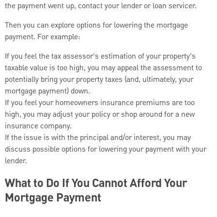
the payment went up, contact your lender or loan servicer.
Then you can explore options for lowering the mortgage
payment. For example:
If you feel the tax assessor’s estimation of your property’s
taxable value is too high, you may appeal the assessment to
potentially bring your property taxes (and, ultimately, your
mortgage payment) down.
If you feel your homeowners insurance premiums are too
high, you may adjust your policy or shop around for a new
insurance company.
If the issue is with the principal and/or interest, you may
discuss possible options for lowering your payment with your
lender.
What to Do If You Cannot Afford Your
Mortgage Payment