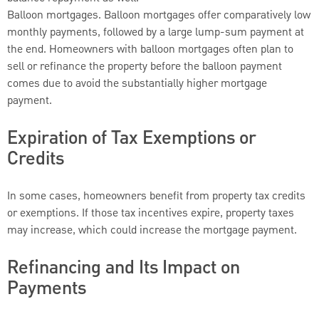
Balloon mortgages. Balloon mortgages offer comparatively low
monthly payments, followed by a large lump-sum payment at
the end. Homeowners with balloon mortgages often plan to
sell or refinance the property before the balloon payment
comes due to avoid the substantially higher mortgage
payment.
Expiration of Tax Exemptions or
Credits
In some cases, homeowners benefit from property tax credits
or exemptions. If those tax incentives expire, property taxes
may increase, which could increase the mortgage payment.
Refinancing and Its Impact on
Payments