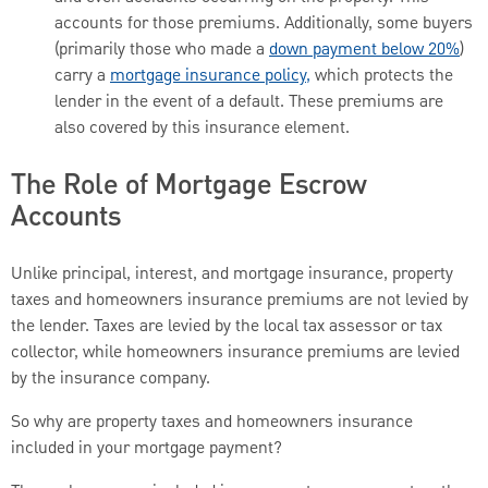
accounts for those premiums. Additionally, some buyers
(primarily those who made a
down payment below 20%
)
carry a
mortgage insurance policy,
which protects the
lender in the event of a default. These premiums are
also covered by this insurance element.
The Role of Mortgage Escrow
Accounts
Unlike principal, interest, and mortgage insurance, property
taxes and homeowners insurance premiums are not levied by
the lender. Taxes are levied by the local tax assessor or tax
collector, while homeowners insurance premiums are levied
by the insurance company.
So why are property taxes and homeowners insurance
included in your mortgage payment?