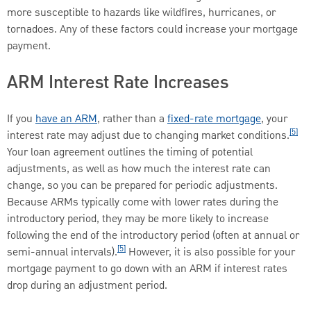
more susceptible to hazards like wildfires, hurricanes, or
tornadoes. Any of these factors could increase your mortgage
payment.
ARM Interest Rate Increases
If you
have an ARM
, rather than a
fixed-rate mortgage
, your
[5]
interest rate may adjust due to changing market conditions.
Your loan agreement outlines the timing of potential
adjustments, as well as how much the interest rate can
change, so you can be prepared for periodic adjustments.
Because ARMs typically come with lower rates during the
introductory period, they may be more likely to increase
following the end of the introductory period (often at annual or
[5]
semi-annual intervals).
However, it is also possible for your
mortgage payment to go down with an ARM if interest rates
drop during an adjustment period.