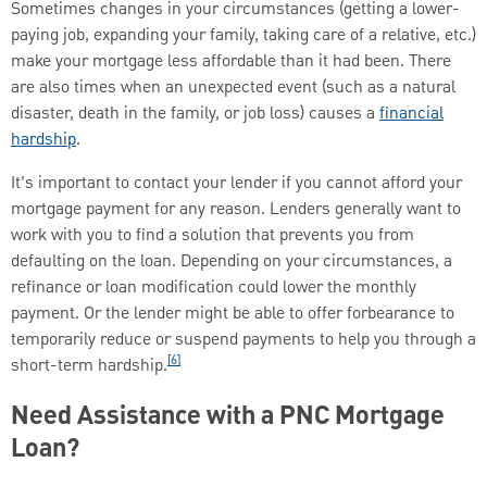
Sometimes changes in your circumstances (getting a lower-
paying job, expanding your family, taking care of a relative, etc.)
make your mortgage less affordable than it had been. There
are also times when an unexpected event (such as a natural
disaster, death in the family, or job loss) causes a
financial
hardship
.
It’s important to contact your lender if you cannot afford your
mortgage payment for any reason. Lenders generally want to
work with you to find a solution that prevents you from
defaulting on the loan. Depending on your circumstances, a
refinance or loan modification could lower the monthly
payment. Or the lender might be able to offer forbearance to
temporarily reduce or suspend payments to help you through a
[6]
short-term hardship.
Need Assistance with a PNC Mortgage
Loan?