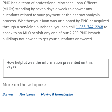
PNC has a team of professional Mortgage Loan Officers
(MLOs) standing by seven days a week to answer any
questions related to your payment or the escrow analysis
process. Whether your loan was originated by PNC or acquired
through a servicing purchase, you can call
1-855-744-2268
to
speak to an MLO or visit any one of our 2,200 PNC branch
buildings nationwide to get your questions answered.
How helpful was the information presented on this
page?
More on these topics:
Borrow
Mortgages
Moving & Homebuying