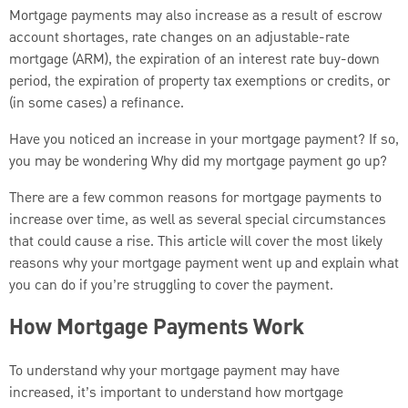
Mortgage payments may also increase as a result of escrow
account shortages, rate changes on an adjustable-rate
mortgage (ARM), the expiration of an interest rate buy-down
period, the expiration of property tax exemptions or credits, or
(in some cases) a refinance.
Have you noticed an increase in your mortgage payment? If so,
you may be wondering Why did my mortgage payment go up?
There are a few common reasons for mortgage payments to
increase over time, as well as several special circumstances
that could cause a rise. This article will cover the most likely
reasons why your mortgage payment went up and explain what
you can do if you’re struggling to cover the payment.
How Mortgage Payments Work
To understand why your mortgage payment may have
increased, it’s important to understand how mortgage