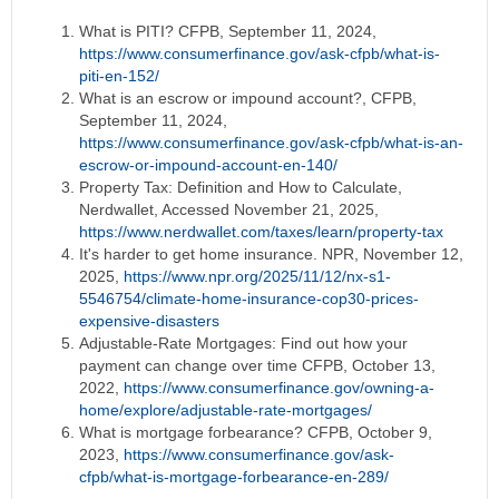
What is PITI? CFPB, September 11, 2024,
https://www.consumerfinance.gov/ask-cfpb/what-is-
piti-en-152/
What is an escrow or impound account?, CFPB,
September 11, 2024,
https://www.consumerfinance.gov/ask-cfpb/what-is-an-
escrow-or-impound-account-en-140/
Property Tax: Definition and How to Calculate,
Nerdwallet, Accessed November 21, 2025,
https://www.nerdwallet.com/taxes/learn/property-tax
It's harder to get home insurance. NPR, November 12,
2025,
https://www.npr.org/2025/11/12/nx-s1-
5546754/climate-home-insurance-cop30-prices-
expensive-disasters
Adjustable-Rate Mortgages: Find out how your
payment can change over time CFPB, October 13,
2022,
https://www.consumerfinance.gov/owning-a-
home/explore/adjustable-rate-mortgages/
What is mortgage forbearance? CFPB, October 9,
2023,
https://www.consumerfinance.gov/ask-
cfpb/what-is-mortgage-forbearance-en-289/