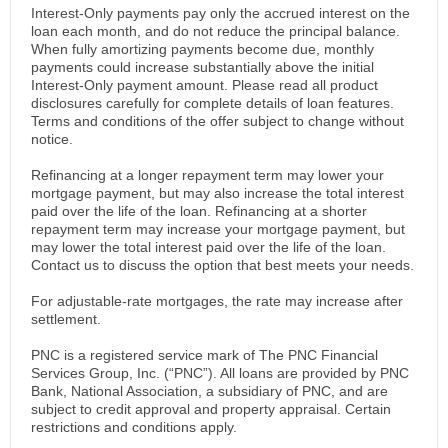
Interest-Only payments pay only the accrued interest on the
loan each month, and do not reduce the principal balance.
When fully amortizing payments become due, monthly
payments could increase substantially above the initial
Interest-Only payment amount. Please read all product
disclosures carefully for complete details of loan features.
Terms and conditions of the offer subject to change without
notice.
Refinancing at a longer repayment term may lower your
mortgage payment, but may also increase the total interest
paid over the life of the loan. Refinancing at a shorter
repayment term may increase your mortgage payment, but
may lower the total interest paid over the life of the loan.
Contact us to discuss the option that best meets your needs.
For adjustable-rate mortgages, the rate may increase after
settlement.
PNC is a registered service mark of The PNC Financial
Services Group, Inc. (“PNC”). All loans are provided by PNC
Bank, National Association, a subsidiary of PNC, and are
subject to credit approval and property appraisal. Certain
restrictions and conditions apply.