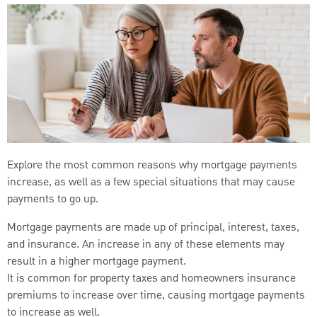
Explore the most common reasons why mortgage payments
increase, as well as a few special situations that may cause
payments to go up.
Mortgage payments are made up of principal, interest, taxes,
and insurance. An increase in any of these elements may
result in a higher mortgage payment.
It is common for property taxes and homeowners insurance
premiums to increase over time, causing mortgage payments
to increase as well.