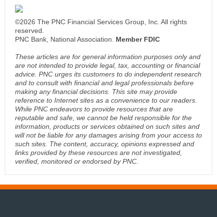
©2026 The PNC Financial Services Group, Inc. All rights
reserved.
PNC Bank, National Association.
Member FDIC
These articles are for general information purposes only and
are not intended to provide legal, tax, accounting or financial
advice. PNC urges its customers to do independent research
and to consult with financial and legal professionals before
making any financial decisions. This site may provide
reference to Internet sites as a convenience to our readers.
While PNC endeavors to provide resources that are
reputable and safe, we cannot be held responsible for the
information, products or services obtained on such sites and
will not be liable for any damages arising from your access to
such sites. The content, accuracy, opinions expressed and
links provided by these resources are not investigated,
verified, monitored or endorsed by PNC.