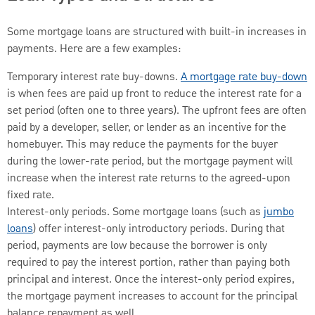
Some mortgage loans are structured with built-in increases in
payments. Here are a few examples:
Temporary interest rate buy-downs.
A mortgage rate buy-down
is when fees are paid up front to reduce the interest rate for a
set period (often one to three years). The upfront fees are often
paid by a developer, seller, or lender as an incentive for the
homebuyer. This may reduce the payments for the buyer
during the lower-rate period, but the mortgage payment will
increase when the interest rate returns to the agreed-upon
fixed rate.
Interest-only periods. Some mortgage loans (such as
jumbo
loans
) offer interest-only introductory periods. During that
period, payments are low because the borrower is only
required to pay the interest portion, rather than paying both
principal and interest. Once the interest-only period expires,
the mortgage payment increases to account for the principal
balance repayment as well.