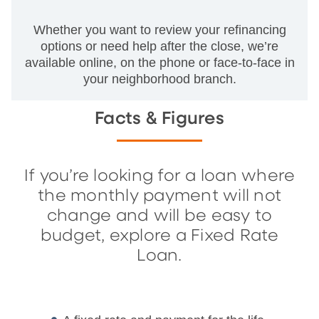
Whether you want to review your refinancing
options or need help after the close, we’re
available online, on the phone or face-to-face in
your neighborhood branch.
Facts & Figures
If you’re looking for a loan where
the monthly payment will not
change and will be easy to
budget, explore a Fixed Rate
Loan.