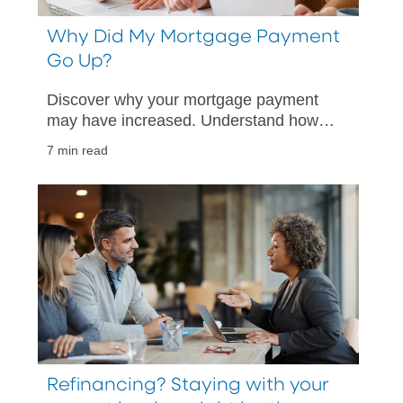
Why Did My Mortgage Payment
Go Up?
Discover why your mortgage payment
may have increased. Understand how
escrow, taxes, and rates impact your
7 min read
monthly payment and what steps you
can take.
Refinancing? Staying with your