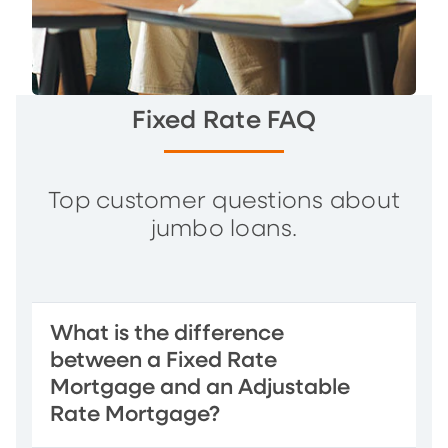
Fixed Rate FAQ
Top customer questions about
jumbo loans.
What is the difference
between a Fixed Rate
Mortgage and an Adjustable
Rate Mortgage?