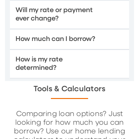
Will my rate or payment
ever change?
How much can I borrow?
How is my rate
determined?
Tools & Calculators
Comparing loan options? Just
looking for how much you can
borrow? Use our home lending