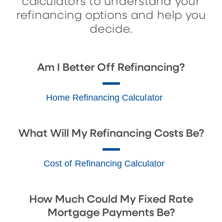
calculators to understand your
refinancing options and help you
decide.
Am I Better Off Refinancing?
Home Refinancing Calculator
What Will My Refinancing Costs Be?
Cost of Refinancing Calculator
How Much Could My Fixed Rate
Mortgage Payments Be?