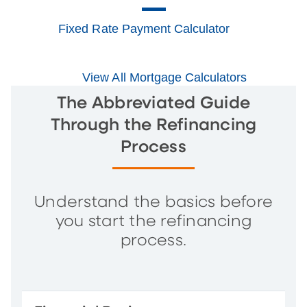
Fixed Rate Payment Calculator
View All Mortgage Calculators
The Abbreviated Guide
Through the Refinancing
Process
Understand the basics before
you start the refinancing
process.