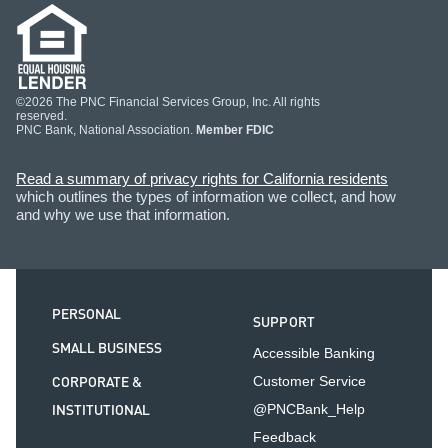
©2026 The PNC Financial Services Group, Inc. All rights
reserved.
PNC Bank, National Association.
Member FDIC
Read a summary of privacy rights for California residents
which outlines the types of information we collect, and how
and why we use that information.
PERSONAL
SUPPORT
SMALL BUSINESS
Accessible Banking
CORPORATE &
Customer Service
INSTITUTIONAL
@PNCBank_Help
Feedback