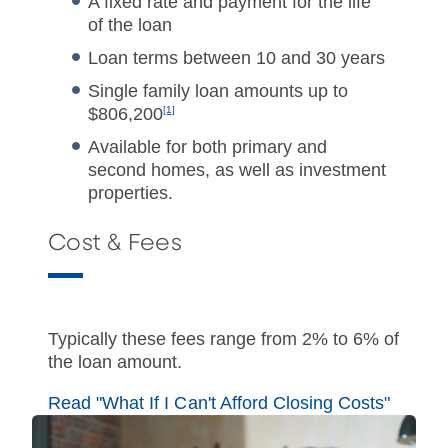
A fixed rate and payment for the life
of the loan
Loan terms between 10 and 30 years
Single family loan amounts up to
$806,200
[1]
Available for both primary and
second homes, as well as investment
properties.
Cost & Fees
Typically these fees range from 2% to 6% of
the loan amount.
Read "What If I Can't Afford Closing Costs"