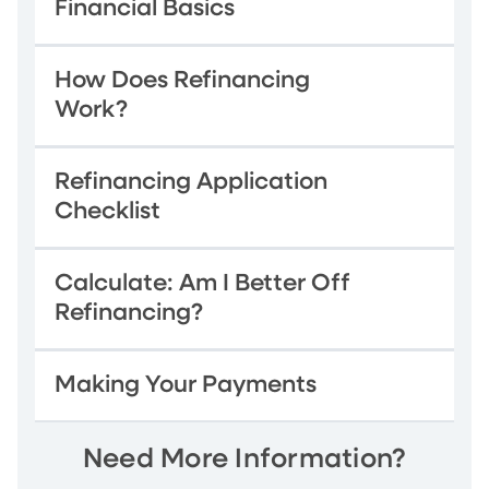
Financial Basics
How Does Refinancing
Work?
Refinancing Application
Checklist
Calculate: Am I Better Off
Refinancing?
Making Your Payments
Need More Information?