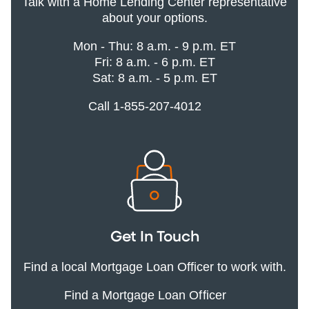
Talk with a Home Lending Center representative
about your options.
Mon - Thu: 8 a.m. - 9 p.m. ET
Fri: 8 a.m. - 6 p.m. ET
Sat: 8 a.m. - 5 p.m. ET
Call 1-855-207-4012
Get In Touch
Find a local Mortgage Loan Officer to work with.
Find a Mortgage Loan Officer