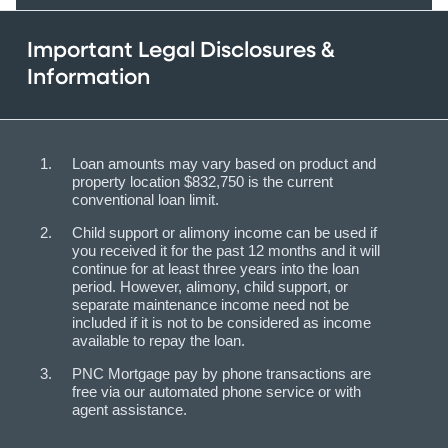
Important Legal Disclosures &
Information
Loan amounts may vary based on product and
property location $832,750 is the current
conventional loan limit.
Child support or alimony income can be used if
you received it for the past 12 months and it will
continue for at least three years into the loan
period. However, alimony, child support, or
separate maintenance income need not be
included if it is not to be considered as income
available to repay the loan.
PNC Mortgage pay by phone transactions are
free via our automated phone service or with
agent assistance.