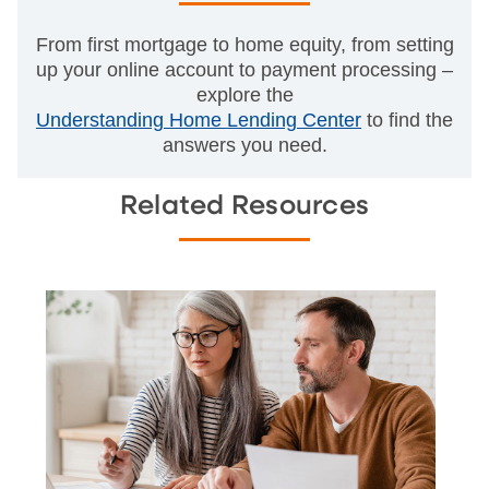
From first mortgage to home equity, from setting
up your online account to payment processing –
explore the
Understanding Home Lending Center
to find the
answers you need.
Related Resources