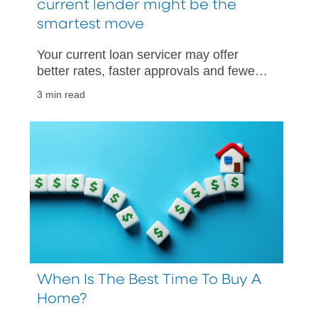
current lender might be the
smartest move
Your current loan servicer may offer
better rates, faster approvals and fewer
hurdles than starting with someone new.
3 min read
When Is The Best Time To Buy A
Home?