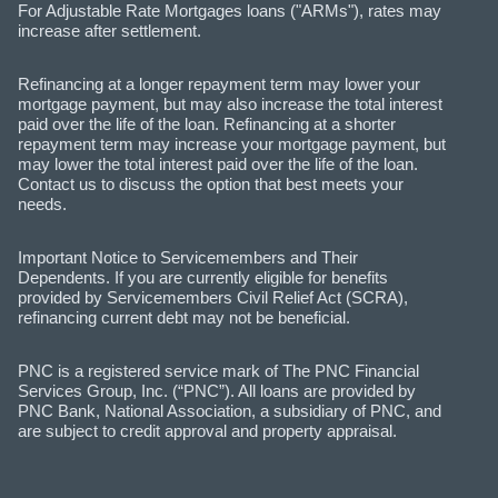
For Adjustable Rate Mortgages loans ("ARMs"), rates may
increase after settlement.
Refinancing at a longer repayment term may lower your
mortgage payment, but may also increase the total interest
paid over the life of the loan. Refinancing at a shorter
repayment term may increase your mortgage payment, but
may lower the total interest paid over the life of the loan.
Contact us to discuss the option that best meets your
needs.
Important Notice to Servicemembers and Their
Dependents. If you are currently eligible for benefits
provided by Servicemembers Civil Relief Act (SCRA),
refinancing current debt may not be beneficial.
PNC is a registered service mark of The PNC Financial
Services Group, Inc. (“PNC”). All loans are provided by
PNC Bank, National Association, a subsidiary of PNC, and
are subject to credit approval and property appraisal.