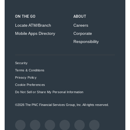
ON THE GO
ABOUT
Locate ATM/Branch
Careers
Mobile Apps Directory
Corporate
Responsibility
Security
Terms & Conditions
Privacy Policy
Cookie Preferences
Do Not Sell or Share My Personal Information
©2026
The PNC Financial Services Group, Inc.
All rights reserved.