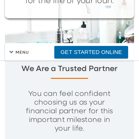
for the life of your loan.
GET STARTED ONLINE
MENU
We Are a Trusted Partner
You can feel confident
choosing us as your
financial partner for this
important milestone in
your life.