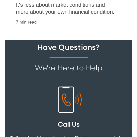
It’s less about market conditions and
more about your own financial condition.
7 min read
Have Questions?
We're Here to Help
Call Us