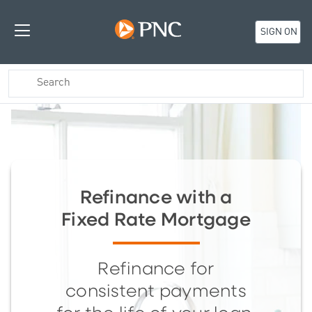
SIGN ON
Refinance with a
Fixed Rate Mortgage
Refinance for
consistent payments