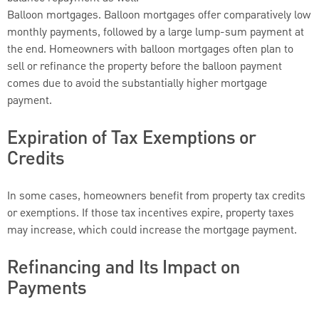
Balloon mortgages. Balloon mortgages offer comparatively low
monthly payments, followed by a large lump-sum payment at
the end. Homeowners with balloon mortgages often plan to
sell or refinance the property before the balloon payment
comes due to avoid the substantially higher mortgage
payment.
Expiration of Tax Exemptions or
Credits
In some cases, homeowners benefit from property tax credits
or exemptions. If those tax incentives expire, property taxes
may increase, which could increase the mortgage payment.
Refinancing and Its Impact on
Payments