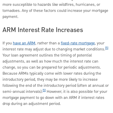
more susceptible to hazards like wildfires, hurricanes, or
tornadoes. Any of these factors could increase your mortgage
payment.
ARM Interest Rate Increases
If you
have an ARM
, rather than a
fixed-rate mortgage
, your
[5]
interest rate may adjust due to changing market conditions.
Your loan agreement outlines the timing of potential
adjustments, as well as how much the interest rate can
change, so you can be prepared for periodic adjustments.
Because ARMs typically come with lower rates during the
introductory period, they may be more likely to increase
following the end of the introductory period (often at annual or
[5]
semi-annual intervals).
However, it is also possible for your
mortgage payment to go down with an ARM if interest rates
drop during an adjustment period.