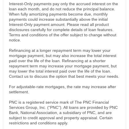
Interest-Only payments pay only the accrued interest on the
loan each month, and do not reduce the principal balance.
When fully amortizing payments become due, monthly
payments could increase substantially above the initial
Interest-Only payment amount. Please read all product
disclosures carefully for complete details of loan features.
Terms and conditions of the offer subject to change without
notice.
Refinancing at a longer repayment term may lower your
mortgage payment, but may also increase the total interest
paid over the life of the loan. Refinancing at a shorter
repayment term may increase your mortgage payment, but
may lower the total interest paid over the life of the loan.
Contact us to discuss the option that best meets your needs.
For adjustable-rate mortgages, the rate may increase after
settlement.
PNC is a registered service mark of The PNC Financial
Services Group, Inc. (“PNC”). All loans are provided by PNC
Bank, National Association, a subsidiary of PNC, and are
subject to credit approval and property appraisal. Certain
restrictions and conditions apply.