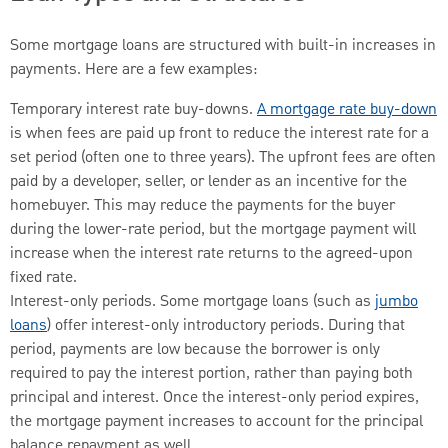
Some mortgage loans are structured with built-in increases in
payments. Here are a few examples:
Temporary interest rate buy-downs.
A mortgage rate buy-down
is when fees are paid up front to reduce the interest rate for a
set period (often one to three years). The upfront fees are often
paid by a developer, seller, or lender as an incentive for the
homebuyer. This may reduce the payments for the buyer
during the lower-rate period, but the mortgage payment will
increase when the interest rate returns to the agreed-upon
fixed rate.
Interest-only periods. Some mortgage loans (such as
jumbo
loans
) offer interest-only introductory periods. During that
period, payments are low because the borrower is only
required to pay the interest portion, rather than paying both
principal and interest. Once the interest-only period expires,
the mortgage payment increases to account for the principal
balance repayment as well.