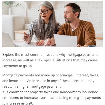
Explore the most common reasons why mortgage payments
increase, as well as a few special situations that may cause
payments to go up.
Mortgage payments are made up of principal, interest, taxes,
and insurance. An increase in any of these elements may
result in a higher mortgage payment.
It is common for property taxes and homeowners insurance
premiums to increase over time, causing mortgage payments
to increase as well.