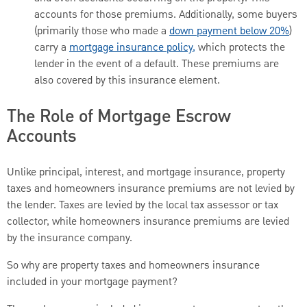
accounts for those premiums. Additionally, some buyers
(primarily those who made a
down payment below 20%
)
carry a
mortgage insurance policy,
which protects the
lender in the event of a default. These premiums are
also covered by this insurance element.
The Role of Mortgage Escrow
Accounts
Unlike principal, interest, and mortgage insurance, property
taxes and homeowners insurance premiums are not levied by
the lender. Taxes are levied by the local tax assessor or tax
collector, while homeowners insurance premiums are levied
by the insurance company.
So why are property taxes and homeowners insurance
included in your mortgage payment?