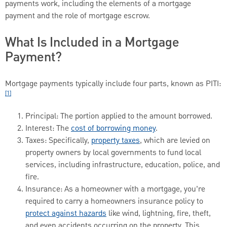
payments work, including the elements of a mortgage
payment and the role of mortgage escrow.
What Is Included in a Mortgage
Payment?
Mortgage payments typically include four parts, known as PITI:
[1]
Principal: The portion applied to the amount borrowed.
Interest: The
cost of borrowing money
.
Taxes: Specifically,
property taxes
, which are levied on
property owners by local governments to fund local
services, including infrastructure, education, police, and
fire.
Insurance: As a homeowner with a mortgage, you’re
required to carry a homeowners insurance policy to
protect against hazards
like wind, lightning, fire, theft,
and even accidents occurring on the property. This