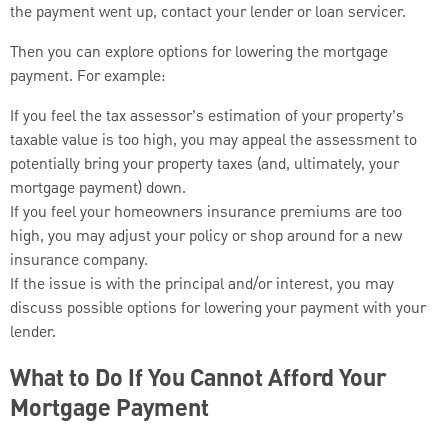
the payment went up, contact your lender or loan servicer.
Then you can explore options for lowering the mortgage
payment. For example:
If you feel the tax assessor’s estimation of your property’s
taxable value is too high, you may appeal the assessment to
potentially bring your property taxes (and, ultimately, your
mortgage payment) down.
If you feel your homeowners insurance premiums are too
high, you may adjust your policy or shop around for a new
insurance company.
If the issue is with the principal and/or interest, you may
discuss possible options for lowering your payment with your
lender.
What to Do If You Cannot Afford Your
Mortgage Payment