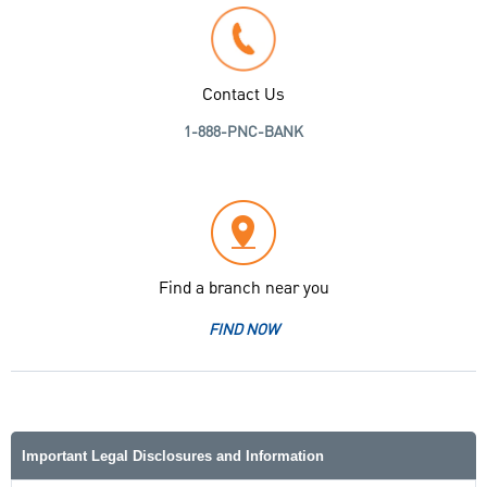
Contact Us
1-888-PNC-BANK
Find a branch near you
FIND NOW
Important Legal Disclosures and Information