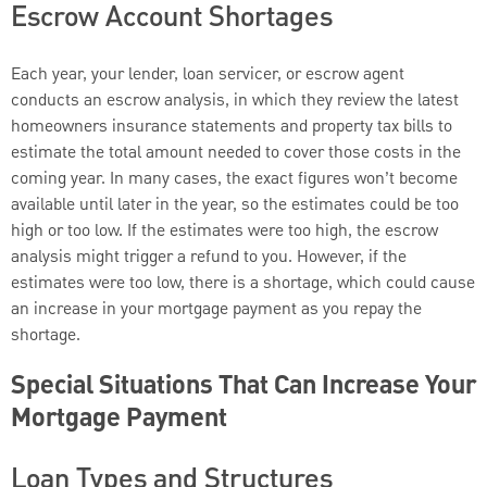
Escrow Account Shortages
Each year, your lender, loan servicer, or escrow agent
conducts an escrow analysis, in which they review the latest
homeowners insurance statements and property tax bills to
estimate the total amount needed to cover those costs in the
coming year. In many cases, the exact figures won’t become
available until later in the year, so the estimates could be too
high or too low. If the estimates were too high, the escrow
analysis might trigger a refund to you. However, if the
estimates were too low, there is a shortage, which could cause
an increase in your mortgage payment as you repay the
shortage.
Special Situations That Can Increase Your
Mortgage Payment
Loan Types and Structures