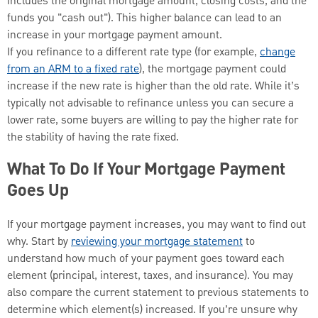
includes the original mortgage amount, closing costs, and the
funds you "cash out"). This higher balance can lead to an
increase in your mortgage payment amount.
If you refinance to a different rate type (for example,
change
from an ARM to a fixed rate
), the mortgage payment could
increase if the new rate is higher than the old rate. While it’s
typically not advisable to refinance unless you can secure a
lower rate, some buyers are willing to pay the higher rate for
the stability of having the rate fixed.
What To Do If Your Mortgage Payment
Goes Up
If your mortgage payment increases, you may want to find out
why. Start by
reviewing your mortgage statement
to
understand how much of your payment goes toward each
element (principal, interest, taxes, and insurance). You may
also compare the current statement to previous statements to
determine which element(s) increased. If you’re unsure why