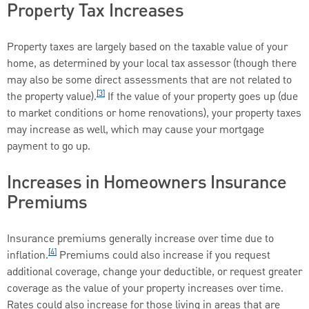
Property Tax Increases
Property taxes are largely based on the taxable value of your
home, as determined by your local tax assessor (though there
may also be some direct assessments that are not related to
[3]
the property value).
If the value of your property goes up (due
to market conditions or home renovations), your property taxes
may increase as well, which may cause your mortgage
payment to go up.
Increases in Homeowners Insurance
Premiums
Insurance premiums generally increase over time due to
[4]
inflation.
Premiums could also increase if you request
additional coverage, change your deductible, or request greater
coverage as the value of your property increases over time.
Rates could also increase for those living in areas that are