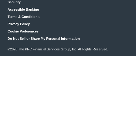
Security
Accessible Banking
Terms & Conditions
Privacy Policy
Cookie Preferences
Do Not Sell or Share My Personal Information
©2026 The PNC Financial Services Group, Inc. All Rights Reserved.