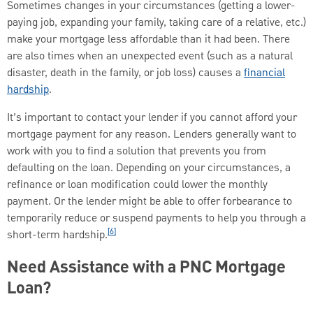
Sometimes changes in your circumstances (getting a lower-
paying job, expanding your family, taking care of a relative, etc.)
make your mortgage less affordable than it had been. There
are also times when an unexpected event (such as a natural
disaster, death in the family, or job loss) causes a
financial
hardship
.
It’s important to contact your lender if you cannot afford your
mortgage payment for any reason. Lenders generally want to
work with you to find a solution that prevents you from
defaulting on the loan. Depending on your circumstances, a
refinance or loan modification could lower the monthly
payment. Or the lender might be able to offer forbearance to
temporarily reduce or suspend payments to help you through a
[6]
short-term hardship.
Need Assistance with a PNC Mortgage
Loan?