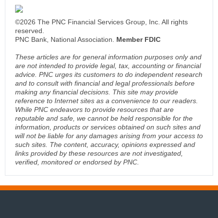
©2026 The PNC Financial Services Group, Inc. All rights
reserved.
PNC Bank, National Association.
Member FDIC
These articles are for general information purposes only and
are not intended to provide legal, tax, accounting or financial
advice. PNC urges its customers to do independent research
and to consult with financial and legal professionals before
making any financial decisions. This site may provide
reference to Internet sites as a convenience to our readers.
While PNC endeavors to provide resources that are
reputable and safe, we cannot be held responsible for the
information, products or services obtained on such sites and
will not be liable for any damages arising from your access to
such sites. The content, accuracy, opinions expressed and
links provided by these resources are not investigated,
verified, monitored or endorsed by PNC.