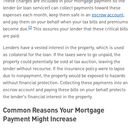
These charges are included in your mortgage payment so the
lender (or loan servicer) can collect payments toward these
expenses each month, keep them safe in an
escrow account
,
and pay them on your behalf when your tax bills and premiums
[2]
become due.
This assures your lender that these critical bills
are paid.
Lenders have a vested interest in the property, which is used
as collateral for the loan. If the taxes were to go unpaid, the
property could potentially be sold at tax auction, leaving the
lender without recourse. If the insurance policy were to lapse
due to nonpayment, the property would be exposed to hazards
without financial protection. Collecting these payments into an
escrow account and paying these bills on your behalf protects
the lender’s financial interest in the property.
Common Reasons Your Mortgage
Payment Might Increase