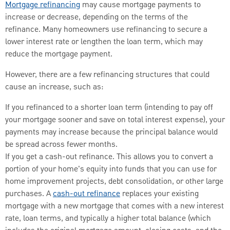
Mortgage refinancing
may cause mortgage payments to
increase or decrease, depending on the terms of the
refinance. Many homeowners use refinancing to secure a
lower interest rate or lengthen the loan term, which may
reduce the mortgage payment.
However, there are a few refinancing structures that could
cause an increase, such as:
If you refinanced to a shorter loan term (intending to pay off
your mortgage sooner and save on total interest expense), your
payments may increase because the principal balance would
be spread across fewer months.
If you get a cash-out refinance. This allows you to convert a
portion of your home's equity into funds that you can use for
home improvement projects, debt consolidation, or other large
purchases. A
cash-out refinance
replaces your existing
mortgage with a new mortgage that comes with a new interest
rate, loan terms, and typically a higher total balance (which