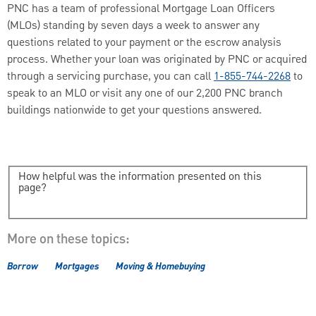
PNC has a team of professional Mortgage Loan Officers
(MLOs) standing by seven days a week to answer any
questions related to your payment or the escrow analysis
process. Whether your loan was originated by PNC or acquired
through a servicing purchase, you can call
1-855-744-2268
to
speak to an MLO or visit any one of our 2,200 PNC branch
buildings nationwide to get your questions answered.
How helpful was the information presented on this
page?
More on these topics:
Borrow
Mortgages
Moving & Homebuying