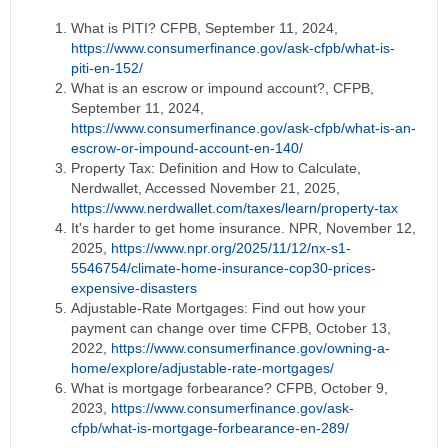
What is PITI? CFPB, September 11, 2024,
https://www.consumerfinance.gov/ask-cfpb/what-is-
piti-en-152/
What is an escrow or impound account?, CFPB,
September 11, 2024,
https://www.consumerfinance.gov/ask-cfpb/what-is-an-
escrow-or-impound-account-en-140/
Property Tax: Definition and How to Calculate,
Nerdwallet, Accessed November 21, 2025,
https://www.nerdwallet.com/taxes/learn/property-tax
It's harder to get home insurance. NPR, November 12,
2025,
https://www.npr.org/2025/11/12/nx-s1-
5546754/climate-home-insurance-cop30-prices-
expensive-disasters
Adjustable-Rate Mortgages: Find out how your
payment can change over time CFPB, October 13,
2022,
https://www.consumerfinance.gov/owning-a-
home/explore/adjustable-rate-mortgages/
What is mortgage forbearance? CFPB, October 9,
2023,
https://www.consumerfinance.gov/ask-
cfpb/what-is-mortgage-forbearance-en-289/