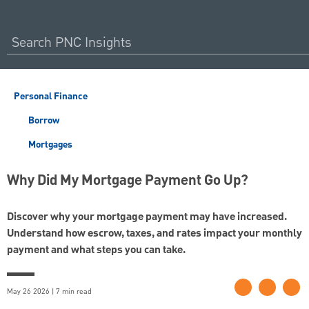
Personal Finance
Borrow
Mortgages
Why Did My Mortgage Payment Go Up?
Discover why your mortgage payment may have increased.
Understand how escrow, taxes, and rates impact your monthly
payment and what steps you can take.
May 26 2026 | 7 min read