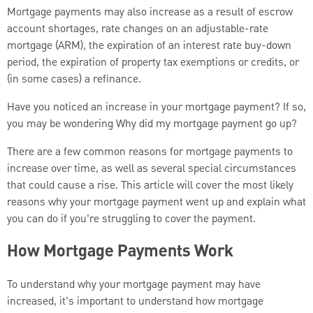
Mortgage payments may also increase as a result of escrow
account shortages, rate changes on an adjustable-rate
mortgage (ARM), the expiration of an interest rate buy-down
period, the expiration of property tax exemptions or credits, or
(in some cases) a refinance.
Have you noticed an increase in your mortgage payment? If so,
you may be wondering Why did my mortgage payment go up?
There are a few common reasons for mortgage payments to
increase over time, as well as several special circumstances
that could cause a rise. This article will cover the most likely
reasons why your mortgage payment went up and explain what
you can do if you’re struggling to cover the payment.
How Mortgage Payments Work
To understand why your mortgage payment may have
increased, it’s important to understand how mortgage