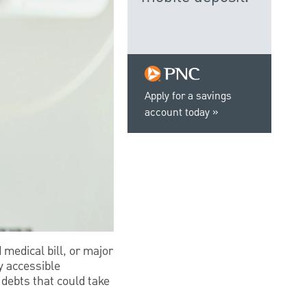
Apply for a savings
account today
 medical bill, or major
ly accessible
 debts that could take