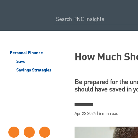
How Much Sho
Personal Finance
Save
Savings Strategies
Be prepared for the un
should have saved in y
Apr 22 2024 | 6 min read