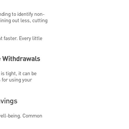
ding to identify non-
ning out less, cutting
faster. Every little
e Withdrawals
 tight, it can be
s for using your
avings
r well-being. Common