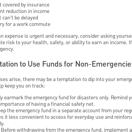
t covered by insurance
ant reduction in income
 can’t be delayed
sary for a work commute
 expense is urgent and necessary, consider asking yourse
 risk to your health, safety, or ability to earn an income. I
rgency.
tation to Use Funds for Non-Emergencie
s arise, there may be a temptation to dip into your emerg
lp keep you on track:
y earmark the emergency fund for disasters only. Remind yo
mportance of having a financial safety net.
eep the emergency fund in a separate account from your reg
 it less convenient to access for everyday use and reinforce
ly.
: Before withdrawing from the emergency fund, implement a