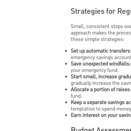
Strategies for Reg
Small, consistent steps ov
approach makes the process
these simple strategies:
Set up automatic transfers
emergency savings account
Save unexpected windfalls:
your emergency fund.
Start small, increase gradu
gradually increase the savi
Allocate a portion of raises
fund.
Keep a separate savings a
temptation to spend money
Earn interest on your savi
Budget Assessmen