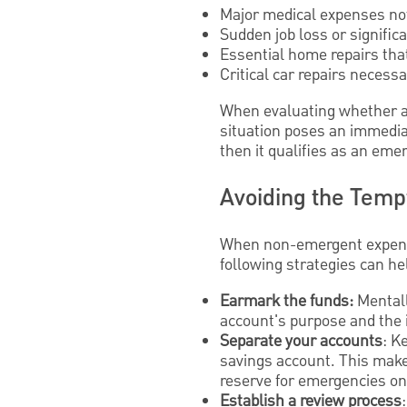
Major medical expenses no
Sudden job loss or signific
Essential home repairs that
Critical car repairs neces
When evaluating whether an
situation poses an immediate
then it qualifies as an eme
Avoiding the Temp
When non-emergent expense
following strategies can he
Earmark the funds:
Mentall
account's purpose and the i
Separate your accounts
: K
savings account. This makes
reserve for emergencies on
Establish a review process