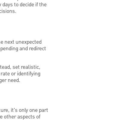
 days to decide if the
cisions.
he next unexpected
spending and redirect
ead, set realistic,
rate or identifying
nger need.
ure, it’s only one part
re other aspects of