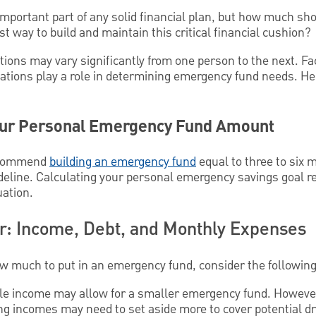
mportant part of any solid financial plan, but how much s
t way to build and maintain this critical financial cushion?
ions may vary significantly from one person to the next. F
ligations play a role in determining emergency fund needs. H
our Personal Emergency Fund Amount
recommend
building an emergency fund
equal to three to six 
ideline. Calculating your personal emergency savings goal r
uation.
er: Income, Debt, and Monthly Expenses
w much to put in an emergency fund, consider the following
able income may allow for a smaller emergency fund. However
g incomes may need to set aside more to cover potential dr