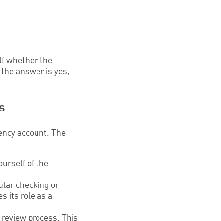
lf whether the
f the answer is yes,
s
ency account. The
urself of the
ular checking or
s its role as a
 review process. This