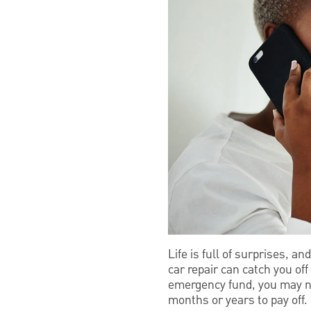
Life is full of surprises, a
car repair can catch you off
emergency fund, you may nee
months or years to pay off.