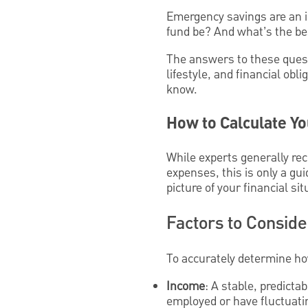
Emergency savings are an i
fund be? And what’s the bes
The answers to these quest
lifestyle, and financial ob
know.
How to Calculate Y
While experts generally 
expenses, this is only a gu
picture of your financial sit
Factors to Consid
To accurately determine ho
Income
: A stable, predict
employed or have fluctuatin