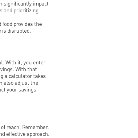
n significantly impact
s and prioritizing
d food provides the
 is disrupted.
. With it, you enter
vings. With that
ng a calculator takes
n also adjust the
act your savings
t of reach. Remember,
and effective approach.