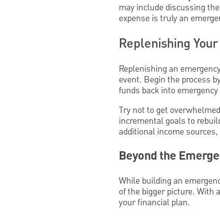
may include discussing the s
expense is truly an emergen
Replenishing You
Replenishing an emergency 
event. Begin the process by
funds back into emergency 
Try not to get overwhelmed b
incremental goals to rebuil
additional income sources, 
Beyond the Emergen
While building an emergency 
of the bigger picture. With 
your financial plan.