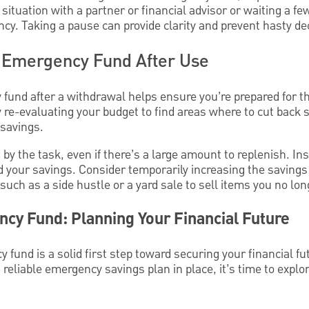
ituation with a partner or financial advisor or waiting a few
cy. Taking a pause can provide clarity and prevent hasty de
r Emergency Fund After Use
fund after a withdrawal helps ensure you’re prepared for t
 re-evaluating your budget to find areas where to cut back 
savings.
y the task, even if there’s a large amount to replenish. Inst
d your savings. Consider temporarily increasing the savings 
such as a side hustle or a yard sale to sell items you no lo
cy Fund: Planning Your Financial Future
fund is a solid first step toward securing your financial fut
a reliable emergency savings plan in place, it’s time to explo