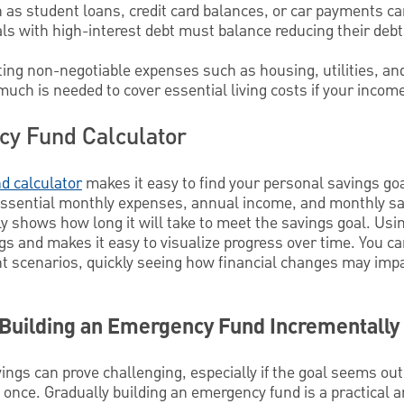
h as student loans, credit card balances, or car payments ca
uals with high-interest debt must balance reducing their debt
ting non-negotiable expenses such as housing, utilities, an
uch is needed to cover essential living costs if your income
cy Fund Calculator
d calculator
makes it easy to find your personal savings goal
g essential monthly expenses, annual income, and monthly sa
kly shows how long it will take to meet the savings goal. Usi
s and makes it easy to visualize progress over time. You ca
rent scenarios, quickly seeing how financial changes may imp
 Building an Emergency Fund Incrementally
ings can prove challenging, especially if the goal seems ou
at once. Gradually building an emergency fund is a practical 