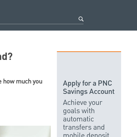
nd?
ne how much you
Apply for a PNC
Savings Account
Achieve your
goals with
automatic
transfers and
mobile deposit.