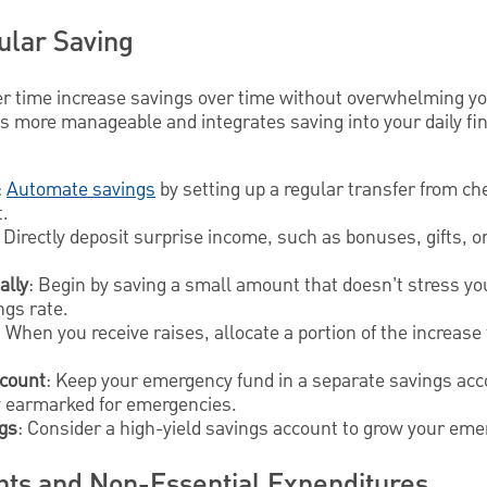
ular Saving
er time increase savings over time without overwhelming yo
 more manageable and integrates saving into your daily fina
:
Automate savings
by setting up a regular transfer from ch
.
Directly deposit surprise income, such as bonuses, gifts, or
ally
: Begin by saving a small amount that doesn’t stress yo
ngs rate.
: When you receive raises, allocate a portion of the increas
ccount
: Keep your emergency fund in a separate savings acc
 earmarked for emergencies.
ngs
: Consider a high-yield savings account to grow your eme
ts and Non-Essential Expenditures