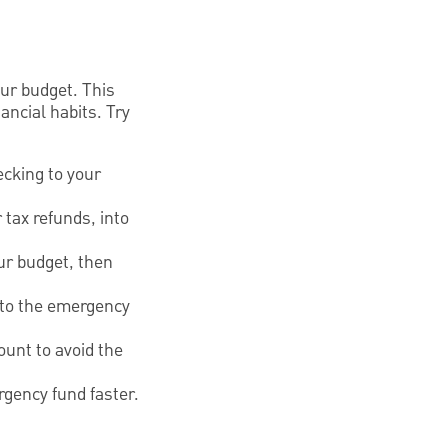
ur budget. This
ncial habits. Try
ecking to your
 tax refunds, into
ur budget, then
e to the emergency
ount to avoid the
rgency fund faster.