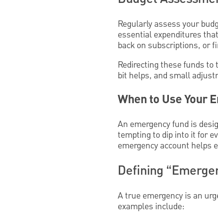
Regularly assess your budge
essential expenditures tha
back on subscriptions, or f
Redirecting these funds to 
bit helps, and small adjust
When to Use Your E
An emergency fund is design
tempting to dip into it for 
emergency account helps en
Defining “Emergenc
A true emergency is an urg
examples include: