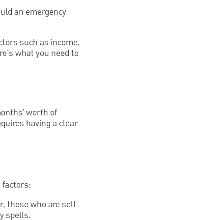
hould an emergency
actors such as income,
ere's what you need to
months’ worth of
equires having a clear
 factors:
, those who are self-
y spells.