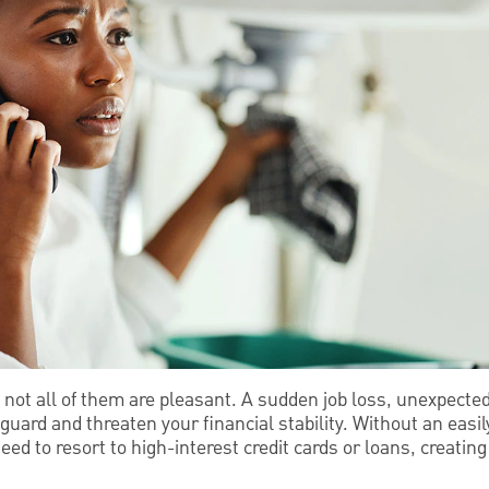
nd not all of them are pleasant. A sudden job loss, unexpected
 guard and threaten your financial stability. Without an easi
d to resort to high-interest credit cards or loans, creating