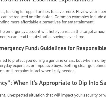
t, looking for opportunities to save more. Review your spen
t can be reduced or eliminated. Common examples include di
inding more affordable alternatives for entertainment.
the emergency account will help you reach the target amount 
ments can lead to substantial savings over time.
mergency Fund: Guidelines for Responsibl
ed to protect you during a genuine crisis, but when money is
everyday expenses or impulsive buys. Setting clear guideline
sure it remains intact when truly needed.
y”: When It’s Appropriate to Dip Into S
ent, unexpected situation that will impact your security o