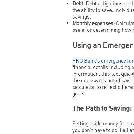
Debt
: Debt obligations suc
the ability to save. Individ
savings.
Monthly expenses
: Calcula
basis for determining how m
Using an Emergen
PNC Bank’s emergency fun
financial details includin
information, this tool quic
the guesswork out of saving
calculator to reflect diffe
goals.
The Path to Saving:
Setting aside money for sav
you don't have to do it all 