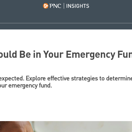
uld Be in Your Emergency Fu
expected. Explore effective strategies to determi
our emergency fund.