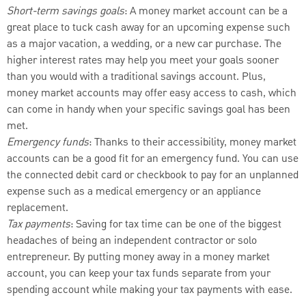
Short-term savings goals
: A money market account can be a
great place to tuck cash away for an upcoming expense such
as a major vacation, a wedding, or a new car purchase. The
higher interest rates may help you meet your goals sooner
than you would with a traditional savings account. Plus,
money market accounts may offer easy access to cash, which
can come in handy when your specific savings goal has been
met.
Emergency funds
: Thanks to their accessibility, money market
accounts can be a good fit for an emergency fund. You can use
the connected debit card or checkbook to pay for an unplanned
expense such as a medical emergency or an appliance
replacement.
Tax payments
: Saving for tax time can be one of the biggest
headaches of being an independent contractor or solo
entrepreneur. By putting money away in a money market
account, you can keep your tax funds separate from your
spending account while making your tax payments with ease.