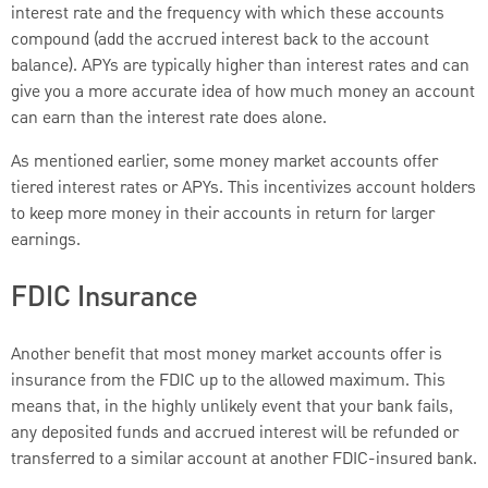
interest rate and the frequency with which these accounts
compound (add the accrued interest back to the account
balance). APYs are typically higher than interest rates and can
give you a more accurate idea of how much money an account
can earn than the interest rate does alone.
As mentioned earlier, some money market accounts offer
tiered interest rates or APYs. This incentivizes account holders
to keep more money in their accounts in return for larger
earnings.
FDIC Insurance
Another benefit that most money market accounts offer is
insurance from the FDIC up to the allowed maximum. This
means that, in the highly unlikely event that your bank fails,
any deposited funds and accrued interest will be refunded or
transferred to a similar account at another FDIC-insured bank.