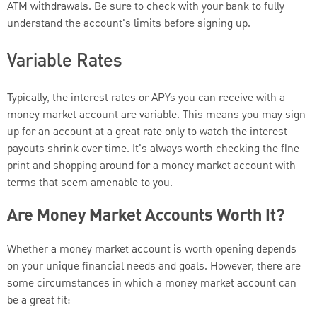
ATM withdrawals. Be sure to check with your bank to fully
understand the account's limits before signing up.
Variable Rates
Typically, the interest rates or APYs you can receive with a
money market account are variable. This means you may sign
up for an account at a great rate only to watch the interest
payouts shrink over time. It's always worth checking the fine
print and shopping around for a money market account with
terms that seem amenable to you.
Are Money Market Accounts Worth It?
Whether a money market account is worth opening depends
on your unique financial needs and goals. However, there are
some circumstances in which a money market account can
be a great fit: