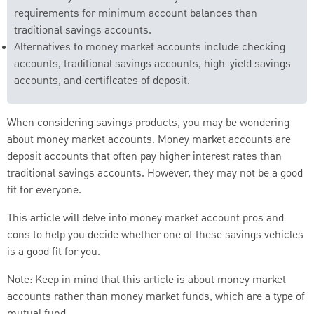
requirements for minimum account balances than
traditional savings accounts.
Alternatives to money market accounts include checking
accounts, traditional savings accounts, high-yield savings
accounts, and certificates of deposit.
When considering savings products, you may be wondering
about money market accounts. Money market accounts are
deposit accounts that often pay higher interest rates than
traditional savings accounts. However, they may not be a good
fit for everyone.
This article will delve into money market account pros and
cons to help you decide whether one of these savings vehicles
is a good fit for you.
Note: Keep in mind that this article is about money market
accounts rather than money market funds, which are a type of
mutual fund.