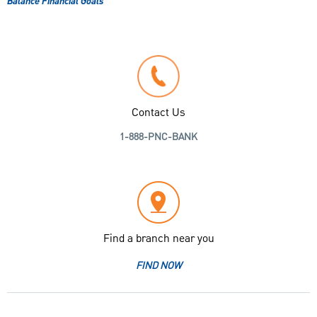
Balance Financial Goals
Contact Us
1-888-PNC-BANK
Find a branch near you
FIND NOW