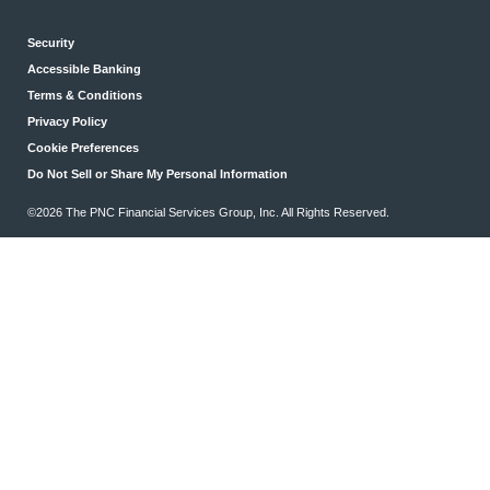
Security
Accessible Banking
Terms & Conditions
Privacy Policy
Cookie Preferences
Do Not Sell or Share My Personal Information
©2026 The PNC Financial Services Group, Inc. All Rights Reserved.