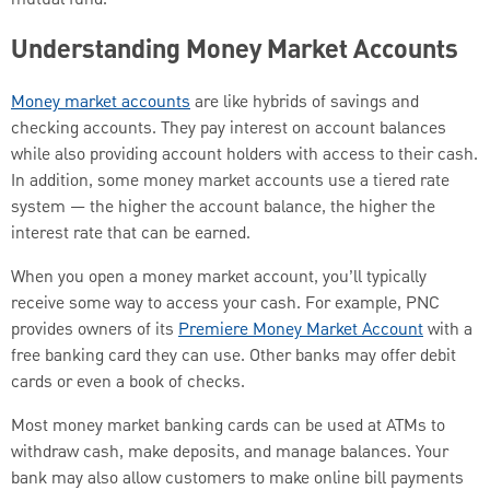
Understanding Money Market Accounts
Money market accounts
are like hybrids of savings and
checking accounts. They pay interest on account balances
while also providing account holders with access to their cash.
In addition, some money market accounts use a tiered rate
system — the higher the account balance, the higher the
interest rate that can be earned.
When you open a money market account, you’ll typically
receive some way to access your cash. For example, PNC
provides owners of its
Premiere Money Market Account
with a
free banking card they can use. Other banks may offer debit
cards or even a book of checks.
Most money market banking cards can be used at ATMs to
withdraw cash, make deposits, and manage balances. Your
bank may also allow customers to make online bill payments