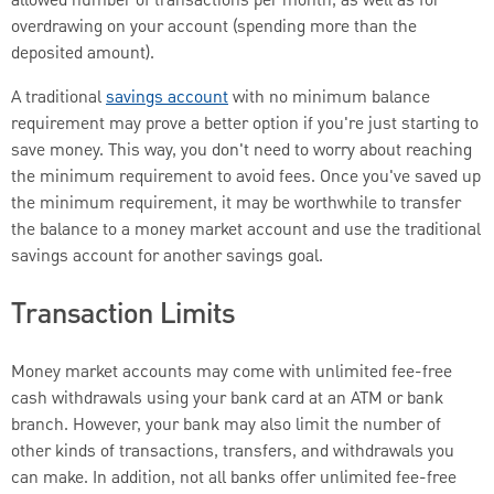
allowed number of transactions per month, as well as for
overdrawing on your account (spending more than the
deposited amount).
A traditional
savings account
with no minimum balance
requirement may prove a better option if you're just starting to
save money. This way, you don't need to worry about reaching
the minimum requirement to avoid fees. Once you've saved up
the minimum requirement, it may be worthwhile to transfer
the balance to a money market account and use the traditional
savings account for another savings goal.
Transaction Limits
Money market accounts may come with unlimited fee-free
cash withdrawals using your bank card at an ATM or bank
branch. However, your bank may also limit the number of
other kinds of transactions, transfers, and withdrawals you
can make. In addition, not all banks offer unlimited fee-free