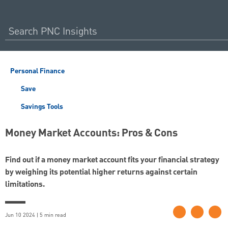
Personal Finance
Save
Savings Tools
Money Market Accounts: Pros & Cons
Find out if a money market account fits your financial strategy
by weighing its potential higher returns against certain
limitations.
Jun 10 2024 | 5 min read