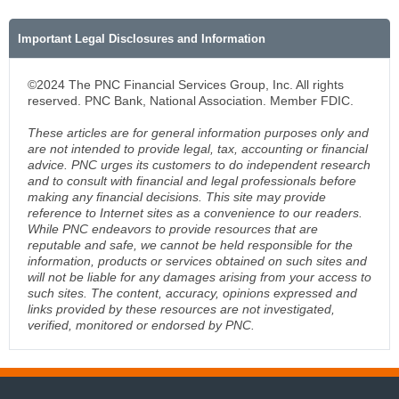
Important Legal Disclosures and Information
©2024 The PNC Financial Services Group, Inc. All rights
reserved. PNC Bank, National Association. Member FDIC.
These articles are for general information purposes only and
are not intended to provide legal, tax, accounting or financial
advice. PNC urges its customers to do independent research
and to consult with financial and legal professionals before
making any financial decisions. This site may provide
reference to Internet sites as a convenience to our readers.
While PNC endeavors to provide resources that are
reputable and safe, we cannot be held responsible for the
information, products or services obtained on such sites and
will not be liable for any damages arising from your access to
such sites. The content, accuracy, opinions expressed and
links provided by these resources are not investigated,
verified, monitored or endorsed by PNC.