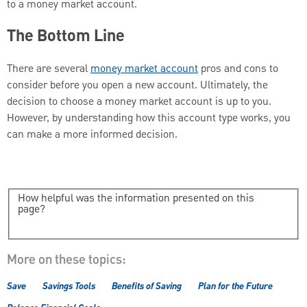
to a money market account.
The Bottom Line
There are several
money market account
pros and cons to
consider before you open a new account. Ultimately, the
decision to choose a money market account is up to you.
However, by understanding how this account type works, you
can make a more informed decision.
How helpful was the information presented on this
page?
More on these topics:
Save
Savings Tools
Benefits of Saving
Plan for the Future