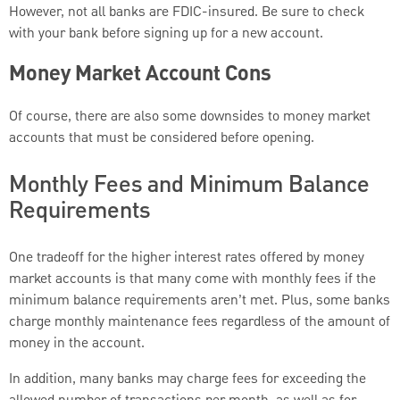
However, not all banks are FDIC-insured. Be sure to check
with your bank before signing up for a new account.
Money Market Account Cons
Of course, there are also some downsides to money market
accounts that must be considered before opening.
Monthly Fees and Minimum Balance
Requirements
One tradeoff for the higher interest rates offered by money
market accounts is that many come with monthly fees if the
minimum balance requirements aren’t met. Plus, some banks
charge monthly maintenance fees regardless of the amount of
money in the account.
In addition, many banks may charge fees for exceeding the