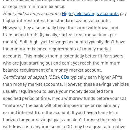
or require a minimum balance.
High-yield savings accounts
:
High-yield savings accounts
pay
higher interest rates than standard savings accounts.
However, they also usually have the same withdrawal and
transaction limits (typically, six fee-free transactions per
month). Still, high-yield savings accounts typically don't have
the minimum balance requirements of money market
accounts. This makes them a potentially better fit for savers
who are just starting out and can't yet reach the minimum
balance requirement of a money market account.
Certificates of deposit (CDs)
:
CDs
typically earn higher APYs
than money market accounts. However, these savings vehicles
usually require you to leave your money deposited for a
specified period of time. If you withdraw funds before your CD
"matures," the bank will often impose a fee or reclaim any
earned interest from the account. If you have a long-term
horizon for your savings goals and don't foresee the need to
withdraw cash anytime soon, a CD may be a great alternative