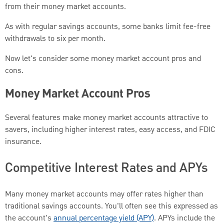
from their money market accounts.
As with regular savings accounts, some banks limit fee-free
withdrawals to six per month.
Now let's consider some money market account pros and
cons.
Money Market Account Pros
Several features make money market accounts attractive to
savers, including higher interest rates, easy access, and FDIC
insurance.
Competitive Interest Rates and APYs
Many money market accounts may offer rates higher than
traditional savings accounts. You'll often see this expressed as
the account's
annual percentage yield (APY)
. APYs include the