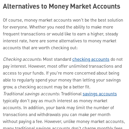
Alternatives to Money Market Accounts
Of course, money market accounts won't be the best solution
for everyone. Whether you need the ability to make more
frequent transactions or would like to earn a higher, steady
interest rate, here are some alternatives to money market
accounts that are worth checking out:
Checking accounts
: Most standard
checking accounts
do not
pay interest. However, most offer unlimited transactions and
access to your funds. If you're more concerned about being
able to regularly spend your money than letting your savings
grow, a checking account may be a better fit.
Traditional savings accounts
: Traditional
savings accounts
typically don't pay as much interest as money market
accounts. In addition, your bank may limit the number of
transactions and withdrawals you can make per month
without paying a fee. However, unlike money market accounts,
many traditional savings accounts don't charge monthly fees