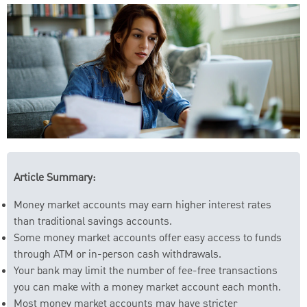
Article Summary:
Money market accounts may earn higher interest rates
than traditional savings accounts.
Some money market accounts offer easy access to funds
through ATM or in-person cash withdrawals.
Your bank may limit the number of fee-free transactions
you can make with a money market account each month.
Most money market accounts may have stricter