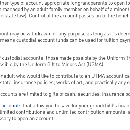
her type of account appropriate for grandparents to open fo
e managed by an adult family member on behalf of a minor
on state law). Control of the account passes on to the benef
ount may be withdrawn for any purpose as long as it’s deeme
 means custodial account funds can be used for tuition pay
f custodial accounts: those made possible by the Uniform T
ible by the Uniform Gift to Minors Act (UGMA).
r adult who would like to contribute to an UTMA account ca
estate, insurance policies, works of art, and practically any o
ounts are limited to gifts of cash, securities, insurance po
 accounts
that allow you to save for your grandchild’s finan
limited contributions and unlimited contribution amounts, 
ssary to open an account.