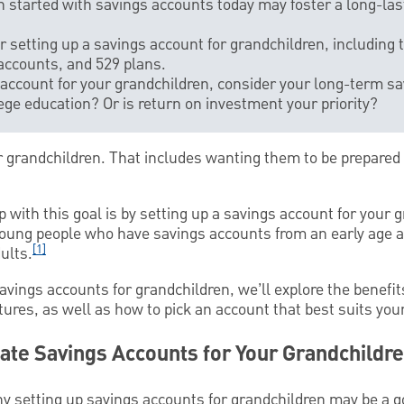
n started with savings accounts today may foster a long-last
 setting up a savings account for grandchildren, including t
accounts, and 529 plans.
account for your grandchildren, consider your long-term sa
lege education? Or is return on investment your priority?
r grandchildren. That includes wanting them to be prepared 
p with this goal is by setting up a savings account for your 
ung people who have savings accounts from an early age ar
[1]
ults.
savings accounts for grandchildren, we’ll explore the benefits
utures, as well as how to pick an account that best suits you
ate Savings Accounts for Your Grandchildr
 setting up savings accounts for grandchildren may be a g