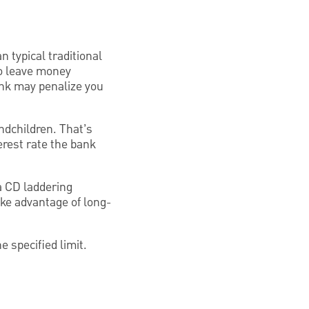
n typical traditional
to leave money
bank may penalize you
ndchildren. That’s
erest rate the bank
 a CD laddering
ake advantage of long-
e specified limit.