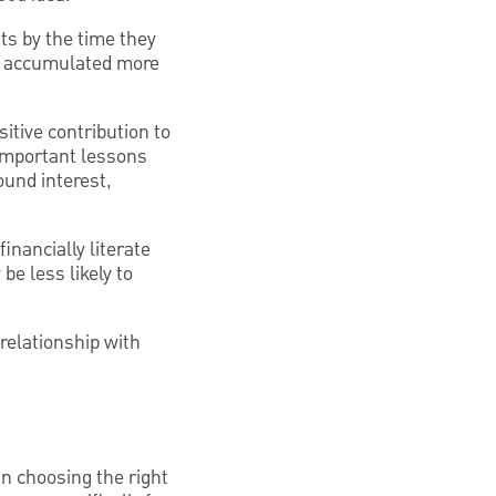
ts by the time they
nd accumulated more
itive contribution to
n important lessons
und interest,
inancially literate
e less likely to
relationship with
In choosing the right