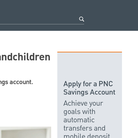
andchildren
ings account.
Apply for a PNC
Savings Account
Achieve your
goals with
automatic
transfers and
mobile deposit.