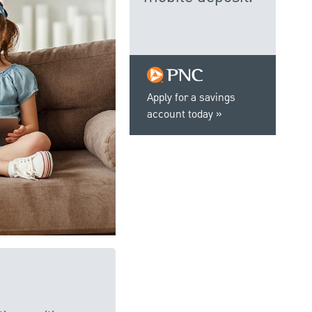
Apply for a savings
account today