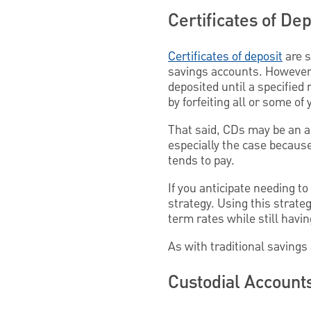
Certificates of Dep
Certificates of deposit
are s
savings accounts. However, 
deposited until a specified
by forfeiting all or some of
That said, CDs may be an ap
especially the case because,
tends to pay.
If you anticipate needing t
strategy. Using this strate
term rates while still havi
As with traditional savings 
Custodial Account