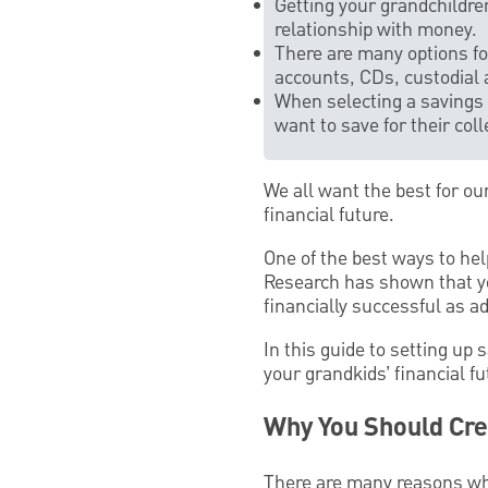
Getting your grandchildre
relationship with money.
There are many options for
accounts, CDs, custodial 
When selecting a savings 
want to save for their col
We all want the best for ou
financial future.
One of the best ways to hel
Research has shown that yo
financially successful as ad
In this guide to setting up 
your grandkids’ financial f
Why You Should Cre
There are many reasons why