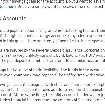
r your savings goals for the account. Do you want to save m
ducation
? Or do you simply want to receive return on inves
s Accounts
s are popular options for grandparents looking to start thei
Although traditional savings accounts may offer a smaller 
 in this guide, there are plenty of benefits to these types o
s are insured by the Federal Deposit Insurance Corporation
, in the very unlikely case of a bank failure, the FDIC wou
the per-depositor limit) or transfer it to a similar account at
opular because of their flexibility. The funds in the accoun
owever, your bank may impose a limit of fee-free withdrawa
avings accounts designed with children in mind. For exampl
account. This account allows adults to monitor the deposits
ccount. At the same time, the child account holder will enjoy
cludes financial lessons from the creators of Sesame Street