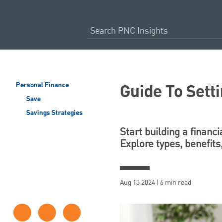
Guide To Sett
Personal Finance
Save
Savings Strategies
Start building a financ
Explore types, benefits
Aug 13 2024 | 6 min read