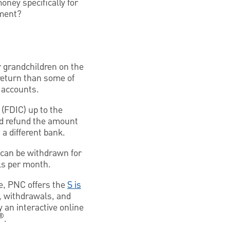
oney specifically for
tment?
r grandchildren on the
return than some of
f accounts.
 (FDIC) up to the
ld refund the amount
 a different bank.
t can be withdrawn for
ls per month.
e, PNC offers the
S is
, withdrawals, and
 an interactive online
®
.