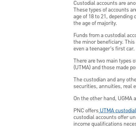
Custodial accounts are anot
These types of accounts ar
age of 18 to 21, depending 
the age of majority.
Funds from a custodial acc
the minor beneficiary. This
even a teenager’s first car.
There are two main types o
(UTMA) and those made poss
The custodian and any othe
securities, annuities, real 
On the other hand, UGMA acc
PNC offers
UTMA custodial
custodial accounts offer un
income qualifications nece