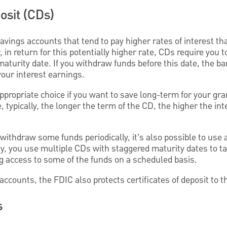
osit (CDs)
avings accounts that tend to pay higher rates of interest tha
in return for this potentially higher rate, CDs require you 
 maturity date. If you withdraw funds before this date, the 
 your interest earnings.
propriate choice if you want to save long-term for your gra
 typically, the longer the term of the CD, the higher the int
o withdraw some funds periodically, it’s also possible to use
gy, you use multiple CDs with staggered maturity dates to t
ng access to some of the funds on a scheduled basis.
accounts, the FDIC also protects certificates of deposit to th
s