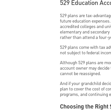
529 Education Acc
529 plans are tax-advantag
future education expenses
accredited colleges and uni
elementary and secondary s
rather than attend a four-y
529 plans come with tax ad
not subject to federal inco
Although 529 plans are more 
account owner may decide 
cannot be reassigned.
And if your grandchild decid
plan to cover the cost of co
programs, and continuing e
Choosing the Right 