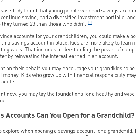
ansas study found that young people who had savings accoun
 continue saving, had a diversified investment portfolio, a
[1]
e they turned 23 than those who didn’t.
savings accounts for your grandchildren, you could make a pos
ith a savings account in place, kids are more likely to lear
ting work. That includes understanding the power of compo
ter by reinvesting the interest earned in an account.
t on their behalf, you may encourage your grandkids to be f
 money. Kids who grow up with financial responsibility may b
adults.
nt now, you may lay the foundations for a healthy and wise 
ime.
s Accounts Can You Open for a Grandchild?
o explore when opening a savings account for a grandchild. 