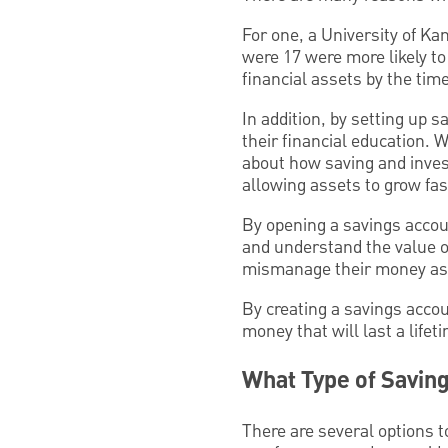
For one, a University of K
were 17 were more likely to
financial assets by the tim
In addition, by setting up 
their financial education. W
about how saving and inves
allowing assets to grow fas
By opening a savings accoun
and understand the value of
mismanage their money as 
By creating a savings accou
money that will last a lifet
What Type of Saving
There are several options t