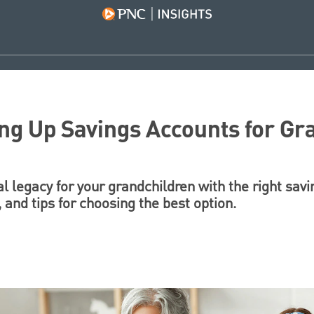
ing Up Savings Accounts for Gr
ial legacy for your grandchildren with the right sav
, and tips for choosing the best option.