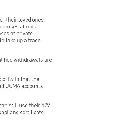
r their loved ones’
expenses at most
ses at private
o take up a trade
lified withdrawals are
bility in that the
 and UGMA accounts
can still use their 529
onal and certificate