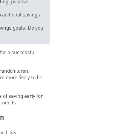
ing, positive
raditional savings
vings goals. Do you
for a successful
grandchildren.
e more likely to be
 of saving early for
r needs.
en
ood idea.