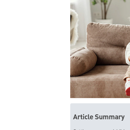
Article Summary