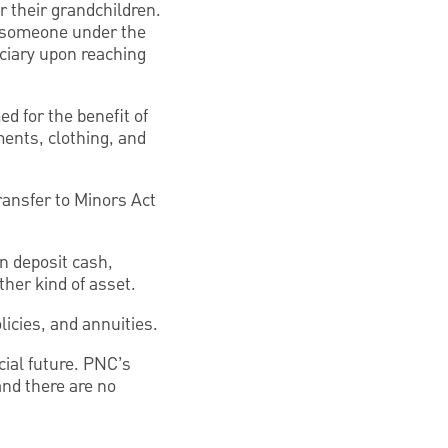
r their grandchildren.
 (someone under the
iciary upon reaching
d for the benefit of
ments, clothing, and
ransfer to Minors Act
n deposit cash,
ther kind of asset.
licies, and annuities.
cial future. PNC’s
and there are no