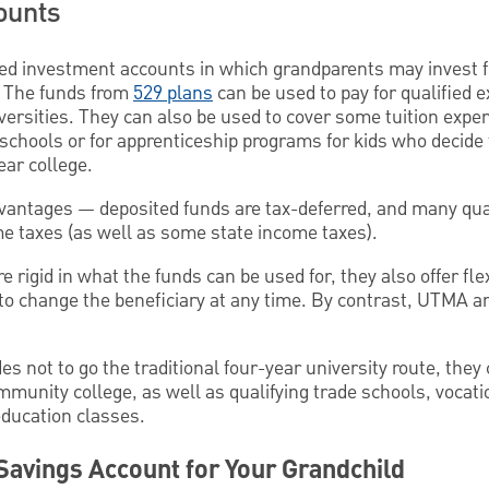
ounts
ed investment accounts in which grandparents may invest fo
. The funds from
529 plans
can be used to pay for qualified 
versities. They can also be used to cover some tuition expen
chools or for apprenticeship programs for kids who decide t
ear college.
vantages — deposited funds are tax-deferred, and many qua
me taxes (as well as some state income taxes).
rigid in what the funds can be used for, they also offer flexi
to change the beneficiary at any time. By contrast, UTMA
es not to go the traditional four-year university route, they 
mmunity college, as well as qualifying trade schools, vocati
ducation classes.
Savings Account for Your Grandchild