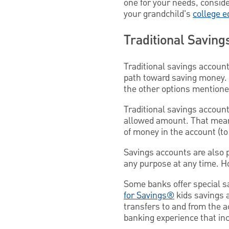
one for your needs, conside
your grandchild's
college e
Traditional Saving
Traditional savings account
path toward saving money. 
the other options mentioned
Traditional savings account
allowed amount. That means
of money in the account (to 
Savings accounts are also p
any purpose at any time. H
Some banks offer special s
for Savings®
kids savings 
transfers to and from the a
banking experience that in