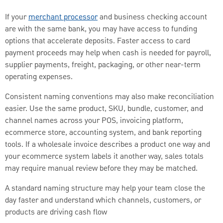
If your
merchant processor
and business checking account
are with the same bank, you may have access to funding
options that accelerate deposits. Faster access to card
payment proceeds may help when cash is needed for payroll,
supplier payments, freight, packaging, or other near-term
operating expenses.
Consistent naming conventions may also make reconciliation
easier. Use the same product, SKU, bundle, customer, and
channel names across your POS, invoicing platform,
ecommerce store, accounting system, and bank reporting
tools. If a wholesale invoice describes a product one way and
your ecommerce system labels it another way, sales totals
may require manual review before they may be matched.
A standard naming structure may help your team close the
day faster and understand which channels, customers, or
products are driving cash flow