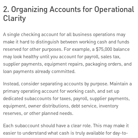
2. Organizing Accounts for Operational
Clarity
A single checking account for all business operations may
make it hard to distinguish between working cash and funds
reserved for other purposes. For example, a $75,000 balance
may look healthy until you account for payroll, sales tax,
supplier payments, equipment repairs, packaging orders, and
loan payments already committed.
Instead, consider separating accounts by purpose. Maintain a
primary operating account for working cash, and set up
dedicated subaccounts for taxes, payroll, supplier payments,
equipment, owner distributions, debt service, inventory
reserves, or other planned needs.
Each subaccount should have a clear role. This may make it
easier to understand what cash is truly available for day-to-