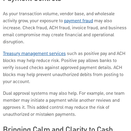
As your transaction volume, vendor base, and wholesale
activity grow, your exposure to
payment fraud
may also
increase. Check fraud, ACH fraud, invoice fraud, and business
email compromise may create financial and operational
disruption.
Treasury management services
such as positive pay and ACH
blocks may help reduce risk. Positive pay allows banks to
verify issued checks against approved payment details. ACH
blocks may help prevent unauthorized debits from posting to
your account.
Dual approval systems may also help. For example, one team
member may initiate a payment while another reviews and
approves it. This added control may reduce the risk of
unauthorized or mistaken payments.
Bringing Calm and Clarity to Cash