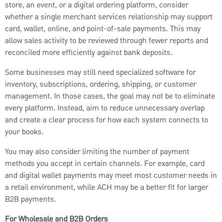
store, an event, or a digital ordering platform, consider
whether a single merchant services relationship may support
card, wallet, online, and point-of-sale payments. This may
allow sales activity to be reviewed through fewer reports and
reconciled more efficiently against bank deposits.
Some businesses may still need specialized software for
inventory, subscriptions, ordering, shipping, or customer
management. In those cases, the goal may not be to eliminate
every platform. Instead, aim to reduce unnecessary overlap
and create a clear process for how each system connects to
your books.
You may also consider limiting the number of payment
methods you accept in certain channels. For example, card
and digital wallet payments may meet most customer needs in
a retail environment, while ACH may be a better fit for larger
B2B payments.
For Wholesale and B2B Orders