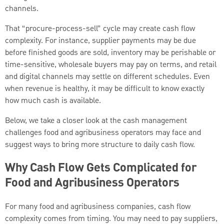
channels.
That “procure-process-sell” cycle may create cash flow
complexity. For instance, supplier payments may be due
before finished goods are sold, inventory may be perishable or
time-sensitive, wholesale buyers may pay on terms, and retail
and digital channels may settle on different schedules. Even
when revenue is healthy, it may be difficult to know exactly
how much cash is available.
Below, we take a closer look at the cash management
challenges food and agribusiness operators may face and
suggest ways to bring more structure to daily cash flow.
Why Cash Flow Gets Complicated for
Food and Agribusiness Operators
For many food and agribusiness companies, cash flow
complexity comes from timing. You may need to pay suppliers,