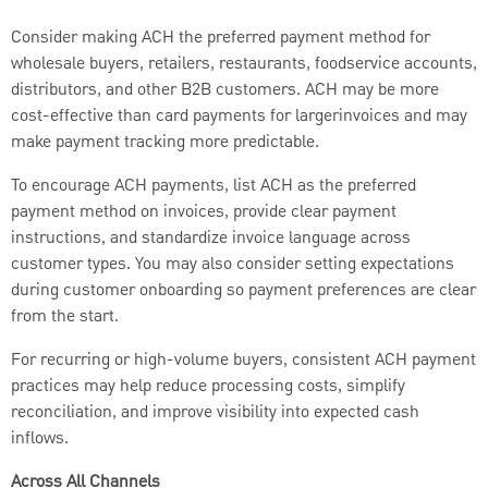
Consider making ACH the preferred payment method for
wholesale buyers, retailers, restaurants, foodservice accounts,
distributors, and other B2B customers. ACH may be more
cost-effective than card payments for largerinvoices and may
make payment tracking more predictable.
To encourage ACH payments, list ACH as the preferred
payment method on invoices, provide clear payment
instructions, and standardize invoice language across
customer types. You may also consider setting expectations
during customer onboarding so payment preferences are clear
from the start.
For recurring or high-volume buyers, consistent ACH payment
practices may help reduce processing costs, simplify
reconciliation, and improve visibility into expected cash
inflows.
Across All Channels