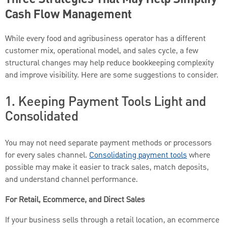
Three Strategies That May Help Simplify
Cash Flow Management
While every food and agribusiness operator has a different
customer mix, operational model, and sales cycle, a few
structural changes may help reduce bookkeeping complexity
and improve visibility. Here are some suggestions to consider.
1. Keeping Payment Tools Light and
Consolidated
You may not need separate payment methods or processors
for every sales channel.
Consolidating payment tools
where
possible may make it easier to track sales, match deposits,
and understand channel performance.
For Retail, Ecommerce, and Direct Sales
If your business sells through a retail location, an ecommerce