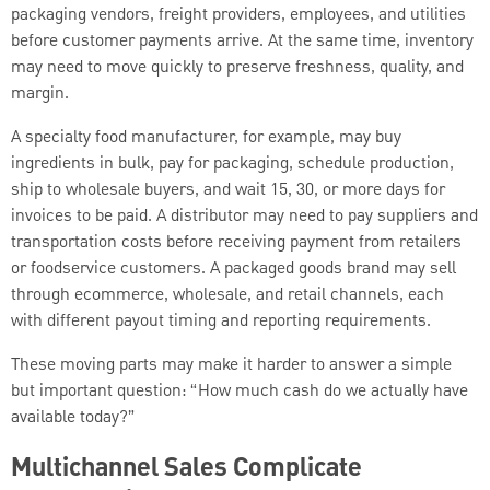
packaging vendors, freight providers, employees, and utilities
before customer payments arrive. At the same time, inventory
may need to move quickly to preserve freshness, quality, and
margin.
A specialty food manufacturer, for example, may buy
ingredients in bulk, pay for packaging, schedule production,
ship to wholesale buyers, and wait 15, 30, or more days for
invoices to be paid. A distributor may need to pay suppliers and
transportation costs before receiving payment from retailers
or foodservice customers. A packaged goods brand may sell
through ecommerce, wholesale, and retail channels, each
with different payout timing and reporting requirements.
These moving parts may make it harder to answer a simple
but important question: “How much cash do we actually have
available today?”
Multichannel Sales Complicate