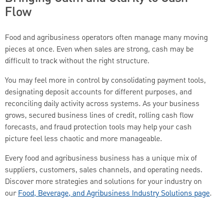
Flow
Food and agribusiness operators often manage many moving
pieces at once. Even when sales are strong, cash may be
difficult to track without the right structure.
You may feel more in control by consolidating payment tools,
designating deposit accounts for different purposes, and
reconciling daily activity across systems. As your business
grows, secured business lines of credit, rolling cash flow
forecasts, and fraud protection tools may help your cash
picture feel less chaotic and more manageable.
Every food and agribusiness business has a unique mix of
suppliers, customers, sales channels, and operating needs.
Discover more strategies and solutions for your industry on
our
Food, Beverage, and Agribusiness Industry Solutions page
.