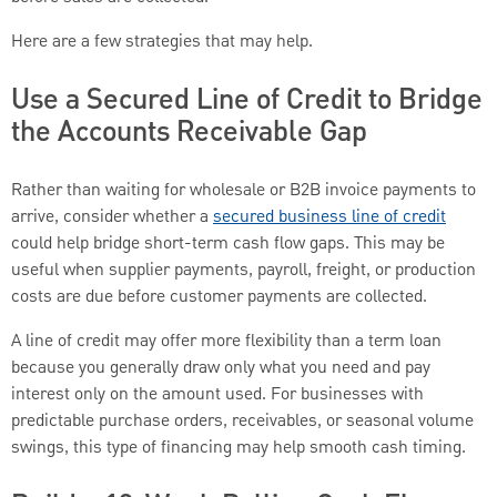
Here are a few strategies that may help.
Use a Secured Line of Credit to Bridge
the Accounts Receivable Gap
Rather than waiting for wholesale or B2B invoice payments to
arrive, consider whether a
secured business line of credit
could help bridge short-term cash flow gaps. This may be
useful when supplier payments, payroll, freight, or production
costs are due before customer payments are collected.
A line of credit may offer more flexibility than a term loan
because you generally draw only what you need and pay
interest only on the amount used. For businesses with
predictable purchase orders, receivables, or seasonal volume
swings, this type of financing may help smooth cash timing.