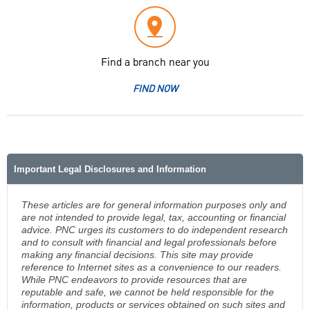
Find a branch near you
FIND NOW
Important Legal Disclosures and Information
These articles are for general information purposes only and
are not intended to provide legal, tax, accounting or financial
advice. PNC urges its customers to do independent research
and to consult with financial and legal professionals before
making any financial decisions. This site may provide
reference to Internet sites as a convenience to our readers.
While PNC endeavors to provide resources that are
reputable and safe, we cannot be held responsible for the
information, products or services obtained on such sites and