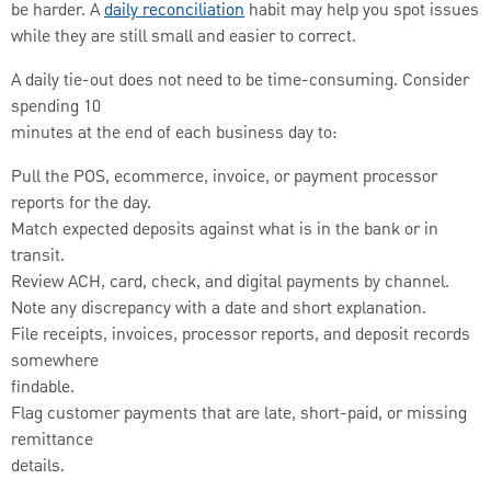
be harder. A
daily reconciliation
habit may help you spot issues
while they are still small and easier to correct.
A daily tie-out does not need to be time-consuming. Consider
spending 10
minutes at the end of each business day to:
Pull the POS, ecommerce, invoice, or payment processor
reports for the day.
Match expected deposits against what is in the bank or in
transit.
Review ACH, card, check, and digital payments by channel.
Note any discrepancy with a date and short explanation.
File receipts, invoices, processor reports, and deposit records
somewhere
findable.
Flag customer payments that are late, short-paid, or missing
remittance
details.