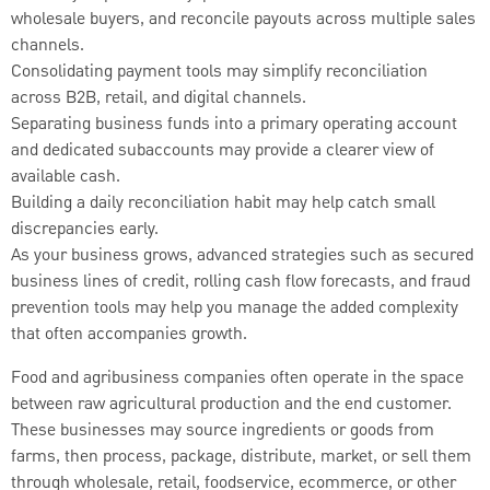
wholesale buyers, and reconcile payouts across multiple sales
channels.
Consolidating payment tools may simplify reconciliation
across B2B, retail, and digital channels.
Separating business funds into a primary operating account
and dedicated subaccounts may provide a clearer view of
available cash.
Building a daily reconciliation habit may help catch small
discrepancies early.
As your business grows, advanced strategies such as secured
business lines of credit, rolling cash flow forecasts, and fraud
prevention tools may help you manage the added complexity
that often accompanies growth.
Food and agribusiness companies often operate in the space
between raw agricultural production and the end customer.
These businesses may source ingredients or goods from
farms, then process, package, distribute, market, or sell them
through wholesale, retail, foodservice, ecommerce, or other