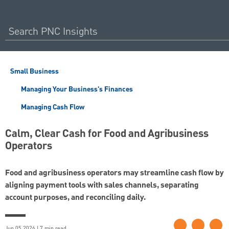
Small Business
Managing Your Business's Finances
Managing Cash Flow
Calm, Clear Cash for Food and Agribusiness
Operators
Food and agribusiness operators may streamline cash flow by
aligning payment tools with sales channels, separating
account purposes, and reconciling daily.
Jun 05 2026 | 7 min read