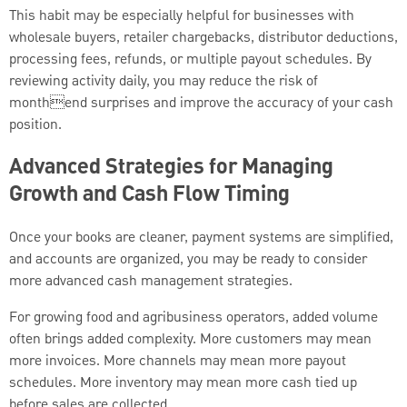
This habit may be especially helpful for businesses with
wholesale buyers, retailer chargebacks, distributor deductions,
processing fees, refunds, or multiple payout schedules. By
reviewing activity daily, you may reduce the risk of
monthend surprises and improve the accuracy of your cash
position.
Advanced Strategies for Managing
Growth and Cash Flow Timing
Once your books are cleaner, payment systems are simplified,
and accounts are organized, you may be ready to consider
more advanced cash management strategies.
For growing food and agribusiness operators, added volume
often brings added complexity. More customers may mean
more invoices. More channels may mean more payout
schedules. More inventory may mean more cash tied up
before sales are collected.