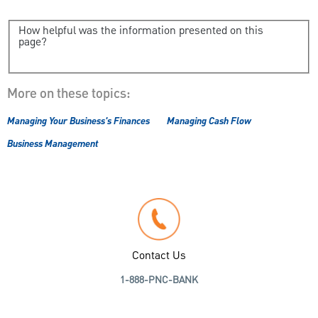
How helpful was the information presented on this
page?
More on these topics:
Managing Your Business's Finances
Managing Cash Flow
Business Management
Contact Us
1-888-PNC-BANK