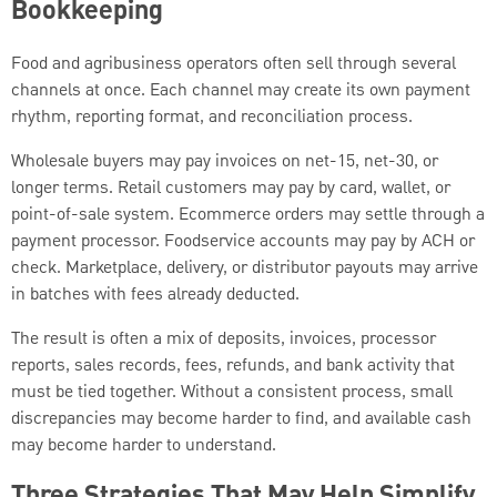
Bookkeeping
Food and agribusiness operators often sell through several
channels at once. Each channel may create its own payment
rhythm, reporting format, and reconciliation process.
Wholesale buyers may pay invoices on net-15, net-30, or
longer terms. Retail customers may pay by card, wallet, or
point-of-sale system. Ecommerce orders may settle through a
payment processor. Foodservice accounts may pay by ACH or
check. Marketplace, delivery, or distributor payouts may arrive
in batches with fees already deducted.
The result is often a mix of deposits, invoices, processor
reports, sales records, fees, refunds, and bank activity that
must be tied together. Without a consistent process, small
discrepancies may become harder to find, and available cash
may become harder to understand.