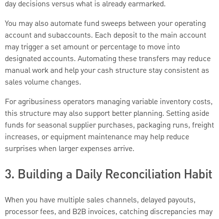
day decisions versus what is already earmarked.
You may also automate fund sweeps between your operating
account and subaccounts. Each deposit to the main account
may trigger a set amount or percentage to move into
designated accounts. Automating these transfers may reduce
manual work and help your cash structure stay consistent as
sales volume changes.
For agribusiness operators managing variable inventory costs,
this structure may also support better planning. Setting aside
funds for seasonal supplier purchases, packaging runs, freight
increases, or equipment maintenance may help reduce
surprises when larger expenses arrive.
3. Building a Daily Reconciliation Habit
When you have multiple sales channels, delayed payouts,
processor fees, and B2B invoices, catching discrepancies may