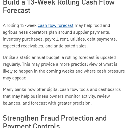
Build a 13-Week Rolling Cash Flow
Forecast
A rolling 13-week
cash flow forecast
may help food and
agribusiness operators plan around supplier payments,
inventory purchases, payroll, rent, utilities, debt payments,
expected receivables, and anticipated sales.
Unlike a static annual budget, a rolling forecast is updated
regularly. This may provide a more practical view of what is
likely to happen in the coming weeks and where cash pressure
may appear.
Many banks now offer digital cash flow tools and dashboards
that may help business owners monitor activity, review
balances, and forecast with greater precision.
Strengthen Fraud Protection and
Payment Controls