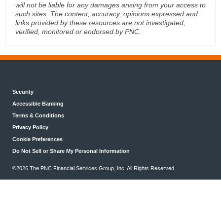
will not be liable for any damages arising from your access to
such sites. The content, accuracy, opinions expressed and
links provided by these resources are not investigated,
verified, monitored or endorsed by PNC.
Security
Accessible Banking
Terms & Conditions
Privacy Policy
Cookie Preferences
Do Not Sell or Share My Personal Information
©2026 The PNC Financial Services Group, Inc. All Rights Reserved.