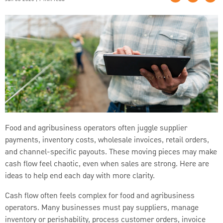
Food and agribusiness operators often juggle supplier
payments, inventory costs, wholesale invoices, retail orders,
and channel-specific payouts. These moving pieces may make
cash flow feel chaotic, even when sales are strong. Here are
ideas to help end each day with more clarity.
Cash flow often feels complex for food and agribusiness
operators. Many businesses must pay suppliers, manage
inventory or perishability, process customer orders, invoice