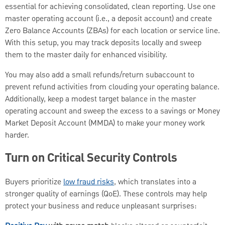
essential for achieving consolidated, clean reporting. Use one
master operating account (i.e., a deposit account) and create
Zero Balance Accounts (ZBAs) for each location or service line.
With this setup, you may track deposits locally and sweep
them to the master daily for enhanced visibility.
You may also add a small refunds/return subaccount to
prevent refund activities from clouding your operating balance.
Additionally, keep a modest target balance in the master
operating account and sweep the excess to a savings or Money
Market Deposit Account (MMDA) to make your money work
harder.
Turn on Critical Security Controls
Buyers prioritize
low fraud risks
, which translates into a
stronger quality of earnings (QoE). These controls may help
protect your business and reduce unpleasant surprises: