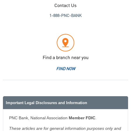
Contact Us
1-888-PNC-BANK
Find a branch near you
FIND NOW
Important Legal Disclosures and Information
PNC Bank, National Association
Member FDIC
.
These articles are for general information purposes only and