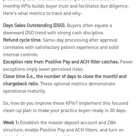
monthly KPIs builds buyer trust and facilitates due diligence.
Here's what metrics to track and why:
Days Sales Outstanding (DSO).
Buyers often equate a
downward DSO trend with strong cash discipline.
Refund cycle time.
Same-day processing after approval
correlates with satisfactory patient experience and solid
internal controls.
Exception rate from Positive Pay and ACH filter catches.
Fewer
exceptions imply lower perceived risks.
Close time (i.e., the number of days to close the month) and
chargeback ratio.
These optional metrics demonstrate
operational maturity.
So, how do you improve these KPIs? Implement this focused
clean-up plan to make your practice buyer-ready in 30 days:
Week 1:
Establish the master deposit account and ZBA
structure, enable Positive Pay and ACH filters, and turn on