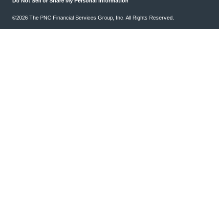
Do Not Sell or Share My Personal Information
©2026 The PNC Financial Services Group, Inc. All Rights Reserved.