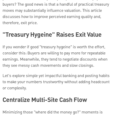
buyers? The good news is that a handful of practical treasury
moves may substantially influence valuation. This article
discusses how to improve perceived earning quality and,
therefore, exit price.
"Treasury Hygeine" Raises Exit Value
If you wonder if good "treasury hygeine" is worth the effort,
consider this: Buyers are willing to pay more for repeatable
earnings. Meanwhile, they tend to negotiate discounts when
they see messy cash movements and slow closings.
Let's explore simple yet impactful banking and posting habits
to make your numbers trustworthy without adding headcount
or complexity.
Centralize Multi-Site Cash Flow
Minimizing those "where did the money go?" moments is