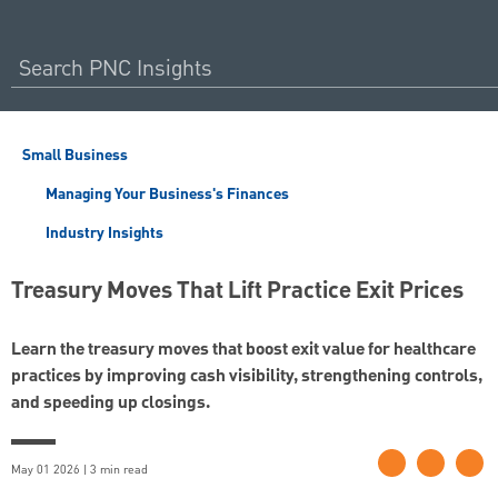
Small Business
Managing Your Business's Finances
Industry Insights
Treasury Moves That Lift Practice Exit Prices
Learn the treasury moves that boost exit value for healthcare
practices by improving cash visibility, strengthening controls,
and speeding up closings.
May 01 2026 | 3 min read