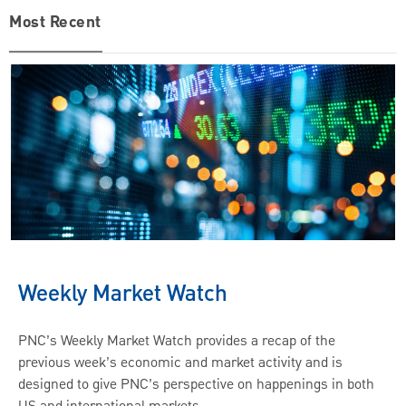
Most Recent
Weekly Market Watch
PNC’s Weekly Market Watch provides a recap of the
previous week’s economic and market activity and is
designed to give PNC’s perspective on happenings in both