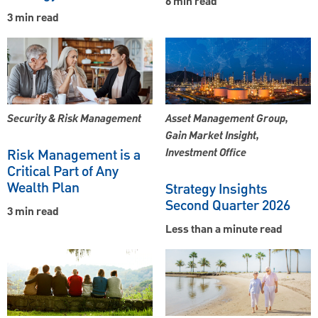
6 min read
3 min read
Security & Risk Management
Asset Management Group,
Gain Market Insight,
Risk Management is a
Investment Office
Critical Part of Any
Wealth Plan
Strategy Insights
Second Quarter 2026
3 min read
Less than a minute read