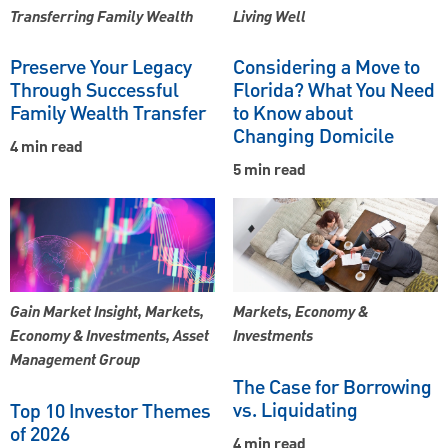
Transferring Family Wealth
Living Well
Preserve Your Legacy
Considering a Move to
Through Successful
Florida? What You Need
Family Wealth Transfer
to Know about
Changing Domicile
4 min read
5 min read
Gain Market Insight, Markets,
Markets, Economy &
Economy & Investments, Asset
Investments
Management Group
The Case for Borrowing
vs. Liquidating
Top 10 Investor Themes
of 2026
4 min read