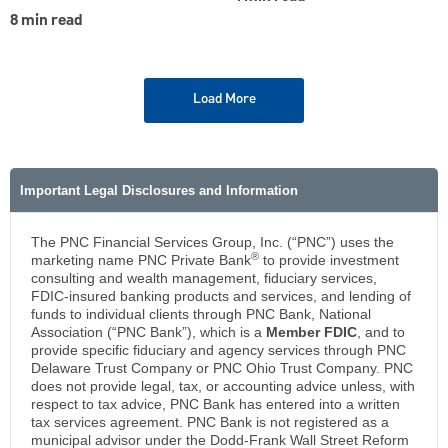
8 min read
Load More
Important Legal Disclosures and Information
The PNC Financial Services Group, Inc. (“PNC”) uses the
®
marketing name PNC Private Bank
to provide investment
consulting and wealth management, fiduciary services,
FDIC-insured banking products and services, and lending of
funds to individual clients through PNC Bank, National
Association (“PNC Bank”), which is a
Member FDIC
, and to
provide specific fiduciary and agency services through PNC
Delaware Trust Company or PNC Ohio Trust Company. PNC
does not provide legal, tax, or accounting advice unless, with
respect to tax advice, PNC Bank has entered into a written
tax services agreement. PNC Bank is not registered as a
municipal advisor under the Dodd-Frank Wall Street Reform