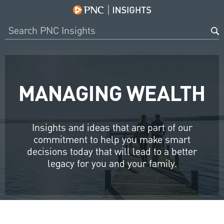
MANAGING WEALTH
Insights and ideas that are part of our
commitment to help you make smart
decisions today that will lead to a better
legacy for you and your family.