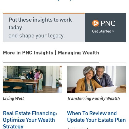
Put these insights to work
today
Get Started
and shape your legacy.
More in PNC Insights | Managing Wealth
Living Well
Transferring Family Wealth
Real Estate Financing:
When To Review and
Optimize Your Wealth
Update Your Estate Plan
Strategy