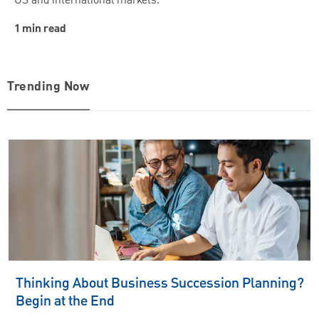
US and international markets.
1 min read
Trending Now
Thinking About Business Succession Planning?
Begin at the End