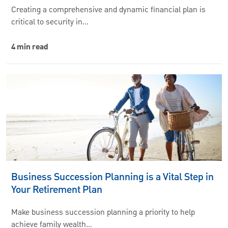
Creating a comprehensive and dynamic financial plan is
critical to security in…
4 min read
Business Succession Planning is a Vital Step in
Your Retirement Plan
Make business succession planning a priority to help
achieve family wealth…