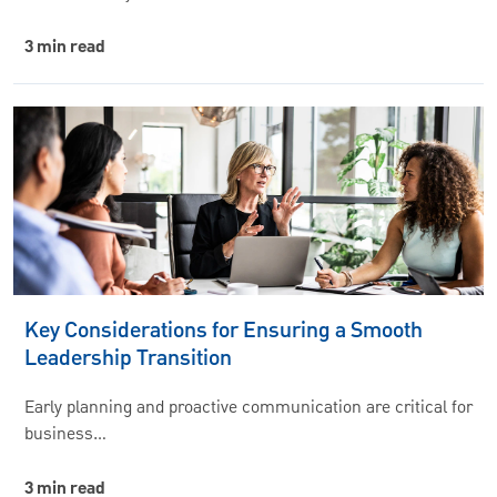
3 min read
Key Considerations for Ensuring a Smooth
Leadership Transition
Early planning and proactive communication are critical for
business…
3 min read