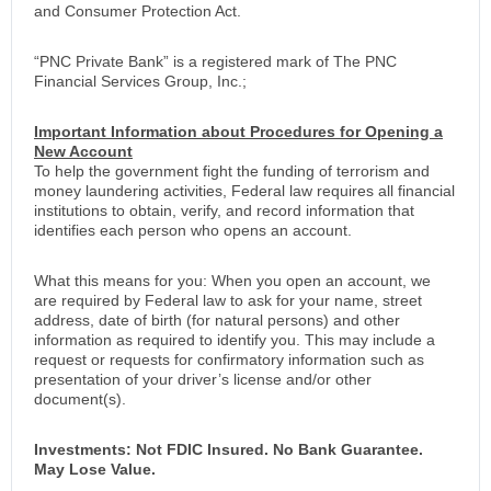
and Consumer Protection Act.
“PNC Private Bank” is a registered mark of The PNC
Financial Services Group, Inc.;
Important Information about Procedures for Opening a
New Account
To help the government fight the funding of terrorism and
money laundering activities, Federal law requires all financial
institutions to obtain, verify, and record information that
identifies each person who opens an account.
What this means for you: When you open an account, we
are required by Federal law to ask for your name, street
address, date of birth (for natural persons) and other
information as required to identify you. This may include a
request or requests for confirmatory information such as
presentation of your driver’s license and/or other
document(s).
Investments: Not FDIC Insured. No Bank Guarantee.
May Lose Value.