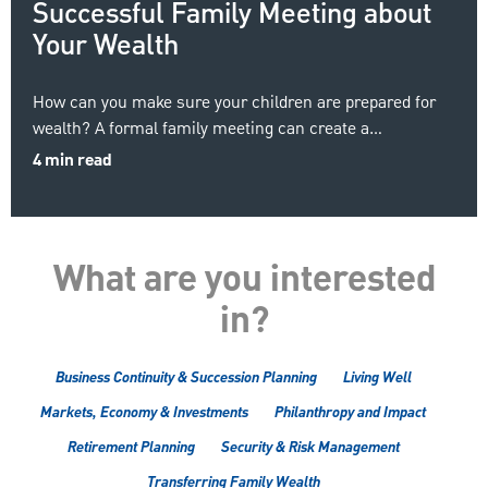
Successful Family Meeting about
Your Wealth
How can you make sure your children are prepared for
wealth? A formal family meeting can create a…
4 min read
What are you interested
in?
Business Continuity & Succession Planning
Living Well
Markets, Economy & Investments
Philanthropy and Impact
Retirement Planning
Security & Risk Management
Transferring Family Wealth