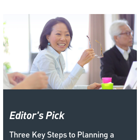
Editor's Pick
Three Key Steps to Planning a