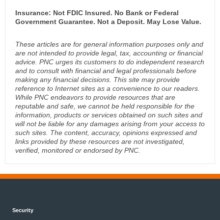
Insurance: Not FDIC Insured. No Bank or Federal
Government Guarantee. Not a Deposit. May Lose Value.
These articles are for general information purposes only and
are not intended to provide legal, tax, accounting or financial
advice. PNC urges its customers to do independent research
and to consult with financial and legal professionals before
making any financial decisions. This site may provide
reference to Internet sites as a convenience to our readers.
While PNC endeavors to provide resources that are
reputable and safe, we cannot be held responsible for the
information, products or services obtained on such sites and
will not be liable for any damages arising from your access to
such sites. The content, accuracy, opinions expressed and
links provided by these resources are not investigated,
verified, monitored or endorsed by PNC.
Security