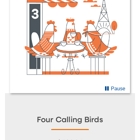
Pause
Four Calling Birds