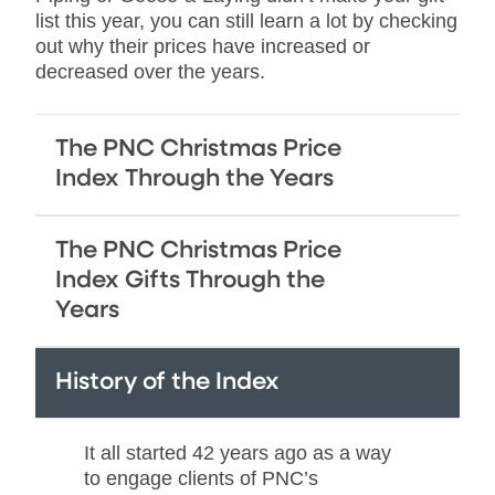
list this year, you can still learn a lot by checking
out why their prices have increased or
decreased over the years.
The PNC Christmas Price
Index Through the Years
The PNC Christmas Price
Index Gifts Through the
Years
History of the Index
It all started 42 years ago as a way
to engage clients of PNC’s