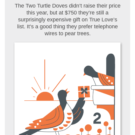
The Two Turtle Doves didn’t raise their price
this year, but at $750 they’re still a
surprisingly expensive gift on True Love’s
list. It’s a good thing they prefer telephone
wires to pear trees.