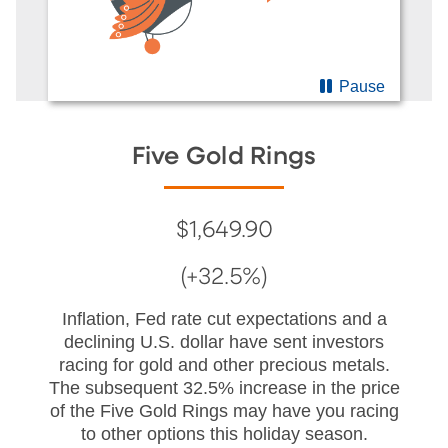
Pause
Five Gold Rings
$1,649.90
(+32.5%)
Inflation, Fed rate cut expectations and a
declining U.S. dollar have sent investors
racing for gold and other precious metals.
The subsequent 32.5% increase in the price
of the Five Gold Rings may have you racing
to other options this holiday season.