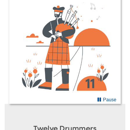
Pause
Twelve Drummers