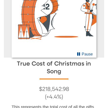
Pause
True Cost of Christmas in
Song
$218,542.98
(+4.4%)
This represents the total cost of all the gifts