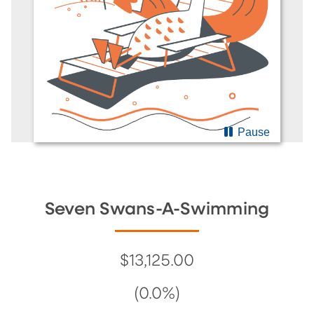
Pause
Seven Swans-A-Swimming
$13,125.00
(0.0%)