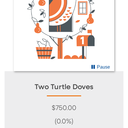
Pause
Two Turtle Doves
$750.00
(0.0%)