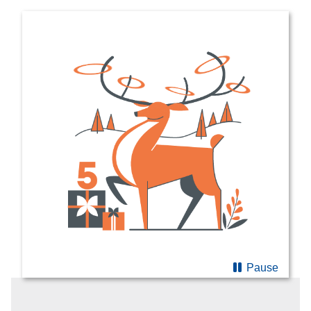
Pause