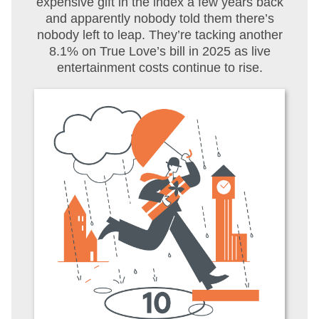
expensive gift in the index a few years back
and apparently nobody told them there’s
nobody left to leap. They’re tacking another
8.1% on True Love’s bill in 2025 as live
entertainment costs continue to rise.