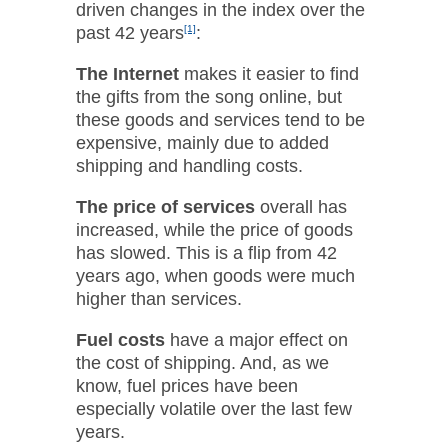
driven changes in the index over the
past 42 years
[1]
:
The Internet
makes it easier to find
the gifts from the song online, but
these goods and services tend to be
expensive, mainly due to added
shipping and handling costs.
The price of services
overall has
increased, while the price of goods
has slowed. This is a flip from 42
years ago, when goods were much
higher than services.
Fuel costs
have a major effect on
the cost of shipping. And, as we
know, fuel prices have been
especially volatile over the last few
years.