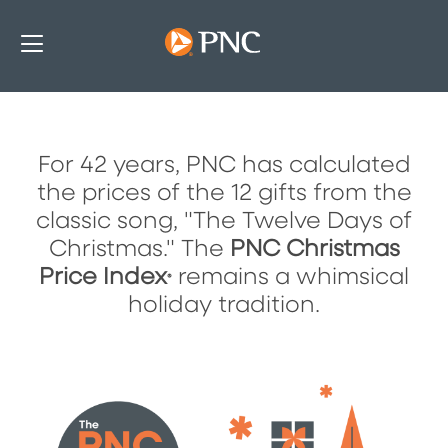
For 42 years, PNC has calculated
The PNC Christmas Price Index
the prices of the 12 gifts from the
classic song, "The Twelve Days of
Christmas." The
PNC Christmas
Price Index
remains a whimsical
®
holiday tradition.