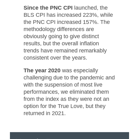
Since the PNC CPI
launched, the
BLS CPI has increased 223%, while
the PNC CPI increased 157%. The
methodology differences are
obviously going to give distinct
results, but the overall inflation
trends have remained remarkably
consistent over the years.
The year 2020
was especially
challenging due to the pandemic and
with the suspension of most live
performances, we eliminated them
from the index as they were not an
option for the True Love, but they
returned in 2021.