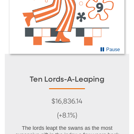
Pause
Ten Lords-A-Leaping
$16,836.14
(+8.1%)
The lords leapt the swans as the most