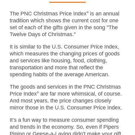
The PNC Christmas Price Index
®
is an annual
tradition which shows the current cost for one
set of each of the gifts given in the song "The
Twelve Days of Christmas."
It is similar to the U.S. Consumer Price Index,
which measures the changing prices of goods
and services like housing, food, clothing,
transportation and more that reflect the
spending habits of the average American.
The goods and services in the PNC Christmas
Price Index
®
are far more whimsical, of course.
And most years, the price changes closely
mirror those in the U.S. Consumer Price Index.
It’s a fun way to measure consumer spending
and trends in the economy. So, even if Pipers
Piping or Geese-a-Laying didn’t make your gift