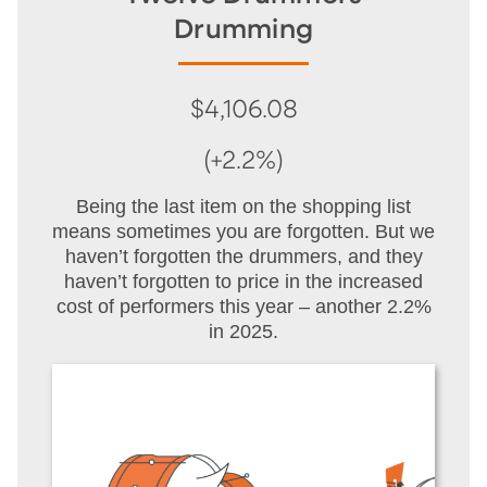
Drumming
$4,106.08
(+2.2%)
Being the last item on the shopping list
means sometimes you are forgotten. But we
haven’t forgotten the drummers, and they
haven’t forgotten to price in the increased
cost of performers this year – another 2.2%
in 2025.