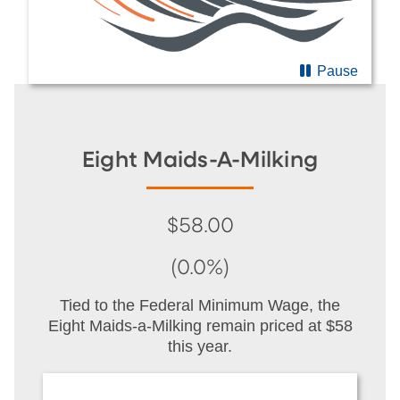
Pause
Eight Maids-A-Milking
$58.00
(0.0%)
Tied to the Federal Minimum Wage, the
Eight Maids-a-Milking remain priced at $58
this year.