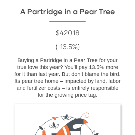
A Partridge in a Pear Tree
$420.18
(+13.5%)
Buying a Partridge in a Pear Tree for your
true love this year? You’ll pay 13.5% more
for it than last year. But don’t blame the bird.
Its pear tree home – impacted by land, labor
and fertilizer costs – is entirely responsible
for the growing price tag.