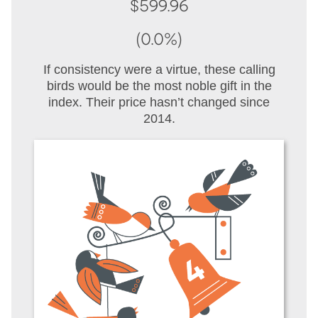
$599.96
(0.0%)
If consistency were a virtue, these calling
birds would be the most noble gift in the
index. Their price hasn’t changed since
2014.