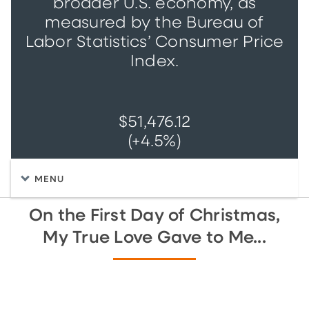
broader U.S. economy, as
measured by the Bureau of
Labor Statistics’ Consumer Price
Index.
$51,476.12
(+4.5%)
MENU
On the First Day of Christmas,
My True Love Gave to Me...