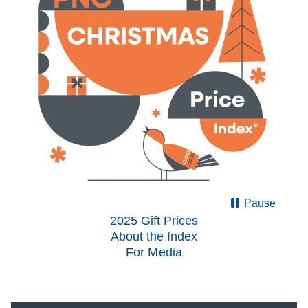
Pause
2025 Gift Prices
About the Index
For Media