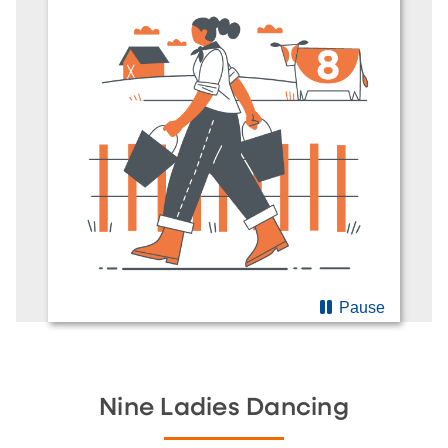
Pause
Nine Ladies Dancing