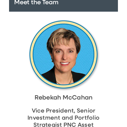
Meet the Team
Rebekah McCahan
Vice President, Senior
Investment and Portfolio
Strategist PNC Asset