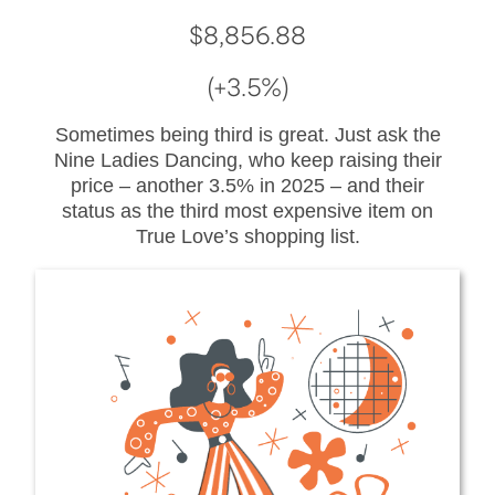
$8,856.88
(+3.5%)
Sometimes being third is great. Just ask the
Nine Ladies Dancing, who keep raising their
price – another 3.5% in 2025 – and their
status as the third most expensive item on
True Love’s shopping list.