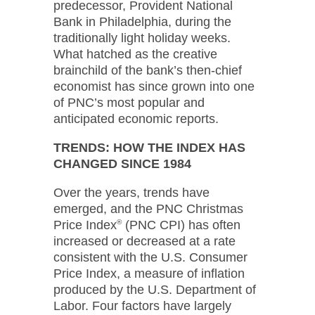
predecessor, Provident National
Bank in Philadelphia, during the
traditionally light holiday weeks.
What hatched as the creative
brainchild of the bank’s then-chief
economist has since grown into one
of PNC’s most popular and
anticipated economic reports.
TRENDS: HOW THE INDEX HAS
CHANGED SINCE 1984
Over the years, trends have
emerged, and the PNC Christmas
Price Index
®
(PNC CPI) has often
increased or decreased at a rate
consistent with the U.S. Consumer
Price Index, a measure of inflation
produced by the U.S. Department of
Labor. Four factors have largely