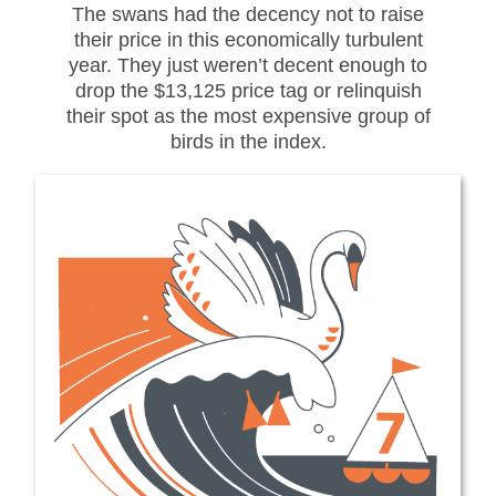
The swans had the decency not to raise
their price in this economically turbulent
year. They just weren’t decent enough to
drop the $13,125 price tag or relinquish
their spot as the most expensive group of
birds in the index.