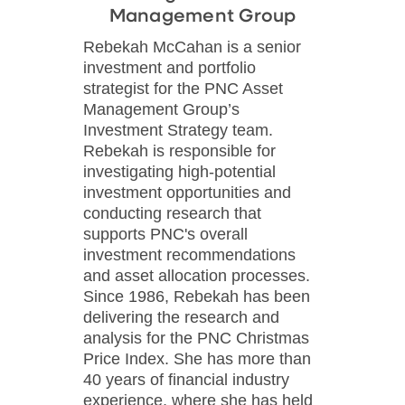
Management Group
Rebekah McCahan is a senior
investment and portfolio
strategist for the PNC Asset
Management Group’s
Investment Strategy team.
Rebekah is responsible for
investigating high-potential
investment opportunities and
conducting research that
supports PNC's overall
investment recommendations
and asset allocation processes.
Since 1986, Rebekah has been
delivering the research and
analysis for the PNC Christmas
Price Index. She has more than
40 years of financial industry
experience, where she has held