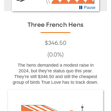
Pause
Three French Hens
$346.50
(0.0%)
The hens demanded a modest raise in
2024, but they’re status quo this year.
They’re still $346.50 and still the cheapest
group of birds True Love has to track down.