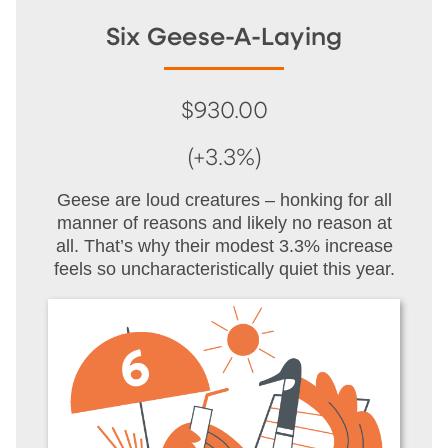
Six Geese-A-Laying
$930.00
(+3.3%)
Geese are loud creatures – honking for all
manner of reasons and likely no reason at
all. That’s why their modest 3.3% increase
feels so uncharacteristically quiet this year.