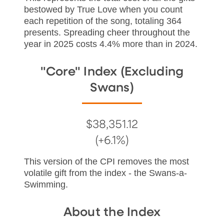
bestowed by True Love when you count
each repetition of the song, totaling 364
presents. Spreading cheer throughout the
year in 2025 costs 4.4% more than in 2024.
"Core" Index (Excluding
Swans)
$38,351.12
(+6.1%)
This version of the CPI removes the most
volatile gift from the index - the Swans-a-
Swimming.
About the Index