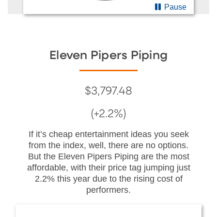
Pause
Eleven Pipers Piping
$3,797.48
(+2.2%)
If it’s cheap entertainment ideas you seek
from the index, well, there are no options.
But the Eleven Pipers Piping are the most
affordable, with their price tag jumping just
2.2% this year due to the rising cost of
performers.