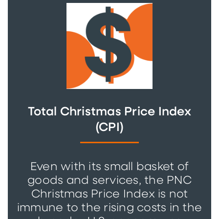
Total Christmas Price Index
(CPI)
Even with its small basket of
goods and services, the PNC
Christmas Price Index is not
immune to the rising costs in the