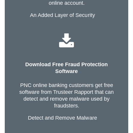
online account.
An Added Layer of Security
Download Free Fraud Protection
Software
PNC online banking customers get free
software from Trusteer Rapport that can
detect and remove malware used by
fraudsters.
Detect and Remove Malware