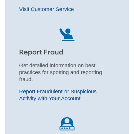
Visit Customer Service
Report Fraud
Get detailed information on best
practices for spotting and reporting
fraud.
Report Fraudulent or Suspicious
Activity with Your Account