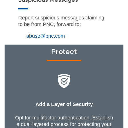
Suspicious Messages
Report suspicious messages claiming
to be from PNC, forward to:
abuse@pnc.com
Protect
Add a Layer of Security
Opt for multifactor authentication. Establish
a dual-layered process for protecting your