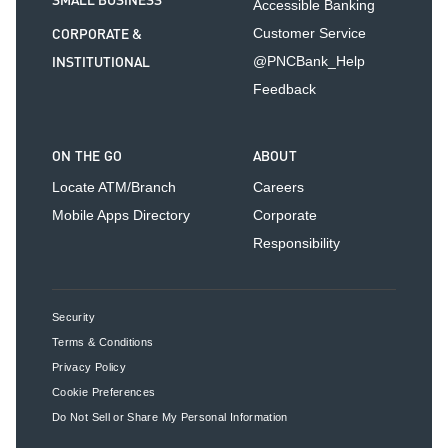
SMALL BUSINESS
Accessible Banking
CORPORATE &
Customer Service
INSTITUTIONAL
@PNCBank_Help
Feedback
ON THE GO
ABOUT
Locate ATM/Branch
Careers
Mobile Apps Directory
Corporate
Responsibility
Security
Terms & Conditions
Privacy Policy
Cookie Preferences
Do Not Sell or Share My Personal Information