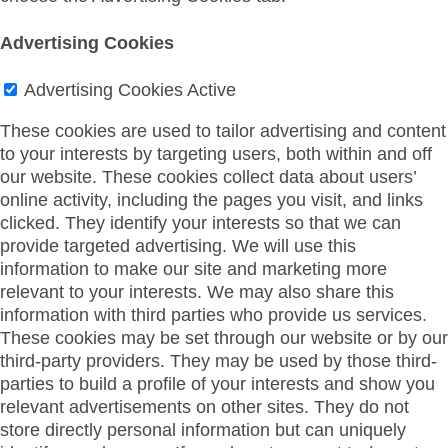
Advertising Cookies
Advertising Cookies
Active
These cookies are used to tailor advertising and content
to your interests by targeting users, both within and off
our website. These cookies collect data about users’
online activity, including the pages you visit, and links
clicked. They identify your interests so that we can
provide targeted advertising. We will use this
information to make our site and marketing more
relevant to your interests. We may also share this
information with third parties who provide us services.
These cookies may be set through our website or by our
third-party providers. They may be used by those third-
parties to build a profile of your interests and show you
relevant advertisements on other sites. They do not
store directly personal information but can uniquely