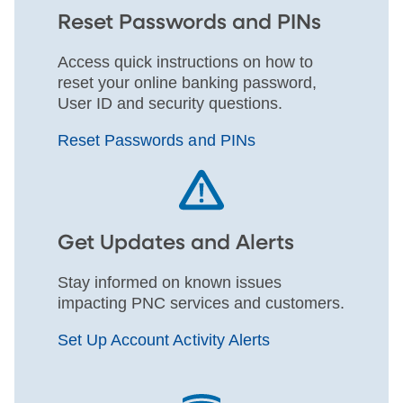
Reset Passwords and PINs
Access quick instructions on how to
reset your online banking password,
User ID and security questions.
Reset Passwords and PINs
Get Updates and Alerts
Stay informed on known issues
impacting PNC services and customers.
Set Up Account Activity Alerts