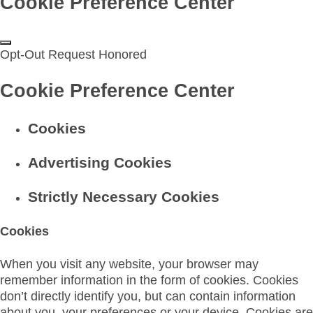
Cookie Preference Center
Opt-Out Request Honored
Cookie Preference Center
Cookies
Advertising Cookies
Strictly Necessary Cookies
Cookies
When you visit any website, your browser may
remember information in the form of cookies. Cookies
don’t directly identify you, but can contain information
about you, your preferences or your device. Cookies are