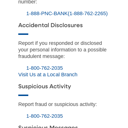
number:
1-888-PNC-BANK(1-888-762-2265)
Accidental Disclosures
Report if you responded or disclosed
your personal information to a possible
fraudulent message:
1-800-762-2035
Visit Us at a Local Branch
Suspicious Activity
Report fraud or suspicious activity:
1-800-762-2035