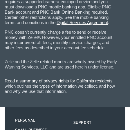
requires a supported camera-equipped device and you
must download a PNC mobile banking app. Eligible PNC
Bank account and PNC Bank Online Banking required.
Certain other restrictions apply. See the mobile banking
terms and conditions in the
Digital Services Agreement
.
PNC doesn’t currently charge a fee to send or receive
money with Zelle®. However, your enrolled PNC account
may incur overdraft fees, monthly service charges, and
other fees as described in your account fee schedule.
Zelle and the Zelle related marks are wholly owned by Early
Warning Services, LLC and are used herein under license.
Read a summary of privacy rights for California residents
which outlines the types of information we collect, and how
and why we use that information.
PERSONAL
SUPPORT