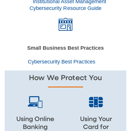
Institutional Asset Management
Cybersecurity Resource Guide
Small Business Best Practices
Cybersecurity Best Practices
How We Protect You
Using Online
Using Your
Banking
Card for