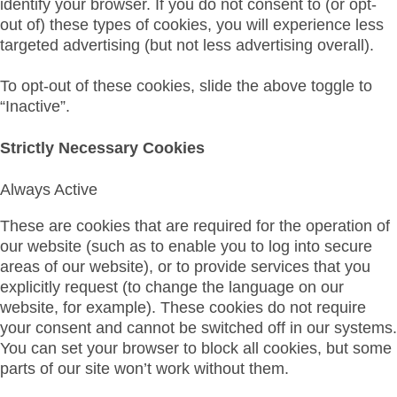
identify your browser. If you do not consent to (or opt-
out of) these types of cookies, you will experience less
targeted advertising (but not less advertising overall).
To opt-out of these cookies, slide the above toggle to
“Inactive”.
Strictly Necessary Cookies
Always Active
These are cookies that are required for the operation of
our website (such as to enable you to log into secure
areas of our website), or to provide services that you
explicitly request (to change the language on our
website, for example). These cookies do not require
your consent and cannot be switched off in our systems.
You can set your browser to block all cookies, but some
parts of our site won’t work without them.