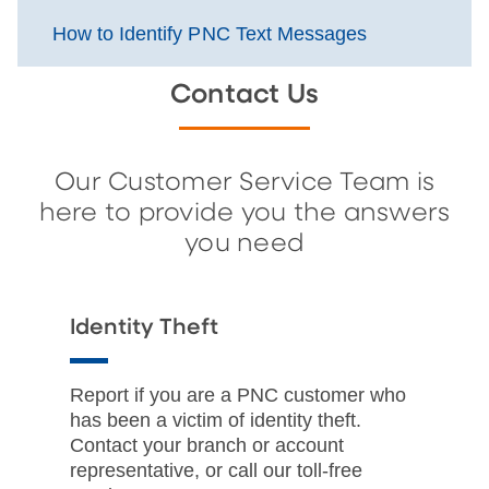
How to Identify PNC Text Messages
Contact Us
Our Customer Service Team is
here to provide you the answers
you need
Identity Theft
Report if you are a PNC customer who
has been a victim of identity theft.
Contact your branch or account
representative, or call our toll-free