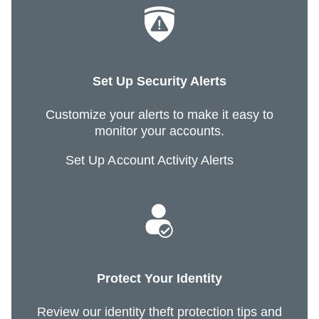
Set Up Security Alerts
Customize your alerts to make it easy to
monitor your accounts.
Set Up Account Activity Alerts
Protect Your Identity
Review our identity theft protection tips and