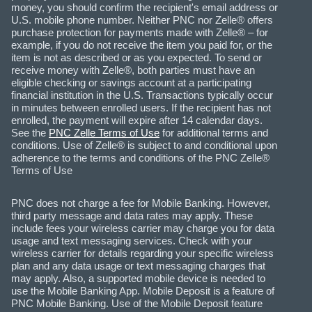
money, you should confirm the recipient's email address or
U.S. mobile phone number. Neither PNC nor Zelle® offers
purchase protection for payments made with Zelle® – for
example, if you do not receive the item you paid for, or the
item is not as described or as you expected. To send or
receive money with Zelle®, both parties must have an
eligible checking or savings account at a participating
financial institution in the U.S. Transactions typically occur
in minutes between enrolled users. If the recipient has not
enrolled, the payment will expire after 14 calendar days.
See the
PNC Zelle Terms of Use
for additional terms and
conditions. Use of Zelle® is subject to and conditional upon
adherence to the terms and conditions of the PNC Zelle®
Terms of Use
PNC does not charge a fee for Mobile Banking. However,
third party message and data rates may apply. These
include fees your wireless carrier may charge you for data
usage and text messaging services. Check with your
wireless carrier for details regarding your specific wireless
plan and any data usage or text messaging charges that
may apply. Also, a supported mobile device is needed to
use the Mobile Banking App. Mobile Deposit is a feature of
PNC Mobile Banking. Use of the Mobile Deposit feature