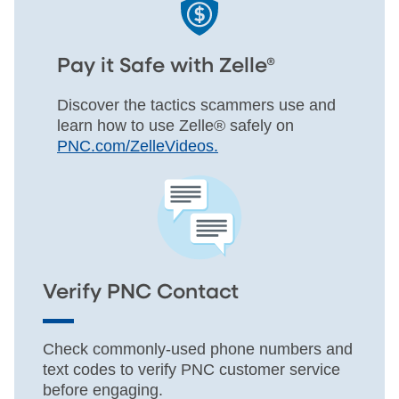
Pay it Safe with Zelle®
Discover the tactics scammers use and
learn how to use Zelle® safely on
PNC.com/ZelleVideos.
Verify PNC Contact
Check commonly-used phone numbers and
text codes to verify PNC customer service
before engaging.