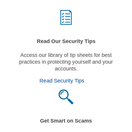
Read Our Security Tips
Access our library of tip sheets for best
practices in protecting yourself and your
accounts.
Read Security Tips
Get Smart on Scams