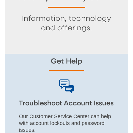
Information, technology
and offerings.
Get Help
Troubleshoot Account Issues
Our Customer Service Center can help
with account lockouts and password
issues.