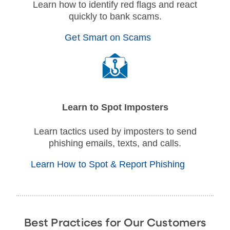
Learn how to identify red flags and react
quickly to bank scams.
Get Smart on Scams
Learn to Spot Imposters
Learn tactics used by imposters to send
phishing emails, texts, and calls.
Learn How to Spot & Report Phishing
Best Practices for Our Customers