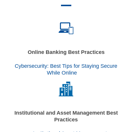
Online Banking Best Practices
Cybersecurity: Best Tips for Staying Secure
While Online
Institutional and Asset Management Best
Practices