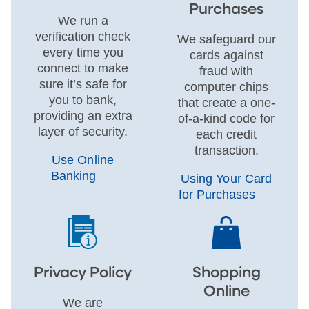
Purchases
We run a
verification check
We safeguard our
every time you
cards against
connect to make
fraud with
sure it’s safe for
computer chips
you to bank,
that create a one-
providing an extra
of-a-kind code for
layer of security.
each credit
transaction.
Use Online
Banking
Using Your Card
for Purchases
Privacy Policy
Shopping
Online
We are