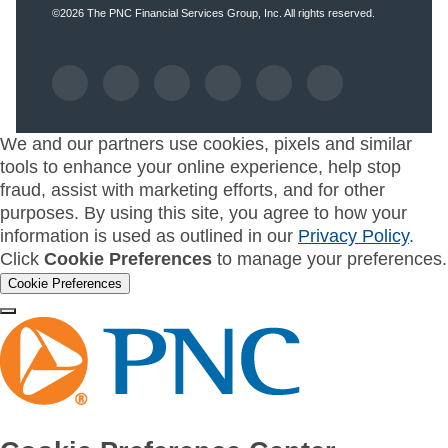
©2026
The PNC Financial Services Group, Inc.
All rights reserved.
We and our partners use cookies, pixels and similar
tools to enhance your online experience, help stop
fraud, assist with marketing efforts, and for other
purposes. By using this site, you agree to how your
information is used as outlined in our
Privacy Policy
.
Click
Cookie Preferences
to manage your preferences.
Cookie Preferences