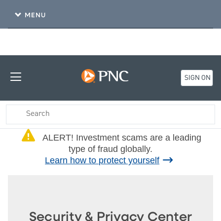
MENU
SIGN ON
(Alert)
ALERT! Investment scams are a leading
type of fraud globally.
Learn how to protect yourself
Security & Privacy Center