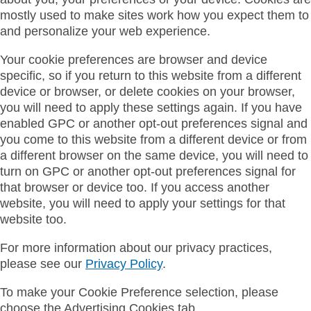
mostly used to make sites work how you expect them to
and personalize your web experience.
Your cookie preferences are browser and device
specific, so if you return to this website from a different
device or browser, or delete cookies on your browser,
you will need to apply these settings again. If you have
enabled GPC or another opt-out preferences signal and
you come to this website from a different device or from
a different browser on the same device, you will need to
turn on GPC or another opt-out preferences signal for
that browser or device too. If you access another
website, you will need to apply your settings for that
website too.
For more information about our privacy practices,
please see our
Privacy Policy
.
To make your Cookie Preference selection, please
choose the Advertising Cookies tab.