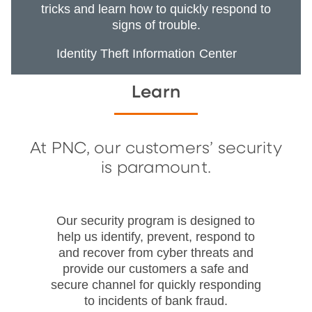
tricks and learn how to quickly respond to
signs of trouble.
Identity Theft Information Center
Learn
At PNC, our customers’ security
is paramount.
Our security program is designed to
help us identify, prevent, respond to
and recover from cyber threats and
provide our customers a safe and
secure channel for quickly responding
to incidents of bank fraud.