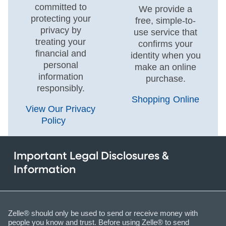
committed to
We provide a
protecting your
free, simple-to-
privacy by
use service that
treating your
confirms your
financial and
identity when you
personal
make an online
information
purchase.
responsibly.
Shopping Online
View Our Privacy
Policy
Important Legal Disclosures &
Information
Zelle® should only be used to send or receive money with
people you know and trust. Before using Zelle® to send