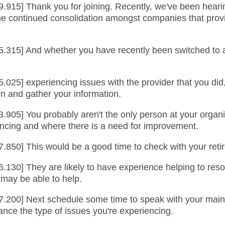
9.915] Thank you for joining. Recently, we've been hearin
 the continued consolidation amongst companies that pr
5.315] And whether you have recently been switched to a
5.025] experiencing issues with the provider that you di
ion and gather your information.
3.905] You probably aren't the only person at your organ
iencing and where there is a need for improvement.
7.850] This would be a good time to check with your reti
6.130] They are likely to have experience helping to res
 may be able to help.
.200] Next schedule some time to speak with your main co
vance the type of issues you're experiencing.