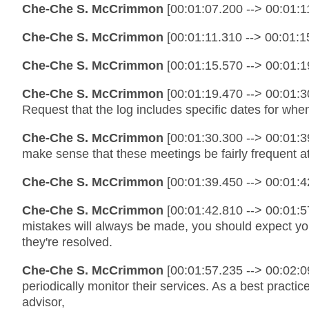
Che-Che S. McCrimmon
[00:01:07.200 --> 00:01:11
Che-Che S. McCrimmon
[00:01:11.310 --> 00:01:15
Che-Che S. McCrimmon
[00:01:15.570 --> 00:01:1
Che-Che S. McCrimmon
[00:01:19.470 --> 00:01:3
Request that the log includes specific dates for wh
Che-Che S. McCrimmon
[00:01:30.300 --> 00:01:39
make sense that these meetings be fairly frequent at
Che-Che S. McCrimmon
[00:01:39.450 --> 00:01:4
Che-Che S. McCrimmon
[00:01:42.810 --> 00:01:5
mistakes will always be made, you should expect you
they're resolved.
Che-Che S. McCrimmon
[00:01:57.235 --> 00:02:09
periodically monitor their services. As a best practi
advisor,