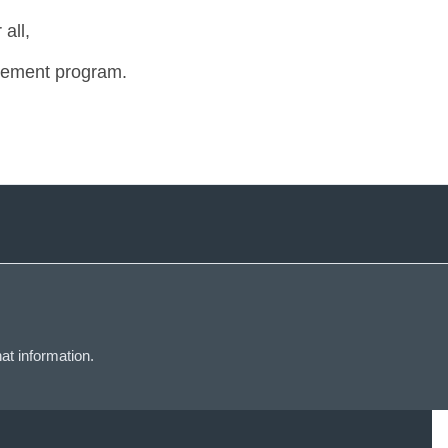
all,
tirement program.
at information.