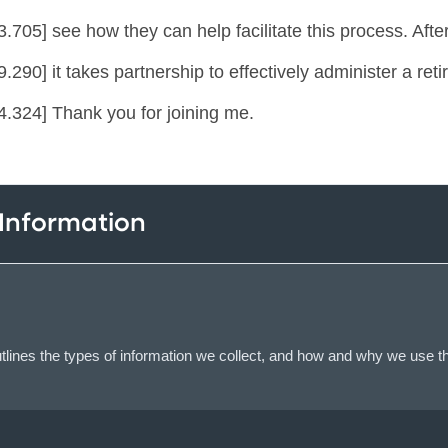
.705] see how they can help facilitate this process. After 
.290] it takes partnership to effectively administer a re
4.324] Thank you for joining me.
 Information
lines the types of information we collect, and how and why we use th