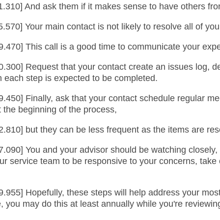
.310] And ask them if it makes sense to have others from 
.570] Your main contact is not likely to resolve all of yo
9.470] This call is a good time to communicate your expec
0.300] Request that your contact create an issues log, de
en each step is expected to be completed.
.450] Finally, ask that your contact schedule regular me
 the beginning of the process,
2.810] but they can be less frequent as the items are res
7.090] You and your advisor should be watching closely,
r service team to be responsive to your concerns, take o
.955] Hopefully, these steps will help address your most
ce, you may do this at least annually while you're reviewi