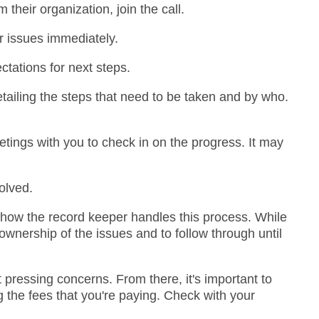
their organization, join the call.
ur issues immediately.
tations for next steps.
tailing the steps that need to be taken and by who.
etings with you to check in on the progress. It may
olved.
 how the record keeper handles this process. While
wnership of the issues and to follow through until
 pressing concerns. From there, it's important to
ng the fees that you're paying. Check with your