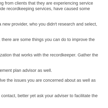
g from clients that they are experiencing service
ovide recordkeeping services, have caused some
 new provider, who you didn't research and select,
d, there are some things you can do to improve the
ization that works with the recordkeeper. Gather the
rement plan advisor as well.
olve the issues you are concerned about as well as
ntact, better yet ask your adviser to facilitate the