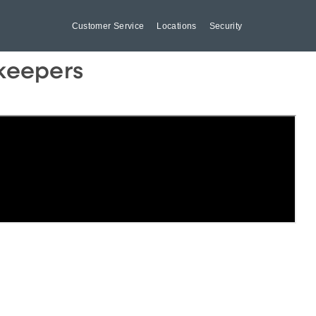
Customer Service
Locations
Security
dkeepers