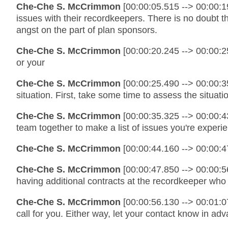
Che-Che S. McCrimmon
[00:00:05.515 --> 00:00:1
issues with their recordkeepers. There is no doubt
angst on the part of plan sponsors.
Che-Che S. McCrimmon
[00:00:20.245 --> 00:00:2
or your
Che-Che S. McCrimmon
[00:00:25.490 --> 00:00:3
situation. First, take some time to assess the situat
Che-Che S. McCrimmon
[00:00:35.325 --> 00:00:4
team together to make a list of issues you're exper
Che-Che S. McCrimmon
[00:00:44.160 --> 00:00:4
Che-Che S. McCrimmon
[00:00:47.850 --> 00:00:5
having additional contracts at the recordkeeper who
Che-Che S. McCrimmon
[00:00:56.130 --> 00:01:07
call for you. Either way, let your contact know in ad