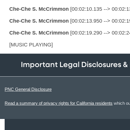
Che-Che S. McCrimmon
[00:02:10.135 --> 00:02:13
Che-Che S. McCrimmon
[00:02:13.950 --> 00:02:19
Che-Che S. McCrimmon
[00:02:19.290 --> 00:02:2
[MUSIC PLAYING]
Important Legal Disclosures &
PNC General Disclosure
Read a summary of privacy rights for California residents
which out