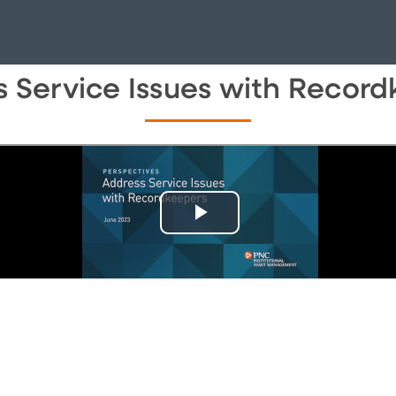
 Service Issues with Recor