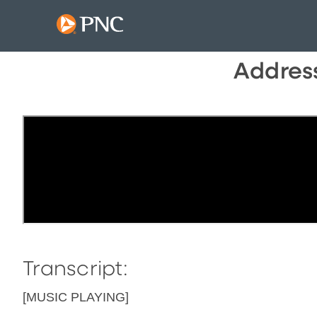
Address
Transcript:
[MUSIC PLAYING]