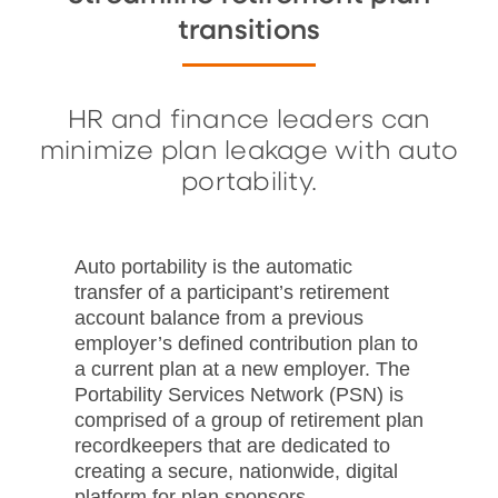
transitions
HR and finance leaders can
minimize plan leakage with auto
portability.
Auto portability is the automatic
transfer of a participant’s retirement
account balance from a previous
employer’s defined contribution plan to
a current plan at a new employer. The
Portability Services Network (PSN) is
comprised of a group of retirement plan
recordkeepers that are dedicated to
creating a secure, nationwide, digital
platform for plan sponsors.