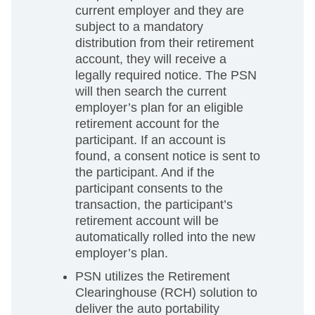
current employer and they are
subject to a mandatory
distribution from their retirement
account, they will receive a
legally required notice. The PSN
will then search the current
employer’s plan for an eligible
retirement account for the
participant. If an account is
found, a consent notice is sent to
the participant. And if the
participant consents to the
transaction, the participant’s
retirement account will be
automatically rolled into the new
employer’s plan.
PSN utilizes the Retirement
Clearinghouse (RCH) solution to
deliver the auto portability