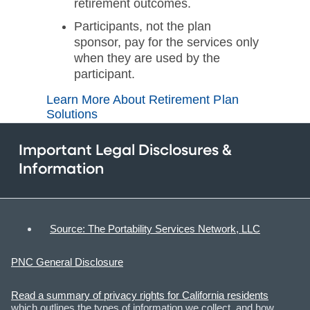
retirement outcomes.
Participants, not the plan
sponsor, pay for the services only
when they are used by the
participant.
Learn More About Retirement Plan
Solutions
Important Legal Disclosures &
Information
Source: The Portability Services Network, LLC
PNC General Disclosure
Read a summary of privacy rights for California residents
which outlines the types of information we collect, and how