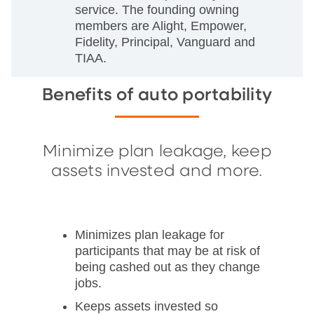
service. The founding owning
members are Alight, Empower,
Fidelity, Principal, Vanguard and
TIAA.
Benefits of auto portability
Minimize plan leakage, keep
assets invested and more.
Minimizes plan leakage for
participants that may be at risk of
being cashed out as they change
jobs.
Keeps assets invested so