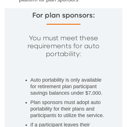
For plan sponsors:
You must meet these
requirements for auto
portability:
Auto portability is only available
for retirement plan participant
savings balances under $7,000.
Plan sponsors must adopt auto
portability for their plans and
participants to utilize the service.
If a participant leaves their