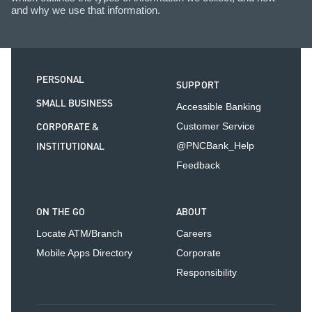
and why we use that information.
PERSONAL
SUPPORT
SMALL BUSINESS
Accessible Banking
CORPORATE &
Customer Service
INSTITUTIONAL
@PNCBank_Help
Feedback
ON THE GO
ABOUT
Locate ATM/Branch
Careers
Mobile Apps Directory
Corporate
Responsibility