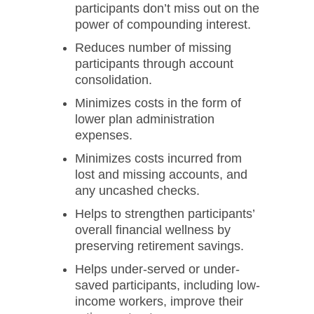
participants don’t miss out on the
power of compounding interest.
Reduces number of missing
participants through account
consolidation.
Minimizes costs in the form of
lower plan administration
expenses.
Minimizes costs incurred from
lost and missing accounts, and
any uncashed checks.
Helps to strengthen participants’
overall financial wellness by
preserving retirement savings.
Helps under-served or under-
saved participants, including low-
income workers, improve their