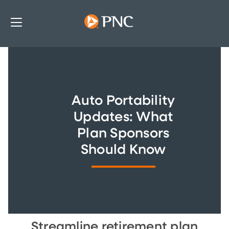
Auto Portability
Updates: What
Plan Sponsors
Should Know
Streamline retirement plan