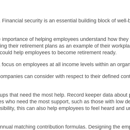
 Financial security is an essential building block of well-
the importance of helping employees understand how they 
ing their retirement plans as an example of their workp
t could help employees to become retirement ready.
e a focus on employees at all income levels within an orga
 companies can consider with respect to their defined co
 groups that need the most help. Record keeper data about 
ees who need the most support, such as those with low d
ibility, this can also help employees to feel heard and u
ual matching contribution formulas. Designing the empl