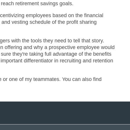
 reach retirement savings goals.
incentivizing employees based on the financial
 and vesting schedule of the profit sharing
rs with the tools they need to tell that story.
ion offering and why a prospective employee would
re they're taking full advantage of the benefits
mportant differentiator in recruiting and retention
me or one of my teammates. You can also find