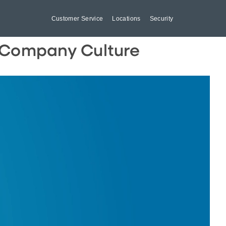
Customer Service
Locations
Security
r Company Culture