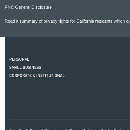
PNC General Disclosure
Read a summary of privacy rights for California residents
which out
PERSONAL
SMALL BUSINESS
CORPORATE & INSTITUTIONAL