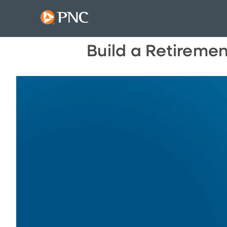
Build a Retireme