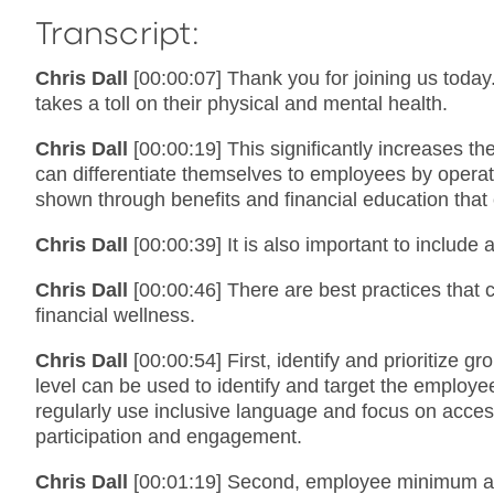
Transcript:
Chris Dall
[00:00:07] Thank you for joining us today.
takes a toll on their physical and mental health.
Chris Dall
[00:00:19] This significantly increases 
can differentiate themselves to employees by operat
shown through benefits and financial education tha
Chris Dall
[00:00:39] It is also important to includ
Chris Dall
[00:00:46] There are best practices that
financial wellness.
Chris Dall
[00:00:54] First, identify and prioritize
level can be used to identify and target the employ
regularly use inclusive language and focus on access
participation and engagement.
Chris Dall
[00:01:19] Second, employee minimum ann