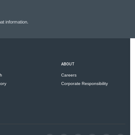
at information.
ABOUT
h
Careers
tory
Corporate Responsibility