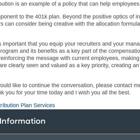
bution is an example of a policy that can help employees
mponent to the 401k plan. Beyond the positive optics of 
 can consider being creative with the allocation formula
s important that you equip your recruiters and your manage
 program and its benefits as a key part of the compensat
einforcing the message with current employees, making su
e clearly seen and valued as a key priority, creating an i
would like to continue the conversation, please contact 
k you for your time today and I wish you all the best.
ribution Plan Services
 Information