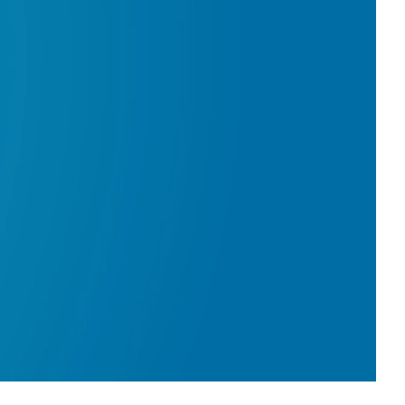
0:00 / 2:36