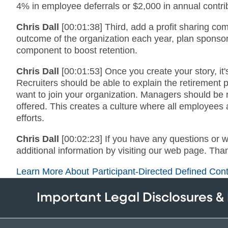
4% in employee deferrals or $2,000 in annual contri
Chris Dall
[00:01:38] Third, add a profit sharing co
outcome of the organization each year, plan sponsors
component to boost retention.
Chris Dall
[00:01:53] Once you create your story, it'
Recruiters should be able to explain the retirement
want to join your organization. Managers should be r
offered. This creates a culture where all employees ar
efforts.
Chris Dall
[00:02:23] If you have any questions or 
additional information by visiting our web page. Than
Learn More About Participant-Directed Defined Cont
Important Legal Disclosures &