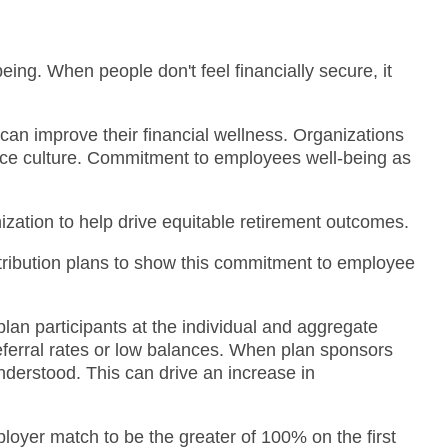
being. When people don't feel financially secure, it
can improve their financial wellness. Organizations
lace culture. Commitment to employees well-being as
nization to help drive equitable retirement outcomes.
ntribution plans to show this commitment to employee
plan participants at the individual and aggregate
eferral rates or low balances. When plan sponsors
nderstood. This can drive an increase in
oyer match to be the greater of 100% on the first