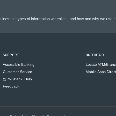
lines the types of information we collect, and how and why we use th
SUPPORT
ON THE GO
Accessible Banking
Locate ATM/Branc
Customer Service
Mobile Apps Direc
@PNCBank_Help
Feedback