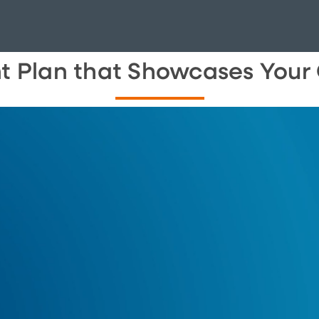
nt Plan that Showcases You