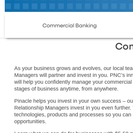
Commercial Banking
Com
As your business grows and evolves, our local tea
Managers will partner and invest in you. PNC’s inno
will help you confidently manage your commercial b
stages of business anytime, from anywhere.
Pinacle helps you invest in your own success – ou
Relationship Managers invest in you even further. 
technologies, products and processes so you can
opportunities.