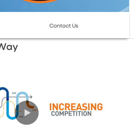
Contact Us
 Way