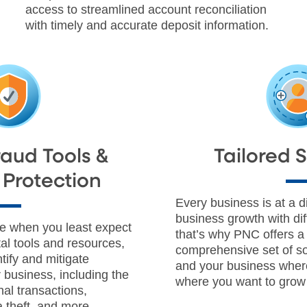
access to streamlined account reconciliation
with timely and accurate deposit information.
Fraud Tools &
Tailored 
Protection
Every business is at a di
business growth with dif
ke when you least expect
that’s why PNC offers 
ital tools and resources,
comprehensive set of so
tify and mitigate
and your business wher
r business, including the
where you want to grow 
nal transactions,
 theft, and more.