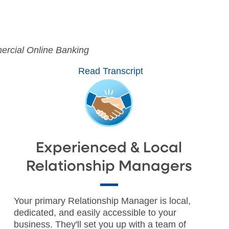
0:00 / 1:44
rcial Online Banking
Read Transcript
Experienced & Local
Relationship Managers
Your primary Relationship Manager is local,
dedicated, and easily accessible to your
business. They'll set you up with a team of