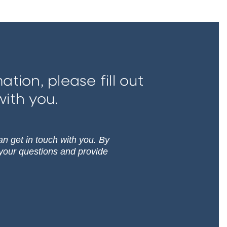
tion, please fill out
with you.
can get in touch with you. By
 your questions and provide