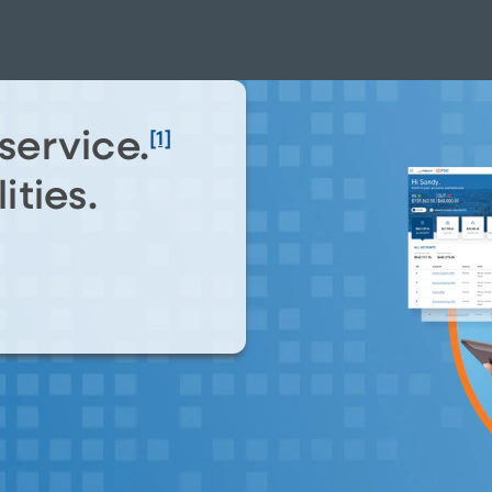
service.
[1]
ities.