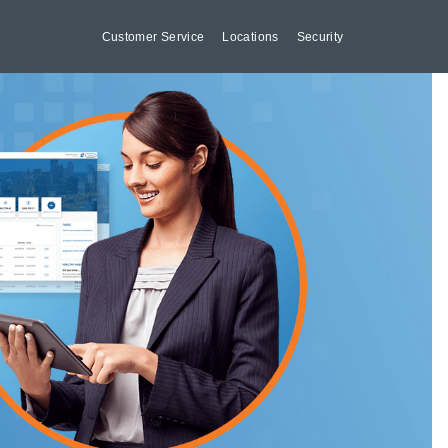
Customer Service
Locations
Security