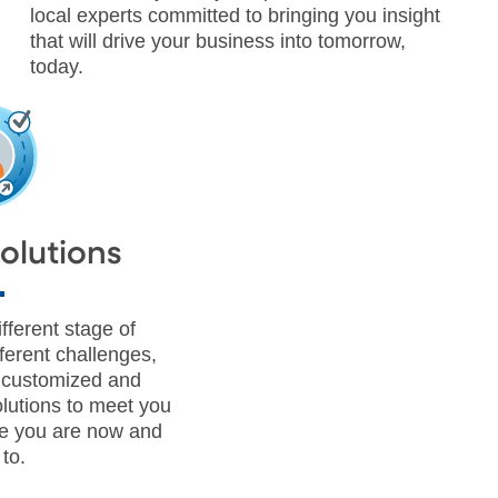
local experts committed to bringing you insight
that will drive your business into tomorrow,
today.
Solutions
fferent stage of
ferent challenges,
a customized and
lutions to meet you
e you are now and
to.