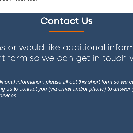
Contact Us
s or would like additional informa
rt form so we can get in touch 
tional information, please fill out this short form so we 
ing us to contact you (via email and/or phone) to answer
ervices.