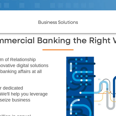
Business Solutions
mercial Banking the Right
m of Relationship
vative digital solutions
anking affairs at all
r dedicated
We'll help you leverage
 seize business