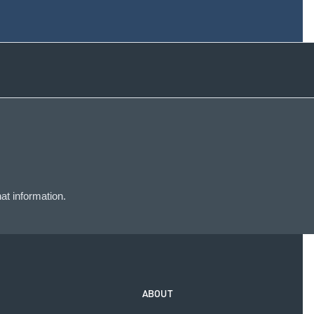
at information.
ABOUT