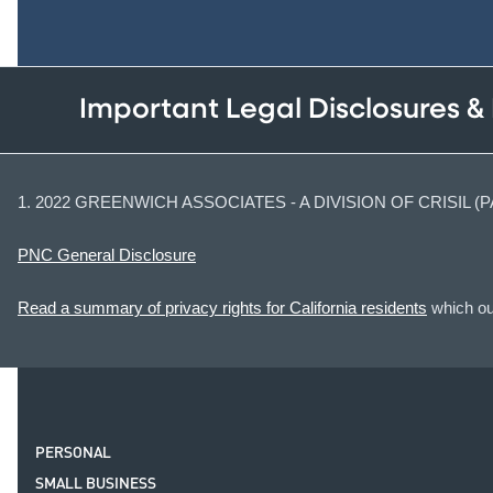
Important Legal Disclosures &
1. 2022 GREENWICH ASSOCIATES - A DIVISION OF CRISIL 
PNC General Disclosure
Read a summary of privacy rights for California residents
which out
PERSONAL
SMALL BUSINESS