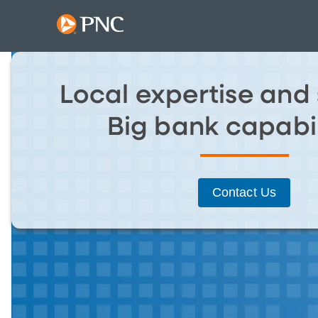
Local expertise and 
Big bank capabil
Contact Us