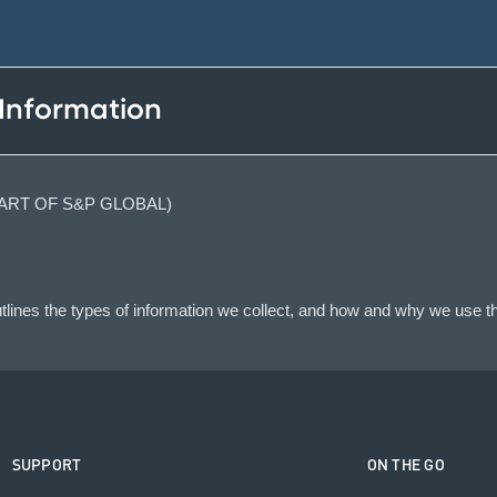
 Information
(PART OF S&P GLOBAL)
lines the types of information we collect, and how and why we use th
SUPPORT
ON THE GO