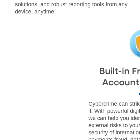
solutions, and robust reporting tools from any
device, anytime.
Built-in 
Account 
Cybercrime can stri
it. With powerful dig
we can help you iden
external risks to you
security of internatio
payments fraud, data