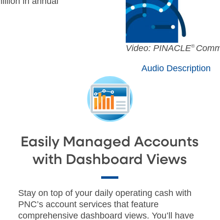
llion in annual
AUDIO
Video: PINACLE
®
Comme
[Original]
Audio Description
SUBTITLES
Off
English
Easily Managed Accounts
with Dashboard Views
Stay on top of your daily operating cash with
PNC’s account services that feature
comprehensive dashboard views. You’ll have