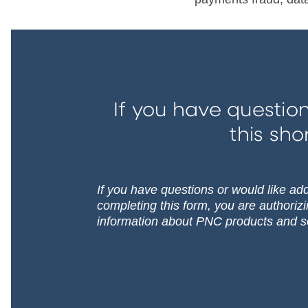
If you have question
this sho
If you have questions or would like addi
completing this form, you are authoriz
information about PNC products and s