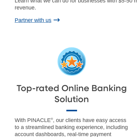
Learn what we can do for businesses with $5-50 mi
revenue.
Partner with us
Top-rated Online Banking
Solution
With PINACLE
®
, our clients have easy access
to a streamlined banking experience, including
account dashboards, real-time payment