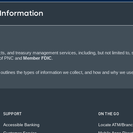
 Information
s, and treasury management services, including, but not limited to, 
y of PNC and
Member FDIC
.
outlines the types of information we collect, and how and why we use 
SUPPORT
ON THE GO
Accessible Banking
Locate ATM/Branc