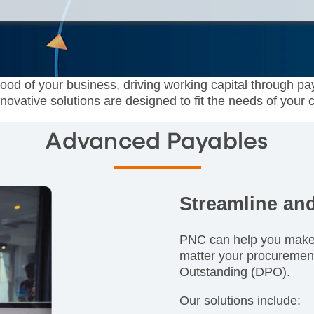
lood of your business, driving working capital through pa
novative solutions are designed to fit the needs of your
Advanced Payables
Streamline an
PNC can help you make 
matter your procuremen
Outstanding (DPO).
Our solutions include: