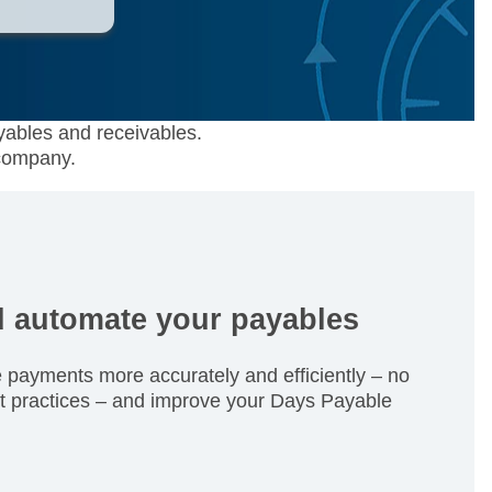
yables and receivables.
 company.
d automate your payables
payments more accurately and efficiently – no
t practices – and improve your Days Payable