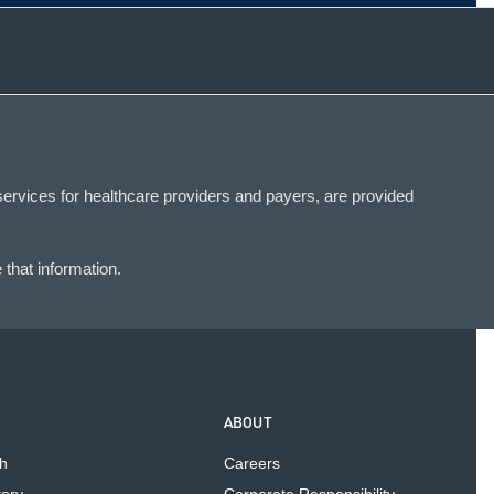
services for healthcare providers and payers, are provided
that information.
ABOUT
h
Careers