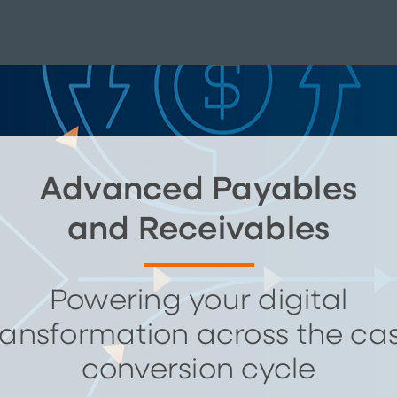
Advanced Payables
and Receivables
Powering your digital
ransformation across the ca
conversion cycle