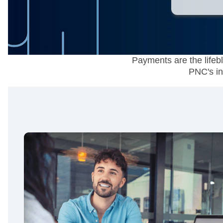
Payments are the lifeb
PNC's in