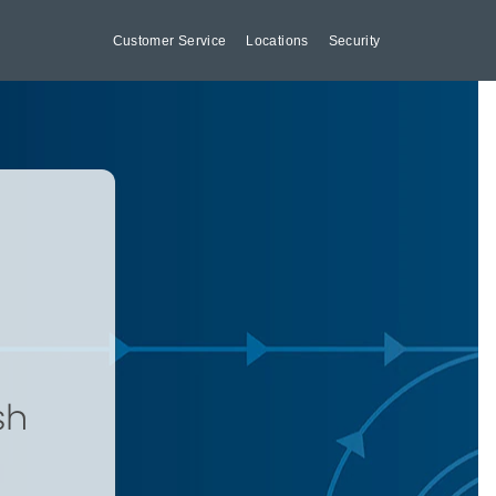
Customer Service
Locations
Security
sh