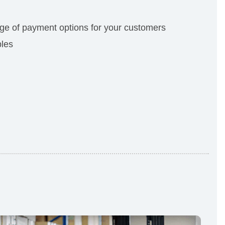
e of payment options for your customers
bles