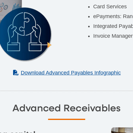
Card Services
ePayments: Rang
Integrated Paya
Invoice Manager
(PDF)
Download Advanced Payables Infographic
Advanced Receivables