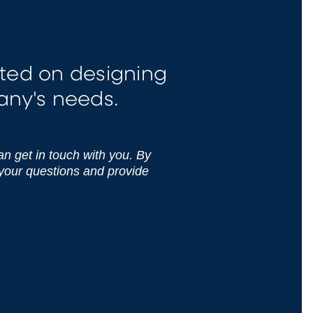
ted on designing
any's needs.
can get in touch with you. By
 your questions and provide