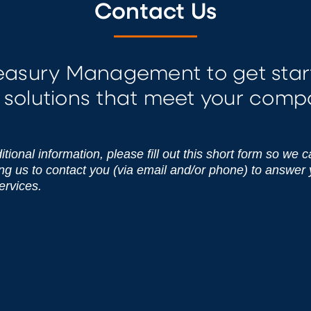
Contact Us
reasury Management to get star
solutions that meet your comp
tional information, please fill out this short form so we 
ing us to contact you (via email and/or phone) to answer
ervices.