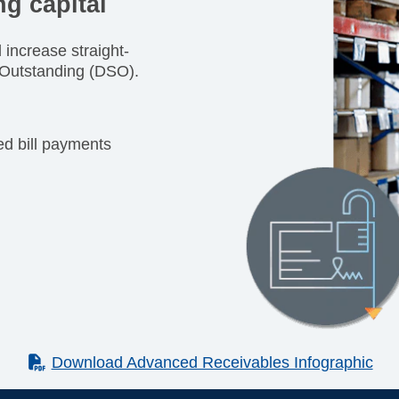
g capital
increase straight-
 Outstanding (DSO).
ted bill payments
(PDF)
Download Advanced Receivables Infographic