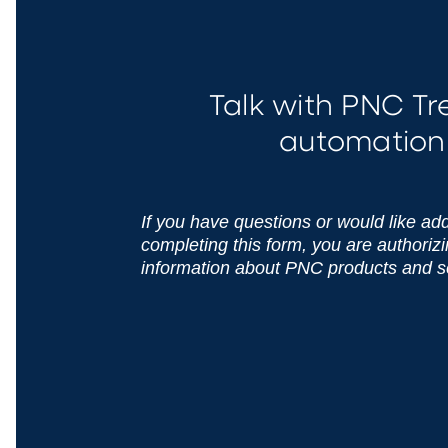
Talk with PNC T
automation 
If you have questions or would like addi
completing this form, you are authoriz
information about PNC products and s