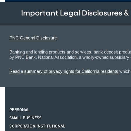
Important Legal Disclosures &
PNC General Disclosure
Banking and lending products and services, bank deposit product
by PNC Bank, National Association, a wholly-owned subsidiar
Read a summary of privacy rights for California residents
which 
PERSONAL
SMALL BUSINESS
CORPORATE & INSTITUTIONAL