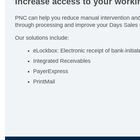
Increase access to your workin
PNC can help you reduce manual intervention and 
through processing and improve your Days Sales
Our solutions include:
eLockbox: Electronic receipt of bank-initia
Integrated Receivables
PayerExpress
PrintMail