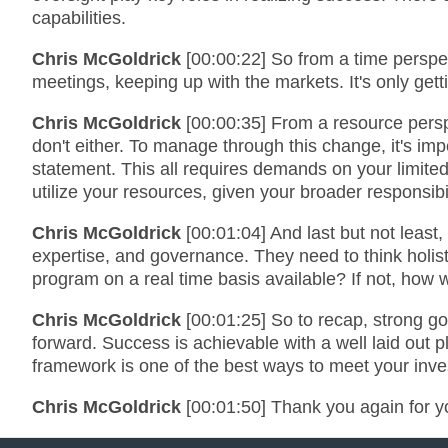
capabilities.
Chris McGoldrick
[00:00:22] So from a time persp
meetings, keeping up with the markets. It's only g
Chris McGoldrick
[00:00:35] From a resource perspec
don't either. To manage through this change, it's im
statement. This all requires demands on your limite
utilize your resources, given your broader responsibi
Chris McGoldrick
[00:01:04] And last but not leas
expertise, and governance. They need to think holist
program on a real time basis available? If not, how 
Chris McGoldrick
[00:01:25] So to recap, strong g
forward. Success is achievable with a well laid out
framework is one of the best ways to meet your inve
Chris McGoldrick
[00:01:50] Thank you again for y