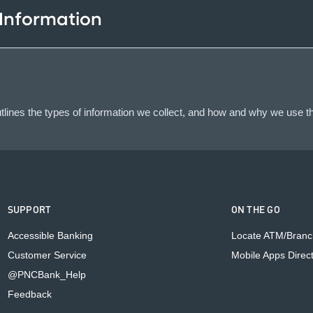
 Information
lines the types of information we collect, and how and why we use th
SUPPORT
ON THE GO
Accessible Banking
Locate ATM/Branc
Customer Service
Mobile Apps Direc
@PNCBank_Help
Feedback