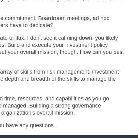
 time commitment. Boardroom meetings, ad hoc
bers have to dedicate?
e of flux. I don't see it calming down, you likely
ves. Build and execute your investment policy
eet your overall mission, though. How can you best
 array of skills from risk management, investment
he depth and breadth of the skills to manage the
d time, resources, and capabilities as you go
 be managed. Building a strong governance
rganization's overall mission.
you have any questions.