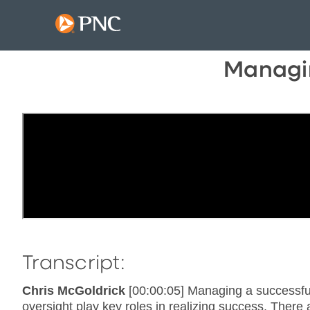
Managin
Transcript:
Chris McGoldrick
[00:00:05] Managing a successfu
oversight play key roles in realizing success. The