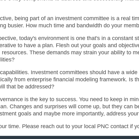
ective, being part of an investment committee is a real
etting busier. How much time and bandwidth do your mem
tive, today's environment is one that's in a constant stat
perative to have a plan. Flesh out your goals and objecti
d resources. These demands may strain your ability to m
lities?
t, capabilities. Investment committees should have a wide
ically from enterprise financial modeling framework. Is t
will that be addressed?
overnance is the key to success. You need to keep in min
 plan. Changes and surprises will come up, but they can
stment goals and maybe more importantly, address your o
our time. Please reach out to your local PNC contact if 