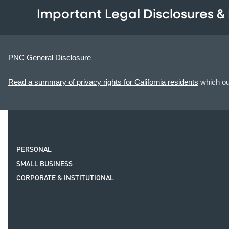
Important Legal Disclosures &
PNC General Disclosure
Read a summary of privacy rights for California residents
which out
PERSONAL
SMALL BUSINESS
CORPORATE & INSTITUTIONAL