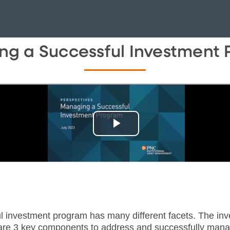
g a Successful Investment
l investment program has many different facets. The inv
re are 3 key components to address and successfully man