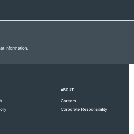
at information.
ABOUT
h
Careers
tory
Corporate Responsibility