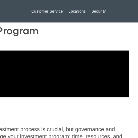
Customer Service
Locations
Security
 Program
estment process is crucial, but governance and
age your investment program: time, resources, and