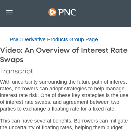
PNC Derivative Products Group Page
Video: An Overview of Interest Rate
Swaps
Transcript
With uncertainty surrounding the future path of interest
rates, borrowers can adopt strategies to help manage
interest rate risk. One of these key strategies is the use
of interest rate swaps, and agreement between two
parties to exchange a floating rate for a fixed rate.
This can have several benefits. Borrowers can mitigate
the uncertainty of floating rates, helping them budget