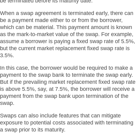
be terminated before its maturity date.
When a swap agreement is terminated early, there can
be a payment made either to or from the borrower,
which can be material. This payment amount is known
as the mark-to-market value of the swap. For example,
assume a borrower is paying a fixed swap rate of 5.5%,
but the current market replacement fixed swap rate is
3.5%.
In this case, the borrower would be required to make a
payment to the swap bank to terminate the swap early.
But if the prevailing market replacement fixed swap rate
is above 5.5%, say, at 7.5%, the borrower will receive a
payment from the swap bank upon termination of the
swap.
Swaps can also include features that can mitigate
exposure to potential costs associated with terminating
a swap prior to its maturity.