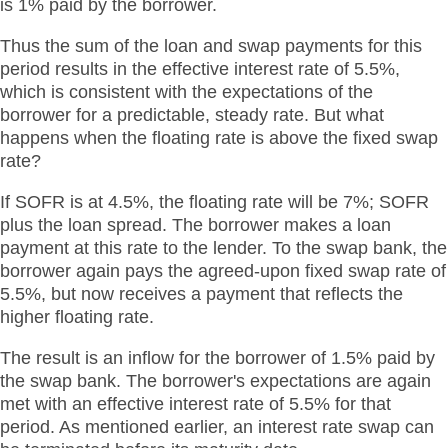
is 1% paid by the borrower.
Thus the sum of the loan and swap payments for this
period results in the effective interest rate of 5.5%,
which is consistent with the expectations of the
borrower for a predictable, steady rate. But what
happens when the floating rate is above the fixed swap
rate?
If SOFR is at 4.5%, the floating rate will be 7%; SOFR
plus the loan spread. The borrower makes a loan
payment at this rate to the lender. To the swap bank, the
borrower again pays the agreed-upon fixed swap rate of
5.5%, but now receives a payment that reflects the
higher floating rate.
The result is an inflow for the borrower of 1.5% paid by
the swap bank. The borrower's expectations are again
met with an effective interest rate of 5.5% for that
period. As mentioned earlier, an interest rate swap can