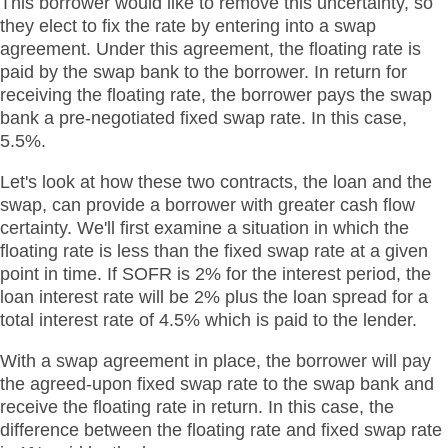
This borrower would like to remove this uncertainty, so
they elect to fix the rate by entering into a swap
agreement. Under this agreement, the floating rate is
paid by the swap bank to the borrower. In return for
receiving the floating rate, the borrower pays the swap
bank a pre-negotiated fixed swap rate. In this case,
5.5%.
Let's look at how these two contracts, the loan and the
swap, can provide a borrower with greater cash flow
certainty. We'll first examine a situation in which the
floating rate is less than the fixed swap rate at a given
point in time. If SOFR is 2% for the interest period, the
loan interest rate will be 2% plus the loan spread for a
total interest rate of 4.5% which is paid to the lender.
With a swap agreement in place, the borrower will pay
the agreed-upon fixed swap rate to the swap bank and
receive the floating rate in return. In this case, the
difference between the floating rate and fixed swap rate