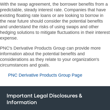
With the swap agreement, the borrower benefits from a
predictable, steady interest rate. Companies that have
existing floating rate loans or are looking to borrow in
the near future should consider the potential benefits
and understand the risks of using swaps and other
hedging solutions to mitigate fluctuations in their interest
expense.
PNC's Derivative Products Group can provide more
information about the potential benefits and
considerations as they relate to your organization's
circumstances and goals.
PNC Derivative Products Group Page
Important Legal Disclosures &
Information