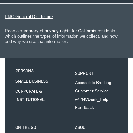
PNC General Disclosure
Read a summary of privacy rights for California residents
which outlines the types of information we collect, and how
and why we use that information.
PERSONAL
SUPPORT
SMALL BUSINESS
Accessible Banking
CORPORATE &
Customer Service
INSTITUTIONAL
@PNCBank_Help
Feedback
ON THE GO
ABOUT