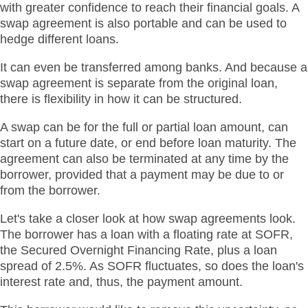
with greater confidence to reach their financial goals. A
swap agreement is also portable and can be used to
hedge different loans.
It can even be transferred among banks. And because a
swap agreement is separate from the original loan,
there is flexibility in how it can be structured.
A swap can be for the full or partial loan amount, can
start on a future date, or end before loan maturity. The
agreement can also be terminated at any time by the
borrower, provided that a payment may be due to or
from the borrower.
Let's take a closer look at how swap agreements look.
The borrower has a loan with a floating rate at SOFR,
the Secured Overnight Financing Rate, plus a loan
spread of 2.5%. As SOFR fluctuates, so does the loan's
interest rate and, thus, the payment amount.