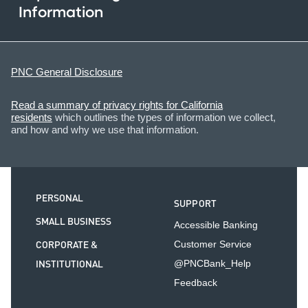
Information
PNC General Disclosure
Read a summary of privacy rights for California
residents
which outlines the types of information we collect,
and how and why we use that information.
PERSONAL
SUPPORT
SMALL BUSINESS
Accessible Banking
CORPORATE &
Customer Service
INSTITUTIONAL
@PNCBank_Help
Feedback