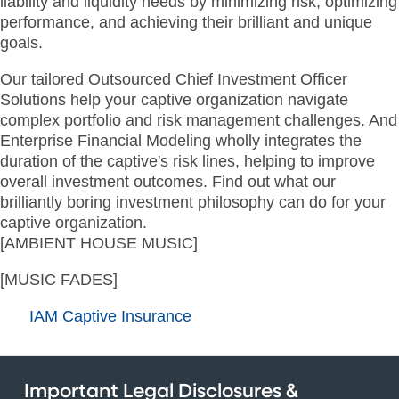
liability and liquidity needs by minimizing risk, optimizing
performance, and achieving their brilliant and unique
goals.
Our tailored Outsourced Chief Investment Officer
Solutions help your captive organization navigate
complex portfolio and risk management challenges. And
Enterprise Financial Modeling wholly integrates the
duration of the captive's risk lines, helping to improve
overall investment outcomes. Find out what our
brilliantly boring investment philosophy can do for your
captive organization.
[AMBIENT HOUSE MUSIC]
[MUSIC FADES]
IAM Captive Insurance
Important Legal Disclosures &