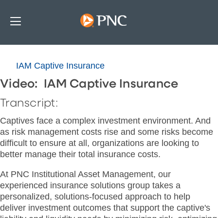
IAM Captive Insurance
Video: IAM Captive Insurance
Transcript:
Captives face a complex investment environment. And
as risk management costs rise and some risks become
difficult to ensure at all, organizations are looking to
better manage their total insurance costs.
At PNC Institutional Asset Management, our
experienced insurance solutions group takes a
personalized, solutions-focused approach to help
deliver investment outcomes that support the captive's