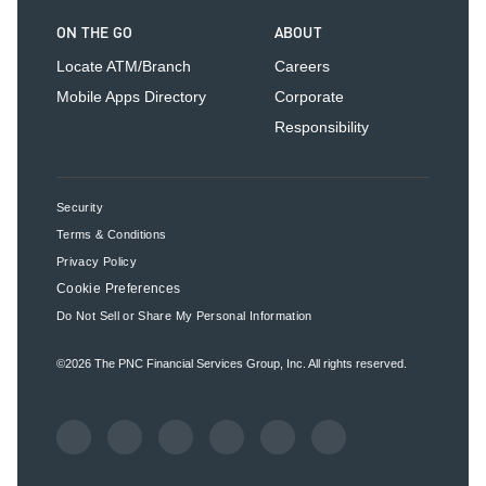
ON THE GO
ABOUT
Locate ATM/Branch
Careers
Mobile Apps Directory
Corporate
Responsibility
Security
Terms & Conditions
Privacy Policy
Cookie Preferences
Do Not Sell or Share My Personal Information
©2026
The PNC Financial Services Group, Inc.
All rights reserved.