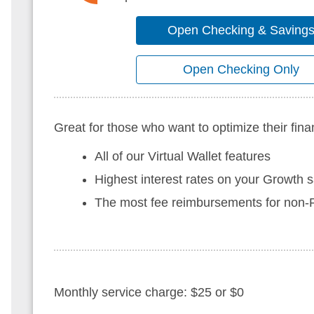
Open Checking & Saving
Open Checking Only
Great for those who want to optimize their fina
All of our Virtual Wallet features
Highest interest rates on your Growth 
The most fee reimbursements for no
Monthly service charge: $25 or $0