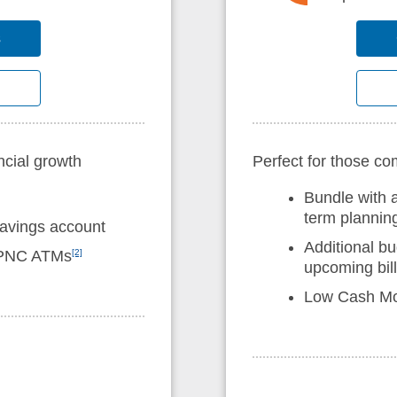
s
ncial growth
Perfect for those c
Bundle with 
term plannin
savings account
Additional bu
n-PNC ATMs
[2]
upcoming bil
Low Cash M