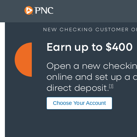
NEW CHECKING CUSTOMER O
Earn up to $400
Open a new checki
online and set up a q
direct deposit.
[1]
Choose Your Account