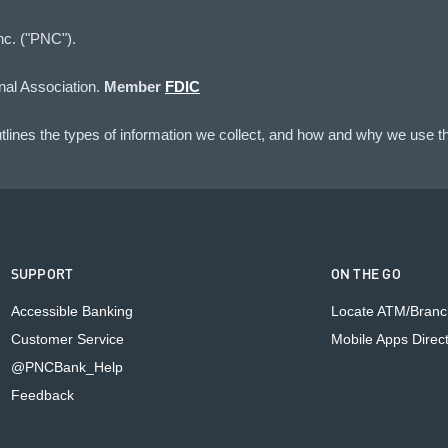
nc. ("PNC").
nal Association.
Member
FDIC
lines the types of information we collect, and how and why we use th
SUPPORT
ON THE GO
Accessible Banking
Locate ATM/Branc
Customer Service
Mobile Apps Direc
@PNCBank_Help
Feedback