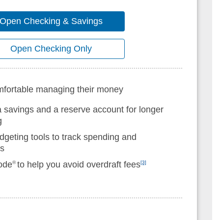
Open Checking & Savings
Open Checking Only
omfortable managing their money
a savings and a reserve account for longer
g
dgeting tools to track spending and
ls
ode
®
to help you avoid overdraft fees
[3]