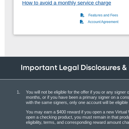
How to avoid a monthly service charge
(PDF)
Features and Fees
(PDF)
Account Agreement
Important Legal Disclosures &
You will not be eligible for the offer if you or any s
months, or if you have been a primary signer on a con
with the same signers, only one account will be eligible 
You may earn a $400 reward if you open a new Virtual Wa
open a checking product, you must remain in that produ
eligibility, terms, and corresponding reward amount cha