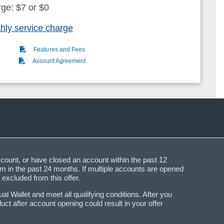
rge: $7 or $0
hly service charge
(PDF)
Features and Fees
(PDF)
Account Agreement
ccount, or have closed an account within the past 12
 in the past 24 months. If multiple accounts are opened
 excluded from this offer.
 Wallet and meet all qualifying conditions. After you
t after account opening could result in your offer