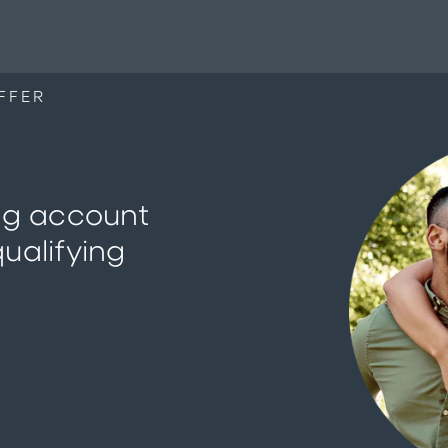
FFER
ng account
ualifying