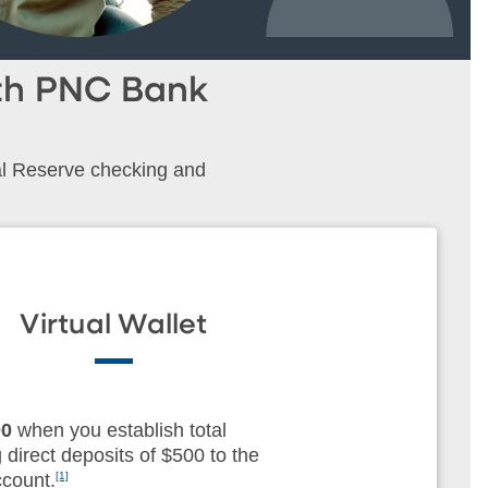
ith PNC Bank
al Reserve checking and
Virtual Wallet
00
when you establish total
g direct deposits of $500 to the
count.
[1]