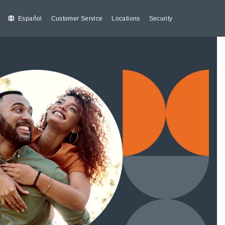
Español
Customer Service
Locations
Security