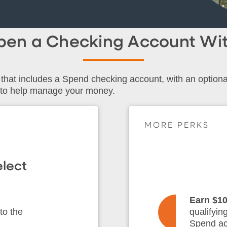
Open a Checking Account W
that includes a Spend checking account, with an option
 to help manage your money.
MORE PERKS
lect
Earn $1
to the
qualifyin
Spend ac