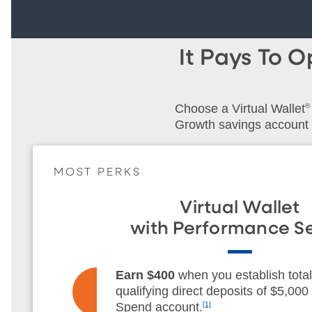
It Pays To 
Choose a Virtual Wallet
®
Growth savings account
MOST PERKS
Virtual Wallet
with Performance Se
Earn $400
when you establish total
qualifying direct deposits of $5,000 
Spend account.
[1]