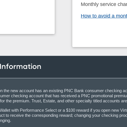
Monthly service cha
How to avoid a mont
 Information
igner on the new account has an existing PNC Bank consumer checking a
sumer checking account that has received a PNC promotional premium
for the premium. Trust, Estate, and other specialty titled accounts are
llet with Performance Select or a $100 reward if you open new Virtual
ct to receive the corresponding reward; changing your checking produc
nging.