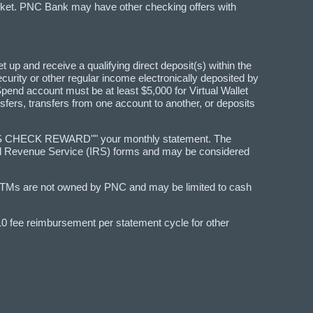
arket. PNC Bank may have other checking offers with
t up and receive a qualifying direct deposit(s) within the
Security or other regular income electronically deposited by
Spend account must be at least $5,000 for Virtual Wallet
sfers, transfers from one account to another, or deposits
REDITS CHECK REWARD"" your monthly statement. The
rnal Revenue Service (IRS) forms and may be considered
ATMs are not owned by PNC and may be limited to cash
$10 fee reimbursement per statement cycle for other