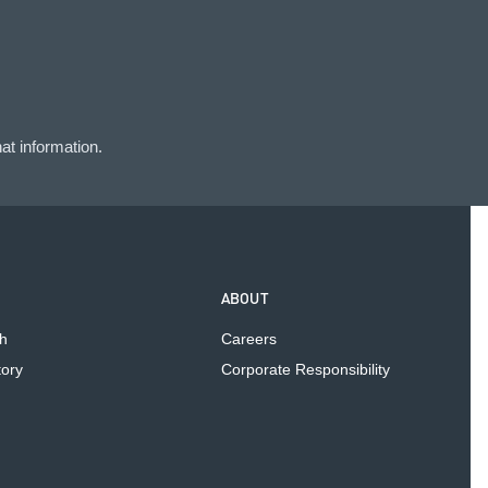
at information.
ABOUT
h
Careers
tory
Corporate Responsibility