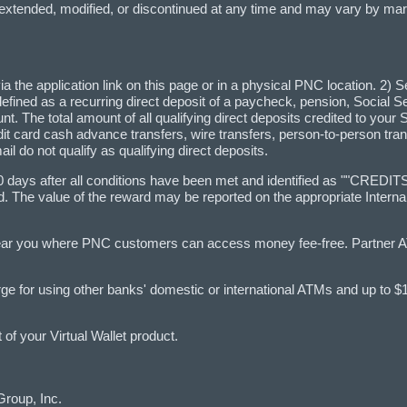
 extended, modified, or discontinued at any time and may vary by m
a the application link on this page or in a physical PNC location. 2) Se
 is defined as a recurring direct deposit of a paycheck, pension, Social 
. The total amount of all qualifying direct deposits credited to your 
dit card cash advance transfers, wire transfers, person-to-person tran
l do not qualify as qualifying direct deposits.
60–90 days after all conditions have been met and identified as ""C
rd. The value of the reward may be reported on the appropriate Inte
.
ear you where PNC customers can access money fee-free. Partner 
rge for using other banks' domestic or international ATMs and up to 
f your Virtual Wallet product.
Group, Inc.