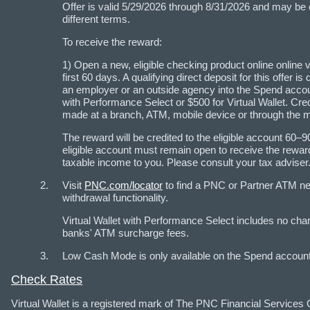
Offer is valid 5/29/2026 through 8/31/2026 and may be
different terms.
To receive the reward:
1) Open a new, eligible checking product online online vi
first 60 days. A qualifying direct deposit for this offer
an employer or an outside agency into the Spend account
with Performance Select or $500 for Virtual Wallet. Cre
made at a branch, ATM, mobile device or through the mai
The reward will be credited to the eligible account 
eligible account must remain open to receive the rewa
taxable income to you. Please consult your tax adviser
Visit
PNC.com/locator
to find a PNC or Partner ATM n
withdrawal functionality.
Virtual Wallet with Performance Select includes no cha
banks' ATM surcharge fees.
Low Cash Mode is only available on the Spend account o
Check Rates
Virtual Wallet is a registered mark of The PNC Financial Services 