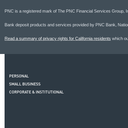
PNC is a registered mark of The PNC Financial Services Group, I
Bank deposit products and services provided by PNC Bank, Natio
Read a summary of privacy rights for California residents
which out
PERSONAL
SMALL BUSINESS
CORPORATE & INSTITUTIONAL