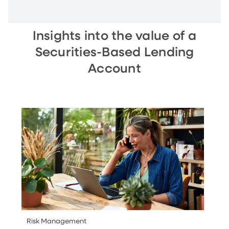
Insights into the value of a
Securities-Based Lending
Account
Risk Management