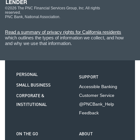
©2026 The PNC Financial Services Group, Inc. All rights
reserved.
PNC Bank, National Association.
Read a summary of privacy rights for California residents
which outlines the types of information we collect, and how
and why we use that information.
PERSONAL
SUPPORT
SMALL BUSINESS
Accessible Banking
CORPORATE &
Customer Service
INSTITUTIONAL
@PNCBank_Help
Feedback
ON THE GO
ABOUT