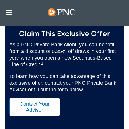
Claim This Exclusive Offer
As a PNC Private Bank client, you can benefit
from a discount of 0.35% off draws in your first
year when you open a new Securities-Based
Line of Credit.
1
To learn how you can take advantage of this
exclusive offer, contact your PNC Private Bank
Advisor or fill out the form below.
Contact Your
Advisor