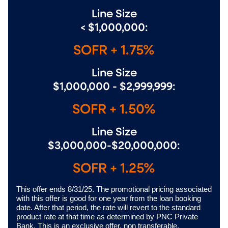
Line Size
< $1,000,000:
SOFR + 1.75%
Line Size
$1,000,000 - $2,999,999:
SOFR + 1.50%
Line Size
$3,000,000-$20,000,000:
SOFR + 1.25%
This offer ends 8/31/25. The promotional pricing associated
with this offer is good for one year from the loan booking
date. After that period, the rate will revert to the standard
product rate at that time as determined by PNC Private
Bank. This is an exclusive offer, non transferable.