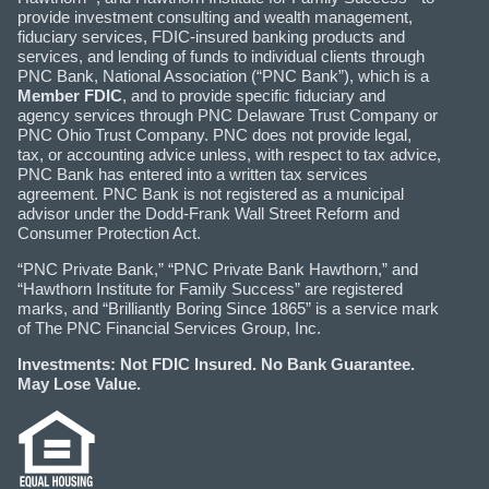
provide investment consulting and wealth management,
fiduciary services, FDIC-insured banking products and
services, and lending of funds to individual clients through
PNC Bank, National Association (“PNC Bank”), which is a
Member FDIC
, and to provide specific fiduciary and
agency services through PNC Delaware Trust Company or
PNC Ohio Trust Company. PNC does not provide legal,
tax, or accounting advice unless, with respect to tax advice,
PNC Bank has entered into a written tax services
agreement. PNC Bank is not registered as a municipal
advisor under the Dodd-Frank Wall Street Reform and
Consumer Protection Act.
“PNC Private Bank,” “PNC Private Bank Hawthorn,” and
“Hawthorn Institute for Family Success” are registered
marks, and “Brilliantly Boring Since 1865” is a service mark
of The PNC Financial Services Group, Inc.
Investments: Not FDIC Insured. No Bank Guarantee.
May Lose Value.