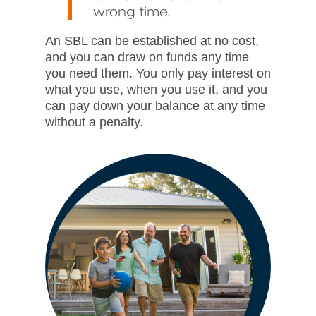
wrong time.
An SBL can be established at no cost,
and you can draw on funds any time
you need them. You only pay interest on
what you use, when you use it, and you
can pay down your balance at any time
without a penalty.