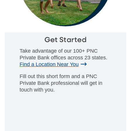
Get Started
Take advantage of our 100+ PNC
Private Bank offices across 23 states.
Find a Location Near You
Fill out this short form and a PNC
Private Bank professional will get in
touch with you.