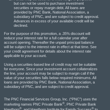
but can not be used to purchase investment
securities or repay margin debt. All loans are
provided by PNC Bank, National Association, a
subsidiary of PNC, and are subject to credit approval.
Advances in excess of your available credit will be
declined.
For the purpose of this promotion, a .35% discount will
reduce your interest rate for a full calendar year after
account opening. Thereafter the unpaid principal balance
will be subject to the interest rate in effect at that time. See
your credit agreement for details about the interest rate
applicable to your account.
Using a securities-based line of credit may not be suitable
for everyone. Since your investment account collateralizes
the line, your account may be subject to margin call if the
value of your securities falls below required minimums. All
loans are provided by PNC Bank, National Association, a
subsidiary of PNC, and are subject to credit approval.
The PNC Financial Services Group, Inc. (“PNC”) uses the
®
marketing names PNC Private Bank
, PNC Private Bank
®
®
Hawthorn
, and Hawthorn Institute for Family Success
to