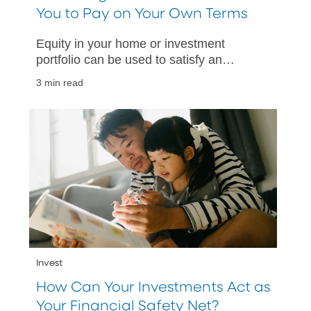
You to Pay on Your Own Terms
Equity in your home or investment
portfolio can be used to satisfy an
upcoming tax obligation.
3 min read
Invest
How Can Your Investments Act as
Your Financial Safety Net?