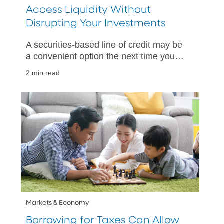
Access Liquidity Without
Disrupting Your Investments
A securities-based line of credit may be
a convenient option the next time you
need quick access to cash.
2 min read
Markets & Economy
Borrowing for Taxes Can Allow