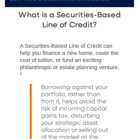
What is a Securities-Based
Line of Credit?
A Securities-Based Line of Credit can
help you finance a new home, cover the
cost of tuition, or fund an exciting
philanthropic or estate planning venture.
2
Borrowing against your
portfolio, rather than
from it, helps avoid the
risk of incurring capital
gains tax, disturbing
your strategic asset
allocation or selling out
of the market at the