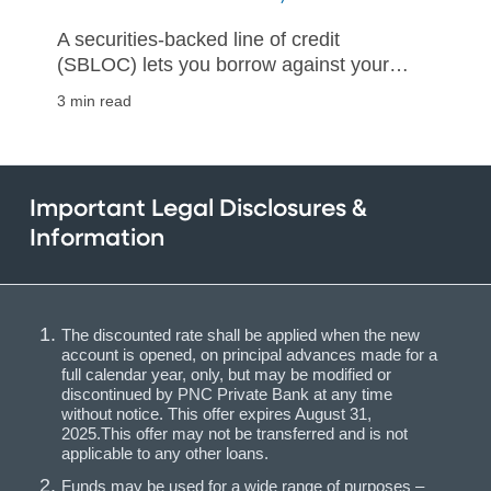
A securities-backed line of credit
(SBLOC) lets you borrow against your
investments without forfeiting their
3 min read
growth potential
Important Legal Disclosures &
Information
The discounted rate shall be applied when the new
account is opened, on principal advances made for a
full calendar year, only, but may be modified or
discontinued by PNC Private Bank at any time
without notice. This offer expires August 31,
2025.This offer may not be transferred and is not
applicable to any other loans.
Funds may be used for a wide range of purposes –