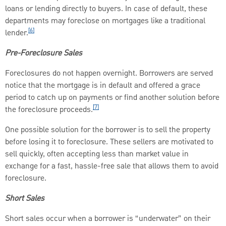
loans or lending directly to buyers. In case of default, these
departments may foreclose on mortgages like a traditional
[6]
lender.
Pre-Foreclosure Sales
Foreclosures do not happen overnight. Borrowers are served
notice that the mortgage is in default and offered a grace
period to catch up on payments or find another solution before
[7]
the foreclosure proceeds.
One possible solution for the borrower is to sell the property
before losing it to foreclosure. These sellers are motivated to
sell quickly, often accepting less than market value in
exchange for a fast, hassle-free sale that allows them to avoid
foreclosure.
Short Sales
Short sales occur when a borrower is “underwater” on their