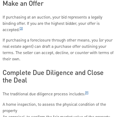
Make an Offer
If purchasing at an auction, your bid represents a legally
binding offer. If you are the highest bidder, your offer is
[3]
accepted.
If purchasing a foreclosure through other means, you (or your
real estate agent) can draft a purchase offer outlining your
terms. The seller can accept, decline, or counter with terms of
their own.
Complete Due Diligence and Close
the Deal
[9]
The traditional due diligence process includes:
A home inspection, to assess the physical condition of the
property