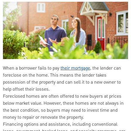
When a borrower fails to pay
their mortgage
, the lender can
foreclose on the home. This means the lender takes
possession of the property and can sell it to a new owner to
help offset their losses.
Foreclosed homes are often offered to new buyers at prices
below market value. However, these homes are not always in
the best condition, so buyers may need to invest time and
money to repair or renovate the property.
Financing options and assistance, including conventional