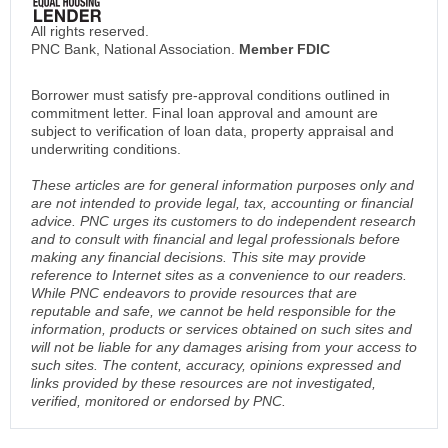
All rights reserved.
PNC Bank, National Association.
Member FDIC
Borrower must satisfy pre-approval conditions outlined in
commitment letter. Final loan approval and amount are
subject to verification of loan data, property appraisal and
underwriting conditions.
These articles are for general information purposes only and
are not intended to provide legal, tax, accounting or financial
advice. PNC urges its customers to do independent research
and to consult with financial and legal professionals before
making any financial decisions. This site may provide
reference to Internet sites as a convenience to our readers.
While PNC endeavors to provide resources that are
reputable and safe, we cannot be held responsible for the
information, products or services obtained on such sites and
will not be liable for any damages arising from your access to
such sites. The content, accuracy, opinions expressed and
links provided by these resources are not investigated,
verified, monitored or endorsed by PNC.