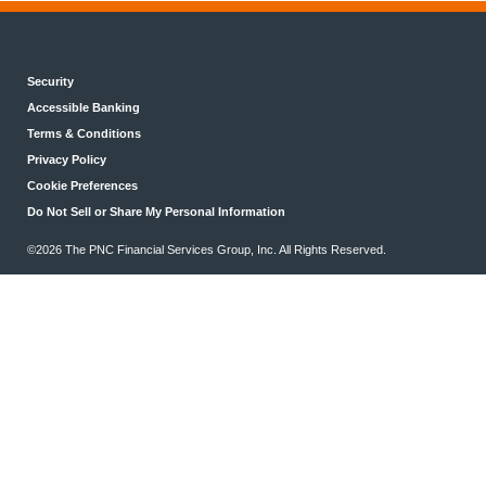
Security
Accessible Banking
Terms & Conditions
Privacy Policy
Cookie Preferences
Do Not Sell or Share My Personal Information
©2026 The PNC Financial Services Group, Inc. All Rights Reserved.