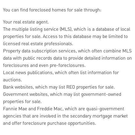
You can find foreclosed homes for sale through:
Your real estate agent.
The multiple listing service (MLS), which is a database of local
properties for sale. Access to this database may be limited to
licensed real estate professionals.
Property data subscription services, which often combine MLS
data with public records data to provide detailed information on
foreclosures and even pre-foreclosures.
Local news publications, which often list information for
auctions.
Bank websites, which may list REO properties for sale.
Government websites, which may list government-owned
properties for sale.
Fannie Mae and Freddie Mac, which are quasi-government
agencies that are involved in the secondary mortgage market
and offer foreclosure purchase opportunities.