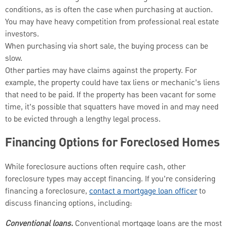
conditions, as is often the case when purchasing at auction.
You may have heavy competition from professional real estate
investors.
When purchasing via short sale, the buying process can be
slow.
Other parties may have claims against the property. For
example, the property could have tax liens or mechanic’s liens
that need to be paid. If the property has been vacant for some
time, it’s possible that squatters have moved in and may need
to be evicted through a lengthy legal process.
Financing Options for Foreclosed Homes
While foreclosure auctions often require cash, other
foreclosure types may accept financing. If you’re considering
financing a foreclosure,
contact a mortgage loan officer
to
discuss financing options, including:
Conventional loans.
Conventional mortgage loans are the most