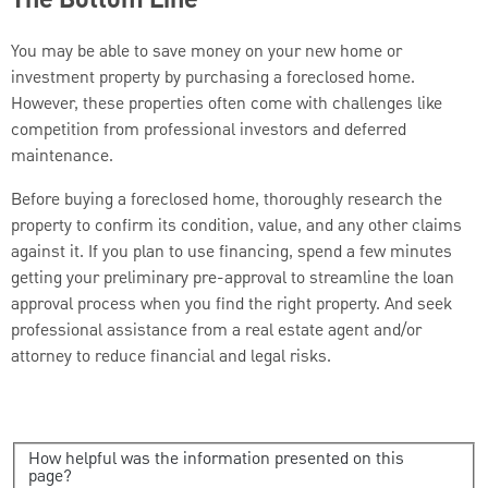
The Bottom Line
You may be able to save money on your new home or
investment property by purchasing a foreclosed home.
However, these properties often come with challenges like
competition from professional investors and deferred
maintenance.
Before buying a foreclosed home, thoroughly research the
property to confirm its condition, value, and any other claims
against it. If you plan to use financing, spend a few minutes
getting your preliminary pre-approval to streamline the loan
approval process when you find the right property. And seek
professional assistance from a real estate agent and/or
attorney to reduce financial and legal risks.
How helpful was the information presented on this
page?