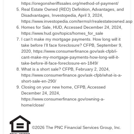
https://oregonsheriffssales.org/method-of-payment/
Real Estate Owned (REO) Definition, Advantages, and
Disadvantages, Investopedia, April 3, 2024,
https://www.investopedia.com/terms/r/realestateowned.asp
Homes for Sale, HUD, Accessed December 24, 2024,
https://www.hud.gov/topics/homes_for_sale
I can’t make my mortgage payments. How long will it
take before I’ll face foreclosure? CFPB, September 9,
2020, https://www.consumerfinance.gov/ask-cfpb/i-
cant-make-my-mortgage-payments-how-long-will-it-
take-before-ill-face-foreclosure-en-1849/
What is a short sale? CFPB, February 2, 2024,
https://www.consumerfinance.gov/ask-cfpb/what-is-a-
short-sale-en-290/
Closing on your new home, CFPB, Accessed
December 24, 2024,
https://www.consumerfinance.gov/owning-a-
home/close/
©2026 The PNC Financial Services Group, Inc.