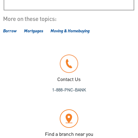
More on these topics:
Borrow
Mortgages
Moving & Homebuying
Contact Us
1-888-PNC-BANK
Find a branch near you