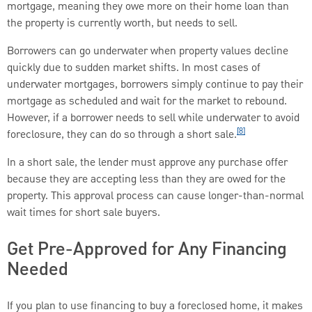
mortgage, meaning they owe more on their home loan than
the property is currently worth, but needs to sell.
Borrowers can go underwater when property values decline
quickly due to sudden market shifts. In most cases of
underwater mortgages, borrowers simply continue to pay their
mortgage as scheduled and wait for the market to rebound.
However, if a borrower needs to sell while underwater to avoid
[8]
foreclosure, they can do so through a short sale.
In a short sale, the lender must approve any purchase offer
because they are accepting less than they are owed for the
property. This approval process can cause longer-than-normal
wait times for short sale buyers.
Get Pre-Approved for Any Financing
Needed
If you plan to use financing to buy a foreclosed home, it makes