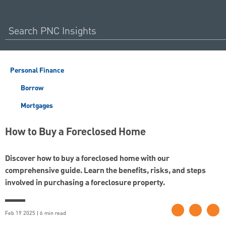
Personal Finance
Borrow
Mortgages
How to Buy a Foreclosed Home
Discover how to buy a foreclosed home with our
comprehensive guide. Learn the benefits, risks, and steps
involved in purchasing a foreclosure property.
Feb 19 2025 | 6 min read