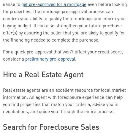
sense to
get pre-approved for a mortgage
even before looking
for properties. The mortgage pre-approval process can
confirm your ability to qualify for a mortgage and inform your
buying budget. It can also strengthen your future purchase
offer(s) by assuring the seller that you are likely to qualify for
the financing needed to complete the purchase.
For a quick pre-approval that won’t affect your credit score,
consider a
preliminary pre-approval
.
Hire a Real Estate Agent
Real estate agents are an excellent resource for local market
information. An agent with foreclosure experience can help
you find properties that match your criteria, advise you in
negotiations, and guide you through the entire process.
Search for Foreclosure Sales