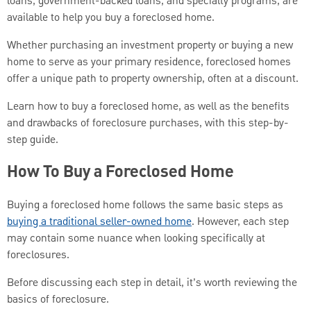
loans, government-backed loans, and specialty programs, are
available to help you buy a foreclosed home.
Whether purchasing an investment property or buying a new
home to serve as your primary residence, foreclosed homes
offer a unique path to property ownership, often at a discount.
Learn how to buy a foreclosed home, as well as the benefits
and drawbacks of foreclosure purchases, with this step-by-
step guide.
How To Buy a Foreclosed Home
Buying a foreclosed home follows the same basic steps as
buying a traditional seller-owned home
. However, each step
may contain some nuance when looking specifically at
foreclosures.
Before discussing each step in detail, it’s worth reviewing the
basics of foreclosure.