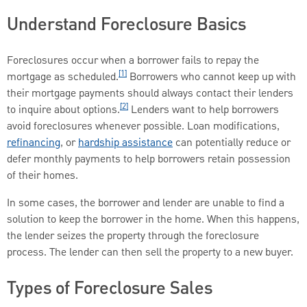
Understand Foreclosure Basics
Foreclosures occur when a borrower fails to repay the
[1]
mortgage as scheduled.
Borrowers who cannot keep up with
their mortgage payments should always contact their lenders
[2]
to inquire about options.
Lenders want to help borrowers
avoid foreclosures whenever possible. Loan modifications,
refinancing
, or
hardship assistance
can potentially reduce or
defer monthly payments to help borrowers retain possession
of their homes.
In some cases, the borrower and lender are unable to find a
solution to keep the borrower in the home. When this happens,
the lender seizes the property through the foreclosure
process. The lender can then sell the property to a new buyer.
Types of Foreclosure Sales