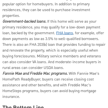
popular option for homebuyers. In addition to primary
residences, they can be used to purchase investment
properties.
Government-backed loans.
If this home will serve as your
primary residence, you may qualify for a low-down payment
loan, backed by the government.
FHA loans
, for example, offer
down payments as low as 3.5% to well-qualified borrowers.
There is also an FHA 203(k) loan that provides funding to repair
and renovate the property, which is especially useful when
buying foreclosures. Military service members and veterans
can also consider VA loans. And moderate-income buyers in
rural areas can consider USDA loans.
Fannie Mae and Freddie Mac programs.
With Fannie Mae's
HomePath ReadyBuyer, buyers can receive closing cost
assistance and other benefits, and with Freddie Mac’s
HomeSteps programs, buyers can avoid buying mortgage
insurance.