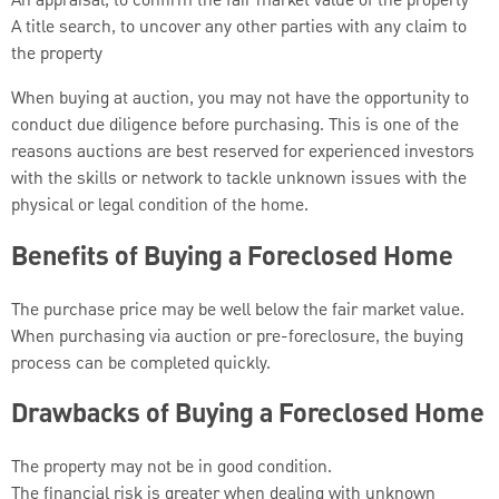
An appraisal, to confirm the fair market value of the property
A title search, to uncover any other parties with any claim to
the property
When buying at auction, you may not have the opportunity to
conduct due diligence before purchasing. This is one of the
reasons auctions are best reserved for experienced investors
with the skills or network to tackle unknown issues with the
physical or legal condition of the home.
Benefits of Buying a Foreclosed Home
The purchase price may be well below the fair market value.
When purchasing via auction or pre-foreclosure, the buying
process can be completed quickly.
Drawbacks of Buying a Foreclosed Home
The property may not be in good condition.
The financial risk is greater when dealing with unknown