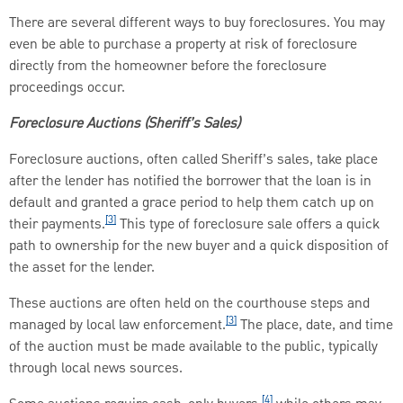
There are several different ways to buy foreclosures. You may
even be able to purchase a property at risk of foreclosure
directly from the homeowner before the foreclosure
proceedings occur.
Foreclosure Auctions (Sheriff’s Sales)
Foreclosure auctions, often called Sheriff’s sales, take place
after the lender has notified the borrower that the loan is in
default and granted a grace period to help them catch up on
[3]
their payments.
This type of foreclosure sale offers a quick
path to ownership for the new buyer and a quick disposition of
the asset for the lender.
These auctions are often held on the courthouse steps and
[3]
managed by local law enforcement.
The place, date, and time
of the auction must be made available to the public, typically
through local news sources.
[4]