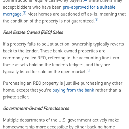
Some auctions require cash-only buyers,
while others may
accept bidders who have been
pre-approved for a suitable
[3]
mortgage
.
Most homes are auctioned off as-is, meaning that
[3]
the condition of the property is not guaranteed.
Real Estate Owned (REO) Sales
If a property fails to sell at auction, ownership typically reverts
back to the lender. These bank-owned properties are
commonly called REO, referring to the accounting line item
these assets hold on the lender’s ledgers, and they are
[5]
typically listed for sale on the open market.
Purchasing an REO property is just like purchasing any other
home, except that you’re
buying from the bank
rather than a
private seller.
Government-Owned Foreclosures
Multiple departments of the U.S. government actively make
homeownership more accessible by either backing home