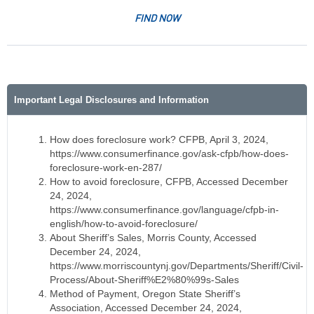
FIND NOW
Important Legal Disclosures and Information
How does foreclosure work? CFPB, April 3, 2024,
https://www.consumerfinance.gov/ask-cfpb/how-does-
foreclosure-work-en-287/
How to avoid foreclosure, CFPB, Accessed December
24, 2024,
https://www.consumerfinance.gov/language/cfpb-in-
english/how-to-avoid-foreclosure/
About Sheriff’s Sales, Morris County, Accessed
December 24, 2024,
https://www.morriscountynj.gov/Departments/Sheriff/Civil-
Process/About-Sheriff%E2%80%99s-Sales
Method of Payment, Oregon State Sheriff’s
Association, Accessed December 24, 2024,