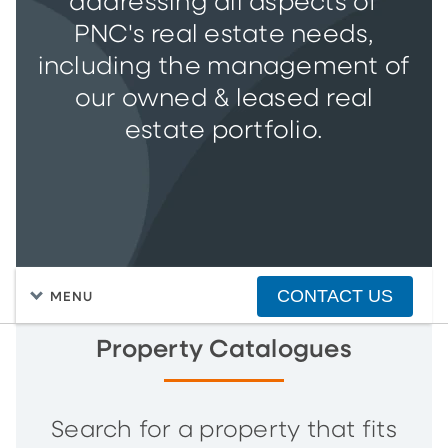
addressing all aspects of
PNC's real estate needs,
including the management of
our owned & leased real
estate portfolio.
CONTACT US
MENU
Property Catalogues
Search for a property that fits