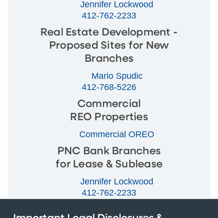
Jennifer Lockwood
412-762-2233
Real Estate Development -
Proposed Sites for New
Branches
Mario Spudic
412-768-5226
Commercial
REO Properties
Commercial OREO
PNC Bank Branches
for Lease & Sublease
Jennifer Lockwood
412-762-2233