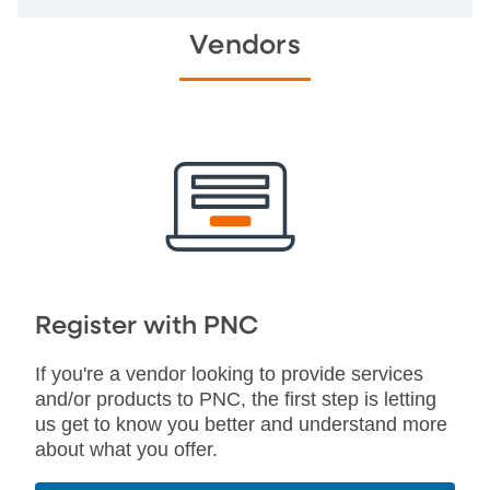
Vendors
Register with PNC
If you're a vendor looking to provide services
and/or products to PNC, the first step is letting
us get to know you better and understand more
about what you offer.