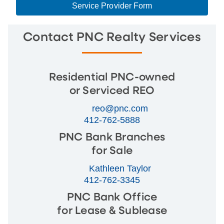
Service Provider Form
Contact PNC Realty Services
Residential PNC-owned
or Serviced REO
reo@pnc.com
412-762-5888
PNC Bank Branches
for Sale
Kathleen Taylor
412-762-3345
PNC Bank Office
for Lease & Sublease