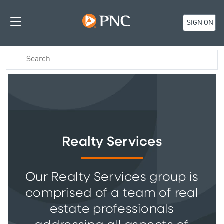
SIGN ON
Realty Services
Our Realty Services group is
comprised of a team of real
estate professionals