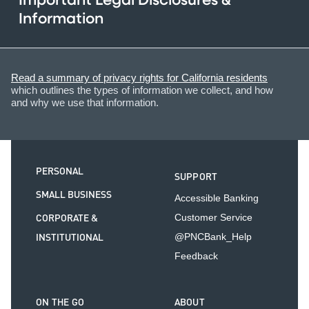
Important Legal Disclosures &
Information
Read a summary of privacy rights for California residents
which outlines the types of information we collect, and how
and why we use that information.
PERSONAL
SUPPORT
SMALL BUSINESS
Accessible Banking
CORPORATE &
Customer Service
INSTITUTIONAL
@PNCBank_Help
Feedback
ON THE GO
ABOUT