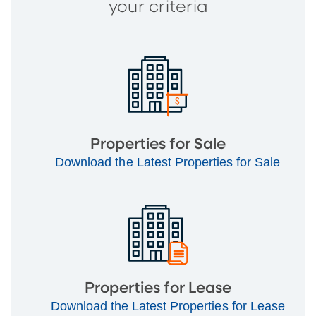
your criteria
Properties for Sale
Download the Latest Properties for Sale
Properties for Lease
Download the Latest Properties for Lease