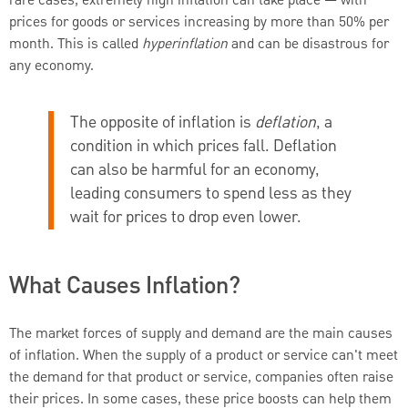
rare cases, extremely high inflation can take place — with
prices for goods or services increasing by more than 50% per
month. This is called
hyperinflation
and can be disastrous for
any economy.
The opposite of inflation is
deflation
, a
condition in which prices fall. Deflation
can also be harmful for an economy,
leading consumers to spend less as they
wait for prices to drop even lower.
What Causes Inflation?
The market forces of supply and demand are the main causes
of inflation. When the supply of a product or service can't meet
the demand for that product or service, companies often raise
their prices. In some cases, these price boosts can help them