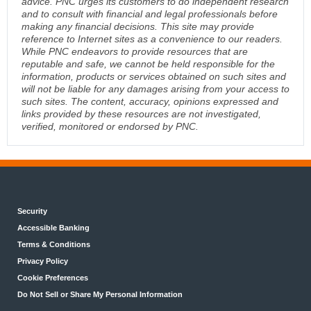
advice. PNC urges its customers to do independent research
and to consult with financial and legal professionals before
making any financial decisions. This site may provide
reference to Internet sites as a convenience to our readers.
While PNC endeavors to provide resources that are
reputable and safe, we cannot be held responsible for the
information, products or services obtained on such sites and
will not be liable for any damages arising from your access to
such sites. The content, accuracy, opinions expressed and
links provided by these resources are not investigated,
verified, monitored or endorsed by PNC.
Security
Accessible Banking
Terms & Conditions
Privacy Policy
Cookie Preferences
Do Not Sell or Share My Personal Information