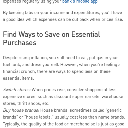
expenses regularly using your
bank's mobile app
.
By keeping tabs on your income and expenditures, you'll have
a good idea which expenses can be cut back when prices rise.
Find Ways to Save on Essential
Purchases
Despite rising inflation, you still need to eat, put gas in your
fuel tank, and dress yourself. However, when you're feeling a
financial crunch, there are ways to spend less on these
essential items.
Switch stores
: When prices rise, consider shopping at less
expensive stores, such as discount supermarkets, warehouse
stores, thrift shops, etc.
Buy house brands
: House brands, sometimes called "generic
brands" or "house labels," usually cost less than name brands.
Typically, the quality of the food or merchandise is just as good