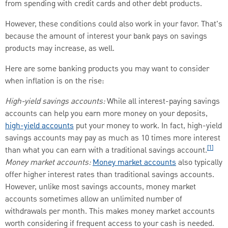
from spending with credit cards and other debt products.
However, these conditions could also work in your favor. That's
because the amount of interest your bank pays on savings
products may increase, as well.
Here are some banking products you may want to consider
when inflation is on the rise:
High-yield savings accounts:
While all interest-paying savings
accounts can help you earn more money on your deposits,
high-yield accounts
put your money to work. In fact, high-yield
savings accounts may pay as much as 10 times more interest
[1]
than what you can earn with a traditional savings account.
Money market accounts:
Money market accounts
also typically
offer higher interest rates than traditional savings accounts.
However, unlike most savings accounts, money market
accounts sometimes allow an unlimited number of
withdrawals per month. This makes money market accounts
worth considering if frequent access to your cash is needed.