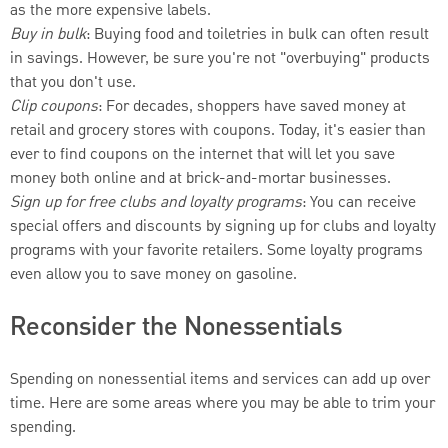
as the more expensive labels.
Buy in bulk
: Buying food and toiletries in bulk can often result
in savings. However, be sure you're not "overbuying" products
that you don't use.
Clip coupons
: For decades, shoppers have saved money at
retail and grocery stores with coupons. Today, it's easier than
ever to find coupons on the internet that will let you save
money both online and at brick-and-mortar businesses.
Sign up for free clubs and loyalty programs
: You can receive
special offers and discounts by signing up for clubs and loyalty
programs with your favorite retailers. Some loyalty programs
even allow you to save money on gasoline.
Reconsider the Nonessentials
Spending on nonessential items and services can add up over
time. Here are some areas where you may be able to trim your
spending.