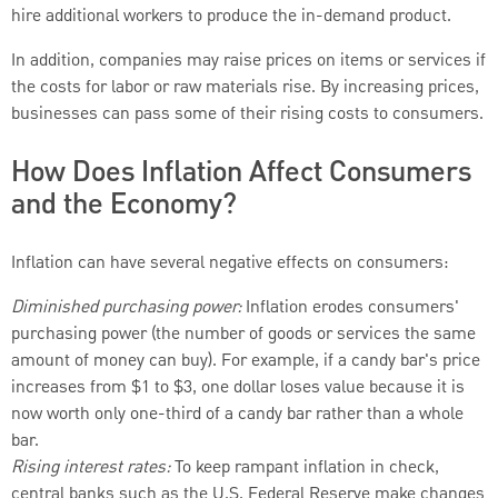
hire additional workers to produce the in-demand product.
In addition, companies may raise prices on items or services if
the costs for labor or raw materials rise. By increasing prices,
businesses can pass some of their rising costs to consumers.
How Does Inflation Affect Consumers
and the Economy?
Inflation can have several negative effects on consumers:
Diminished purchasing power:
Inflation erodes consumers'
purchasing power (the number of goods or services the same
amount of money can buy). For example, if a candy bar's price
increases from $1 to $3, one dollar loses value because it is
now worth only one-third of a candy bar rather than a whole
bar.
Rising interest rates:
To keep rampant inflation in check,
central banks such as the U.S. Federal Reserve make changes