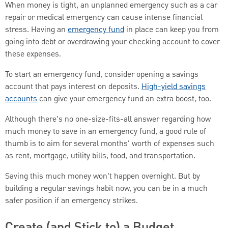
When money is tight, an unplanned emergency such as a car
repair or medical emergency can cause intense financial
stress. Having an
emergency fund
in place can keep you from
going into debt or overdrawing your checking account to cover
these expenses.
To start an emergency fund, consider opening a savings
account that pays interest on deposits.
High-yield savings
accounts
can give your emergency fund an extra boost, too.
Although there's no one-size-fits-all answer regarding how
much money to save in an emergency fund, a good rule of
thumb is to aim for several months' worth of expenses such
as rent, mortgage, utility bills, food, and transportation.
Saving this much money won't happen overnight. But by
building a regular savings habit now, you can be in a much
safer position if an emergency strikes.
Create (and Stick to) a Budget