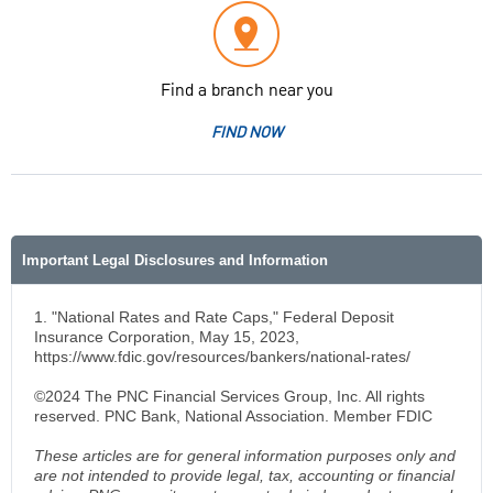
Find a branch near you
FIND NOW
Important Legal Disclosures and Information
1. "National Rates and Rate Caps," Federal Deposit
Insurance Corporation, May 15, 2023,
https://www.fdic.gov/resources/bankers/national-rates/
©2024 The PNC Financial Services Group, Inc. All rights
reserved. PNC Bank, National Association. Member FDIC
These articles are for general information purposes only and
are not intended to provide legal, tax, accounting or financial