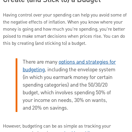
Having control over your spending can help you avoid some of
the negative effects of inflation. When you know where your
money is going and how much you're spending, you're better
poised to make smart decisions when prices rise. You can do
this by creating (and sticking to) a budget.
There are many
options and strategies for
budgeting
, including the envelope system
(in which you earmark money for certain
spending categories) and the 50/30/20
budget, which involves spending 50% of
your income on needs, 30% on wants,
and 20% on savings.
However, budgeting can be as simple as tracking your