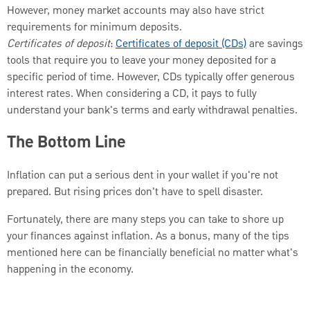
However, money market accounts may also have strict
requirements for minimum deposits.
Certificates of deposit
:
Certificates of deposit (CDs)
are savings
tools that require you to leave your money deposited for a
specific period of time. However, CDs typically offer generous
interest rates. When considering a CD, it pays to fully
understand your bank's terms and early withdrawal penalties.
The Bottom Line
Inflation can put a serious dent in your wallet if you're not
prepared. But rising prices don't have to spell disaster.
Fortunately, there are many steps you can take to shore up
your finances against inflation. As a bonus, many of the tips
mentioned here can be financially beneficial no matter what's
happening in the economy.