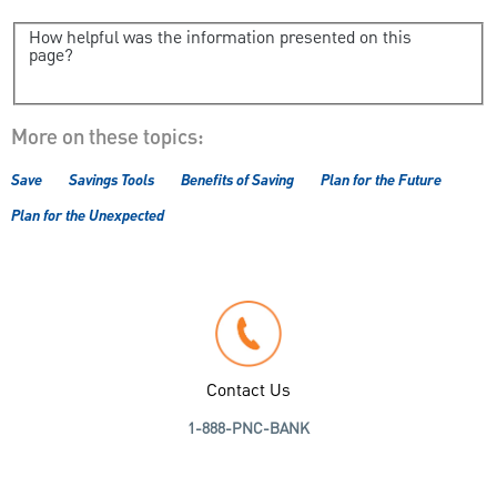
How helpful was the information presented on this
page?
More on these topics:
Save
Savings Tools
Benefits of Saving
Plan for the Future
Plan for the Unexpected
Contact Us
1-888-PNC-BANK