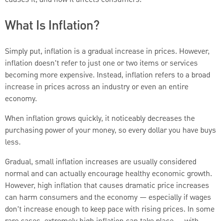
What Is Inflation?
Simply put, inflation is a gradual increase in prices. However,
inflation doesn't refer to just one or two items or services
becoming more expensive. Instead, inflation refers to a broad
increase in prices across an industry or even an entire
economy.
When inflation grows quickly, it noticeably decreases the
purchasing power of your money, so every dollar you have buys
less.
Gradual, small inflation increases are usually considered
normal and can actually encourage healthy economic growth.
However, high inflation that causes dramatic price increases
can harm consumers and the economy — especially if wages
don't increase enough to keep pace with rising prices. In some