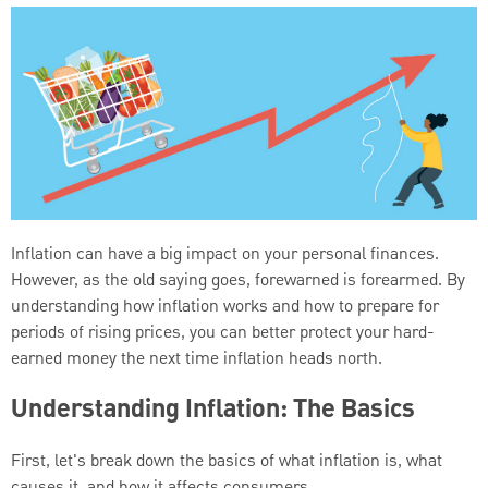
Inflation can have a big impact on your personal finances.
However, as the old saying goes, forewarned is forearmed. By
understanding how inflation works and how to prepare for
periods of rising prices, you can better protect your hard-
earned money the next time inflation heads north.
Understanding Inflation: The Basics
First, let's break down the basics of what inflation is, what
causes it, and how it affects consumers.