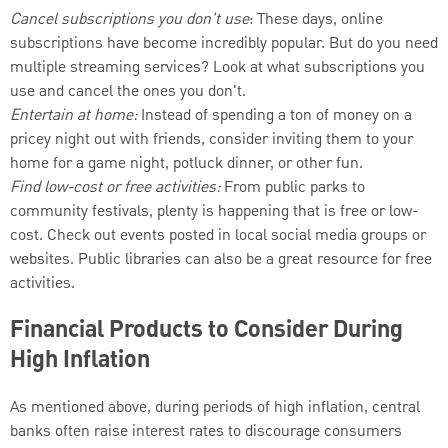
Cancel subscriptions you don't use
: These days, online
subscriptions have become incredibly popular. But do you need
multiple streaming services? Look at what subscriptions you
use and cancel the ones you don't.
Entertain at home:
Instead of spending a ton of money on a
pricey night out with friends, consider inviting them to your
home for a game night, potluck dinner, or other fun.
Find low-cost or free activities:
From public parks to
community festivals, plenty is happening that is free or low-
cost. Check out events posted in local social media groups or
websites. Public libraries can also be a great resource for free
activities.
Financial Products to Consider During
High Inflation
As mentioned above, during periods of high inflation, central
banks often raise interest rates to discourage consumers