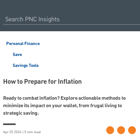
Personal Finance
Save
Savings Tools
How to Prepare for Inflation
Ready to combat inflation? Explore actionable methods to
minimize its impact on your wallet, from frugal living to
strategic saving.
Apr 25 2024 | 5 min read