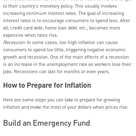
to their country's monetary policy. This usually involves
increasing minimum interest rates. The goal of increasing
interest rates is to encourage consumers to spend less. After
all, credit card debt, home loan debt, etc., becomes more
expensive when rates rise.
Recession:
In some cases, too-high inflation can cause
consumers to spend too little, triggering negative economic
growth and recession. One of the main effects of a recession
is an increase in the unemployment rate as workers lose their
jobs. Recessions can last for months or even years.
How to Prepare for Inflation
Here are some steps you can take to prepare for growing
inflation and make the most of your dollars when prices rise.
Build an Emergency Fund