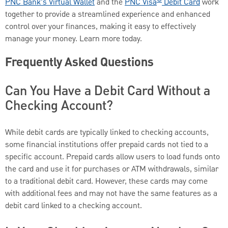
PNC Bank's Virtual Wallet
and the
PNC Visa
Debit Card
work
together to provide a streamlined experience and enhanced
control over your finances, making it easy to effectively
manage your money. Learn more today.
Frequently Asked Questions
Can You Have a Debit Card Without a
Checking Account?
While debit cards are typically linked to checking accounts,
some financial institutions offer prepaid cards not tied to a
specific account. Prepaid cards allow users to load funds onto
the card and use it for purchases or ATM withdrawals, similar
to a traditional debit card. However, these cards may come
with additional fees and may not have the same features as a
debit card linked to a checking account.