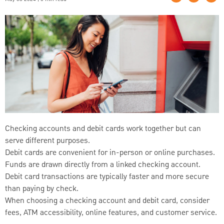
Checking accounts and debit cards work together but can
serve different purposes.
Debit cards are convenient for in-person or online purchases.
Funds are drawn directly from a linked checking account.
Debit card transactions are typically faster and more secure
than paying by check.
When choosing a checking account and debit card, consider
fees, ATM accessibility, online features, and customer service.