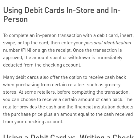
Using Debit Cards In-Store and In-
Person
To complete an in-person transaction with a debit card, insert,
swipe, or tap the card, then enter your
personal identification
number (PIN) or sign the receipt. Once the transaction is
approved, the amount spent or withdrawn is immediately
deducted from the checking account.
Many debit cards also offer the option to receive cash back
when purchasing from certain retailers such as grocery
stores. At some retailers, before completing the transaction,
you can choose to receive a certain amount of cash back. The
retailer provides the cash and the financial institution deducts
the purchase price plus an amount equal to the cash received
from your checking account.
Using a Debit Card vs. Writing a Check