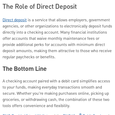
The Role of Direct Deposit
Direct deposit
is a service that allows employers, government
agencies, or other organizations to electronically deposit funds
directly into a checking account. Many financial institutions
offer accounts that waive monthly maintenance fees or
provide additional perks for accounts with minimum direct
deposit amounts, making them attractive to those who receive
regular paychecks or benefits.
The Bottom Line
A checking account paired with a debit card simplifies access
to your funds, making everyday transactions smooth and
secure. Whether you're making purchases online, picking up
groceries, or withdrawing cash, the combination of these two
tools offers convenience and flexibility.
®