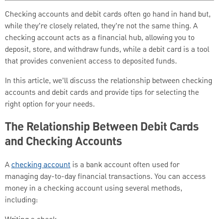
Checking accounts and debit cards often go hand in hand but,
while they’re closely related, they’re not the same thing. A
checking account acts as a financial hub, allowing you to
deposit, store, and withdraw funds, while a debit card is a tool
that provides convenient access to deposited funds.
In this article, we’ll discuss the relationship between checking
accounts and debit cards and provide tips for selecting the
right option for your needs.
The Relationship Between Debit Cards
and Checking Accounts
A
checking account
is a bank account often used for
managing day-to-day financial transactions. You can access
money in a checking account using several methods,
including: