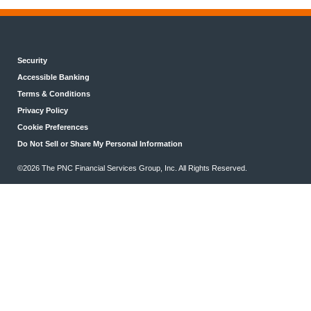
Security
Accessible Banking
Terms & Conditions
Privacy Policy
Cookie Preferences
Do Not Sell or Share My Personal Information
©2026 The PNC Financial Services Group, Inc. All Rights Reserved.