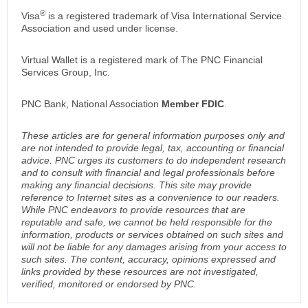
®
Visa
is a registered trademark of Visa International Service
Association and used under license.
Virtual Wallet is a registered mark of The PNC Financial
Services Group, Inc.
PNC Bank, National Association
Member FDIC
.
These articles are for general information purposes only and
are not intended to provide legal, tax, accounting or financial
advice. PNC urges its customers to do independent research
and to consult with financial and legal professionals before
making any financial decisions. This site may provide
reference to Internet sites as a convenience to our readers.
While PNC endeavors to provide resources that are
reputable and safe, we cannot be held responsible for the
information, products or services obtained on such sites and
will not be liable for any damages arising from your access to
such sites. The content, accuracy, opinions expressed and
links provided by these resources are not investigated,
verified, monitored or endorsed by PNC.