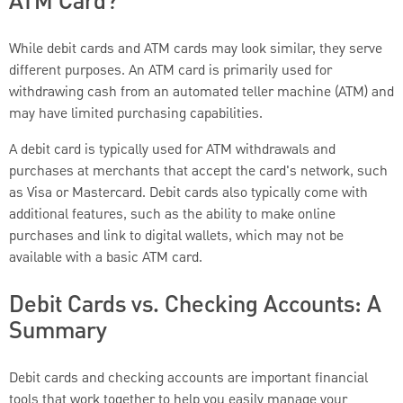
ATM Card?
While debit cards and ATM cards may look similar, they serve
different purposes. An ATM card is primarily used for
withdrawing cash from an automated teller machine (ATM) and
may have limited purchasing capabilities.
A debit card is typically used for ATM withdrawals and
purchases at merchants that accept the card's network, such
as Visa or Mastercard. Debit cards also typically come with
additional features, such as the ability to make online
purchases and link to digital wallets, which may not be
available with a basic ATM card.
Debit Cards vs. Checking Accounts: A
Summary
Debit cards and checking accounts are important financial
tools that work together to help you easily manage your