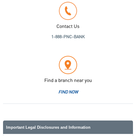
Contact Us
1-888-PNC-BANK
Find a branch near you
FIND NOW
Important Legal Disclosures and Information