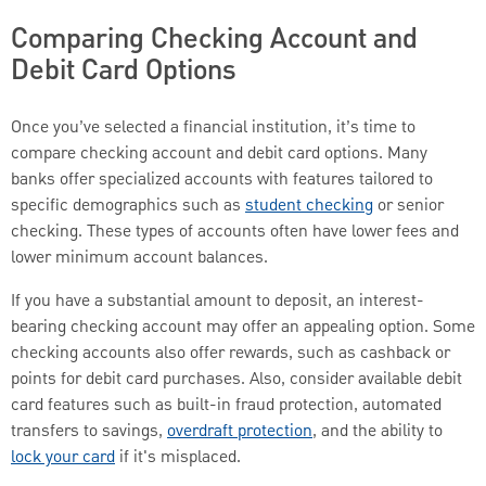
Comparing Checking Account and
Debit Card Options
Once you’ve selected a financial institution, it’s time to
compare checking account and debit card options. Many
banks offer specialized accounts with features tailored to
specific demographics such as
student checking
or senior
checking. These types of accounts often have lower fees and
lower minimum account balances.
If you have a substantial amount to deposit, an interest-
bearing checking account may offer an appealing option. Some
checking accounts also offer rewards, such as cashback or
points for debit card purchases. Also, consider available debit
card features such as built-in fraud protection, automated
transfers to savings,
overdraft protection
, and the ability to
lock your card
if it's misplaced.