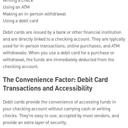
Writing a check
Using an ATM
Making an in-person withdrawal
Using a debit card
Debit cards are issued by a bank or other financial institution
and are directly linked to a checking account. They are typically
used for in-person transactions, online purchases, and ATM
withdrawals. When you use a debit card for a purchase or
withdrawal, the funds are immediately deducted from the
checking account.
The Convenience Factor: Debit Card
Transactions and Accessibility
Debit cards provide the convenience of accessing funds in
your checking account without carrying cash or writing
checks. They’re easy to use, accepted by most vendors, and
provide an extra layer of security.