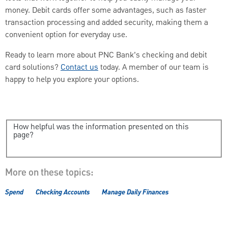
money. Debit cards offer some advantages, such as faster
transaction processing and added security, making them a
convenient option for everyday use.
Ready to learn more about PNC Bank’s checking and debit
card solutions?
Contact us
today. A member of our team is
happy to help you explore your options.
How helpful was the information presented on this
page?
More on these topics:
Spend
Checking Accounts
Manage Daily Finances