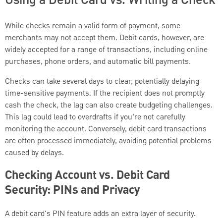
While checks remain a valid form of payment, some
merchants may not accept them. Debit cards, however, are
widely accepted for a range of transactions, including online
purchases, phone orders, and automatic bill payments.
Checks can take several days to clear, potentially delaying
time-sensitive payments. If the recipient does not promptly
cash the check, the lag can also create budgeting challenges.
This lag could lead to overdrafts if you’re not carefully
monitoring the account. Conversely, debit card transactions
are often processed immediately, avoiding potential problems
caused by delays.
Checking Account vs. Debit Card
Security: PINs and Privacy
A debit card's PIN feature adds an extra layer of security.