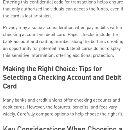
Entering this confidential code for transactions helps ensure
that only authorized individuals can access the funds, even if
the card is lost or stolen.
Privacy may also be a consideration when paying bills with a
checking account vs. debit card. Paper checks include the
bank account and routing number along the bottom, creating
an opportunity for potential fraud. Debit cards do not display
this sensitive information, offering additional protection.
Making the Right Choice: Tips for
Selecting a Checking Account and Debit
Card
Many banks and credit unions offer checking accounts and
debit cards. However, the features, benefits, and fees vary
widely. Carefully compare options to help choose the right fit.
Key Considerations When Choosing a