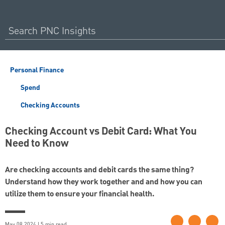
Personal Finance
Spend
Checking Accounts
Checking Account vs Debit Card: What You
Need to Know
Are checking accounts and debit cards the same thing?
Understand how they work together and and how you can
utilize them to ensure your financial health.
May 08 2024 | 5 min read