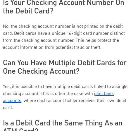
Is Your Checking Account Number On
the Debit Card?
No, the checking account number is not printed on the debit
card. Debit cards have a unique 16-digit card number distinct
from the checking account number. This helps protect the
account information from potential fraud or theft.
Can You Have Multiple Debit Cards for
One Checking Account?
Yes, it is possible to have multiple debit cards linked to a single
checking account. This is often the case with
joint bank
accounts
, where each account holder receives their own debit
card.
Is a Debit Card the Same Thing As an