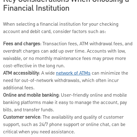
Financial Institution
When selecting a financial institution for your checking
account and debit card, consider factors such as:
Fees and charges
: Transaction fees, ATM withdrawal fees, and
overdraft charges can add up over time. Accounts with low,
waivable, or no monthly maintenance fees may prove more
cost-effective in the long run.
ATM accessibility
: A wide
network of ATMs
can minimize the
need for out-of-network withdrawals, which often incur
additional fees.
Online and mobile banking
: User-friendly online and mobile
banking platforms make it easy to manage the account, pay
bills, and transfer funds.
Customer service
: The availability and quality of customer
support, such as 24/7 phone support or online chat, can be
critical when you need assistance.