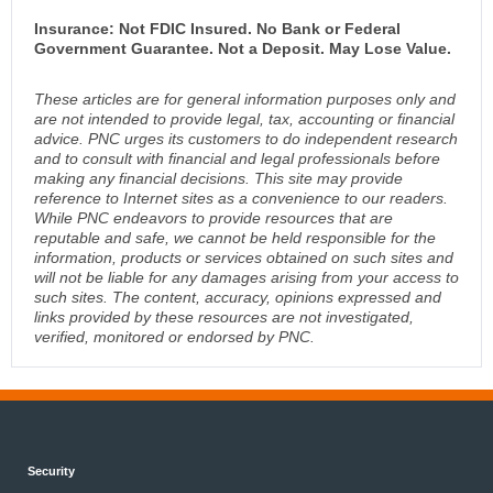
Insurance: Not FDIC Insured. No Bank or Federal
Government Guarantee. Not a Deposit. May Lose Value.
These articles are for general information purposes only and
are not intended to provide legal, tax, accounting or financial
advice. PNC urges its customers to do independent research
and to consult with financial and legal professionals before
making any financial decisions. This site may provide
reference to Internet sites as a convenience to our readers.
While PNC endeavors to provide resources that are
reputable and safe, we cannot be held responsible for the
information, products or services obtained on such sites and
will not be liable for any damages arising from your access to
such sites. The content, accuracy, opinions expressed and
links provided by these resources are not investigated,
verified, monitored or endorsed by PNC.
Security