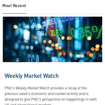
Most Recent
Weekly Market Watch
PNC’s Weekly Market Watch provides a recap of the
previous week’s economic and market activity and is
designed to give PNC’s perspective on happenings in both