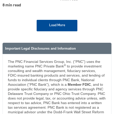
8 min read
Load More
Important Legal Disclosures and Information
The PNC Financial Services Group, Inc. (“PNC”) uses the
®
marketing name PNC Private Bank
to provide investment
consulting and wealth management, fiduciary services,
FDIC-insured banking products and services, and lending of
funds to individual clients through PNC Bank, National
Association (“PNC Bank”), which is a
Member FDIC
, and to
provide specific fiduciary and agency services through PNC
Delaware Trust Company or PNC Ohio Trust Company. PNC
does not provide legal, tax, or accounting advice unless, with
respect to tax advice, PNC Bank has entered into a written
tax services agreement. PNC Bank is not registered as a
municipal advisor under the Dodd-Frank Wall Street Reform