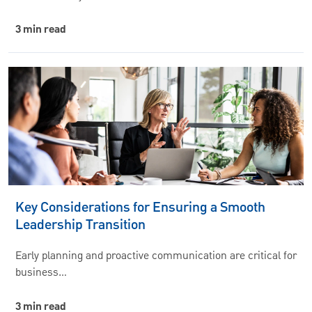
3 min read
Key Considerations for Ensuring a Smooth
Leadership Transition
Early planning and proactive communication are critical for
business…
3 min read