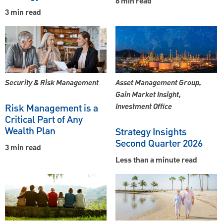
6 min read
3 min read
Security & Risk Management
Asset Management Group,
Gain Market Insight,
Risk Management is a
Investment Office
Critical Part of Any
Wealth Plan
Strategy Insights
Second Quarter 2026
3 min read
Less than a minute read