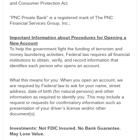
and Consumer Protection Act.
“PNC Private Bank” is a registered mark of The PNC
Financial Services Group, Inc.;
Important Information about Procedures for Opening a
New Account
To help the government fight the funding of terrorism and
money laundering activities, Federal law requires all financial
institutions to obtain, verify, and record information that
identifies each person who opens an account.
What this means for you: When you open an account, we
are required by Federal law to ask for your name, street
address, date of birth (for natural persons) and other
information as required to identify you. This may include a
request or requests for confirmatory information such as
presentation of your driver’s license and/or other
document(s).
Investments: Not FDIC Insured. No Bank Guarantee.
May Lose Value.