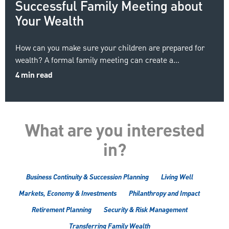
Successful Family Meeting about
Your Wealth
How can you make sure your children are prepared for
wealth? A formal family meeting can create a…
4 min read
What are you interested
in?
Business Continuity & Succession Planning
Living Well
Markets, Economy & Investments
Philanthropy and Impact
Retirement Planning
Security & Risk Management
Transferring Family Wealth