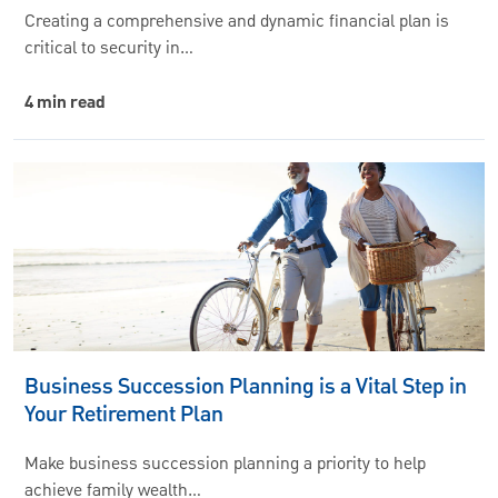
Creating a comprehensive and dynamic financial plan is
critical to security in…
4 min read
Business Succession Planning is a Vital Step in
Your Retirement Plan
Make business succession planning a priority to help
achieve family wealth…