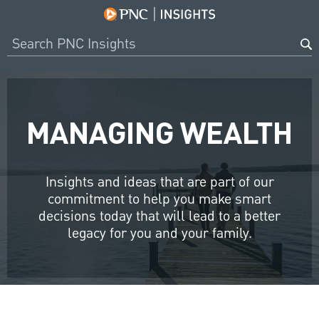
MANAGING WEALTH
Insights and ideas that are part of our
commitment to help you make smart
decisions today that will lead to a better
legacy for you and your family.