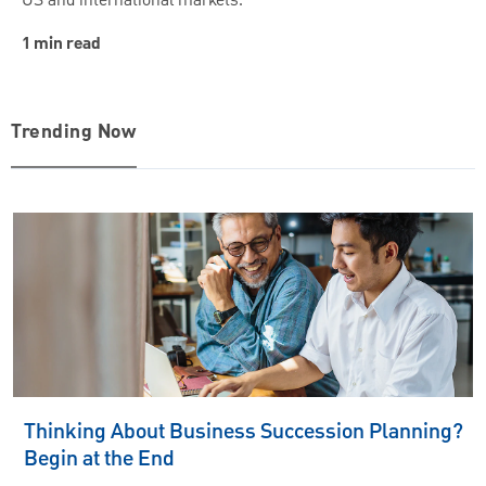
US and international markets.
1 min read
Trending Now
Thinking About Business Succession Planning?
Begin at the End