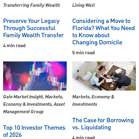
Transferring Family Wealth
Living Well
Preserve Your Legacy
Considering a Move to
Through Successful
Florida? What You Need
Family Wealth Transfer
to Know about
Changing Domicile
4 min read
5 min read
Gain Market Insight, Markets,
Markets, Economy &
Economy & Investments, Asset
Investments
Management Group
The Case for Borrowing
vs. Liquidating
Top 10 Investor Themes
of 2026
4 min read