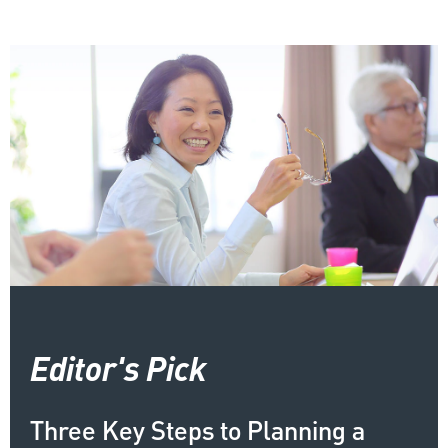
Editor's Pick
Three Key Steps to Planning a