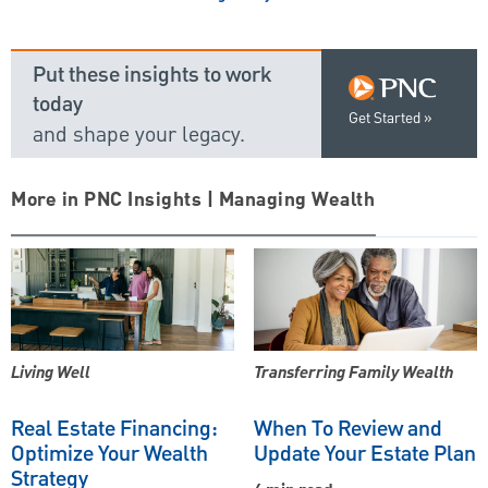
Put these insights to work
today
Get Started
and shape your legacy.
More in PNC Insights | Managing Wealth
Living Well
Transferring Family Wealth
Real Estate Financing:
When To Review and
Optimize Your Wealth
Update Your Estate Plan
Strategy