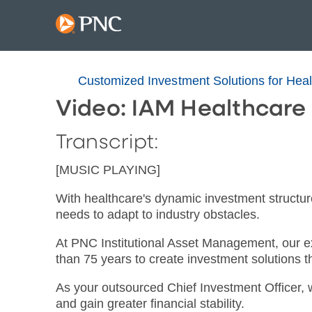
Customized Investment Solutions for Hea
Video: IAM Healthcare
Transcript:
[MUSIC PLAYING]
With healthcare's dynamic investment structure
needs to adapt to industry obstacles.
At PNC Institutional Asset Management, our e
than 75 years to create investment solutions th
As your outsourced Chief Investment Officer, 
and gain greater financial stability.