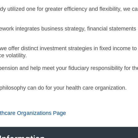
dy utilized one for greater efficiency and flexibility, we 
amework integrates business strategy, financial statemen
e offer distinct investment strategies in fixed income to
 volatility.
pension and help meet your fiduciary responsibility for t
 philosophy can do for your health care organization.
lthcare Organizations Page