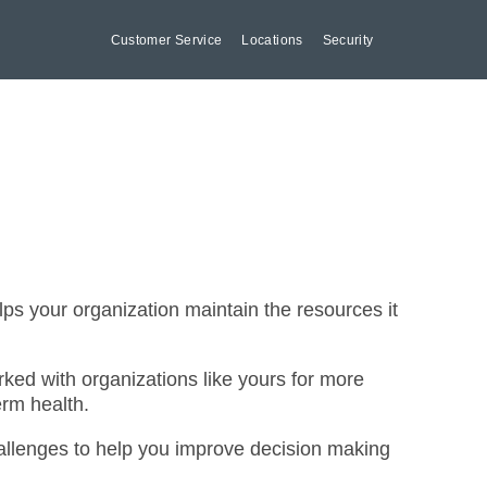
Customer Service
Locations
Security
lps your organization maintain the resources it
ed with organizations like yours for more
erm health.
hallenges to help you improve decision making