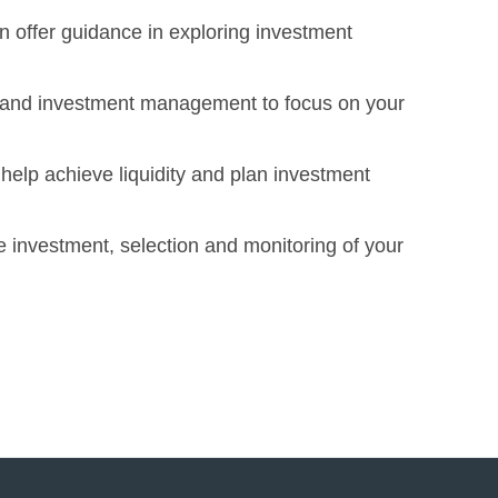
can offer guidance in exploring investment
ts and investment management to focus on your
 help achieve liquidity and plan investment
he investment, selection and monitoring of your