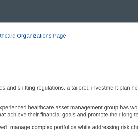
lthcare Organizations Page
s and shifting regulations, a tailored investment plan he
xperienced healthcare asset management group has work
at achieve their financial goals and promote their long t
we'll manage complex portfolios while addressing risk c