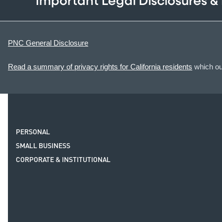
Important Legal Disclosures &
PNC General Disclosure
Read a summary of privacy rights for California residents
which out
PERSONAL
SMALL BUSINESS
CORPORATE & INSTITUTIONAL