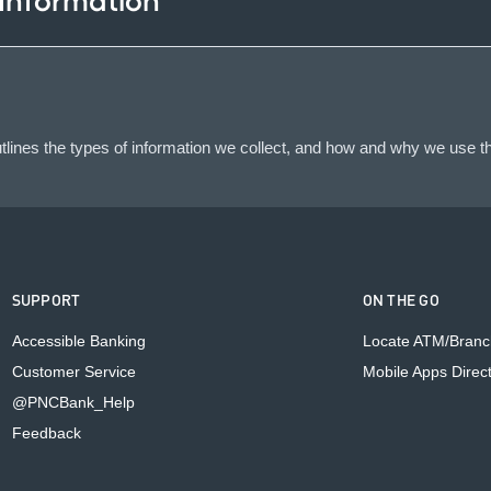
 Information
lines the types of information we collect, and how and why we use th
SUPPORT
ON THE GO
Accessible Banking
Locate ATM/Branc
Customer Service
Mobile Apps Direc
@PNCBank_Help
Feedback