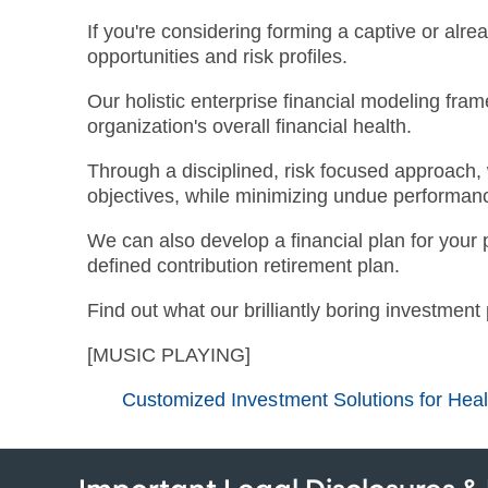
If you're considering forming a captive or alrea
opportunities and risk profiles.
Our holistic enterprise financial modeling fr
organization's overall financial health.
Through a disciplined, risk focused approach, w
objectives, while minimizing undue performance
We can also develop a financial plan for your 
defined contribution retirement plan.
Find out what our brilliantly boring investment
[MUSIC PLAYING]
Customized Investment Solutions for Hea