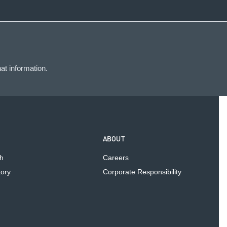
at information.
ABOUT
h
Careers
tory
Corporate Responsibility