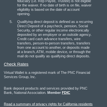
fiduciary (i.e. Rep Payee, Trustee) is not eligible
for the waiver. If no date of birth is on file, waiver
eligibility is based on the date of account
opening.
Qualifying direct deposit is defined as a recurring
Direct Deposit of a paycheck, pension, Social
Security, or other regular income electronically
deposited by an employer or an outside agency.
Credit card cash advance transfers, wire
transfers, person-to-person transfers, transfers
from one account to another, or deposits made
at a branch, ATM, mobile device, or through the
mail do not qualify as qualifying direct deposits.
Check Rates
Virtual Wallet is a registered mark of The PNC Financial
Services Group, Inc.
Bank deposit products and services provided by PNC
Bank, National Association.
Member
FDIC
Read a summary of privacy rights for California residents