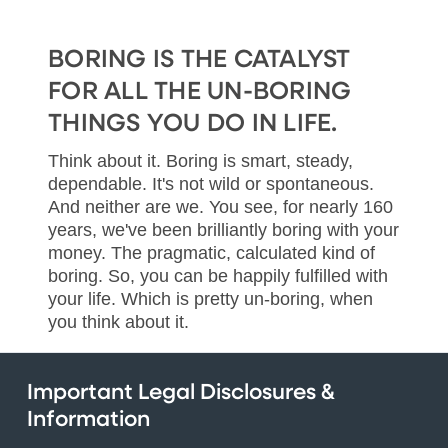
BORING IS THE CATALYST
FOR ALL THE UN-BORING
THINGS YOU DO IN LIFE.
Think about it. Boring is smart, steady,
dependable. It's not wild or spontaneous.
And neither are we. You see, for nearly 160
years, we've been brilliantly boring with your
money. The pragmatic, calculated kind of
boring. So, you can be happily fulfilled with
your life. Which is pretty un-boring, when
you think about it.
Important Legal Disclosures &
Information