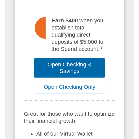
Earn $400
when you
establish total
qualifying direct
deposits of $5,000 to
the Spend account.
[1]
Open Checking &
Savings
Open Checking Only
Great for those who want to optimize
their financial growth
All of our Virtual Wallet