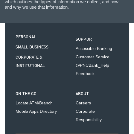
which outlines the types of information we collect, and how
and why we use that information.
PERSONAL
SUPPORT
SMALL BUSINESS
Accessible Banking
CORPORATE &
Customer Service
INSTITUTIONAL
@PNCBank_Help
Feedback
ON THE GO
ABOUT
Locate ATM/Branch
Careers
Mobile Apps Directory
Corporate
Responsibility