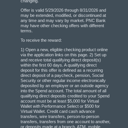
changing.
Offer is valid 5/29/2026 through 8/31/2026 and
may be extended, modified, or discontinued at
any time and may vary by market. PNC Bank
may have other checking offers with different
terms.
To receive the reward:
1) Open a new, eligible checking product online
via the application links on this page. 2) Set up
and receive total qualifying direct deposit(s)
within the first 60 days. A qualifying direct
deposit for this offer is defined as a recurring
direct deposit of a paycheck, pension, Social
Security or other regular income electronically
deposited by an employer or an outside agency
into the Spend account. The total amount of all
qualifying direct deposits credited to your Spend
account must be at least $5,000 for Virtual
Wallet with Performance Select or $500 for
Virtual Wallet. Credit card cash advance
transfers, wire transfers, person-to-person
transfers, transfers from one account to another,
or deposits made at a branch, ATM, mobile