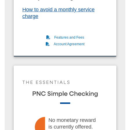
How to avoid a monthly service
charge
(PDF)
Features and Fees
(PDF)
Account Agreement
THE ESSENTIALS
PNC Simple Checking
No monetary reward
is currently offered.