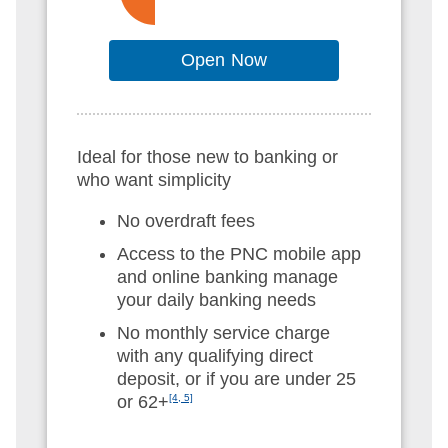
Open Now
Ideal for those new to banking or
who want simplicity
No overdraft fees
Access to the PNC mobile app
and online banking manage
your daily banking needs
No monthly service charge
with any qualifying direct
deposit, or if you are under 25
or 62+
[4, 5]