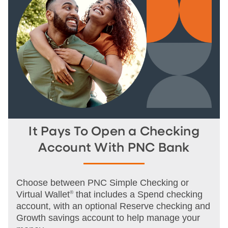
It Pays To Open a Checking
Account With PNC Bank
Choose between PNC Simple Checking or
Virtual Wallet
®
that includes a Spend checking
account, with an optional Reserve checking and
Growth savings account to help manage your