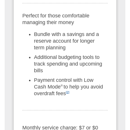
Perfect for those comfortable
managing their money
Bundle with a savings and a
reserve account for longer
term planning
Additional budgeting tools to
track spending and upcoming
bills
Payment control with Low
Cash Mode
®
to help you avoid
overdraft fees
[2]
Monthly service charge: $7 or $0