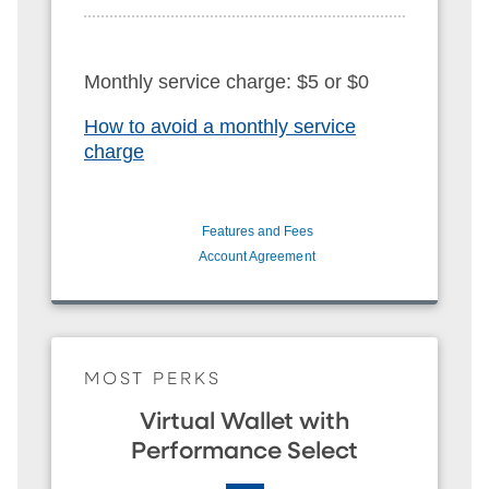
Monthly service charge: $5 or $0
How to avoid a monthly service
charge
Features and Fees
Account Agreement
MOST PERKS
Virtual Wallet with
Performance Select