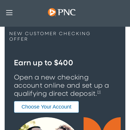
NEW CUSTOMER CHECKING
OFFER
Earn up to $400
Open a new checking
account online and set up a
qualifying direct deposit.
[1]
Choose Your Account