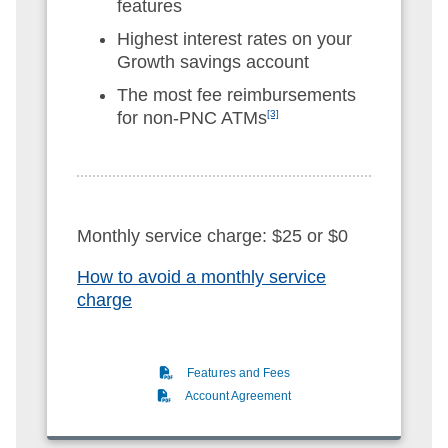
features
Highest interest rates on your
Growth savings account
The most fee reimbursements
for non-PNC ATMs
[3]
Monthly service charge: $25 or $0
How to avoid a monthly service
charge
(PDF)
Features and Fees
(PDF)
Account Agreement