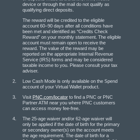
device or through the mail do not qualify as
qualifying direct deposits.
The reward will be credited to the eligible
account 60–90 days after all conditions have
been met and identified as “Credits Check
Reward” on your monthly statement. The eligible
account must remain open to receive the
reward. The value of the reward may be
reported on the appropriate Internal Revenue
Service (IRS) forms and may be considered
taxable income to you. Please consult your tax
adviser.
Low Cash Mode is only available on the Spend
account of your Virtual Wallet product.
Visit
PNC.com/locator
to find a PNC or PNC
Partner ATM near you where PNC customers
can access money fee-free.
The 25-age waiver and/or 62-age waiver will
only be applied if the date of birth for the primary
or secondary owner(s) on the account meets
the age requirement. The date of birth for a