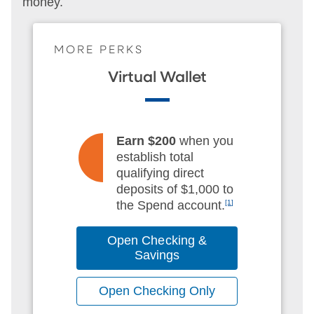
money.
MORE PERKS
Virtual Wallet
Earn $200
when you
establish total
qualifying direct
deposits of $1,000 to
the Spend account.
[1]
Open Checking &
Savings
Open Checking Only