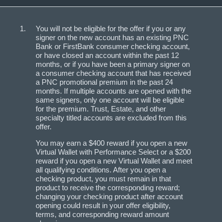
You will not be eligible for the offer if you or any
signer on the new account has an existing PNC
Bank or FirstBank consumer checking account,
or have closed an account within the past 12
months, or if you have been a primary signer on
a consumer checking account that has received
a PNC promotional premium in the past 24
months. If multiple accounts are opened with the
same signers, only one account will be eligible
for the premium. Trust, Estate, and other
specialty titled accounts are excluded from this
offer.
You may earn a $400 reward if you open a new
Virtual Wallet with Performance Select or a $200
reward if you open a new Virtual Wallet and meet
all qualifying conditions. After you open a
checking product, you must remain in that
product to receive the corresponding reward;
changing your checking product after account
opening could result in your offer eligibility,
terms, and corresponding reward amount