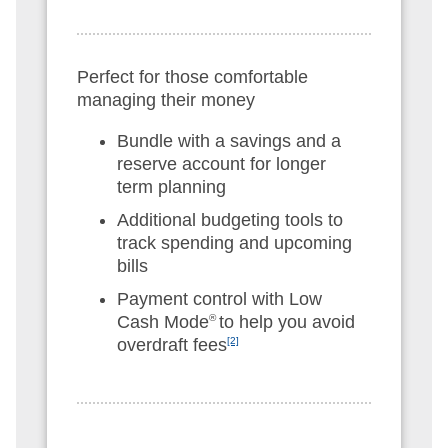
Perfect for those comfortable
managing their money
Bundle with a savings and a
reserve account for longer
term planning
Additional budgeting tools to
track spending and upcoming
bills
Payment control with Low
Cash Mode
®
to help you avoid
overdraft fees
[2]