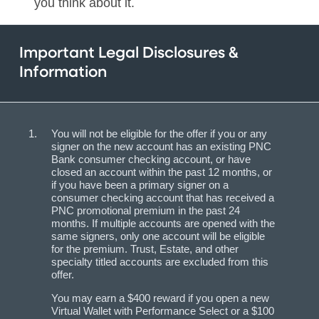
you think about it.
Important Legal Disclosures &
Information
You will not be eligible for the offer if you or any
signer on the new account has an existing PNC
Bank consumer checking account, or have
closed an account within the past 12 months, or
if you have been a primary signer on a
consumer checking account that has received a
PNC promotional premium in the past 24
months. If multiple accounts are opened with the
same signers, only one account will be eligible
for the premium. Trust, Estate, and other
specialty titled accounts are excluded from this
offer.
You may earn a $400 reward if you open a new
Virtual Wallet with Performance Select or a $100