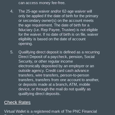
can access money fee-free.
The 25-age waiver and/or 62-age waiver will
only be applied if the date of birth for the primary
or secondary owner(s) on the account meets
the age requirement. The date of birth for a
fiduciary (i.e. Rep Payee, Trustee) is not eligible
for the waiver. If no date of birth is on file, waiver
eligibility is based on the date of account
opening.
Qualifying direct deposit is defined as a recurring
Direct Deposit of a paycheck, pension, Social
Security, or other regular income
electronically deposited by an employer or an
outside agency. Credit card cash advance
transfers, wire transfers, person-to-person
transfers, transfers from one account to another,
or deposits made at a branch, ATM, mobile
device, or through the mail do not qualify as
qualifying direct deposits.
Check Rates
Virtual Wallet is a registered mark of The PNC Financial