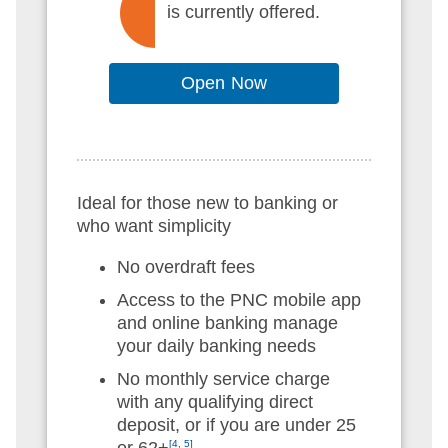
is currently offered.
Open Now
Ideal for those new to banking or
who want simplicity
No overdraft fees
Access to the PNC mobile app
and online banking manage
your daily banking needs
No monthly service charge
with any qualifying direct
deposit, or if you are under 25
or 62+
[4, 5]