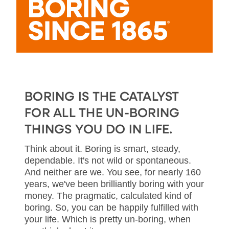
BORING IS THE CATALYST
FOR ALL THE UN-BORING
THINGS YOU DO IN LIFE.
Think about it. Boring is smart, steady,
dependable. It's not wild or spontaneous.
And neither are we. You see, for nearly 160
years, we've been brilliantly boring with your
money. The pragmatic, calculated kind of
boring. So, you can be happily fulfilled with
your life. Which is pretty un-boring, when