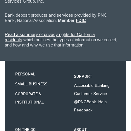
Services Group, Inc.
Bank deposit products and services provided by PNC
Bank, National Association.
Member
FDIC
Read a summary of privacy rights for California
residents
which outlines the types of information we collect,
and how and why we use that information.
PERSONAL
SUPPORT
SMALL BUSINESS
Accessible Banking
CORPORATE &
Customer Service
INSTITUTIONAL
@PNCBank_Help
Feedback
ON THE GO
ABOUT