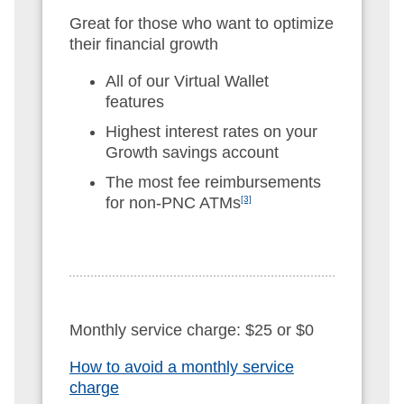
Great for those who want to optimize
their financial growth
All of our Virtual Wallet
features
Highest interest rates on your
Growth savings account
The most fee reimbursements
for non-PNC ATMs
[3]
Monthly service charge: $25 or $0
How to avoid a monthly service
charge