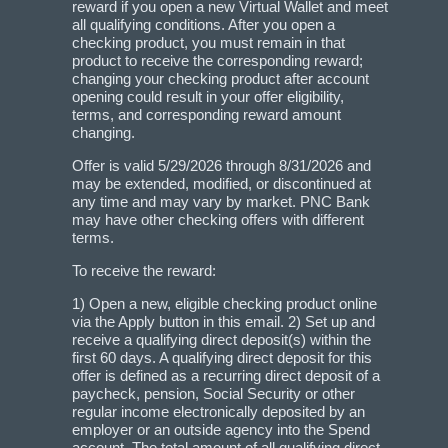
reward if you open a new Virtual Wallet and meet
all qualifying conditions. After you open a
checking product, you must remain in that
product to receive the corresponding reward;
changing your checking product after account
opening could result in your offer eligibility,
terms, and corresponding reward amount
changing.
Offer is valid 5/29/2026 through 8/31/2026 and
may be extended, modified, or discontinued at
any time and may vary by market. PNC Bank
may have other checking offers with different
terms.
To receive the reward:
1) Open a new, eligible checking product online
via the Apply button in this email. 2) Set up and
receive a qualifying direct deposit(s) within the
first 60 days. A qualifying direct deposit for this
offer is defined as a recurring direct deposit of a
paycheck, pension, Social Security or other
regular income electronically deposited by an
employer or an outside agency into the Spend
account. The total amount of all qualifying direct