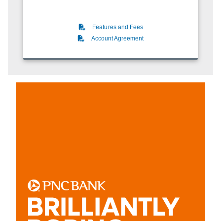
(PDF)
Features and Fees
(PDF)
Account Agreement