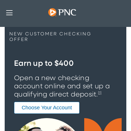
NEW CUSTOMER CHECKING
OFFER
Earn up to $400
Open a new checking
account online and set up a
qualifying direct deposit.
[1]
Choose Your Account