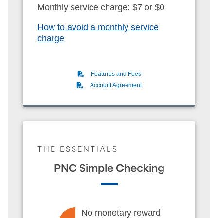
Monthly service charge: $7 or $0
How to avoid a monthly service
charge
(PDF)
Features and Fees
(PDF)
Account Agreement
THE ESSENTIALS
PNC Simple Checking
No monetary reward