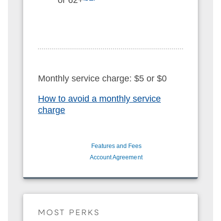
Monthly service charge: $5 or $0
How to avoid a monthly service
charge
Features and Fees
Account Agreement
MOST PERKS