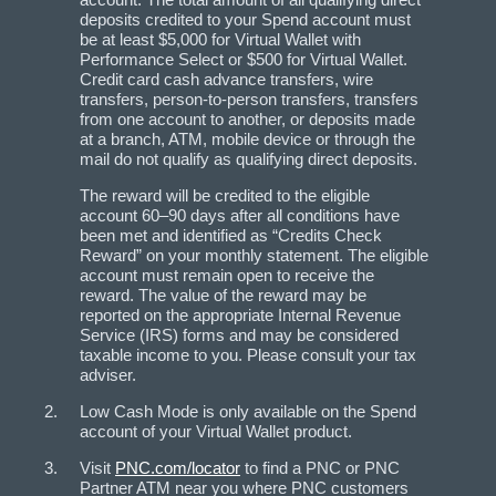
deposits credited to your Spend account must
be at least $5,000 for Virtual Wallet with
Performance Select or $500 for Virtual Wallet.
Credit card cash advance transfers, wire
transfers, person-to-person transfers, transfers
from one account to another, or deposits made
at a branch, ATM, mobile device or through the
mail do not qualify as qualifying direct deposits.
The reward will be credited to the eligible
account 60–90 days after all conditions have
been met and identified as “Credits Check
Reward” on your monthly statement. The eligible
account must remain open to receive the
reward. The value of the reward may be
reported on the appropriate Internal Revenue
Service (IRS) forms and may be considered
taxable income to you. Please consult your tax
adviser.
Low Cash Mode is only available on the Spend
account of your Virtual Wallet product.
Visit
PNC.com/locator
to find a PNC or PNC
Partner ATM near you where PNC customers