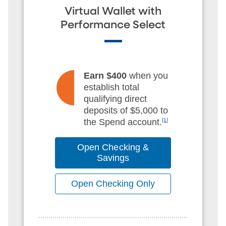
Virtual Wallet with
Performance Select
Earn $400
when you
establish total
qualifying direct
deposits of $5,000 to
the Spend account.
[1]
Open Checking &
Savings
Open Checking Only