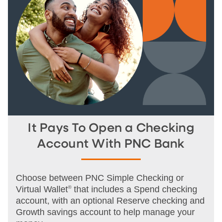
It Pays To Open a Checking
Account With PNC Bank
Choose between PNC Simple Checking or
Virtual Wallet
®
that includes a Spend checking
account, with an optional Reserve checking and
Growth savings account to help manage your