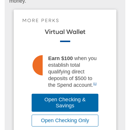
money.
MORE PERKS
Virtual Wallet
Earn $100
when you
establish total
qualifying direct
deposits of $500 to
the Spend account.
[1]
Open Checking &
Savings
Open Checking Only