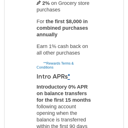
2%
on Grocery store
purchases
For
the first $8,000 in
combined purchases
annually
Earn 1% cash back on
all other purchases
**Rewards Terms &
Conditions
Intro APRs
*
Introductory 0% APR
on balance transfers
for the first 15 months
following account
opening when the
balance is transferred
within the first 90 days