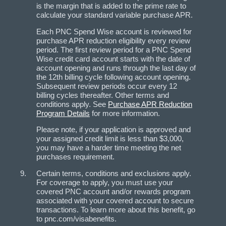
is the margin that is added to the prime rate to
calculate your standard variable purchase APR.
Each PNC Spend Wise account is reviewed for
purchase APR reduction eligibility every review
period. The first review period for a PNC Spend
Wise credit card account starts with the date of
account opening and runs through the last day of
the 12th billing cycle following account opening.
Subsequent review periods occur every 12
billing cycles thereafter. Other terms and
conditions apply. See
Purchase APR Reduction
Program Details
for more information.
Please note, if your application is approved and
your assigned credit limit is less than $3,000,
you may have a harder time meeting the net
purchases requirement.
Certain terms, conditions and exclusions apply.
For coverage to apply, you must use your
covered PNC account and/or rewards program
associated with your covered account to secure
transactions. To learn more about this benefit, go
to pnc.com/visabenefits.