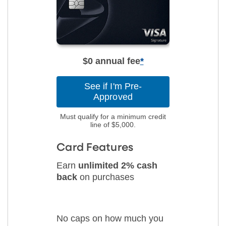
$0 annual fee
*
See if I'm Pre-
Approved
Must qualify for a minimum credit
line of $5,000.
Card Features
Earn
unlimited 2% cash
back
on purchases
No caps on how much you