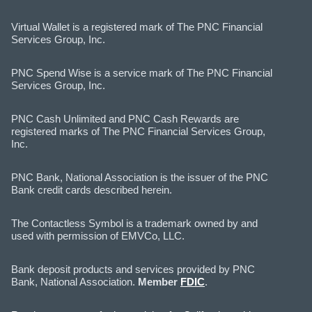
Virtual Wallet is a registered mark of The PNC Financial
Services Group, Inc.
PNC Spend Wise is a service mark of The PNC Financial
Services Group, Inc.
PNC Cash Unlimited and PNC Cash Rewards are
registered marks of The PNC Financial Services Group,
Inc.
PNC Bank, National Association is the issuer of the PNC
Bank credit cards described herein.
The Contactless Symbol is a trademark owned by and
used with permission of EMVCo, LLC.
Bank deposit products and services provided by PNC
Bank, National Association.
Member
FDIC
.