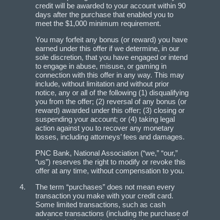
credit will be awarded to your account within 90
days after the purchase that enabled you to
meet the $1,000 minimum requirement.
You may forfeit any bonus (or reward) you have
earned under this offer if we determine, in our
sole discretion, that you have engaged or intend
to engage in abuse, misuse, or gaming in
connection with this offer in any way. This may
include, without limitation and without prior
notice, any or all of the following (1) disqualifying
you from the offer; (2) reversal of any bonus (or
reward) awarded under this offer; (3) closing or
suspending your account; or (4) taking legal
action against you to recover any monetary
losses, including attorneys’ fees and damages.
PNC Bank, National Association (“we,” “our,”
“us”) reserves the right to modify or revoke this
offer at any time, without compensation to you.
The term “purchases” does not mean every
transaction you make with your credit card.
Some limited transactions, such as cash
advance transactions (including the purchase of