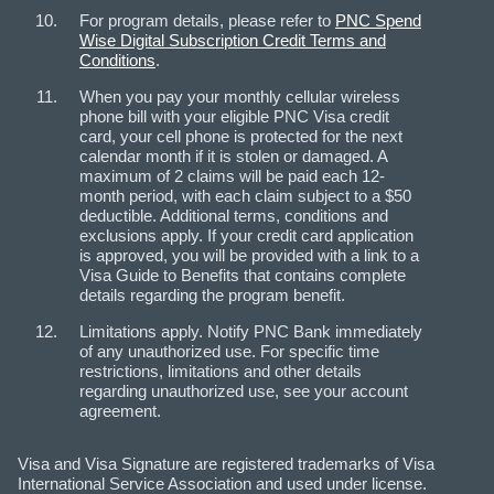
For program details, please refer to
PNC Spend
Wise Digital Subscription Credit Terms and
Conditions
.
When you pay your monthly cellular wireless
phone bill with your eligible PNC Visa credit
card, your cell phone is protected for the next
calendar month if it is stolen or damaged. A
maximum of 2 claims will be paid each 12-
month period, with each claim subject to a $50
deductible. Additional terms, conditions and
exclusions apply. If your credit card application
is approved, you will be provided with a link to a
Visa Guide to Benefits that contains complete
details regarding the program benefit.
Limitations apply. Notify PNC Bank immediately
of any unauthorized use. For specific time
restrictions, limitations and other details
regarding unauthorized use, see your account
agreement.
Visa and Visa Signature are registered trademarks of Visa
International Service Association and used under license.