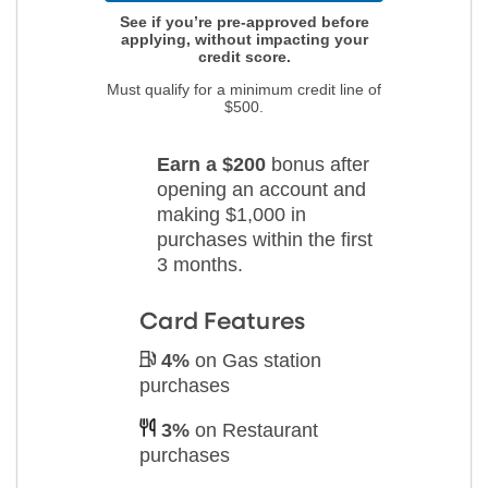
See if you’re pre-approved before
applying, without impacting your
credit score.
Must qualify for a minimum credit line of
$500.
Earn a $200
bonus after
opening an account
and
making $1,000 in
purchases
within the first
3 months.
Card Features
4%
on Gas station
purchases
3%
on Restaurant
purchases