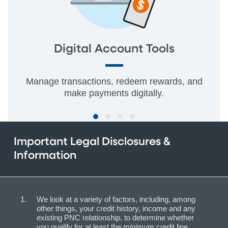
Digital Account Tools
Manage transactions, redeem rewards, and
make payments digitally.
Important Legal Disclosures &
Information
We look at a variety of factors, including, among
other things, your credit history, income and any
existing PNC relationship, to determine whether
you qualify for at least the minimum credit line