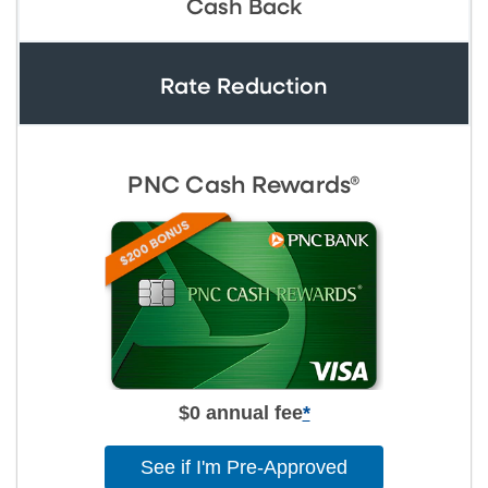
Cash Back
Rate Reduction
PNC Cash Rewards®
$0 annual fee
*
See if I'm Pre-Approved