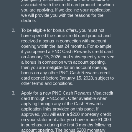
associated with the credit card product for which
you are applying. If we decline your application,
we will provide you with the reasons for the
decline.
To be eligible for bonus offers, you must not
have opened the same credit card product and
received a bonus in connection with account
opening within the last 24 months. For example,
if you opened a PNC Cash Rewards credit card
on January 15, 2026, and subsequently received
a bonus in connection with account opening,
then you are ineligible for an account opening
bonus on any other PNC Cash Rewards credit
card opened before January 15, 2028, subject to
other terms and conditions.
Apply for a new PNC Cash Rewards Visa credit
card through PNC.com. Offer available when
applying through any of the Cash Rewards
application links provided on this page. If
approved, you will earn a $200 monetary credit
on your statement after you have made $1,000
in purchases during the first 3 months following
account opening. The bonus $200 monetary