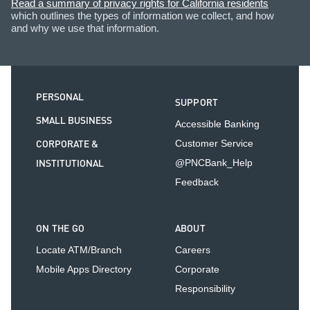
Read a summary of privacy rights for California residents
which outlines the types of information we collect, and how
and why we use that information.
PERSONAL
SUPPORT
SMALL BUSINESS
Accessible Banking
CORPORATE &
Customer Service
INSTITUTIONAL
@PNCBank_Help
Feedback
ON THE GO
ABOUT
Locate ATM/Branch
Careers
Mobile Apps Directory
Corporate
Responsibility