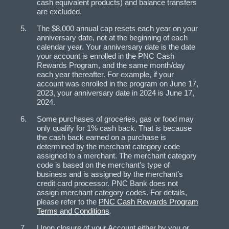
cash equivalent products) and balance transfers
are excluded.
The $8,000 annual cap resets each year on your
anniversary date, not at the beginning of each
calendar year. Your anniversary date is the date
your account is enrolled in the PNC Cash
Rewards Program, and the same month/day
each year thereafter. For example, if your
account was enrolled in the program on June 17,
2023, your anniversary date in 2024 is June 17,
2024.
Some purchases of groceries, gas or food may
only qualify for 1% cash back. That is because
the cash back earned on a purchase is
determined by the merchant category code
assigned to a merchant. The merchant category
code is based on the merchant’s type of
business and is assigned by the merchant’s
credit card processor. PNC Bank does not
assign merchant category codes. For details,
please refer to the
PNC Cash Rewards Program
Terms and Conditions
.
Upon closure of your Account either by you or