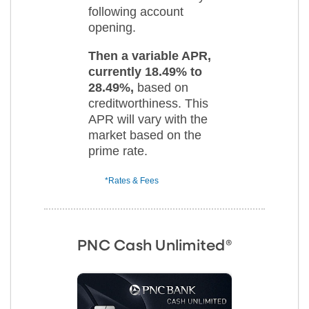
following account
opening.
Then a variable APR,
currently 18.49% to
28.49%,
based on
creditworthiness. This
APR will vary with the
market based on the
prime rate.
*Rates & Fees
PNC Cash Unlimited®