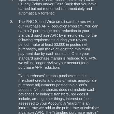
us, any Points and/or Cash Back that you have
earned but not redeemed is immediately and
automatically forfeited.
The PNC Spend Wise credit card comes with
our Purchase APR Reduction Program. You can
earn a 2-percentage point reduction to your
standard purchase APR by meeting each of the
following requirements during your review
period: make at least $3,000 in posted net
purchases, and make at least the minimum
payment due by each due date. Once your
standard purchase margin is reduced to 8.74%,
we will no longer review your account for a
purchase APR reduction.
"Net purchases” means purchases minus
merchant credits and plus or minus appropriate
purchase adjustments posted to a client’s
account. Net purchases does not include cash
advances or balance transfers, nor does it
include, among other things, interest or fees
assessed to your Account. A “margin” is an
interest rate we add to the prime rate to calculate
a variable APR. The “standard purchase margin”