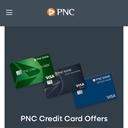
PNC Credit Card Offers