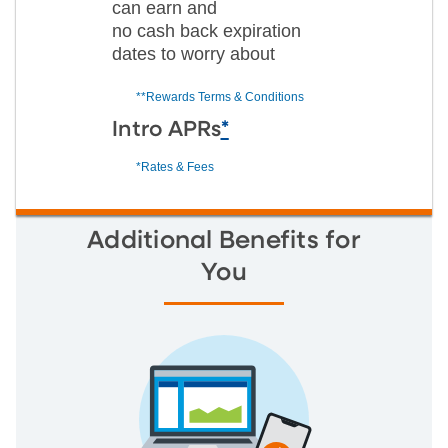
can earn and
no cash back expiration
dates to worry about
**Rewards Terms & Conditions
Intro APRs
*
*Rates & Fees
Additional Benefits for
You