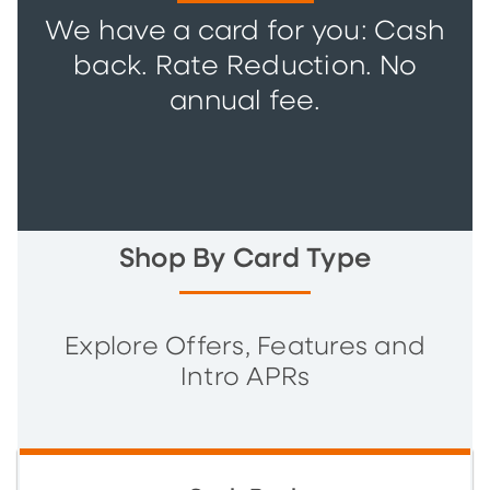
We have a card for you: Cash
back. Rate Reduction. No
annual fee.
Shop By Card Type
Explore Offers, Features and
Intro APRs