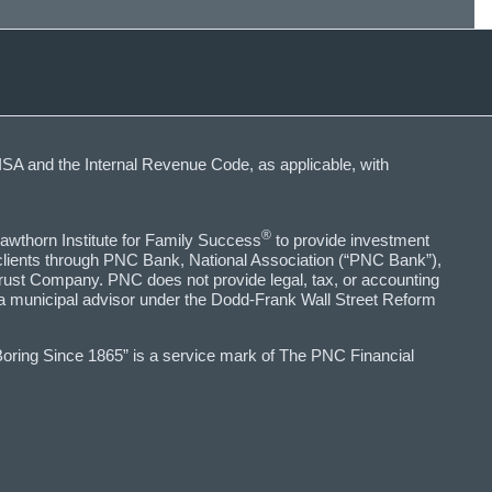
SA and the Internal Revenue Code, as applicable, with
®
awthorn Institute for Family Success
to provide investment
 clients through PNC Bank, National Association (“PNC Bank”),
ust Company. PNC does not provide legal, tax, or accounting
 a municipal advisor under the Dodd-Frank Wall Street Reform
Boring Since 1865” is a service mark of The PNC Financial