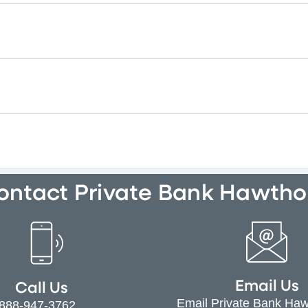
ontact Private Bank Hawtho
Email Us
Call Us
Email Private Bank Ha
-888-947-3762