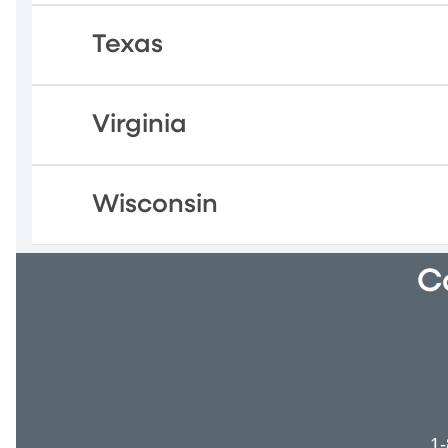
Texas
Virginia
Wisconsin
C
1