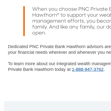
When you choose PNC Private 
Hawthorn® to support your wea
management efforts, you becom
family. And like any family, our d
open.
Dedicated PNC Private Bank Hawthorn advisors are a
your financial needs wherever and whenever you ne
To learn more about our integrated wealth managem
Private Bank Hawthorn today at
1-888-947-3762
.