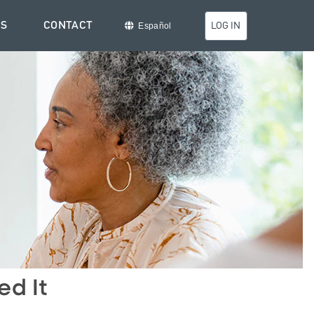
TS
CONTACT
LOG IN
Español
ed It