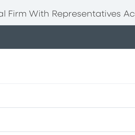
l Firm With Representatives Ac