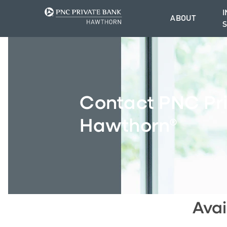
I
ABOUT
Contact PNC Pr
Hawthorn®
Avai