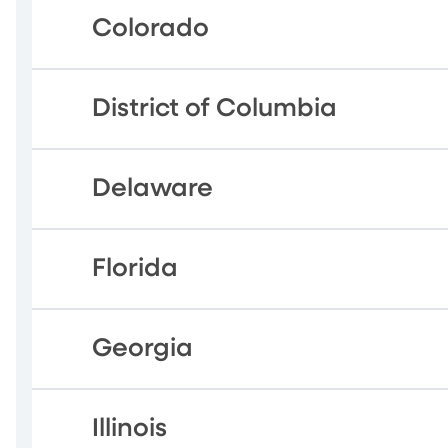
Colorado
District of Columbia
Delaware
Florida
Georgia
Illinois