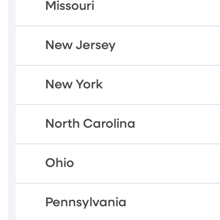
Missouri
New Jersey
New York
North Carolina
Ohio
Pennsylvania