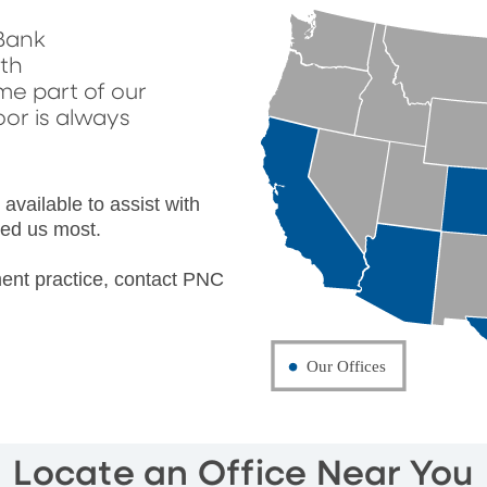
Bank
lth
e part of our
oor is always
vailable to assist with
ed us most.
ent practice, contact PNC
Locate an Office Near You