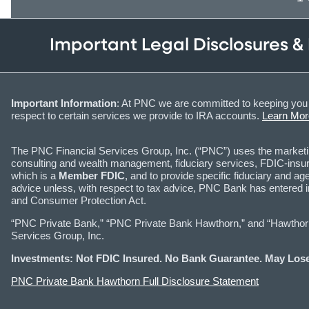
Important Legal Disclosures &
Important Information
: At PNC we are committed to keeping you 
respect to certain services we provide to IRA accounts.
Learn Mor
The PNC Financial Services Group, Inc. (“PNC”) uses the marke
consulting and wealth management, fiduciary services, FDIC-insure
which is a
Member FDIC
, and to provide specific fiduciary and
advice unless, with respect to tax advice, PNC Bank has entered 
and Consumer Protection Act.
“PNC Private Bank,” “PNC Private Bank Hawthorn,” and “Hawthorn I
Services Group, Inc.
Investments: Not FDIC Insured. No Bank Guarantee. May Lose
PNC Private Bank Hawthorn Full Disclosure Statement