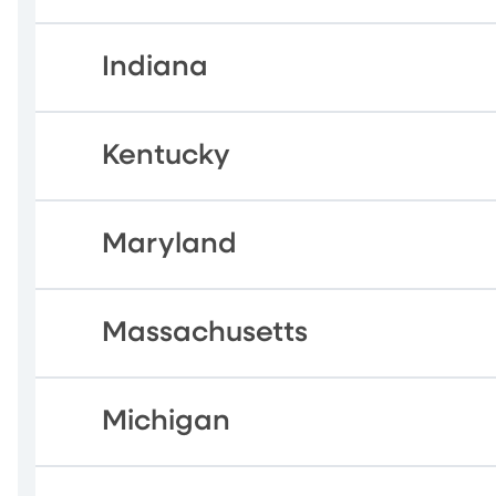
Indiana
Kentucky
Maryland
Massachusetts
Michigan