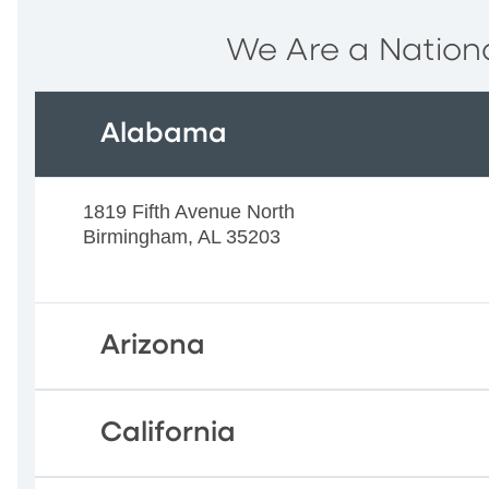
We Are a Nationa
Alabama
1819 Fifth Avenue North
Birmingham, AL 35203
Arizona
California