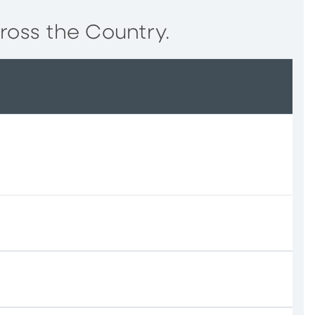
ross the Country.