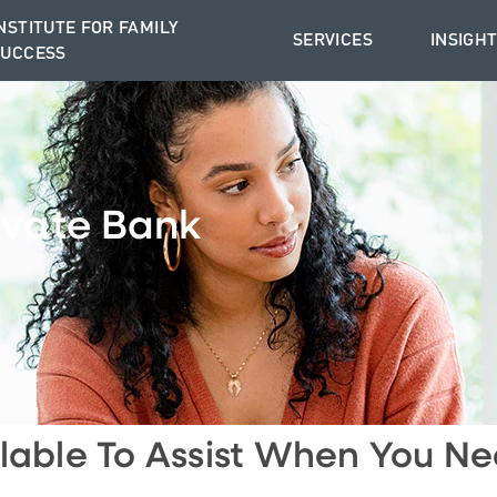
NSTITUTE FOR FAMILY
SERVICES
INSIGH
SUCCESS
ivate Bank
lable To Assist When You Ne