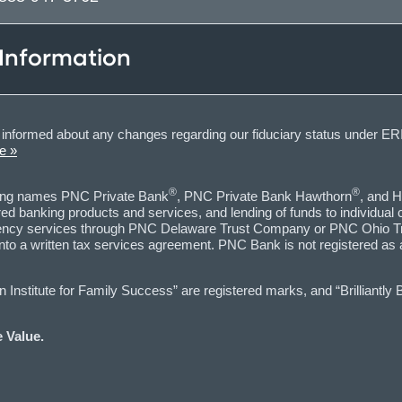
 Information
informed about any changes regarding our fiduciary status under ERI
e »
®
®
ting names PNC Private Bank
, PNC Private Bank Hawthorn
, and H
d banking products and services, and lending of funds to individual
 agency services through PNC Delaware Trust Company or PNC Ohio Tr
into a written tax services agreement. PNC Bank is not registered as
nstitute for Family Success” are registered marks, and “Brilliantly 
 Value.