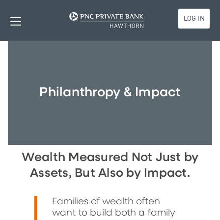
LOG IN
Philanthropy & Impact
Wealth Measured Not Just by
Assets, But Also by Impact.
Families of wealth often
want to build both a family