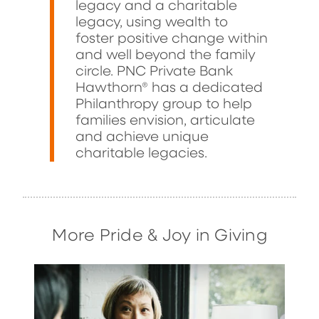
legacy and a charitable
legacy, using wealth to
foster positive change within
and well beyond the family
circle. PNC Private Bank
Hawthorn® has a dedicated
Philanthropy group to help
families envision, articulate
and achieve unique
charitable legacies.
More Pride & Joy in Giving