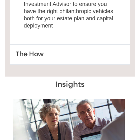
Investment Advisor to ensure you
have the right philanthropic vehicles
both for your estate plan and capital
deployment
The How
Insights