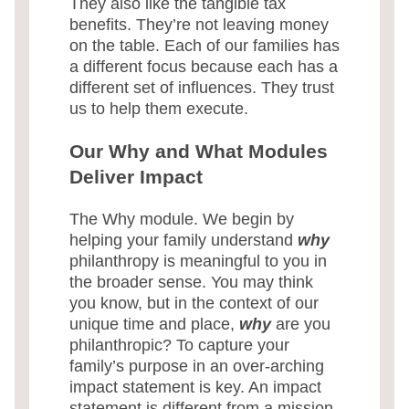
They also like the tangible tax
benefits. They’re not leaving money
on the table. Each of our families has
a different focus because each has a
different set of influences. They trust
us to help them execute.
Our Why and What Modules
Deliver Impact
The Why module. We begin by
helping your family understand
why
philanthropy is meaningful to you in
the broader sense. You may think
you know, but in the context of our
unique time and place,
why
are you
philanthropic? To capture your
family’s purpose in an over-arching
impact statement is key. An impact
statement is different from a mission