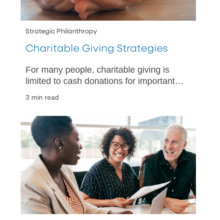
Strategic Philanthropy
Charitable Giving Strategies
For many people, charitable giving is
limited to cash donations for important
causes. You may want to consider a
3 min read
more strategic approach to your
charitable giving.