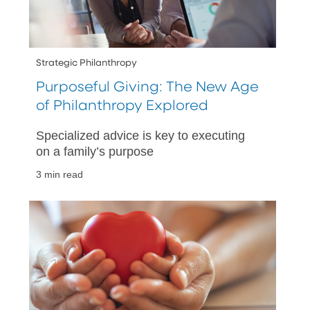
Strategic Philanthropy
Purposeful Giving: The New Age
of Philanthropy Explored
Specialized advice is key to executing
on a family’s purpose
3 min read