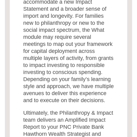
accommodate a new Impact
Statement and a broader sense of
import and longevity. For families
new to philanthropy or new to the
social impact spectrum, the What
module may require several
meetings to map out your framework
for capital deployment across
multiple layers of activity, from grants
to impact investing to responsible
investing to conscious spending.
Depending on your family’s learning
style and approach, we have multiple
avenues to deliver this experience
and to execute on their decisions.
Ultimately, the Philanthropy & Impact
team delivers an Amplified Impact
Report to your PNC Private Bank
Hawthorn Wealth Strategist and