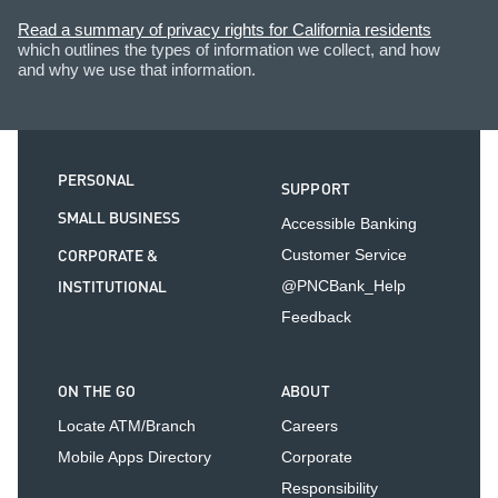
Read a summary of privacy rights for California residents
which outlines the types of information we collect, and how
and why we use that information.
PERSONAL
SUPPORT
SMALL BUSINESS
Accessible Banking
CORPORATE &
Customer Service
INSTITUTIONAL
@PNCBank_Help
Feedback
ON THE GO
ABOUT
Locate ATM/Branch
Careers
Mobile Apps Directory
Corporate
Responsibility