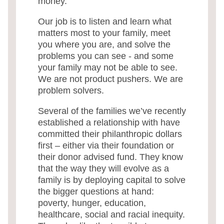
money.
Our job is to listen and learn what
matters most to your family, meet
you where you are, and solve the
problems you can see - and some
your family may not be able to see.
We are not product pushers. We are
problem solvers.
Several of the families we’ve recently
established a relationship with have
committed their philanthropic dollars
first – either via their foundation or
their donor advised fund. They know
that the way they will evolve as a
family is by deploying capital to solve
the bigger questions at hand:
poverty, hunger, education,
healthcare, social and racial inequity.