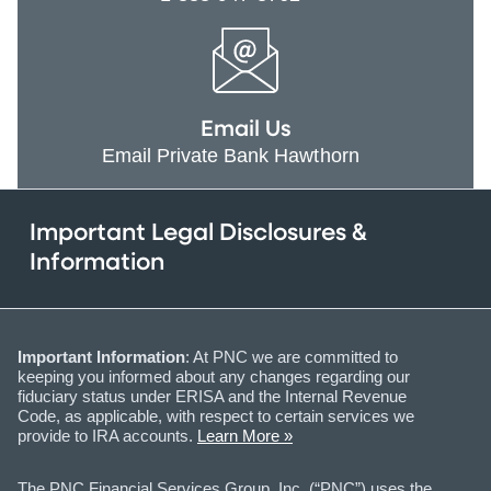
Email Us
Email Private Bank Hawthorn
Important Legal Disclosures &
Information
Important Information
: At PNC we are committed to
keeping you informed about any changes regarding our
fiduciary status under ERISA and the Internal Revenue
Code, as applicable, with respect to certain services we
provide to IRA accounts.
Learn More »
The PNC Financial Services Group, Inc. (“PNC”) uses the