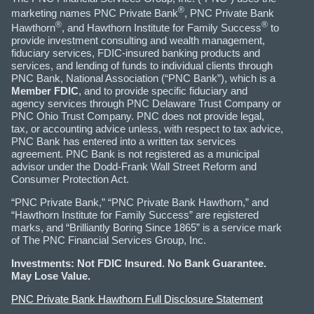
®
marketing names PNC Private Bank
, PNC Private Bank
®
®
Hawthorn
, and Hawthorn Institute for Family Success
to
provide investment consulting and wealth management,
fiduciary services, FDIC-insured banking products and
services, and lending of funds to individual clients through
PNC Bank, National Association (“PNC Bank”), which is a
Member FDIC
, and to provide specific fiduciary and
agency services through PNC Delaware Trust Company or
PNC Ohio Trust Company. PNC does not provide legal,
tax, or accounting advice unless, with respect to tax advice,
PNC Bank has entered into a written tax services
agreement. PNC Bank is not registered as a municipal
advisor under the Dodd-Frank Wall Street Reform and
Consumer Protection Act.
“PNC Private Bank,” “PNC Private Bank Hawthorn,” and
“Hawthorn Institute for Family Success” are registered
marks, and “Brilliantly Boring Since 1865” is a service mark
of The PNC Financial Services Group, Inc.
Investments: Not FDIC Insured. No Bank Guarantee.
May Lose Value.
PNC Private Bank Hawthorn Full Disclosure Statement