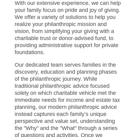
With our extensive experience, we can help
your family focus on pride and joy of giving.
We offer a variety of solutions to help you
realize your philanthropic mission and
vision, from simplifying your giving with a
charitable trust or donor-advised fund, to
providing administrative support for private
foundations.
Our dedicated team serves families in the
discovery, education and planning phases
of the philanthropic journey. While
traditional philanthropic advice focused
solely on which charitable vehicle met the
immediate needs for income and estate tax
planning, our modern philanthropic advice
instead captures each family’s unique
perspective and value set, understanding
the "Why" and the "What" through a series
of questions and activities. Once we