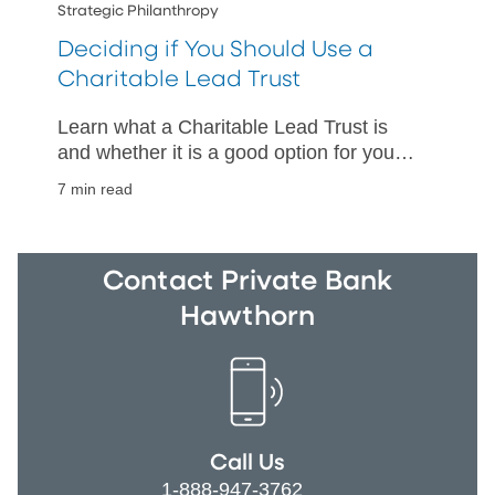
Strategic Philanthropy
Deciding if You Should Use a
Charitable Lead Trust
Learn what a Charitable Lead Trust is
and whether it is a good option for your
assets.
7 min read
Contact Private Bank
Hawthorn
Call Us
1-888-947-3762