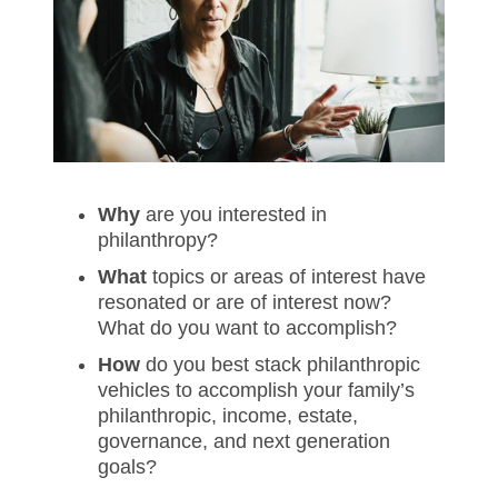
Why
are you interested in
philanthropy?
What
topics or areas of interest have
resonated or are of interest now?
What do you want to accomplish?
How
do you best stack philanthropic
vehicles to accomplish your family’s
philanthropic, income, estate,
governance, and next generation
goals?