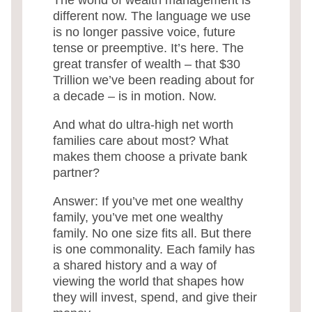
different now. The language we use
is no longer passive voice, future
tense or preemptive. It’s here. The
great transfer of wealth – that $30
Trillion we’ve been reading about for
a decade – is in motion. Now.
And what do ultra-high net worth
families care about most? What
makes them choose a private bank
partner?
Answer: If you’ve met one wealthy
family, you’ve met one wealthy
family. No one size fits all. But there
is one commonality. Each family has
a shared history and a way of
viewing the world that shapes how
they will invest, spend, and give their