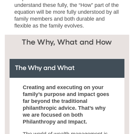
understand these fully, the “How” part of the
equation will be more fully understood by all
family members and both durable and
flexible as the family evolves.
The Why, What and How
The Why and What
Creating and executing on your
family’s purpose and impact goes
far beyond the traditional
philanthropic advice. That’s why
we are focused on both
Philanthropy and Impact.
The world of wealth management is