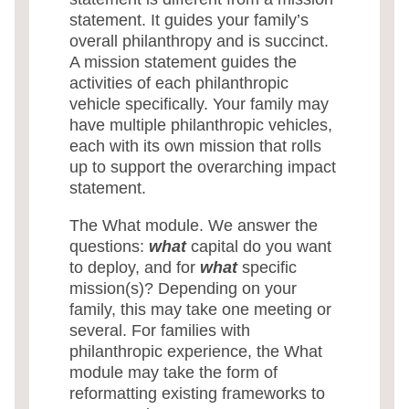
statement. It guides your family’s
overall philanthropy and is succinct.
A mission statement guides the
activities of each philanthropic
vehicle specifically. Your family may
have multiple philanthropic vehicles,
each with its own mission that rolls
up to support the overarching impact
statement.
The What module. We answer the
questions:
what
capital do you want
to deploy, and for
what
specific
mission(s)? Depending on your
family, this may take one meeting or
several. For families with
philanthropic experience, the What
module may take the form of
reformatting existing frameworks to