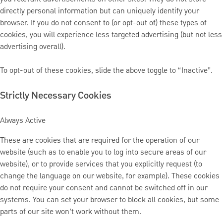
directly personal information but can uniquely identify your
browser. If you do not consent to (or opt-out of) these types of
cookies, you will experience less targeted advertising (but not less
advertising overall).
To opt-out of these cookies, slide the above toggle to “Inactive”.
Strictly Necessary Cookies
Always Active
These are cookies that are required for the operation of our
website (such as to enable you to log into secure areas of our
website), or to provide services that you explicitly request (to
change the language on our website, for example). These cookies
do not require your consent and cannot be switched off in our
systems. You can set your browser to block all cookies, but some
parts of our site won’t work without them.