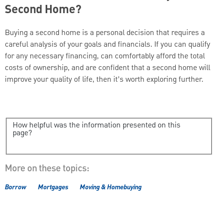
Second Home?
Buying a second home is a personal decision that requires a
careful analysis of your goals and financials. If you can qualify
for any necessary financing, can comfortably afford the total
costs of ownership, and are confident that a second home will
improve your quality of life, then it’s worth exploring further.
How helpful was the information presented on this
page?
More on these topics:
Borrow
Mortgages
Moving & Homebuying