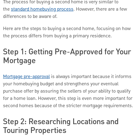
The process for buying a second home is very similar to
the
standard homebuying process
. However, there are a few
differences to be aware of.
Here are the steps to buying a second home, focusing on how
the process differs from buying a primary residence.
Step 1: Getting Pre-Approved for Your
Mortgage
Mortgage pre-approval
is always important because it informs
your homebuying budget and strengthens your eventual
purchase offer by assuring the sellers of your ability to qualify
for a home loan. However, this step is even more important for
second homes because of the stricter mortgage requirements.
Step 2: Researching Locations and
Touring Properties