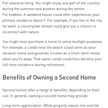
For seasonal living. You might enjoy one part of the country
during the summer and another during the winter.
For hobbies. A weekend house could offer experiences your
primary residence doesn’t. For example, if you live in the city
for work, a countryside retreat could give you a chance to
reconnect with nature.
You might even purchase a home to serve multiple purposes.
For example, a condo near the beach could serve as your
vacation home and generate income as a short-term rental
when you’re away. That same condo could then become your
full-time residence during retirement.
Benefits of Owning a Second Home
Second homes offer a range of benefits, depending on their
use. In general, owning a second home may provide:
Long-term appreciation. While property values rise and fall