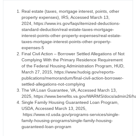
Real estate (taxes, mortgage interest, points, other
property expenses), IRS, Accessed March 13,
2024, https://www.irs.gov/faqs/itemized-deductions-
standard-deduction/real-estate-taxes-mortgage-
interest-points-other-property-expenses/real-estate-
taxes-mortgage-interest-points-other-property-
expenses-5
Final Civil Action – Borrower Settled Allegations of Not
Complying With the Primary Residence Requirement
of the Federal Housing Administration Program, HUD,
March 27, 2015, https://www.hudoig.gov/reports-
publications/memorandum/final-civil-action-borrower-
settled-allegations-not-complying
The VA Loan Guarantee, VA, Accessed March 13,
2025, https://www.benefits.va.gov/WARMS/docs/admin26/
Single Family Housing Guaranteed Loan Program,
USDA, Accessed March 13, 2025,
https://www.rd.usda.gov/programs-services/single-
family-housing-programs/single-family-housing-
guaranteed-loan-program