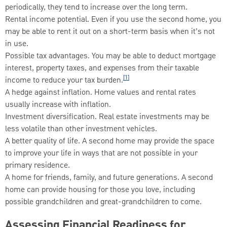
periodically, they tend to increase over the long term.
Rental income potential. Even if you use the second home, you
may be able to rent it out on a short-term basis when it’s not
in use.
Possible tax advantages. You may be able to deduct mortgage
interest, property taxes, and expenses from their taxable
[1]
income to reduce your tax burden.
A hedge against inflation. Home values and rental rates
usually increase with inflation.
Investment diversification. Real estate investments may be
less volatile than other investment vehicles.
A better quality of life. A second home may provide the space
to improve your life in ways that are not possible in your
primary residence.
A home for friends, family, and future generations. A second
home can provide housing for those you love, including
possible grandchildren and great-grandchildren to come.
Assessing Financial Readiness for