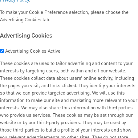
Privacy Policy
.
To make your Cookie Preference selection, please choose the
Advertising Cookies tab.
Advertising Cookies
Advertising Cookies
Active
These cookies are used to tailor advertising and content to your
interests by targeting users, both within and off our website.
These cookies collect data about users’ online activity, including
the pages you visit, and links clicked. They identify your interests
so that we can provide targeted advertising. We will use this
information to make our site and marketing more relevant to your
interests. We may also share this information with third parties
who provide us services. These cookies may be set through our
website or by our third-party providers. They may be used by
those third-parties to build a profile of your interests and show
you relevant advertisements on other sites. They do not store