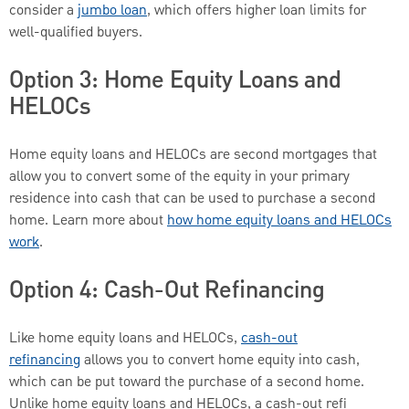
consider a
jumbo loan
, which offers higher loan limits for
well-qualified buyers.
Option 3: Home Equity Loans and
HELOCs
Home equity loans and HELOCs are second mortgages that
allow you to convert some of the equity in your primary
residence into cash that can be used to purchase a second
home. Learn more about
how home equity loans and HELOCs
work
.
Option 4: Cash-Out Refinancing
Like home equity loans and HELOCs,
cash-out
refinancing
allows you to convert home equity into cash,
which can be put toward the purchase of a second home.
Unlike home equity loans and HELOCs, a cash-out refi