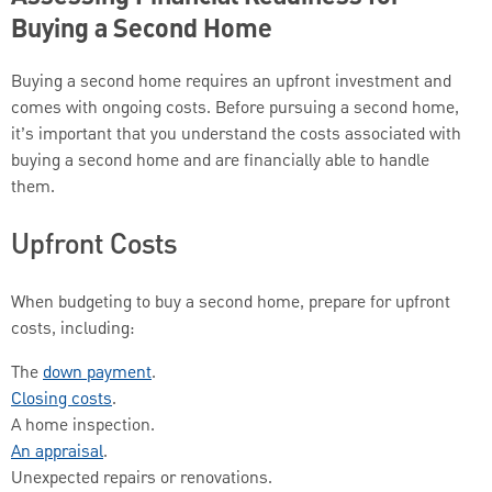
Buying a Second Home
Buying a second home requires an upfront investment and
comes with ongoing costs. Before pursuing a second home,
it’s important that you understand the costs associated with
buying a second home and are financially able to handle
them.
Upfront Costs
When budgeting to buy a second home, prepare for upfront
costs, including:
The
down payment
.
Closing costs
.
A home inspection.
An appraisal
.
Unexpected repairs or renovations.