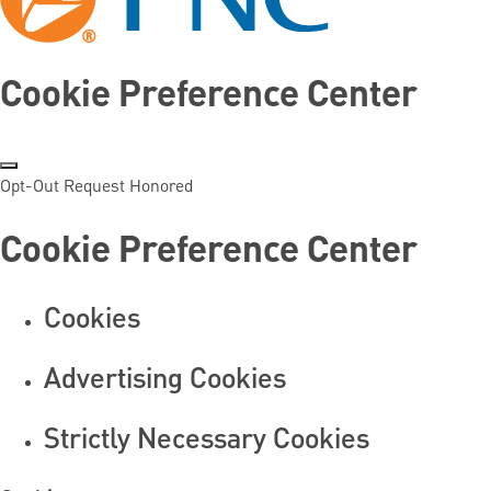
Cookie Preference Center
Opt-Out Request Honored
Cookie Preference Center
Cookies
Advertising Cookies
Strictly Necessary Cookies