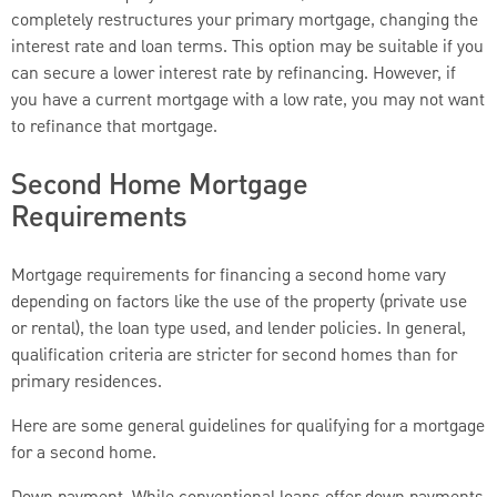
completely restructures your primary mortgage, changing the
interest rate and loan terms. This option may be suitable if you
can secure a lower interest rate by refinancing. However, if
you have a current mortgage with a low rate, you may not want
to refinance that mortgage.
Second Home Mortgage
Requirements
Mortgage requirements for financing a second home vary
depending on factors like the use of the property (private use
or rental), the loan type used, and lender policies. In general,
qualification criteria are stricter for second homes than for
primary residences.
Here are some general guidelines for qualifying for a mortgage
for a second home.