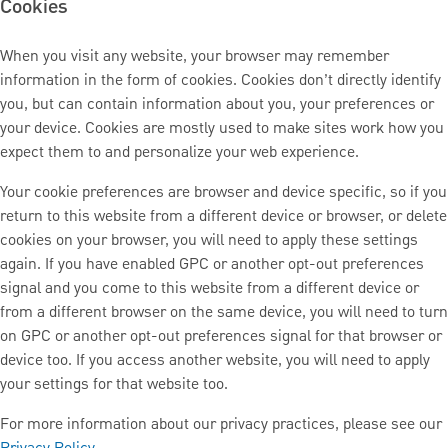
Cookies
When you visit any website, your browser may remember
information in the form of cookies. Cookies don’t directly identify
you, but can contain information about you, your preferences or
your device. Cookies are mostly used to make sites work how you
expect them to and personalize your web experience.
Your cookie preferences are browser and device specific, so if you
return to this website from a different device or browser, or delete
cookies on your browser, you will need to apply these settings
again. If you have enabled GPC or another opt-out preferences
signal and you come to this website from a different device or
from a different browser on the same device, you will need to turn
on GPC or another opt-out preferences signal for that browser or
device too. If you access another website, you will need to apply
your settings for that website too.
For more information about our privacy practices, please see our