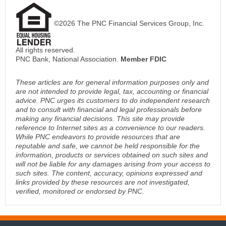
©2026 The PNC Financial Services Group, Inc.
All rights reserved.
PNC Bank, National Association.
Member FDIC
These articles are for general information purposes only and
are not intended to provide legal, tax, accounting or financial
advice. PNC urges its customers to do independent research
and to consult with financial and legal professionals before
making any financial decisions. This site may provide
reference to Internet sites as a convenience to our readers.
While PNC endeavors to provide resources that are
reputable and safe, we cannot be held responsible for the
information, products or services obtained on such sites and
will not be liable for any damages arising from your access to
such sites. The content, accuracy, opinions expressed and
links provided by these resources are not investigated,
verified, monitored or endorsed by PNC.