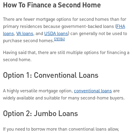
How To Finance a Second Home
There are fewer mortgage options for second homes than for
primary residences because government-backed loans (
FHA
loans
,
VA loans
, and
USDA loans
) can generally not be used to
[2][3][4]
purchase second homes.
Having said that, there are still multiple options for financing a
second home.
Option 1: Conventional Loans
A highly versatile mortgage option,
conventional loans
are
widely available and suitable for many second-home buyers.
Option 2: Jumbo Loans
If you need to borrow more than conventional loans allow,