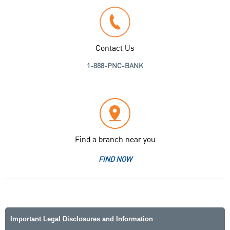
Contact Us
1-888-PNC-BANK
Find a branch near you
FIND NOW
Important Legal Disclosures and Information