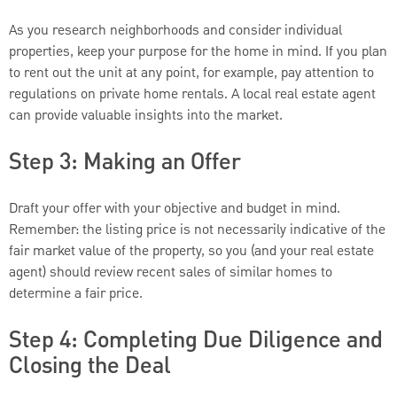
As you research neighborhoods and consider individual
properties, keep your purpose for the home in mind. If you plan
to rent out the unit at any point, for example, pay attention to
regulations on private home rentals. A local real estate agent
can provide valuable insights into the market.
Step 3: Making an Offer
Draft your offer with your objective and budget in mind.
Remember: the listing price is not necessarily indicative of the
fair market value of the property, so you (and your real estate
agent) should review recent sales of similar homes to
determine a fair price.
Step 4: Completing Due Diligence and
Closing the Deal