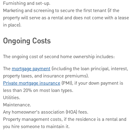
Furnishing and set-up.
Marketing and screening to secure the first tenant (if the
property will serve as a rental and does not come with a lease
in place).
Ongoing Costs
The ongoing cost of second home ownership includes:
The
mortgage payment
(including the loan principal, interest,
property taxes, and insurance premiums).
Private mortgage insurance
(PMI), if your down payment is
less than 20% on most loan types.
Utilities.
Maintenance.
Any homeowner’s association (HOA) fees.
Property management costs, if the residence is a rental and
you hire someone to maintain it.