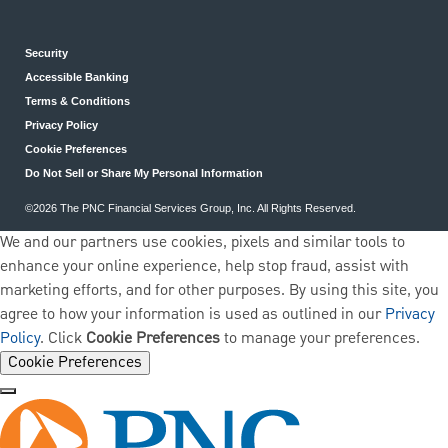
Security
Accessible Banking
Terms & Conditions
Privacy Policy
Cookie Preferences
Do Not Sell or Share My Personal Information
©2026 The PNC Financial Services Group, Inc. All Rights Reserved.
We and our partners use cookies, pixels and similar tools to
enhance your online experience, help stop fraud, assist with
marketing efforts, and for other purposes. By using this site, you
agree to how your information is used as outlined in our
Privacy
Policy
. Click
Cookie Preferences
to manage your preferences.
Cookie Preferences