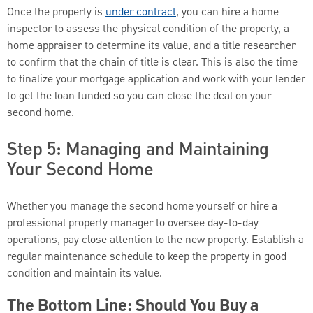
Once the property is
under contract
, you can hire a home
inspector to assess the physical condition of the property, a
home appraiser to determine its value, and a title researcher
to confirm that the chain of title is clear. This is also the time
to finalize your mortgage application and work with your lender
to get the loan funded so you can close the deal on your
second home.
Step 5: Managing and Maintaining
Your Second Home
Whether you manage the second home yourself or hire a
professional property manager to oversee day-to-day
operations, pay close attention to the new property. Establish a
regular maintenance schedule to keep the property in good
condition and maintain its value.
The Bottom Line: Should You Buy a