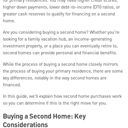
for primary residences. You may need higher credit scores,
higher down payments, lower debt-to-income (DTI) ratios, or
greater cash reserves to qualify for financing on a second
home.
Are you considering buying a second home? Whether you’re
looking for a family vacation hub, an income-generating
investment property, or a place you can eventually retire to,
second homes can provide personal and financial benefits.
While the process of buying a second home closely mirrors
the process of buying your primary residence, there are some
key differences, notably in the way second homes are
financed.
In this guide, we’ll explain how second home purchases work
so you can determine if this is the right move for you.
Buying a Second Home: Key
Considerations