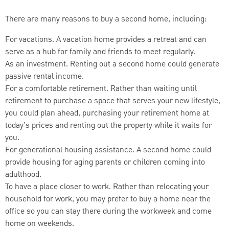
There are many reasons to buy a second home, including:
For vacations. A vacation home provides a retreat and can
serve as a hub for family and friends to meet regularly.
As an investment. Renting out a second home could generate
passive rental income.
For a comfortable retirement. Rather than waiting until
retirement to purchase a space that serves your new lifestyle,
you could plan ahead, purchasing your retirement home at
today’s prices and renting out the property while it waits for
you.
For generational housing assistance. A second home could
provide housing for aging parents or children coming into
adulthood.
To have a place closer to work. Rather than relocating your
household for work, you may prefer to buy a home near the
office so you can stay there during the workweek and come
home on weekends.