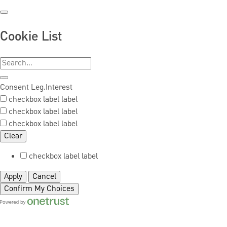
Cookie List
Consent
Leg.Interest
checkbox label
label
checkbox label
label
checkbox label
label
Clear
checkbox label
label
Apply
Cancel
Confirm My Choices