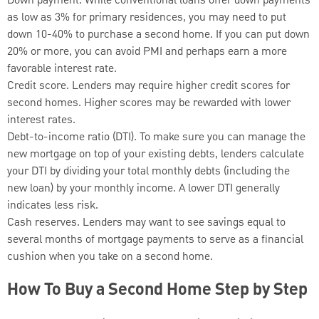
Down payment. While conventional loans offer down payments
as low as 3% for primary residences, you may need to put
down 10-40% to purchase a second home. If you can put down
20% or more, you can avoid PMI and perhaps earn a more
favorable interest rate.
Credit score. Lenders may require higher credit scores for
second homes. Higher scores may be rewarded with lower
interest rates.
Debt-to-income ratio (DTI). To make sure you can manage the
new mortgage on top of your existing debts, lenders calculate
your DTI by dividing your total monthly debts (including the
new loan) by your monthly income. A lower DTI generally
indicates less risk.
Cash reserves. Lenders may want to see savings equal to
several months of mortgage payments to serve as a financial
cushion when you take on a second home.
How To Buy a Second Home Step by Step