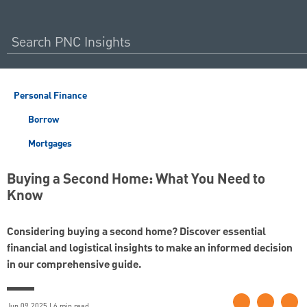
Personal Finance
Borrow
Mortgages
Buying a Second Home: What You Need to
Know
Considering buying a second home? Discover essential
financial and logistical insights to make an informed decision
in our comprehensive guide.
Jun 09 2025 | 6 min read