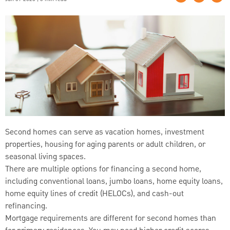
Second homes can serve as vacation homes, investment
properties, housing for aging parents or adult children, or
seasonal living spaces.
There are multiple options for financing a second home,
including conventional loans, jumbo loans, home equity loans,
home equity lines of credit (HELOCs), and cash-out
refinancing.
Mortgage requirements are different for second homes than