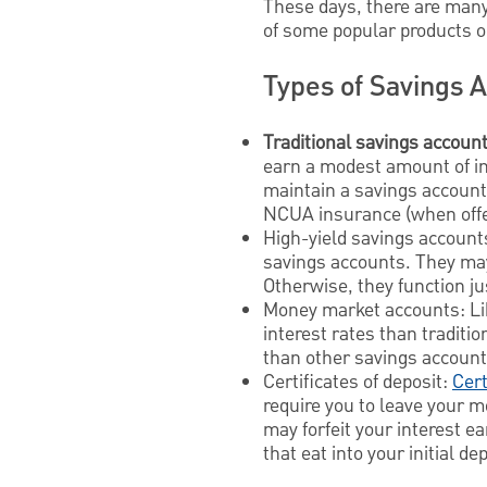
These days, there are many
of some popular products o
Types of Savings 
Traditional savings account
earn a modest amount of in
maintain a savings account
NCUA insurance (when offer
High-yield savings account
savings accounts. They may
Otherwise, they function ju
Money market accounts: Li
interest rates than traditi
than other savings accoun
Certificates of deposit:
Cert
require you to leave your m
may forfeit your interest 
that eat into your initial dep