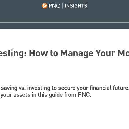
vesting: How to Manage Your M
saving vs. investing to secure your financial futur
 your assets in this guide from PNC.