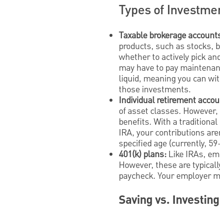
Types of Investme
Taxable brokerage account
products, such as stocks, 
whether to actively pick an
may have to pay maintenanc
liquid, meaning you can wi
those investments.
Individual retirement accou
of asset classes. However, 
benefits. With a traditiona
IRA, your contributions are
specified age (currently, 59
401(k) plans:
Like IRAs, em
However, these are typicall
paycheck. Your employer may
Saving vs. Investing