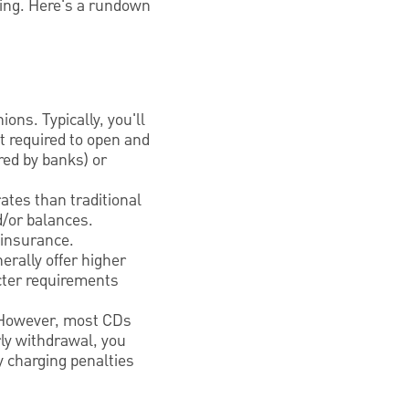
ting. Here's a rundown
ons. Typically, you'll
 required to open and
red by banks) or
rates than traditional
/or balances.
 insurance.
erally offer higher
icter requirements
. However, most CDs
rly withdrawal, you
y charging penalties