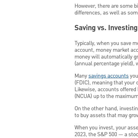
However, there are some big 
differences, as well as som
Saving vs. Investin
Typically, when you save mo
account, money market acco
money will automatically gr
(annual percentage yield),
Many
savings accounts
you
(FDIC), meaning that your 
Likewise, accounts offered 
(NCUA) up to the maximum 
On the other hand, investin
to buy assets that may grow
When you invest, your asset
2023, the S&P 500 — a stoc