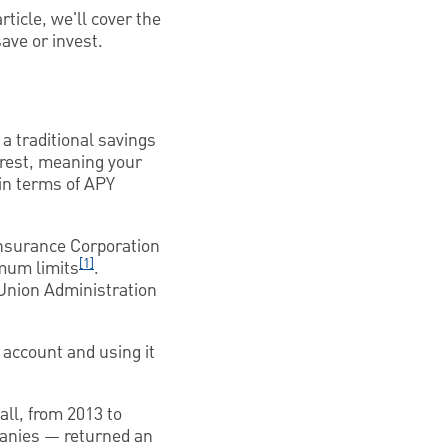
ticle, we'll cover the
ave or invest.
a traditional savings
erest, meaning your
 in terms of APY
Insurance Corporation
[1]
imum limits
.
t Union Administration
 account and using it
all, from 2013 to
panies — returned an