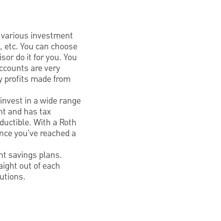
 various investment
, etc. You can choose
sor do it for you. You
ccounts are very
y profits made from
invest in a wide range
nt and has tax
ductible. With a Roth
once you've reached a
nt savings plans.
aight out of each
utions.