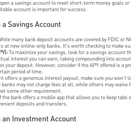
open a savings account to meet short-term money goals or w
uitable account is important for success.
n a Savings Account
hile many bank deposit accounts are covered by FDIC or N
ts at new online-only banks. It's worth checking to make su
PY):
To maximize your savings, look for a savings account th
tual interest you can earn, taking compounding into accoun
on your deposit. However, consider if the APY offered is a pr
rtain period of time.
nt offers a generous interest payout, make sure you won't 
banks may not charge fees at all, while others may waive f
eet some other requirement.
 if the bank offers a mobile app that allows you to keep tabs
enient deposits and transfers.
n an Investment Account