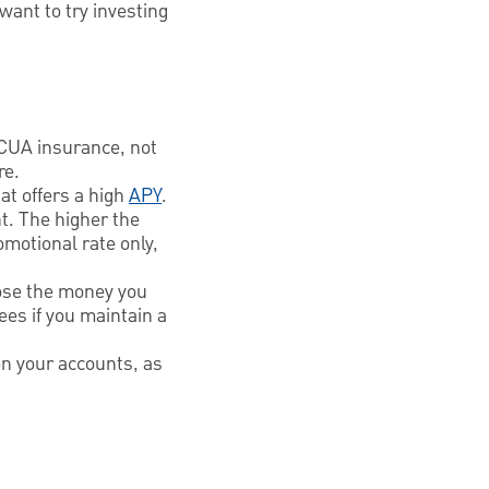
ant to try investing
CUA insurance, not
re.
at offers a high
APY
.
t. The higher the
omotional rate only,
lose the money you
ees if you maintain a
 on your accounts, as