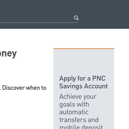
oney
Apply for a PNC
Savings Account
e. Discover when to
Achieve your
goals with
automatic
transfers and
mobile deposit.