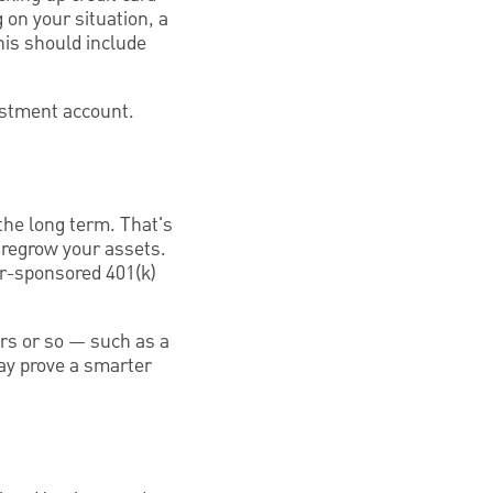
on your situation, a
his should include
estment account.
 the long term. That's
 regrow your assets.
er-sponsored 401(k)
ears or so — such as a
ay prove a smarter