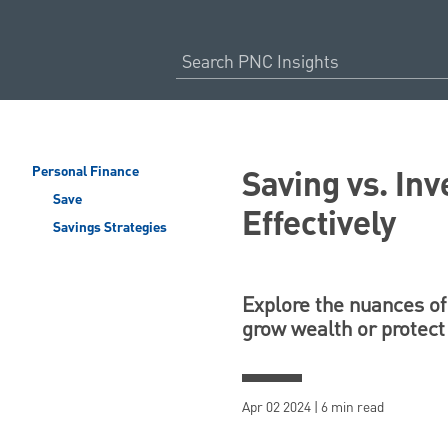
Saving vs. In
Personal Finance
Save
Effectively
Savings Strategies
Explore the nuances of 
grow wealth or protect
Apr 02 2024 | 6 min read