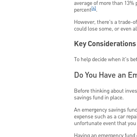
average of more than 13% 
[4]
percent
.
However, there's a trade-of
could lose some, or even all
Key Considerations
To help decide when it's bet
Do You Have an E
Before thinking about inve
savings fund in place.
An emergency savings fund
expense such as a car repair
unfortunate event that you
Having an emergency fund ca