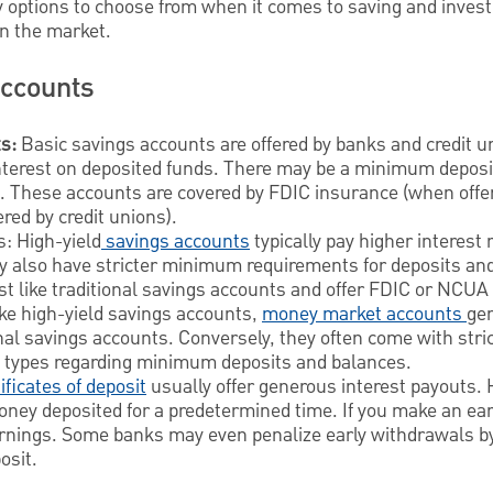
 options to choose from when it comes to saving and inves
n the market.
Accounts
s:
Basic savings accounts are offered by banks and credit uni
terest on deposited funds. There may be a minimum deposit
. These accounts are covered by FDIC insurance (when offe
ed by credit unions).
s: High-yield
savings accounts
typically pay higher interest 
 also have stricter minimum requirements for deposits and
st like traditional savings accounts and offer FDIC or NCUA
ke high-yield savings accounts,
money market accounts
gen
onal savings accounts. Conversely, they often come with str
t types regarding minimum deposits and balances.
ificates of deposit
usually offer generous interest payouts
oney deposited for a predetermined time. If you make an ea
earnings. Some banks may even penalize early withdrawals b
osit.