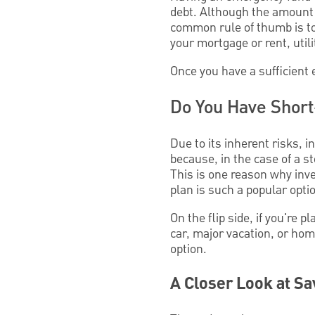
debt. Although the amount 
common rule of thumb is to
your mortgage or rent, utili
Once you have a sufficient
Do You Have Short
Due to its inherent risks, i
because, in the case of a s
This is one reason why inv
plan is such a popular opti
On the flip side, if you're 
car, major vacation, or h
option.
A Closer Look at Sa