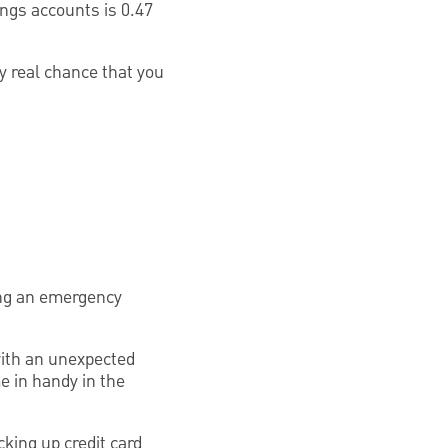
ings accounts is 0.47
y real chance that you
ing an emergency
ith an unexpected
me in handy in the
king up credit card