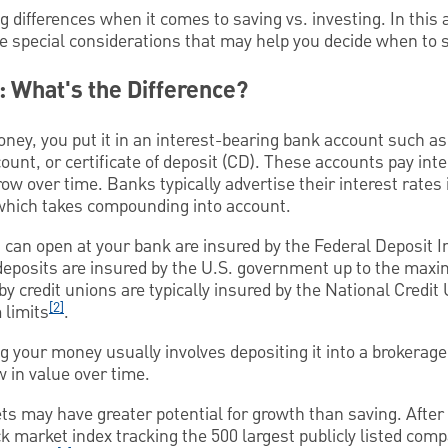
differences when it comes to saving vs. investing. In this ar
e special considerations that may help you decide when to s
g: What's the Difference?
ney, you put it in an interest-bearing bank account such as 
unt, or certificate of deposit (CD). These accounts pay int
ow over time. Banks typically advertise their interest rates
 which takes compounding into account.
 can open at your bank are insured by the Federal Deposit 
deposits are insured by the U.S. government up to the max
by credit unions are typically insured by the National Credi
[2]
limits
.
g your money usually involves depositing it into a brokerage
 in value over time.
s may have greater potential for growth than saving. After 
k market index tracking the 500 largest publicly listed com