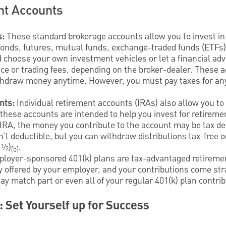
nt Accounts
s:
These standard brokerage accounts allow you to invest in
bonds, futures, mutual funds, exchange-traded funds (ETFs)
d choose your own investment vehicles or let a financial advi
e or trading fees, depending on the broker-dealer. These a
thdraw money anytime. However, you must pay taxes for an
nts:
Individual retirement accounts (IRAs) also allow you to 
these accounts are intended to help you invest for retireme
l IRA, the money you contribute to the account may be tax de
n't deductible, but you can withdraw distributions tax-free 
-½)
.
[5]
ployer-sponsored 401(k) plans are tax-advantaged retireme
y offered by your employer, and your contributions come str
 match part or even all of your regular 401(k) plan contrib
: Set Yourself up for Success