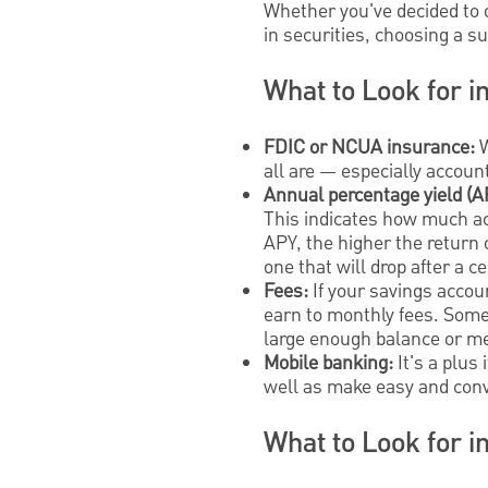
Whether you've decided to 
in securities, choosing a s
What to Look for i
FDIC or NCUA insurance:
W
all are — especially accoun
Annual percentage yield (A
This indicates how much ac
APY, the higher the return 
one that will drop after a ce
Fees:
If your savings accou
earn to monthly fees. Some 
large enough balance or m
Mobile banking:
It's a plus
well as make easy and conv
What to Look for i