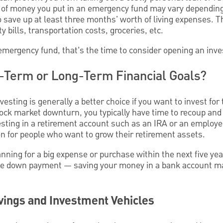
of money you put in an emergency fund may vary depending 
 save up at least three months' worth of living expenses. T
ty bills, transportation costs, groceries, etc.
 emergency fund, that’s the time to consider opening an inv
-Term or Long-Term Financial Goals?
nvesting is generally a better choice if you want to invest for
tock market downturn, you typically have time to recoup and
esting in a retirement account such as an IRA or an employ
on for people who want to grow their retirement assets.
planning for a big expense or purchase within the next five y
ome down payment — saving your money in a bank account m
vings and Investment Vehicles