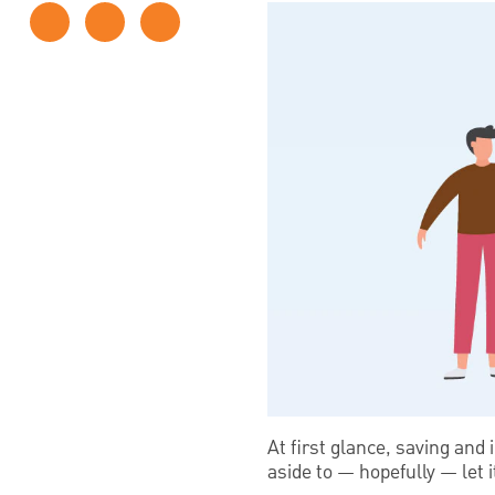
At first glance, saving and 
aside to — hopefully — let i