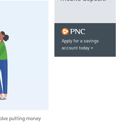
Apply for a savings
account today
nvolve putting money