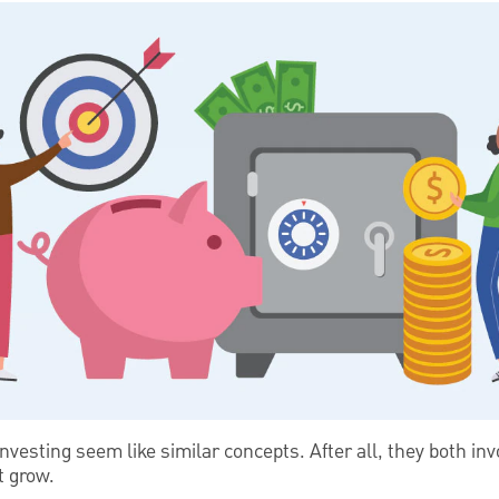
investing seem like similar concepts. After all, they both i
t grow.