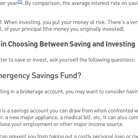
[3]
per year
. By comparison, the average interest rate on sav
f. When investing, you put your money at risk. There's a ver
, of your principal (the money you originally invested).
 in Choosing Between Saving and Investing
ter to save or invest, ask yourself the following questions:
mergency Savings Fund?
sting in a brokerage account, you may want to consider hav
 is a savings account you can draw from when confronted w
, a new major appliance, a medical bill, etc. It can also co
 lose your employment or other major income source.
n prevent you from taking out a costly personal loan or rac