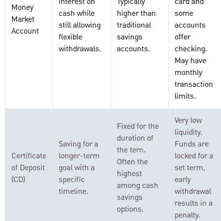
interest on
Typically
card and
Money
cash while
higher than
some
Market
still allowing
traditional
accounts
Account
flexible
savings
offer
withdrawals.
accounts.
checking.
May have
monthly
transaction
limits.
Very low
Fixed for the
liquidity.
duration of
Saving for a
Funds are
the tern.
Certificate
longer-term
locked for a
Often the
of Deposit
goal with a
set term,
highest
(CD)
specific
early
among cash
timeline.
withdrawal
savings
results in a
options.
penalty.