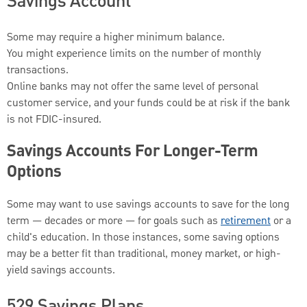
Savings Account
Some may require a higher minimum balance.
You might experience limits on the number of monthly
transactions.
Online banks may not offer the same level of personal
customer service, and your funds could be at risk if the bank
is not FDIC-insured.
Savings Accounts For Longer-Term
Options
Some may want to use savings accounts to save for the long
term — decades or more — for goals such as
retirement
or a
child's education. In those instances, some saving options
may be a better fit than traditional, money market, or high-
yield savings accounts.
529 Savings Plans