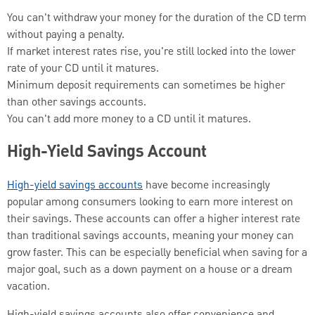
You can't withdraw your money for the duration of the CD term
without paying a penalty.
If market interest rates rise, you're still locked into the lower
rate of your CD until it matures.
Minimum deposit requirements can sometimes be higher
than other savings accounts.
You can't add more money to a CD until it matures.
High-Yield Savings Account
High-yield savings accounts
have become increasingly
popular among consumers looking to earn more interest on
their savings. These accounts can offer a higher interest rate
than traditional savings accounts, meaning your money can
grow faster. This can be especially beneficial when saving for a
major goal, such as a down payment on a house or a dream
vacation.