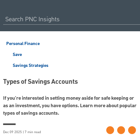
Personal Finance
Save
Savings Strategies
Types of Savings Accounts
If you're interested in setting money aside for safe keeping or
as an investment, you have options. Learn more about popular
types of savings accounts.
Dec 09 2025 | 7 min read