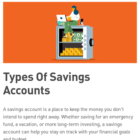
Types Of Savings
Accounts
A savings account is a place to keep the money you don't
intend to spend right away. Whether saving for an emergency
fund, a vacation, or more long-term investing, a savings
account can help you stay on track with your financial goals
and budget.