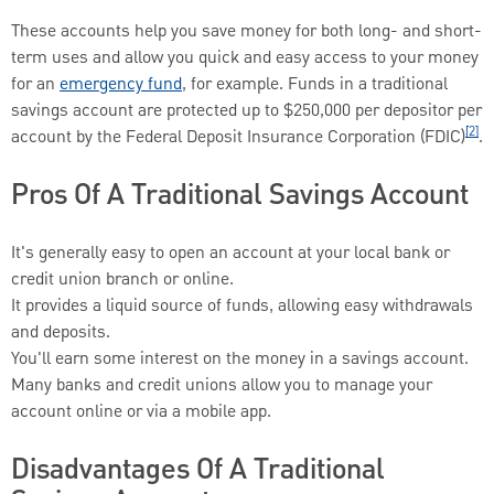
These accounts help you save money for both long- and short-
term uses and allow you quick and easy access to your money
for an
emergency fund
, for example. Funds in a traditional
savings account are protected up to $250,000 per depositor per
[2]
account by the Federal Deposit Insurance Corporation (FDIC)
.
Pros Of A Traditional Savings Account
It's generally easy to open an account at your local bank or
credit union branch or online.
It provides a liquid source of funds, allowing easy withdrawals
and deposits.
You'll earn some interest on the money in a savings account.
Many banks and credit unions allow you to manage your
account online or via a mobile app.
Disadvantages Of A Traditional