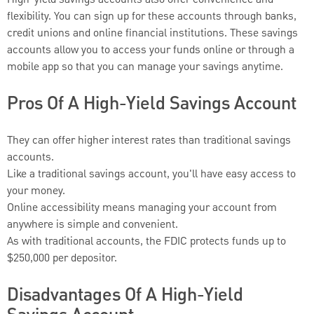
High-yield savings accounts also offer convenience and
flexibility. You can sign up for these accounts through banks,
credit unions and online financial institutions. These savings
accounts allow you to access your funds online or through a
mobile app so that you can manage your savings anytime.
Pros Of A High-Yield Savings Account
They can offer higher interest rates than traditional savings
accounts.
Like a traditional savings account, you'll have easy access to
your money.
Online accessibility means managing your account from
anywhere is simple and convenient.
As with traditional accounts, the FDIC protects funds up to
$250,000 per depositor.
Disadvantages Of A High-Yield