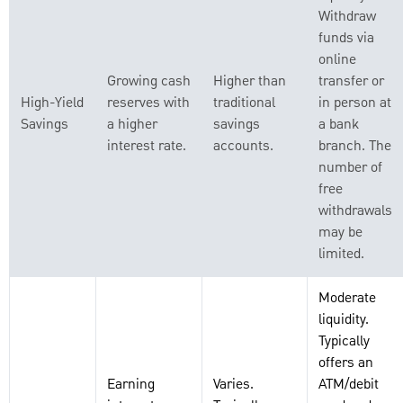
Withdraw
funds via
online
Growing cash
Higher than
transfer or
High-Yield
reserves with
traditional
in person at
Savings
a higher
savings
a bank
interest rate.
accounts.
branch. The
number of
free
withdrawals
may be
limited.
Moderate
liquidity.
Typically
offers an
Earning
Varies.
ATM/debit