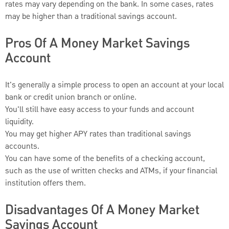
rates may vary depending on the bank. In some cases, rates
may be higher than a traditional savings account.
Pros Of A Money Market Savings
Account
It's generally a simple process to open an account at your local
bank or credit union branch or online.
You'll still have easy access to your funds and account
liquidity.
You may get higher APY rates than traditional savings
accounts.
You can have some of the benefits of a checking account,
such as the use of written checks and ATMs, if your financial
institution offers them.
Disadvantages Of A Money Market
Savings Account