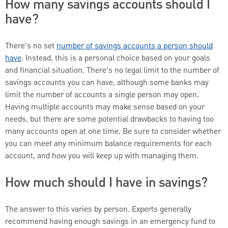
How many savings accounts should I
have?
There's no set
number of savings accounts a person should
have
. Instead, this is a personal choice based on your goals
and financial situation. There's no legal limit to the number of
savings accounts you can have, although some banks may
limit the number of accounts a single person may open.
Having multiple accounts may make sense based on your
needs, but there are some potential drawbacks to having too
many accounts open at one time. Be sure to consider whether
you can meet any minimum balance requirements for each
account, and how you will keep up with managing them.
How much should I have in savings?
The answer to this varies by person. Experts generally
recommend having enough savings in an emergency fund to