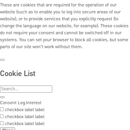
These are cookies that are required for the operation of our
website (such as to enable you to log into secure areas of our
website), or to provide services that you explicitly request (to
change the language on our website, for example). These cookies
do not require your consent and cannot be switched off in our
systems. You can set your browser to block all cookies, but some
parts of our site won’t work without them.
Cookie List
Consent
Leg.Interest
checkbox label
label
checkbox label
label
checkbox label
label