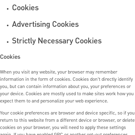
Cookies
Advertising Cookies
Strictly Necessary Cookies
Cookies
When you visit any website, your browser may remember
information in the form of cookies. Cookies don’t directly identify
you, but can contain information about you, your preferences or
your device. Cookies are mostly used to make sites work how you
expect them to and personalize your web experience.
Your cookie preferences are browser and device specific, so if you
return to this website from a different device or browser, or delete
cookies on your browser, you will need to apply these settings
again. If you have enabled GPC or another opt-out preferences