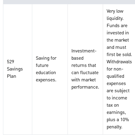
Very low
liquidity.
Funds are
invested in
the market
and must
Investment-
first be sold.
Saving for
based
529
Withdrawals
future
returns that
Savings
for non-
education
can fluctuate
Plan
qualified
expenses.
with market
expenses
performance.
are subject
to income
tax on
earnings,
plus a 10%
penalty.