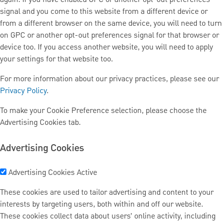
signal and you come to this website from a different device or
from a different browser on the same device, you will need to turn
on GPC or another opt-out preferences signal for that browser or
device too. If you access another website, you will need to apply
your settings for that website too.
For more information about our privacy practices, please see our
Privacy Policy
.
To make your Cookie Preference selection, please choose the
Advertising Cookies tab.
Advertising Cookies
Advertising Cookies
Active
These cookies are used to tailor advertising and content to your
interests by targeting users, both within and off our website.
These cookies collect data about users’ online activity, including