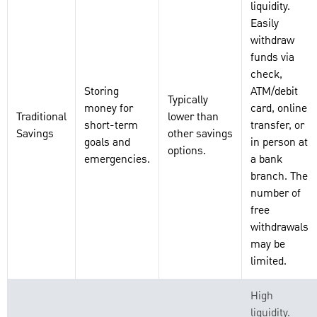
liquidity.
Easily
withdraw
funds via
check,
Storing
ATM/debit
Typically
money for
card, online
Traditional
lower than
short-term
transfer, or
Savings
other savings
goals and
in person at
options.
emergencies.
a bank
branch. The
number of
free
withdrawals
may be
limited.
High
liquidity.