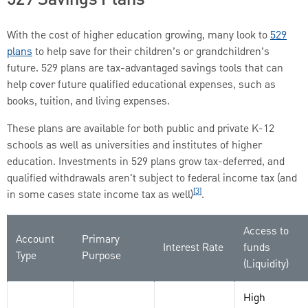
With the cost of higher education growing, many look to
529
plans
to help save for their children’s or grandchildren’s
future. 529 plans are tax-advantaged savings tools that can
help cover future qualified educational expenses, such as
books, tuition, and living expenses.
These plans are available for both public and private K-12
schools as well as universities and institutes of higher
education. Investments in 529 plans grow tax-deferred, and
qualified withdrawals aren't subject to federal income tax (and
[3]
in some cases state income tax as well)
.
Access to
Account
Primary
Interest Rate
funds
Type
Purpose
(Liquidity)
High