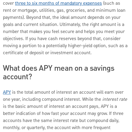
cover
three to six months of mandatory expenses
(such as
rent or mortgage, utilities, gas, groceries, and minimum loan
payments). Beyond that, the ideal amount depends on your
goals and current situation. Ultimately, the right amount is a
number that makes you feel secure and helps you meet your
objectives. If you have cash reserves beyond that, consider
moving a portion to a potentially higher-yield option, such as a
certificate of deposit or investment account.
What does APY mean on a savings
account?
APY
is the total amount of interest an account will earn over
one year, including compound interest. While the
interest rate
is the basic amount of interest an account pays, APY is a
better indication of how fast your account may grow. If three
accounts have the same interest rate but compound daily,
monthly, or quarterly, the account with more frequent