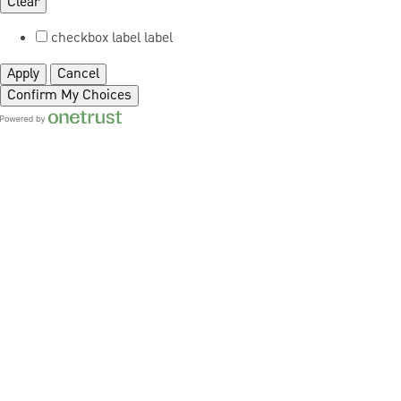
Clear
checkbox label
label
Apply
Cancel
Confirm My Choices