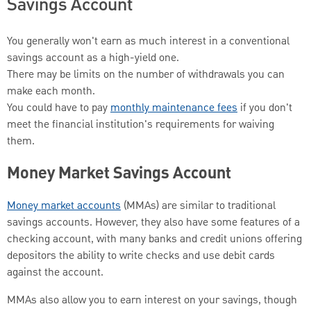
Savings Account
You generally won't earn as much interest in a conventional
savings account as a high-yield one.
There may be limits on the number of withdrawals you can
make each month.
You could have to pay
monthly maintenance fees
if you don't
meet the financial institution's requirements for waiving
them.
Money Market Savings Account
Money market accounts
(MMAs) are similar to traditional
savings accounts. However, they also have some features of a
checking account, with many banks and credit unions offering
depositors the ability to write checks and use debit cards
against the account.
MMAs also allow you to earn interest on your savings, though