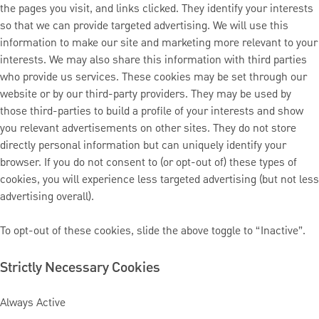
the pages you visit, and links clicked. They identify your interests
so that we can provide targeted advertising. We will use this
information to make our site and marketing more relevant to your
interests. We may also share this information with third parties
who provide us services. These cookies may be set through our
website or by our third-party providers. They may be used by
those third-parties to build a profile of your interests and show
you relevant advertisements on other sites. They do not store
directly personal information but can uniquely identify your
browser. If you do not consent to (or opt-out of) these types of
cookies, you will experience less targeted advertising (but not less
advertising overall).
To opt-out of these cookies, slide the above toggle to “Inactive”.
Strictly Necessary Cookies
Always Active