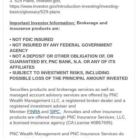
3. 529 Plans, Investor.gov,
https://www.investor.gov/introduction-investing/investing-
basics/glossary/529-plans
Important Investor Information:
Brokerage and
insurance products are:
• NOT FDIC INSURED
• NOT INSURED BY ANY FEDERAL GOVERNMENT
AGENCY
• NOT A DEPOSIT OR OTHER OBLIGATION OF, OR
GUARANTEED BY, PNC BANK, N.A. OR ANY OF ITS
AFFILIATES
• SUBJECT TO INVESTMENT RISKS, INCLUDING
POSSIBLE LOSS OF THE PRINCIPAL AMOUNT INVESTED
Securities products and brokerage services as well as
managed account advisory services are offered by PNC
Wealth Management LLC, a registered broker-dealer and a
registered investment adviser and
Member
FINRA
and
SIPC.
Annuities and other insurance
products are offered through PNC Insurance Services, LLC,
a licensed insurance agency (CA License #0B57695).
PNC Wealth Management and PNC Insurance Services do