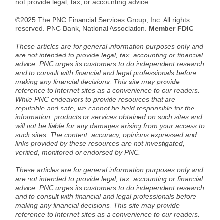
not provide legal, tax, or accounting advice.
©2025 The PNC Financial Services Group, Inc. All rights
reserved. PNC Bank, National Association.
Member FDIC
These articles are for general information purposes only and
are not intended to provide legal, tax, accounting or financial
advice. PNC urges its customers to do independent research
and to consult with financial and legal professionals before
making any financial decisions. This site may provide
reference to Internet sites as a convenience to our readers.
While PNC endeavors to provide resources that are
reputable and safe, we cannot be held responsible for the
information, products or services obtained on such sites and
will not be liable for any damages arising from your access to
such sites. The content, accuracy, opinions expressed and
links provided by these resources are not investigated,
verified, monitored or endorsed by PNC.
These articles are for general information purposes only and
are not intended to provide legal, tax, accounting or financial
advice. PNC urges its customers to do independent research
and to consult with financial and legal professionals before
making any financial decisions. This site may provide
reference to Internet sites as a convenience to our readers.