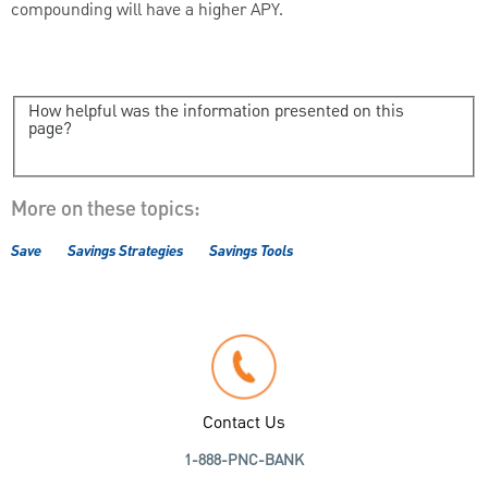
compounding will have a higher APY.
How helpful was the information presented on this
page?
More on these topics:
Save
Savings Strategies
Savings Tools
Contact Us
1-888-PNC-BANK