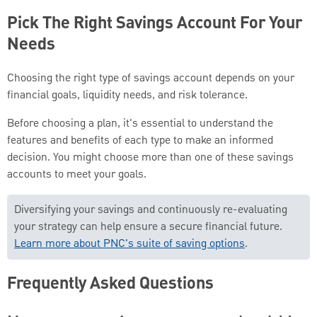
Pick The Right Savings Account For Your
Needs
Choosing the right type of savings account depends on your
financial goals, liquidity needs, and risk tolerance.
Before choosing a plan, it's essential to understand the
features and benefits of each type to make an informed
decision. You might choose more than one of these savings
accounts to meet your goals.
Diversifying your savings and continuously re-evaluating
your strategy can help ensure a secure financial future.
Learn more about PNC's suite of saving options
.
Frequently Asked Questions