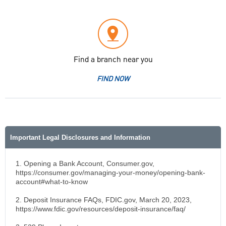
Find a branch near you
FIND NOW
Important Legal Disclosures and Information
1. Opening a Bank Account, Consumer.gov,
https://consumer.gov/managing-your-money/opening-bank-
account#what-to-know
2. Deposit Insurance FAQs, FDIC.gov, March 20, 2023,
https://www.fdic.gov/resources/deposit-insurance/faq/