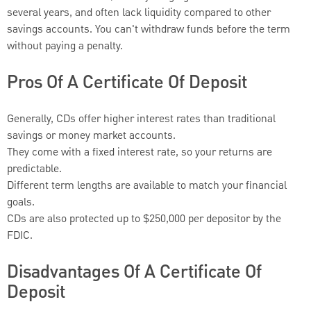
several years, and often lack liquidity compared to other
savings accounts. You can't withdraw funds before the term
without paying a penalty.
Pros Of A Certificate Of Deposit
Generally, CDs offer higher interest rates than traditional
savings or money market accounts.
They come with a fixed interest rate, so your returns are
predictable.
Different term lengths are available to match your financial
goals.
CDs are also protected up to $250,000 per depositor by the
FDIC.
Disadvantages Of A Certificate Of
Deposit