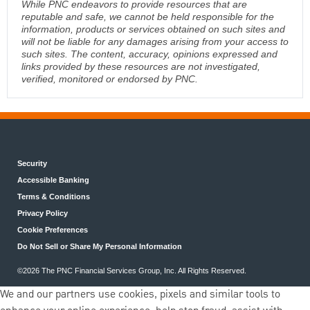
While PNC endeavors to provide resources that are
reputable and safe, we cannot be held responsible for the
information, products or services obtained on such sites and
will not be liable for any damages arising from your access to
such sites. The content, accuracy, opinions expressed and
links provided by these resources are not investigated,
verified, monitored or endorsed by PNC.
Security
Accessible Banking
Terms & Conditions
Privacy Policy
Cookie Preferences
Do Not Sell or Share My Personal Information
©2026 The PNC Financial Services Group, Inc. All Rights Reserved.
We and our partners use cookies, pixels and similar tools to