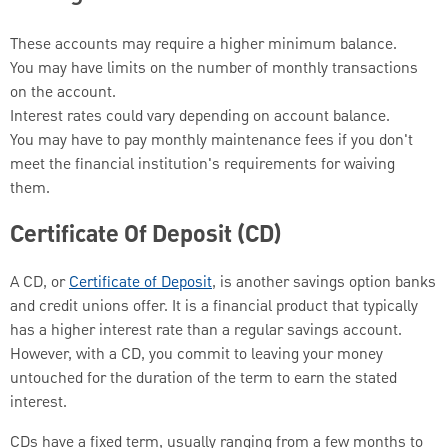
These accounts may require a higher minimum balance.
You may have limits on the number of monthly transactions
on the account.
Interest rates could vary depending on account balance.
You may have to pay monthly maintenance fees if you don't
meet the financial institution's requirements for waiving
them.
Certificate Of Deposit (CD)
A CD, or
Certificate of Deposit
, is another savings option banks
and credit unions offer. It is a financial product that typically
has a higher interest rate than a regular savings account.
However, with a CD, you commit to leaving your money
untouched for the duration of the term to earn the stated
interest.
CDs have a fixed term, usually ranging from a few months to