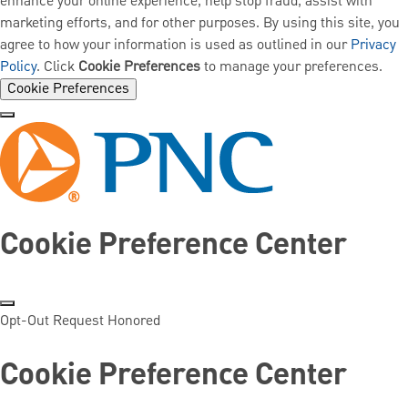
enhance your online experience, help stop fraud, assist with
marketing efforts, and for other purposes. By using this site, you
agree to how your information is used as outlined in our
Privacy
Policy
. Click
Cookie Preferences
to manage your preferences.
Cookie Preferences
Cookie Preference Center
Opt-Out Request Honored
Cookie Preference Center