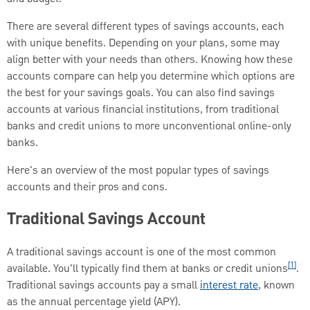
There are several different types of savings accounts, each
with unique benefits. Depending on your plans, some may
align better with your needs than others. Knowing how these
accounts compare can help you determine which options are
the best for your savings goals. You can also find savings
accounts at various financial institutions, from traditional
banks and credit unions to more unconventional online-only
banks.
Here's an overview of the most popular types of savings
accounts and their pros and cons.
Traditional Savings Account
A traditional savings account is one of the most common
[1]
available. You'll typically find them at banks or credit unions
.
Traditional savings accounts pay a small
interest rate
, known
as the annual percentage yield (APY).