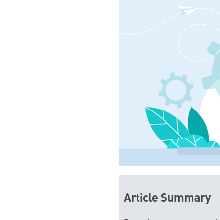
Article Summary