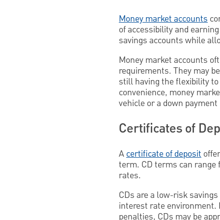
Money market accounts
com
of accessibility and earnin
savings accounts while allo
Money market accounts oft
requirements. They may be i
still having the flexibilit
convenience, money market 
vehicle or a down payment
Certificates of Dep
A
certificate of deposit
offer
term. CD terms can range f
rates.
CDs are a low-risk savings o
interest rate environment.
penalties, CDs may be appro