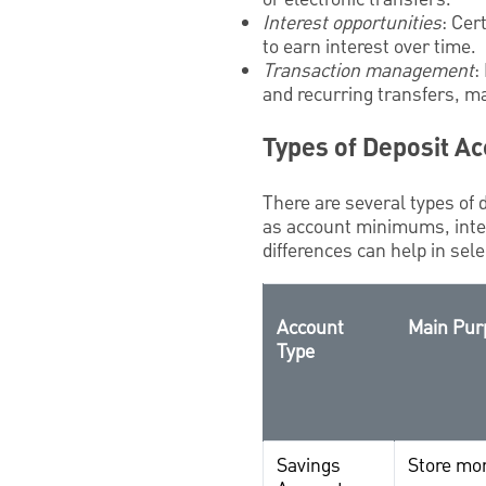
Interest opportunities
: Cer
to earn interest over time.
Transaction management
:
and recurring transfers, m
Types of Deposit A
There are several types of 
as account minimums, inter
differences can help in sele
Account
Main Pur
Type
Savings
Store mon