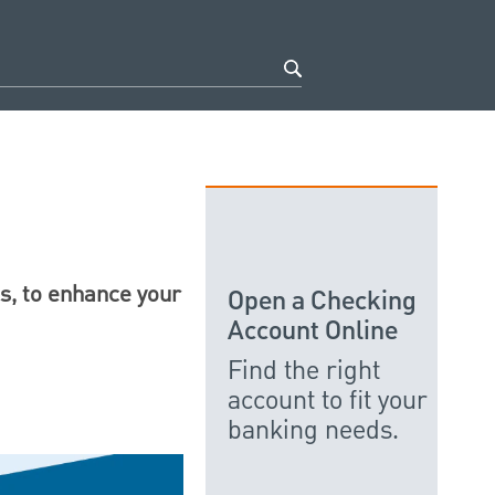
es, to enhance your
Open a Checking
Account Online
Find the right
account to fit your
banking needs.