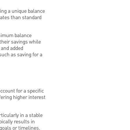
ing a unique balance
 rates than standard
inimum balance
their savings while
s and added
uch as saving for a
ccount for a specific
ering higher interest
ticularly in a stable
cally results in
goals or timelines.