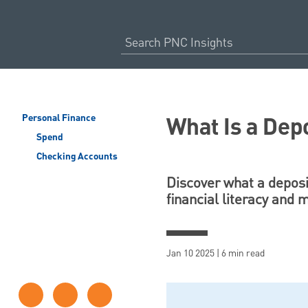
What Is a Dep
Personal Finance
Spend
Checking Accounts
Discover what a deposit
financial literacy and
Jan 10 2025 | 6 min read