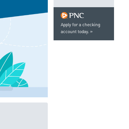
Apply for a checking
account today.