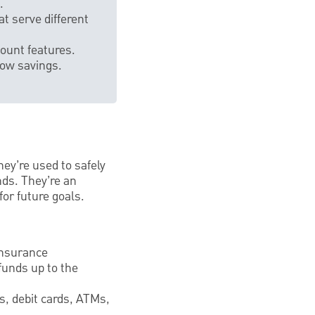
.
t serve different
count features.
row savings.
hey’re used to safely
nds. They’re an
or future goals.
Insurance
funds up to the
s, debit cards, ATMs,