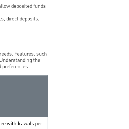
allow deposited funds
s, direct deposits,
 needs. Features, such
 Understanding the
d preferences.
free withdrawals per