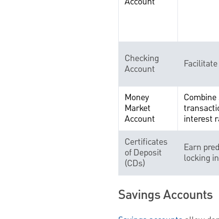
Account
Checking
Facilitate
Account
Money
Combine 
Market
transacti
Account
interest r
Certificates
Earn pred
of Deposit
locking i
(CDs)
Savings Accounts