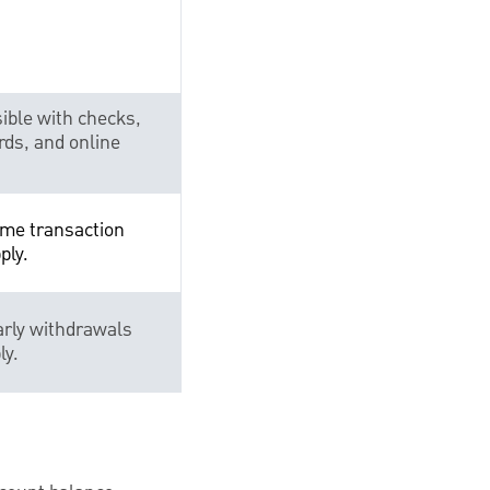
ible with checks,
rds, and online
me transaction
ply.
arly withdrawals
ly.