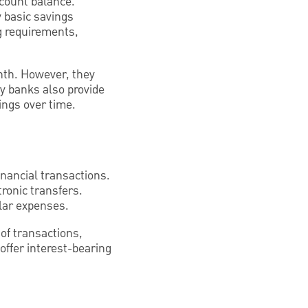
ccount balance.
y basic savings
 requirements,
nth. However, they
y banks also provide
ings over time.
inancial transactions.
ronic transfers.
lar expenses.
of transactions,
offer interest-bearing