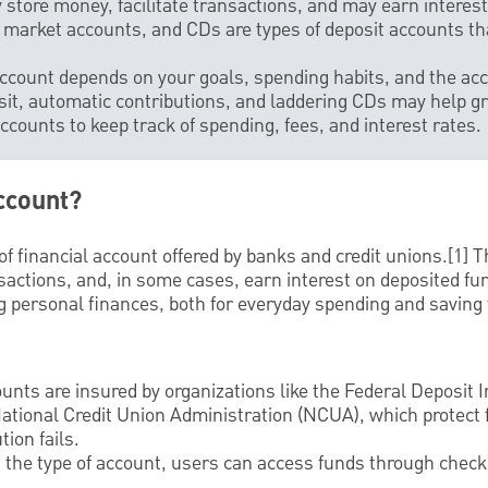
 store money, facilitate transactions, and may earn interest
market accounts, and CDs are types of deposit accounts tha
 account depends on your goals, spending habits, and the ac
posit, automatic contributions, and laddering CDs may help g
ccounts to keep track of spending, fees, and interest rates.
ccount?
of financial account offered by banks and credit unions.[1] T
nsactions, and, in some cases, earn interest on deposited fu
 personal finances, both for everyday spending and saving f
nts are insured by organizations like the Federal Deposit 
National Credit Union Administration (NCUA), which protect 
tion fails.
 the type of account, users can access funds through check