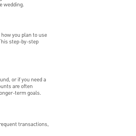
re wedding.
d how you plan to use
This step-by-step
und, or if you need a
ounts are often
 longer-term goals.
frequent transactions,