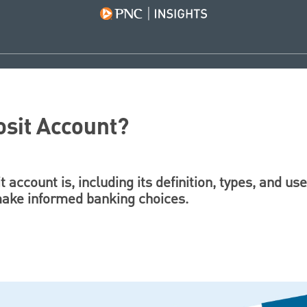
osit Account?
 account is, including its definition, types, and us
 make informed banking choices.