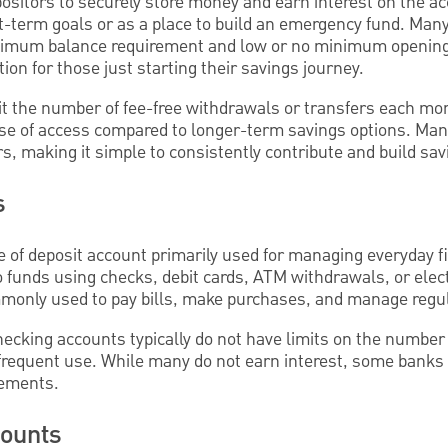
ositors to securely store money and earn interest on the a
t-term goals or as a place to build an emergency fund. Man
nimum balance requirement and low or no minimum opening
on for those just starting their savings journey.
t the number of fee-free withdrawals or transfers each mo
ease of access compared to longer-term savings options. Man
rs, making it simple to consistently contribute and build sav
s
pe of deposit account primarily used for managing everyday f
 funds using checks, debit cards, ATM withdrawals, or elect
monly used to pay bills, make purchases, and manage regu
ecking accounts typically do not have limits on the number 
or frequent use. While many do not earn interest, some banks 
rements.
counts