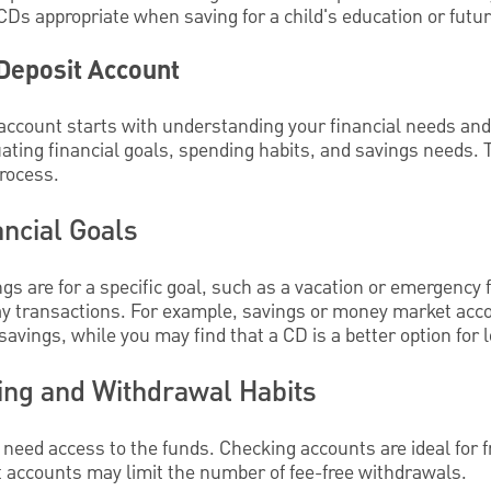
CDs appropriate when saving for a child's education or futu
 Deposit Account
 account starts with understanding your financial needs an
ating financial goals, spending habits, and savings needs. 
process.
ancial Goals
s are for a specific goal, such as a vacation or emergency f
day transactions. For example, savings or money market acc
savings, while you may find that a CD is a better option for
ing and Withdrawal Habits
need access to the funds. Checking accounts are ideal for 
t accounts may limit the number of fee-free withdrawals.