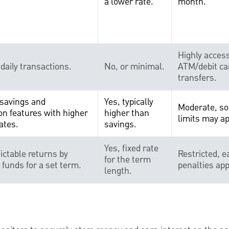
a lower rate.
month.
Highly access
 daily transactions.
No, or minimal.
ATM/debit ca
transfers.
savings and
Yes, typically
Moderate, so
on features with higher
higher than
limits may ap
ates.
savings.
Yes, fixed rate
ictable returns by
Restricted, e
for the term
n funds for a set term.
penalties app
length.