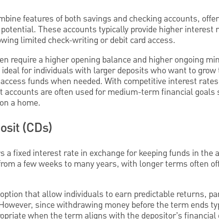
bine features of both savings and checking accounts, offer
g potential. These accounts typically provide higher interest
wing limited check-writing or debit card access.
en require a higher opening balance and higher ongoing m
deal for individuals with larger deposits who want to grow 
y to access funds when needed. With competitive interest rate
accounts are often used for medium-term financial goals s
 on a home.
osit (CDs)
s a fixed interest rate in exchange for keeping funds in the a
rom a few weeks to many years, with longer terms often off
ption that allow individuals to earn predictable returns, par
 However, since withdrawing money before the term ends typi
priate when the term aligns with the depositor’s financial 