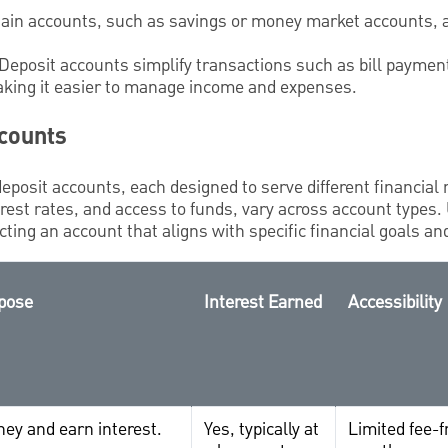
tain accounts, such as savings or money market accounts, 
 Deposit accounts simplify transactions such as bill payment
aking it easier to manage income and expenses.
ccounts
deposit accounts, each designed to serve different financial
est rates, and access to funds, vary across account types.
cting an account that aligns with specific financial goals an
pose
Interest Earned
Accessibility
ey and earn interest.
Yes, typically at
Limited fee-