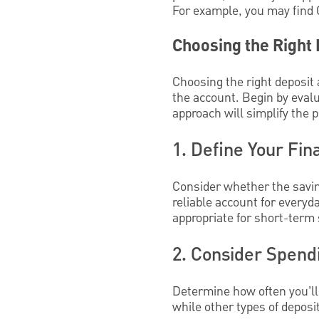
For example, you may find 
Choosing the Right
Choosing the right deposit
the account. Begin by evalu
approach will simplify the 
1. Define Your Fin
Consider whether the saving
reliable account for every
appropriate for short-term 
2. Consider Spend
Determine how often you’ll 
while other types of deposi