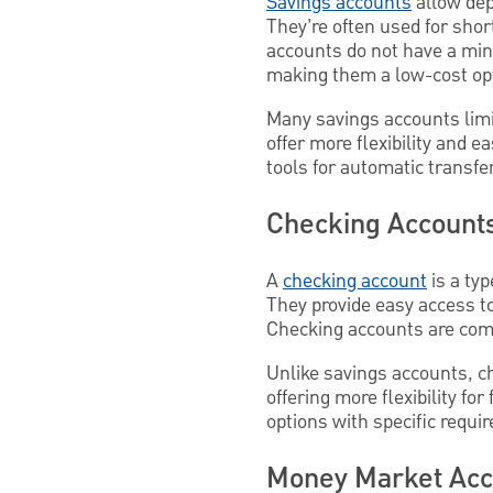
Savings accounts
allow dep
They’re often used for shor
accounts do not have a mi
making them a low-cost opti
Many savings accounts limi
offer more flexibility and 
tools for automatic transfe
Checking Account
A
checking account
is a ty
They provide easy access to
Checking accounts are com
Unlike savings accounts, ch
offering more flexibility f
options with specific requi
Money Market Ac