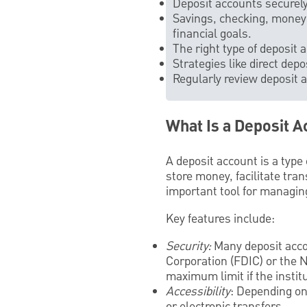
Deposit accounts securely
Savings, checking, money 
financial goals.
The right type of deposit
Strategies like direct de
Regularly review deposit a
What Is a Deposit A
A deposit account is a type 
store money, facilitate tra
important tool for managing
Key features include:
Security:
Many deposit accou
Corporation (FDIC) or the 
maximum limit if the institu
Accessibility
: Depending on
or electronic transfers.