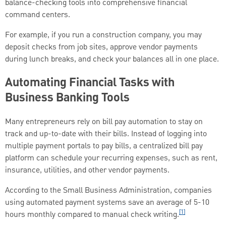
balance-checking tools into comprehensive financial
command centers.
For example, if you run a construction company, you may
deposit checks from job sites, approve vendor payments
during lunch breaks, and check your balances all in one place.
Automating Financial Tasks with
Business Banking Tools
Many entrepreneurs rely on bill pay automation to stay on
track and up-to-date with their bills. Instead of logging into
multiple payment portals to pay bills, a centralized bill pay
platform can schedule your recurring expenses, such as rent,
insurance, utilities, and other vendor payments.
According to the Small Business Administration, companies
using automated payment systems save an average of 5-10
[1]
hours monthly compared to manual check writing.