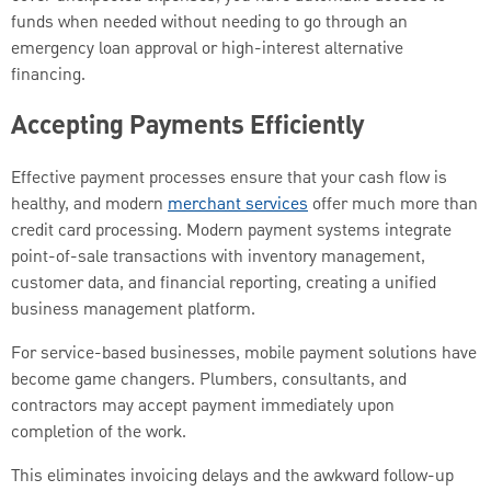
funds when needed without needing to go through an
emergency loan approval or high-interest alternative
financing.
Accepting Payments Efficiently
Effective payment processes ensure that your cash flow is
healthy, and modern
merchant services
offer much more than
credit card processing. Modern payment systems integrate
point-of-sale transactions with inventory management,
customer data, and financial reporting, creating a unified
business management platform.
For service-based businesses, mobile payment solutions have
become game changers. Plumbers, consultants, and
contractors may accept payment immediately upon
completion of the work.
This eliminates invoicing delays and the awkward follow-up