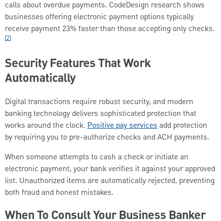
calls about overdue payments. CodeDesign research shows
businesses offering electronic payment options typically
receive payment 23% faster than those accepting only checks.
[2]
Security Features That Work
Automatically
Digital transactions require robust security, and modern
banking technology delivers sophisticated protection that
works around the clock.
Positive pay services
add protection
by requiring you to pre-authorize checks and ACH payments.
When someone attempts to cash a check or initiate an
electronic payment, your bank verifies it against your approved
list. Unauthorized items are automatically rejected, preventing
both fraud and honest mistakes.
When To Consult Your Business Banker