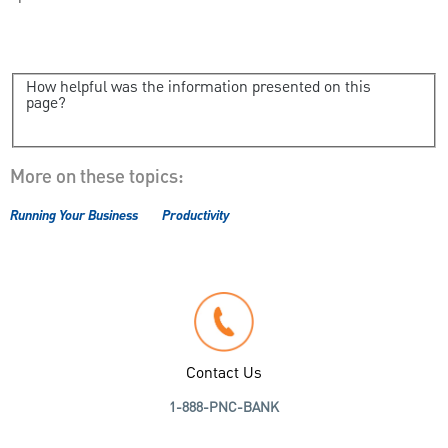
How helpful was the information presented on this
page?
More on these topics:
Running Your Business
Productivity
Contact Us
1-888-PNC-BANK