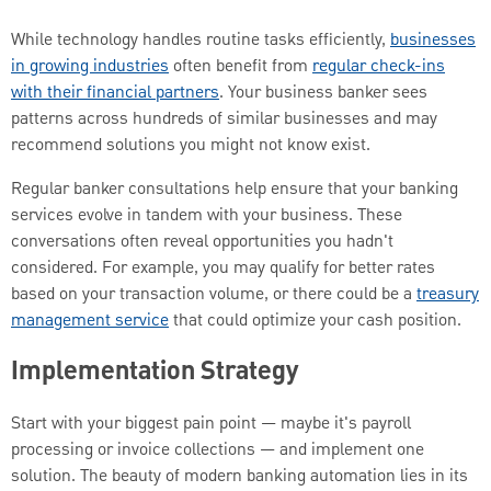
While technology handles routine tasks efficiently,
businesses
in growing industries
often benefit from
regular check-ins
with their financial partners
. Your business banker sees
patterns across hundreds of similar businesses and may
recommend solutions you might not know exist.
Regular banker consultations help ensure that your banking
services evolve in tandem with your business. These
conversations often reveal opportunities you hadn't
considered. For example, you may qualify for better rates
based on your transaction volume, or there could be a
treasury
management service
that could optimize your cash position.
Implementation Strategy
Start with your biggest pain point — maybe it's payroll
processing or invoice collections — and implement one
solution. The beauty of modern banking automation lies in its