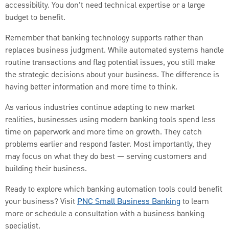
accessibility. You don't need technical expertise or a large
budget to benefit.
Remember that banking technology supports rather than
replaces business judgment. While automated systems handle
routine transactions and flag potential issues, you still make
the strategic decisions about your business. The difference is
having better information and more time to think.
As various industries continue adapting to new market
realities, businesses using modern banking tools spend less
time on paperwork and more time on growth. They catch
problems earlier and respond faster. Most importantly, they
may focus on what they do best — serving customers and
building their business.
Ready to explore which banking automation tools could benefit
your business? Visit
PNC Small Business Banking
to learn
more or schedule a consultation with a business banking
specialist.