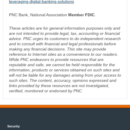
leveraging-digital-banking-solutions
PNC Bank, National Association
Member FDIC
.
These articles are for general information purposes only and
are not intended to provide legal, tax, accounting or financial
advice. PNC urges its customers to do independent research
and to consult with financial and legal professionals before
making any financial decisions. This site may provide
reference to Internet sites as a convenience to our readers.
While PNC endeavors to provide resources that are
reputable and safe, we cannot be held responsible for the
information, products or services obtained on such sites and
will not be liable for any damages arising from your access to
such sites. The content, accuracy, opinions expressed and
links provided by these resources are not investigated,
verified, monitored or endorsed by PNC.
Security