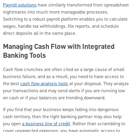
Payroll solutions
have similarly transformed from spreadsheet
nightmares into much more manageable processes.
Switching to a robust payroll platform enables you to calculate
wages, handle tax withholdings, file reports, and schedule
direct deposits all in the same place.
Managing Cash Flow with Integrated
Banking Tools
Cash flow crunches are often cited as a large cause of small
business failure, and as a result, you need to have access to
the best
cash flow analysis tools
at your disposal. They analyze
your transactions and may send alerts if you are running low
on cash or if your balances are trending downward.
If you find that your business keeps falling into dangerous
cash territory, then the right banking partner may also help
you open
a business line of credit
. Rather than scrambling to
cover unexpected expenses, you have automatic access to