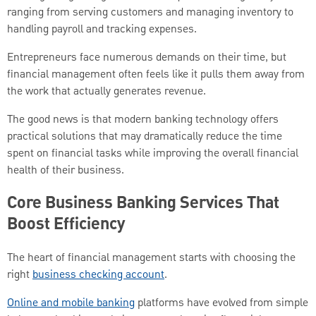
ranging from serving customers and managing inventory to
handling payroll and tracking expenses.
Entrepreneurs face numerous demands on their time, but
financial management often feels like it pulls them away from
the work that actually generates revenue.
The good news is that modern banking technology offers
practical solutions that may dramatically reduce the time
spent on financial tasks while improving the overall financial
health of their business.
Core Business Banking Services That
Boost Efficiency
The heart of financial management starts with choosing the
right
business checking account
.
Online and mobile banking
platforms have evolved from simple