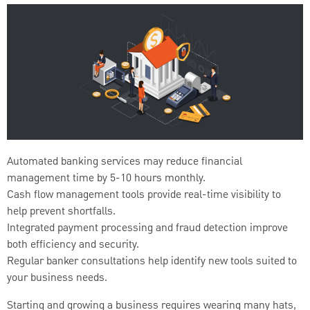
Automated banking services may reduce financial
management time by 5-10 hours monthly.
Cash flow management tools provide real-time visibility to
help prevent shortfalls.
Integrated payment processing and fraud detection improve
both efficiency and security.
Regular banker consultations help identify new tools suited to
your business needs.
Starting and growing a business requires wearing many hats,