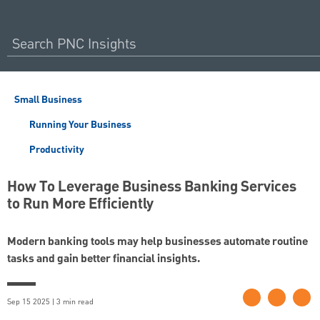
Small Business
Running Your Business
Productivity
How To Leverage Business Banking Services
to Run More Efficiently
Modern banking tools may help businesses automate routine
tasks and gain better financial insights.
Sep 15 2025 | 3 min read