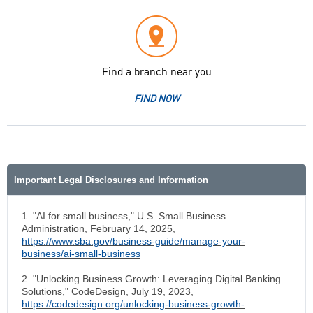
Find a branch near you
FIND NOW
Important Legal Disclosures and Information
1. "AI for small business," U.S. Small Business
Administration, February 14, 2025,
https://www.sba.gov/business-guide/manage-your-
business/ai-small-business
2. "Unlocking Business Growth: Leveraging Digital Banking
Solutions," CodeDesign, July 19, 2023,
https://codedesign.org/unlocking-business-growth-