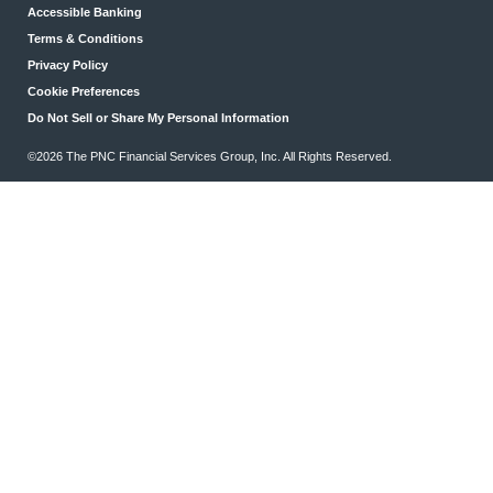
Accessible Banking
Terms & Conditions
Privacy Policy
Cookie Preferences
Do Not Sell or Share My Personal Information
©2026 The PNC Financial Services Group, Inc. All Rights Reserved.