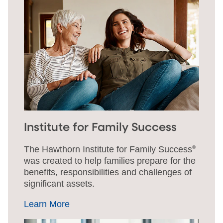
Institute for Family Success
The Hawthorn Institute for Family Success
®
was created to help families prepare for the
benefits, responsibilities and challenges of
significant assets.
Learn More