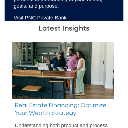
goals, and purpose.
Visit PNC Private Bank
Latest Insights
Real Estate Financing: Optimize
Your Wealth Strategy
Understanding both product and process