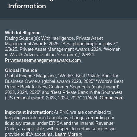
Information
With Intelligence
Rating Source(s): With Intelligence, Private Asset
Management Awards 2025, “Best philanthropic initiative,”
2/8/25. Private Asset Management Awards 2024, “Women
in Wealth Advocate of the Year (firm),” 2/9/24.
Privateassetmanagementawards.com
Global Finance
Global Finance Magazine, “World’s Best Private Bank for
Business Owners (global award) 2023, 2025” “World’s Best
Private Bank for New Customer Segments (global award)
2023, 2024, 2025” and “Best Private Bank in the Southwest
(US regional award) 2023, 2024, 2025” 11/4/24.
Gfmag.com
Important Information
: At PNC we are committed to
keeping you informed about any changes regarding our
fiduciary status under ERISA and the Internal Revenue
Code, as applicable, with respect to certain services we
provide to IRA accounts.
Learn More »