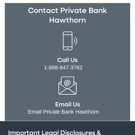
Contact Private Bank
Hawthorn
Call Us
1-888-947-3762
Email Us
Email Private Bank Hawthorn
Important Legal Disclosures &