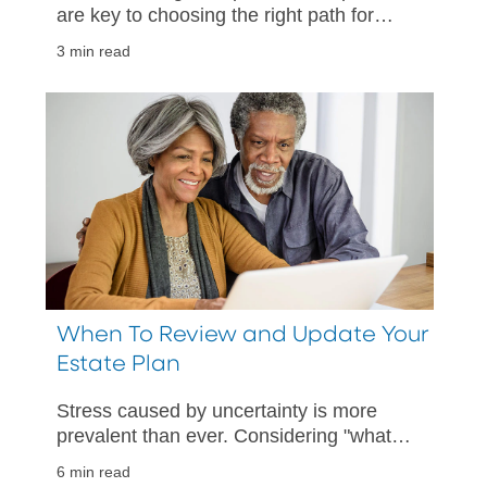
are key to choosing the right path for
your unique needs.
3 min read
When To Review and Update Your
Estate Plan
Stress caused by uncertainty is more
prevalent than ever. Considering "what
if" scenarios can help provide comfort in
6 min read
being prepared.