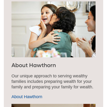
About Hawthorn
Our unique approach to serving wealthy
families includes preparing wealth for your
family and preparing your family for wealth.
About Hawthorn