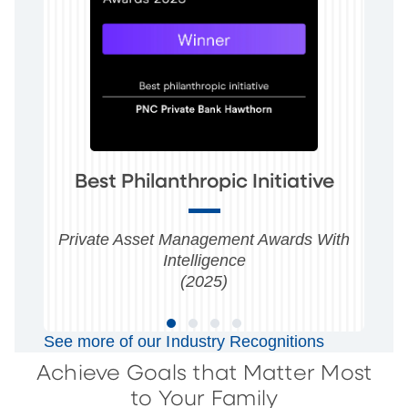
Best Philanthropic Initiative
Private Asset Management Awards With
Intelligence
(2025)
See more of our Industry Recognitions
Achieve Goals that Matter Most
to Your Family