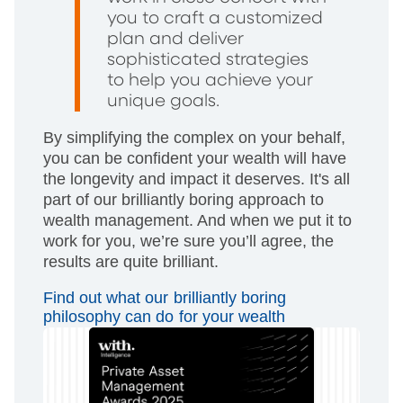
you to craft a customized
plan and deliver
sophisticated strategies
to help you achieve your
unique goals.
By simplifying the complex on your behalf,
you can be confident your wealth will have
the longevity and impact it deserves. It's all
part of our brilliantly boring approach to
wealth management. And when we put it to
work for you, we’re sure you’ll agree, the
results are quite brilliant.
Find out what our brilliantly boring
philosophy can do for your wealth