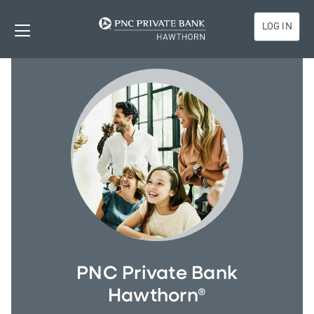
LOG IN
PNC Private Bank
Hawthorn®