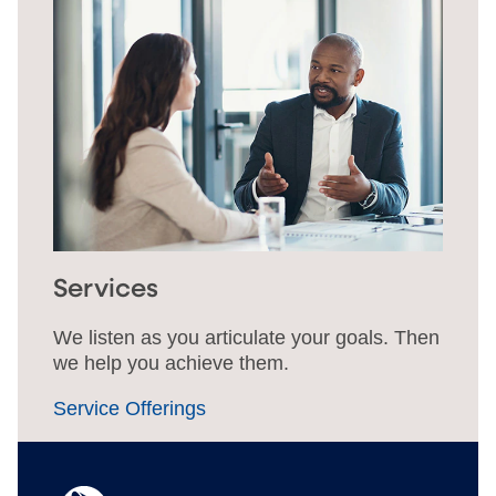
Services
We listen as you articulate your goals. Then
we help you achieve them.
Service Offerings