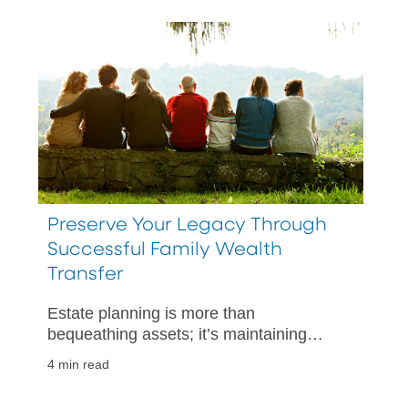
Preserve Your Legacy Through
Successful Family Wealth
Transfer
Estate planning is more than
bequeathing assets; it’s maintaining
family harmony.
4 min read