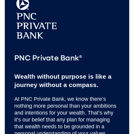
PNC Private Bank®
Wealth without purpose is like a
journey without a compass.
At PNC Private Bank, we know there’s
nothing more personal than your ambitions
and intentions for your wealth. That’s why
it’s our belief that any plan for managing
that wealth needs to be grounded in a
personal understanding of your values,