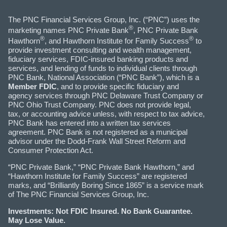
The PNC Financial Services Group, Inc. (“PNC”) uses the
®
marketing names PNC Private Bank
, PNC Private Bank
®
®
Hawthorn
, and Hawthorn Institute for Family Success
to
provide investment consulting and wealth management,
fiduciary services, FDIC-insured banking products and
services, and lending of funds to individual clients through
PNC Bank, National Association (“PNC Bank”), which is a
Member FDIC
, and to provide specific fiduciary and
agency services through PNC Delaware Trust Company or
PNC Ohio Trust Company. PNC does not provide legal,
tax, or accounting advice unless, with respect to tax advice,
PNC Bank has entered into a written tax services
agreement. PNC Bank is not registered as a municipal
advisor under the Dodd-Frank Wall Street Reform and
Consumer Protection Act.
“PNC Private Bank,” “PNC Private Bank Hawthorn,” and
“Hawthorn Institute for Family Success” are registered
marks, and “Brilliantly Boring Since 1865” is a service mark
of The PNC Financial Services Group, Inc.
Investments: Not FDIC Insured. No Bank Guarantee.
May Lose Value.