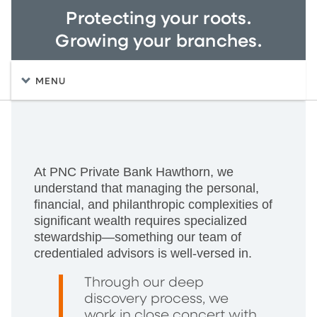
Protecting your roots.
Growing your branches.
MENU
At PNC Private Bank Hawthorn, we
understand that managing the personal,
financial, and philanthropic complexities of
significant wealth requires specialized
stewardship—something our team of
credentialed advisors is well-versed in.
Through our deep
discovery process, we
work in close concert with