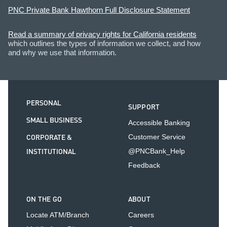
PNC Private Bank Hawthorn Full Disclosure Statement
Read a summary of privacy rights for California residents
which outlines the types of information we collect, and how
and why we use that information.
PERSONAL
SUPPORT
SMALL BUSINESS
Accessible Banking
CORPORATE &
Customer Service
INSTITUTIONAL
@PNCBank_Help
Feedback
ON THE GO
ABOUT
Locate ATM/Branch
Careers