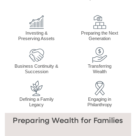
Investing &
Preparing the Next
Preserving Assets
Generation
Business Continuity &
Transferring
Succession
Wealth
Defining a Family
Engaging in
Legacy
Philanthropy
Preparing Wealth for Families