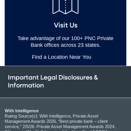
Visit Us
Take advantage of our 100+ PNC Private
Bank offices across 23 states.
Find a Location Near You
Important Legal Disclosures &
Information
With Intelligence
Rating Source(s): With Intelligence, Private Asset
Management Awards 2026, “Best private bank – client
service,” 2/5/26. Private Asset Management Awards 2024,