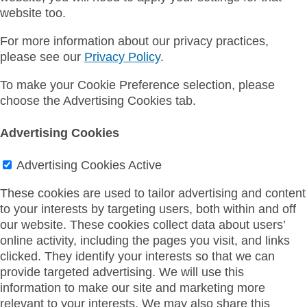
website too.
For more information about our privacy practices,
please see our
Privacy Policy
.
To make your Cookie Preference selection, please
choose the Advertising Cookies tab.
Advertising Cookies
Advertising Cookies
Active
These cookies are used to tailor advertising and content
to your interests by targeting users, both within and off
our website. These cookies collect data about users’
online activity, including the pages you visit, and links
clicked. They identify your interests so that we can
provide targeted advertising. We will use this
information to make our site and marketing more
relevant to your interests. We may also share this