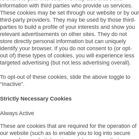
information with third parties who provide us services.
These cookies may be set through our website or by our
third-party providers. They may be used by those third-
parties to build a profile of your interests and show you
relevant advertisements on other sites. They do not
store directly personal information but can uniquely
identify your browser. If you do not consent to (or opt-
out of) these types of cookies, you will experience less
targeted advertising (but not less advertising overall).
To opt-out of these cookies, slide the above toggle to
“Inactive”.
Strictly Necessary Cookies
Always Active
These are cookies that are required for the operation of
our website (such as to enable you to log into secure