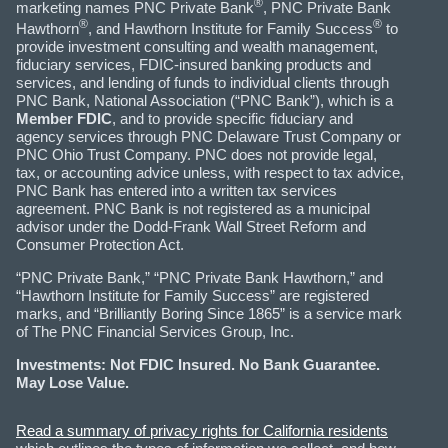
®
marketing names PNC Private Bank
, PNC Private Bank
®
®
Hawthorn
, and Hawthorn Institute for Family Success
to
provide investment consulting and wealth management,
fiduciary services, FDIC-insured banking products and
services, and lending of funds to individual clients through
PNC Bank, National Association (“PNC Bank”), which is a
Member FDIC
, and to provide specific fiduciary and
agency services through PNC Delaware Trust Company or
PNC Ohio Trust Company. PNC does not provide legal,
tax, or accounting advice unless, with respect to tax advice,
PNC Bank has entered into a written tax services
agreement. PNC Bank is not registered as a municipal
advisor under the Dodd-Frank Wall Street Reform and
Consumer Protection Act.
“PNC Private Bank,” “PNC Private Bank Hawthorn,” and
“Hawthorn Institute for Family Success” are registered
marks, and “Brilliantly Boring Since 1865” is a service mark
of The PNC Financial Services Group, Inc.
Investments: Not FDIC Insured. No Bank Guarantee.
May Lose Value.
Read a summary of privacy rights for California residents