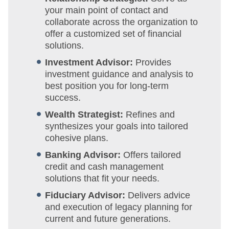
your main point of contact and
collaborate across the organization to
offer a customized set of financial
solutions.
Investment Advisor:
Provides
investment guidance and analysis to
best position you for long-term
success.
Wealth Strategist:
Refines and
synthesizes your goals into tailored
cohesive plans.
Banking Advisor:
Offers tailored
credit and cash management
solutions that fit your needs.
Fiduciary Advisor:
Delivers advice
and execution of legacy planning for
current and future generations.