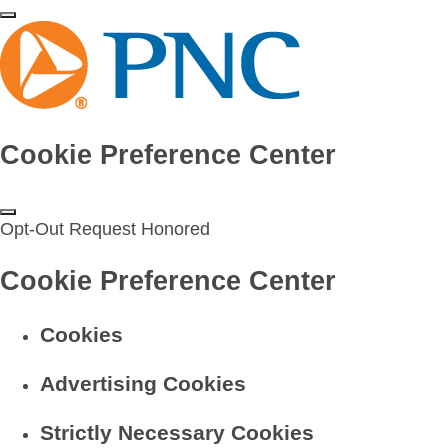
Cookie Preference Center
Opt-Out Request Honored
Cookie Preference Center
Cookies
Advertising Cookies
Strictly Necessary Cookies