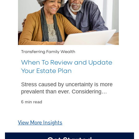
Transferring Family Wealth
When To Review and Update
Your Estate Plan
Stress caused by uncertainty is more
prevalent than ever. Considering
"what if" scenarios can help provide
6 min read
comfort in being prepared.
View More Insights