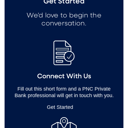
Get Started
We’d love to begin the
conversation.
Connect With Us
Fill out this short form and a PNC Private
Bank professional will get in touch with you.
Get Started