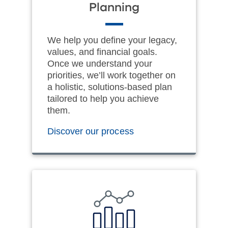
Planning
We help you define your legacy,
values, and financial goals.
Once we understand your
priorities, we’ll work together on
a holistic, solutions-based plan
tailored to help you achieve
them.
Discover our process