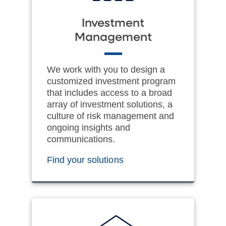
Investment
Management
We work with you to design a
customized investment program
that includes access to a broad
array of investment solutions, a
culture of risk management and
ongoing insights and
communications.
Find your solutions