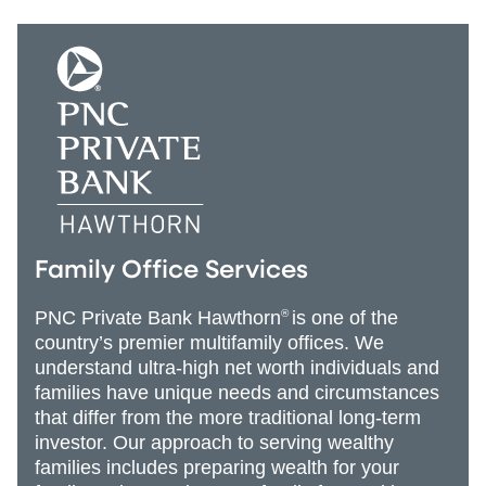
Family Office Services
PNC Private Bank Hawthorn
®
is one of the
country’s premier multifamily offices. We
understand ultra-high net worth individuals and
families have unique needs and circumstances
that differ from the more traditional long-term
investor. Our approach to serving wealthy
families includes preparing wealth for your