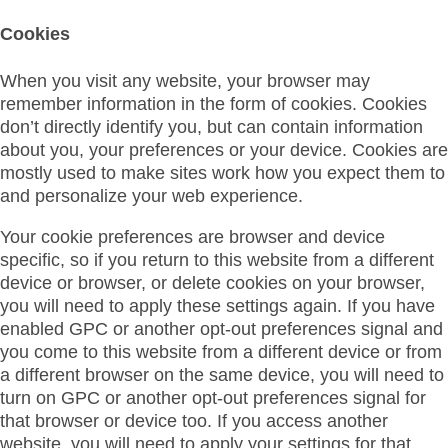
Cookies
When you visit any website, your browser may
remember information in the form of cookies. Cookies
don’t directly identify you, but can contain information
about you, your preferences or your device. Cookies are
mostly used to make sites work how you expect them to
and personalize your web experience.
Your cookie preferences are browser and device
specific, so if you return to this website from a different
device or browser, or delete cookies on your browser,
you will need to apply these settings again. If you have
enabled GPC or another opt-out preferences signal and
you come to this website from a different device or from
a different browser on the same device, you will need to
turn on GPC or another opt-out preferences signal for
that browser or device too. If you access another
website, you will need to apply your settings for that