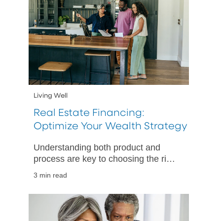
Living Well
Real Estate Financing:
Optimize Your Wealth Strategy
Understanding both product and
process are key to choosing the right
path for your unique needs.
3 min read