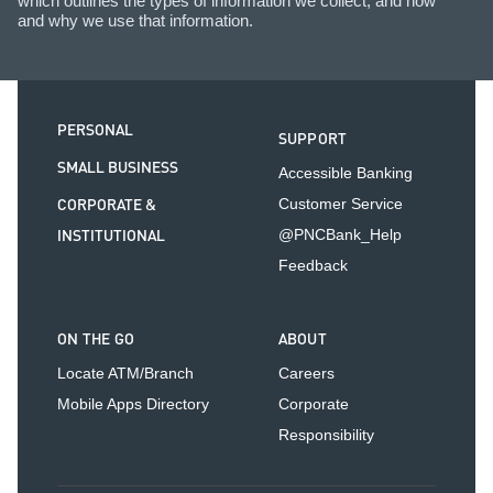
which outlines the types of information we collect, and how
and why we use that information.
PERSONAL
SUPPORT
SMALL BUSINESS
Accessible Banking
CORPORATE &
Customer Service
INSTITUTIONAL
@PNCBank_Help
Feedback
ON THE GO
ABOUT
Locate ATM/Branch
Careers
Mobile Apps Directory
Corporate
Responsibility