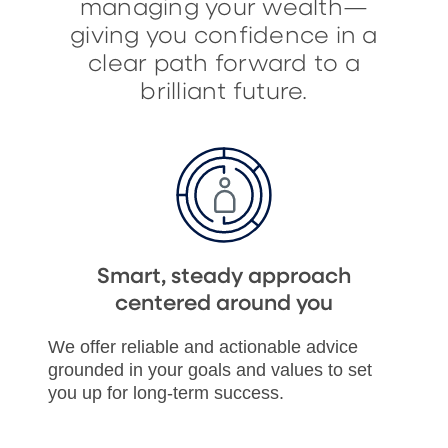
managing your wealth—
giving you confidence in a
clear path forward to a
brilliant future.
Smart, steady approach
centered around you
We offer reliable and actionable advice
grounded in your goals and values to set
you up for long-term success.