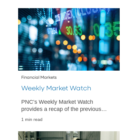
Financial Markets
Weekly Market Watch
PNC’s Weekly Market Watch
provides a recap of the previous
week’s economic and market activity
1 min read
and is designed to give PNC’s
perspective on happenings in both
US and international markets.