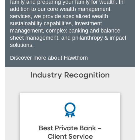
family and preparing your family for wealth. In
addition to our core wealth management
services, we provide specialized wealth
sustainability capabilities, investment
management, complex banking and balance
sheet management, and philanthropy & impact
solutions.
Discover more about Hawthorn
Industry Recognition
Best Private Bank –
Client Service