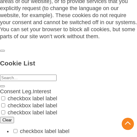
areas of our website), or to provide services that you
explicitly request (to change the language on our
website, for example). These cookies do not require
your consent and cannot be switched off in our systems.
You can set your browser to block all cookies, but some
parts of our site won’t work without them.
Cookie List
Consent
Leg.Interest
checkbox label
label
checkbox label
label
checkbox label
label
Clear
checkbox label
label