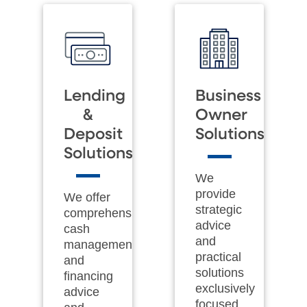
Lending
Business
&
Owner
Deposit
Solutions
Solutions
We
provide
We offer
strategic
comprehensive
advice
cash
and
management
practical
and
solutions
financing
exclusively
advice
focused