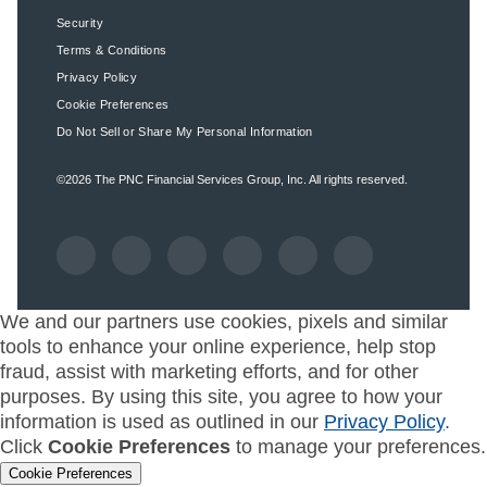
Security
Terms & Conditions
Privacy Policy
Cookie Preferences
Do Not Sell or Share My Personal Information
©2026
The PNC Financial Services Group, Inc.
All rights reserved.
We and our partners use cookies, pixels and similar
tools to enhance your online experience, help stop
fraud, assist with marketing efforts, and for other
purposes. By using this site, you agree to how your
information is used as outlined in our
Privacy Policy
.
Click
Cookie Preferences
to manage your preferences.
Cookie Preferences