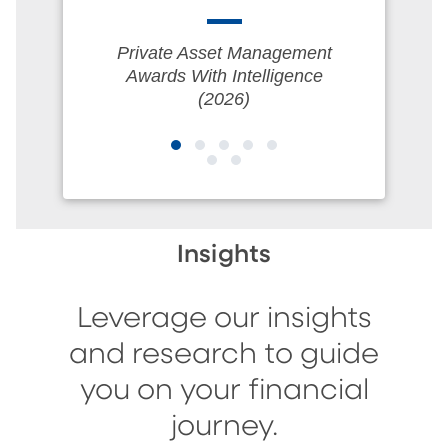
Private Asset Management
Awards With Intelligence
(2026)
Insights
Leverage our insights
and research to guide
you on your financial
journey.