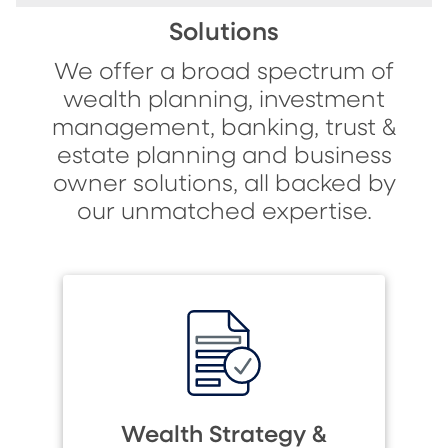
Solutions
We offer a broad spectrum of
wealth planning, investment
management, banking, trust &
estate planning and business
owner solutions, all backed by
our unmatched expertise.
Wealth Strategy &