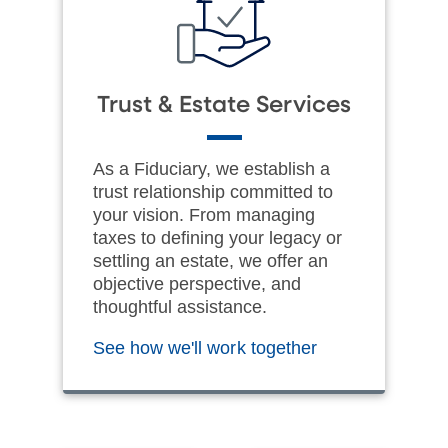
Trust & Estate Services
As a Fiduciary, we establish a
trust relationship committed to
your vision. From managing
taxes to defining your legacy or
settling an estate, we offer an
objective perspective, and
thoughtful assistance.
See how we'll work together