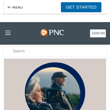
GET STARTED
MENU
SIGN ON