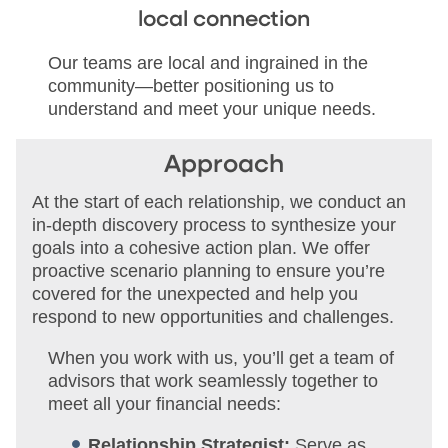
local connection
Our teams are local and ingrained in the
community—better positioning us to
understand and meet your unique needs.
Approach
At the start of each relationship, we conduct an
in-depth discovery process to synthesize your
goals into a cohesive action plan. We offer
proactive scenario planning to ensure you’re
covered for the unexpected and help you
respond to new opportunities and challenges.
When you work with us, you’ll get a team of
advisors that work seamlessly together to
meet all your financial needs:
Relationship Strategist:
Serve as