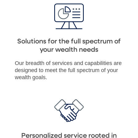
Solutions for the full spectrum of
your wealth needs
Our breadth of services and capabilities are
designed to meet the full spectrum of your
wealth goals.
Personalized service rooted in