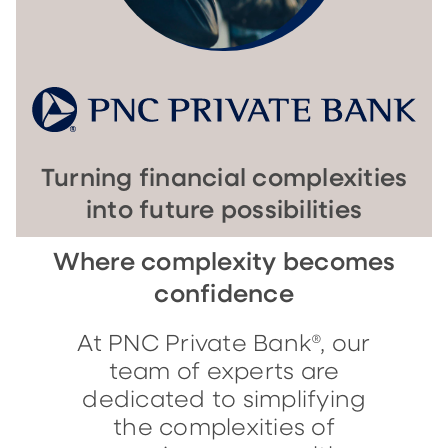
Turning financial complexities
into future possibilities
Where complexity becomes
confidence
At PNC Private Bank®, our
team of experts are
dedicated to simplifying
the complexities of