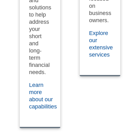
and
on
solutions
business
to help
owners.
address
your
Explore
short
our
and
extensive
long-
services
term
financial
needs.
Learn
more
about our
capabilities