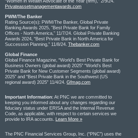
“Women in Wealth Advocate of the Year (firm),” 2/9/24.
Privateassetmanagementawards.com
PWM/The Banker
Rating Source(s): PWM/The Banker, Global Private
Banking Awards 2025, "Best Private Bank for Family
Offices - North America," 11/7/24. Global Private Banking
Awards 2024, “Best Private Bank in North America for
Succession Planning,” 11/8/24.
Thebanker.com
Global Finance
Global Finance Magazine, “World’s Best Private Bank for
Business Owners (global award) 2025” “World’s Best
Private Bank for New Customer Segments (global award)
2025” and “Best Private Bank in the Southwest (US
regional award) 2025” 11/4/24.
Gfmag.com
Important Information
: At PNC we are committed to
keeping you informed about any changes regarding our
fiduciary status under ERISA and the Internal Revenue
Code, as applicable, with respect to certain services we
provide to IRA accounts.
Learn More »
The PNC Financial Services Group, Inc. (“PNC”) uses the