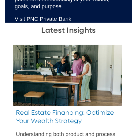
goals, and purpose.
Visit PNC Private Bank
Latest Insights
Real Estate Financing: Optimize
Your Wealth Strategy
Understanding both product and process