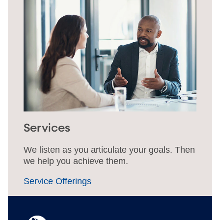
Services
We listen as you articulate your goals. Then
we help you achieve them.
Service Offerings