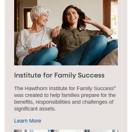
Institute for Family Success
The Hawthorn Institute for Family Success
®
was created to help families prepare for the
benefits, responsibilities and challenges of
significant assets.
Learn More