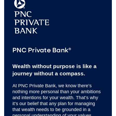
PNC Private Bank®
Wealth without purpose is like a
journey without a compass.
At PNC Private Bank, we know there’s
nothing more personal than your ambitions
and intentions for your wealth. That’s why
it’s our belief that any plan for managing
that wealth needs to be grounded in a
personal understanding of your values,