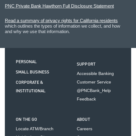
PNC Private Bank Hawthorn Full Disclosure Statement
Read a summary of privacy rights for California residents
which outlines the types of information we collect, and how
and why we use that information.
PERSONAL
SUPPORT
SMALL BUSINESS
Accessible Banking
CORPORATE &
Customer Service
INSTITUTIONAL
@PNCBank_Help
Feedback
ON THE GO
ABOUT
Locate ATM/Branch
Careers