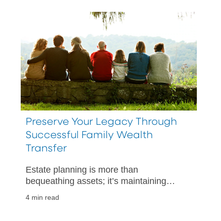
Preserve Your Legacy Through
Successful Family Wealth
Transfer
Estate planning is more than
bequeathing assets; it’s maintaining
family harmony.
4 min read