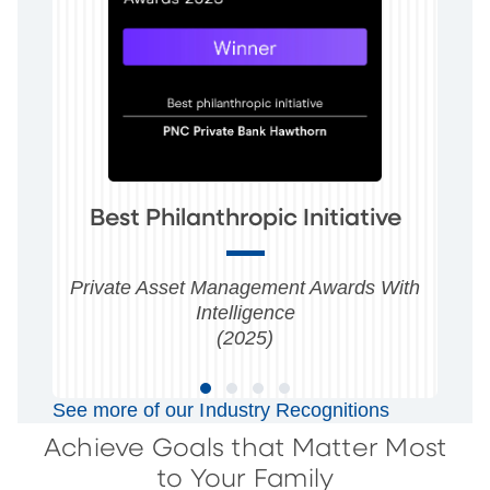
Best Philanthropic Initiative
Private Asset Management Awards With
Intelligence
(2025)
See more of our Industry Recognitions
Achieve Goals that Matter Most
to Your Family