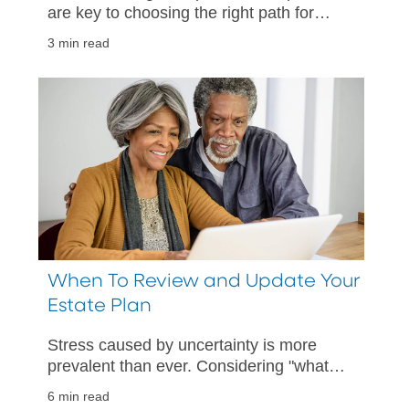
are key to choosing the right path for
your unique needs.
3 min read
When To Review and Update Your
Estate Plan
Stress caused by uncertainty is more
prevalent than ever. Considering "what
if" scenarios can help provide comfort in
6 min read
being prepared.