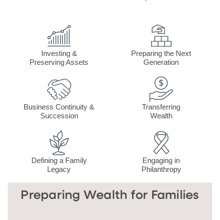
Investing &
Preparing the Next
Preserving Assets
Generation
Business Continuity &
Transferring
Succession
Wealth
Defining a Family
Engaging in
Legacy
Philanthropy
Preparing Wealth for Families