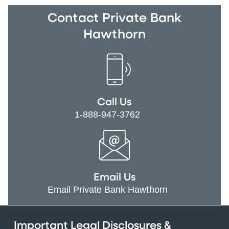
Contact Private Bank
Hawthorn
Call Us
1-888-947-3762
Email Us
Email Private Bank Hawthorn
Important Legal Disclosures &