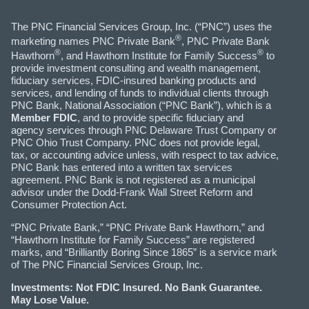
The PNC Financial Services Group, Inc. (“PNC”) uses the
®
marketing names PNC Private Bank
, PNC Private Bank
®
®
Hawthorn
, and Hawthorn Institute for Family Success
to
provide investment consulting and wealth management,
fiduciary services, FDIC-insured banking products and
services, and lending of funds to individual clients through
PNC Bank, National Association (“PNC Bank”), which is a
Member FDIC
, and to provide specific fiduciary and
agency services through PNC Delaware Trust Company or
PNC Ohio Trust Company. PNC does not provide legal,
tax, or accounting advice unless, with respect to tax advice,
PNC Bank has entered into a written tax services
agreement. PNC Bank is not registered as a municipal
advisor under the Dodd-Frank Wall Street Reform and
Consumer Protection Act.
“PNC Private Bank,” “PNC Private Bank Hawthorn,” and
“Hawthorn Institute for Family Success” are registered
marks, and “Brilliantly Boring Since 1865” is a service mark
of The PNC Financial Services Group, Inc.
Investments: Not FDIC Insured. No Bank Guarantee.
May Lose Value.