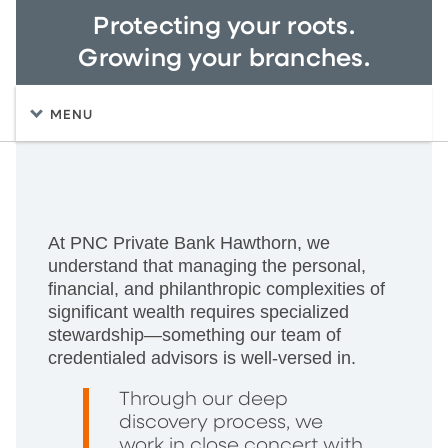
Protecting your roots.
Growing your branches.
MENU
At PNC Private Bank Hawthorn, we
understand that managing the personal,
financial, and philanthropic complexities of
significant wealth requires specialized
stewardship—something our team of
credentialed advisors is well-versed in.
Through our deep
discovery process, we
work in close concert with