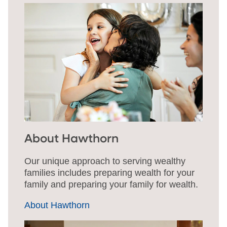
About Hawthorn
Our unique approach to serving wealthy
families includes preparing wealth for your
family and preparing your family for wealth.
About Hawthorn