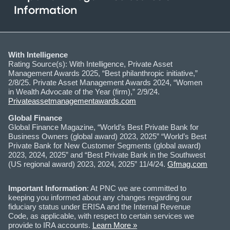
Information
With Intelligence
Rating Source(s): With Intelligence, Private Asset
Management Awards 2025, “Best philanthropic initiative,”
2/8/25. Private Asset Management Awards 2024, “Women
in Wealth Advocate of the Year (firm),” 2/9/24.
Privateassetmanagementawards.com
Global Finance
Global Finance Magazine, “World’s Best Private Bank for
Business Owners (global award) 2023, 2025” “World’s Best
Private Bank for New Customer Segments (global award)
2023, 2024, 2025” and “Best Private Bank in the Southwest
(US regional award) 2023, 2024, 2025” 11/4/24.
Gfmag.com
Important Information
: At PNC we are committed to
keeping you informed about any changes regarding our
fiduciary status under ERISA and the Internal Revenue
Code, as applicable, with respect to certain services we
provide to IRA accounts.
Learn More »