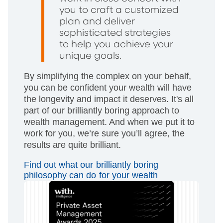
you to craft a customized
plan and deliver
sophisticated strategies
to help you achieve your
unique goals.
By simplifying the complex on your behalf,
you can be confident your wealth will have
the longevity and impact it deserves. It's all
part of our brilliantly boring approach to
wealth management. And when we put it to
work for you, we’re sure you’ll agree, the
results are quite brilliant.
Find out what our brilliantly boring
philosophy can do for your wealth