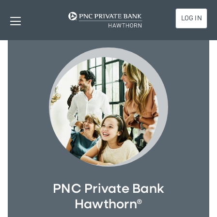
LOG IN
PNC Private Bank
Hawthorn®