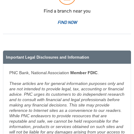
Find a branch near you
FIND NOW
Important Legal Disclosures and Information
PNC Bank, National Association
Member FDIC
.
These articles are for general information purposes only and
are not intended to provide legal, tax, accounting or financial
advice. PNC urges its customers to do independent research
and to consult with financial and legal professionals before
making any financial decisions. This site may provide
reference to Internet sites as a convenience to our readers.
While PNC endeavors to provide resources that are
reputable and safe, we cannot be held responsible for the
information, products or services obtained on such sites and
will not be liable for any damages arising from your access to