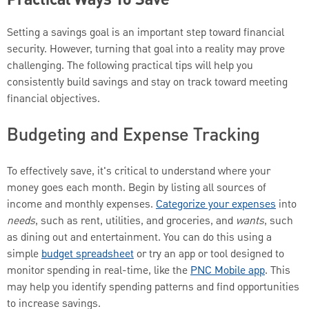
Practical Ways To Save
Setting a savings goal is an important step toward financial
security. However, turning that goal into a reality may prove
challenging. The following practical tips will help you
consistently build savings and stay on track toward meeting
financial objectives.
Budgeting and Expense Tracking
To effectively save, it's critical to understand where your
money goes each month. Begin by listing all sources of
income and monthly expenses.
Categorize your expenses
into
needs
, such as rent, utilities, and groceries, and
wants
, such
as dining out and entertainment. You can do this using a
simple
budget spreadsheet
or try an app or tool designed to
monitor spending in real-time, like the
PNC Mobile app
. This
may help you identify spending patterns and find opportunities
to increase savings.