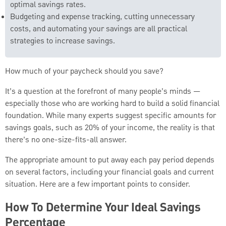
optimal savings rates.
Budgeting and expense tracking, cutting unnecessary
costs, and automating your savings are all practical
strategies to increase savings.
How much of your paycheck should you save?
It’s a question at the forefront of many people’s minds —
especially those who are working hard to build a solid financial
foundation. While many experts suggest specific amounts for
savings goals, such as 20% of your income, the reality is that
there’s no one-size-fits-all answer.
The appropriate amount to put away each pay period depends
on several factors, including your financial goals and current
situation. Here are a few important points to consider.
How To Determine Your Ideal Savings
Percentage