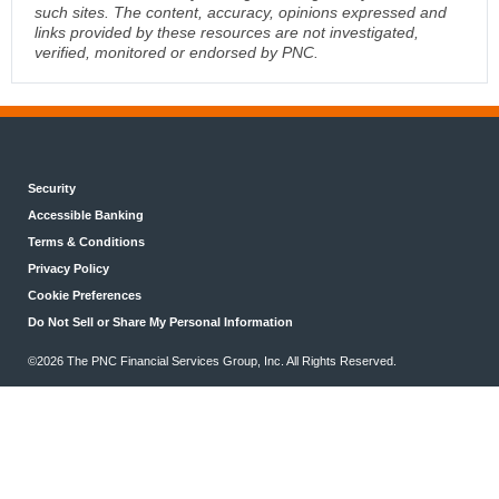
such sites. The content, accuracy, opinions expressed and
links provided by these resources are not investigated,
verified, monitored or endorsed by PNC.
Security
Accessible Banking
Terms & Conditions
Privacy Policy
Cookie Preferences
Do Not Sell or Share My Personal Information
©2026 The PNC Financial Services Group, Inc. All Rights Reserved.