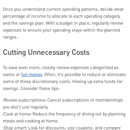
Once you understand current spending patterns, decide what
percentage of income to allocate to each spending category
and the savings plan. With a budget in place, regularly review
expenses to ensure your spending stays within the planned
ranges.
Cutting Unnecessary Costs
To save even more, closely review expenses categorized as
wants or
fun money
. Often, it’s possible to reduce or eliminate
some of these discretionary costs, freeing up extra funds for
savings. Consider these tips:
Review subscriptions
: Cancel subscriptions or memberships
you don't use regularly.
Cook at home
: Reduce the frequency of dining out by planning
meals and cooking at home.
Shop smart
: Look for discounts, use coupons, and compare