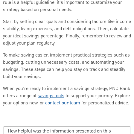
rule is a helpful guideline, it’s important to customize your
strategy based on personal needs.
Start by setting clear goals and considering factors like income
stability, living expenses, and debt obligations. Then, calculate
your ideal savings percentage. Finally, remember to review and
adjust your plan regularly.
To make saving easier, implement practical strategies such as
budgeting, cutting unnecessary costs, and automating your
savings. These steps can help you stay on track and steadily
build your savings.
When you’re ready to implement a savings strategy, PNC Bank
offers a range of
savings tools
to support your journey. Explore
your options now, or
contact our team
for personalized advice.
How helpful was the information presented on this