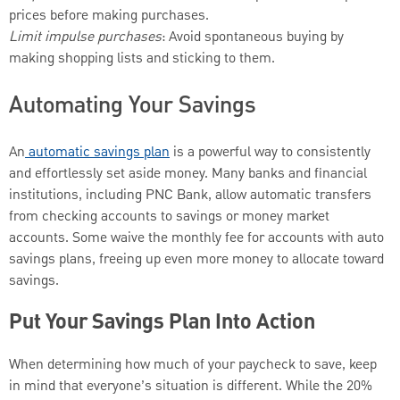
prices before making purchases.
Limit impulse purchases
: Avoid spontaneous buying by
making shopping lists and sticking to them.
Automating Your Savings
An
automatic savings plan
is a powerful way to consistently
and effortlessly set aside money. Many banks and financial
institutions, including PNC Bank, allow automatic transfers
from checking accounts to savings or money market
accounts. Some waive the monthly fee for accounts with auto
savings plans, freeing up even more money to allocate toward
savings.
Put Your Savings Plan Into Action
When determining how much of your paycheck to save, keep
in mind that everyone’s situation is different. While the 20%