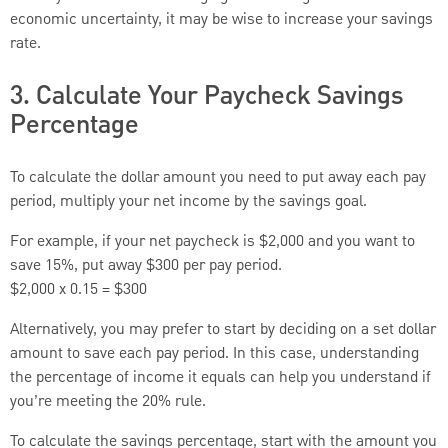
economic uncertainty, it may be wise to increase your savings
rate.
3. Calculate Your Paycheck Savings
Percentage
To calculate the dollar amount you need to put away each pay
period, multiply your net income by the savings goal.
For example, if your net paycheck is $2,000 and you want to
save 15%, put away $300 per pay period.
$2,000 x 0.15 = $300
Alternatively, you may prefer to start by deciding on a set dollar
amount to save each pay period. In this case, understanding
the percentage of income it equals can help you understand if
you’re meeting the 20% rule.
To calculate the savings percentage, start with the amount you