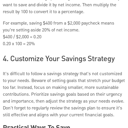
want to save and divide it by net income. Then multiply the
result by 100 to convert it to a percentage.
For example, saving $400 from a $2,000 paycheck means
you’re setting aside 20% of net income.
$400 / $2,000 = 0.20
0.20 x 100 = 20%
4. Customize Your Savings Strategy
It's difficult to follow a savings strategy that's not customized
to your needs. Beware of setting goals that stretch your budget
too far. Instead, focus on making smaller, more sustainable
contributions. Prioritize savings goals based on their urgency
and importance, then adjust the strategy as your needs evolve.
Don’t forget to regularly review the savings plan to ensure it’s
still effective and aligns with your current financial goals.