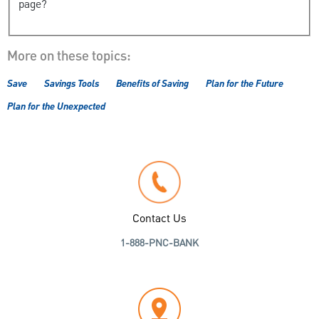
page?
More on these topics:
Save
Savings Tools
Benefits of Saving
Plan for the Future
Plan for the Unexpected
Contact Us
1-888-PNC-BANK