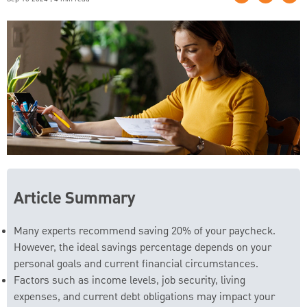
Article Summary
Many experts recommend saving 20% of your paycheck.
However, the ideal savings percentage depends on your
personal goals and current financial circumstances.
Factors such as income levels, job security, living
expenses, and current debt obligations may impact your