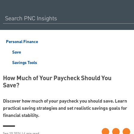
Personal Finance
Save
Savings Tools
How Much of Your Paycheck Should You
Save?
Discover how much of your paycheck you should save. Learn
practical saving strategies and set realistic savings goals for
financial stability.
Sep 10 2024 | 4 min read