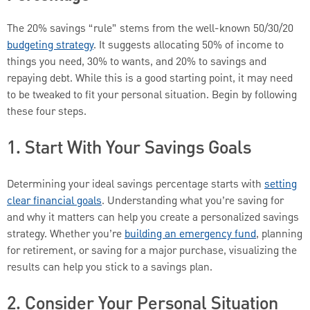
The 20% savings “rule” stems from the well-known 50/30/20
budgeting strategy
. It suggests allocating 50% of income to
things you need, 30% to wants, and 20% to savings and
repaying debt. While this is a good starting point, it may need
to be tweaked to fit your personal situation. Begin by following
these four steps.
1. Start With Your Savings Goals
Determining your ideal savings percentage starts with
setting
clear financial goals
. Understanding what you’re saving for
and why it matters can help you create a personalized savings
strategy. Whether you’re
building an emergency fund
, planning
for retirement, or saving for a major purchase, visualizing the
results can help you stick to a savings plan.
2. Consider Your Personal Situation