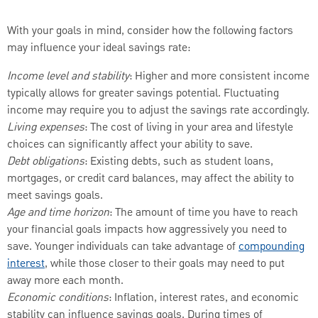
With your goals in mind, consider how the following factors
may influence your ideal savings rate:
Income level and stability
: Higher and more consistent income
typically allows for greater savings potential. Fluctuating
income may require you to adjust the savings rate accordingly.
Living expenses
: The cost of living in your area and lifestyle
choices can significantly affect your ability to save.
Debt obligations
: Existing debts, such as student loans,
mortgages, or credit card balances, may affect the ability to
meet savings goals.
Age and time horizon
: The amount of time you have to reach
your financial goals impacts how aggressively you need to
save. Younger individuals can take advantage of
compounding
interest
, while those closer to their goals may need to put
away more each month.
Economic conditions
: Inflation, interest rates, and economic
stability can influence savings goals. During times of