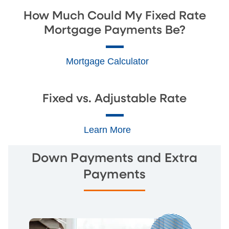
How Much Could My Fixed Rate
Mortgage Payments Be?
Mortgage Calculator
Fixed vs. Adjustable Rate
Learn More
Down Payments and Extra
Payments