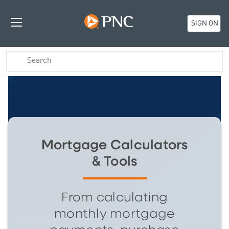
SIGN ON
Mortgage Calculators
& Tools
From calculating
monthly mortgage