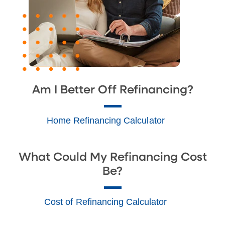
Am I Better Off Refinancing?
Home Refinancing Calculator
What Could My Refinancing Cost
Be?
Cost of Refinancing Calculator