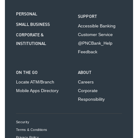
PERSONAL
SUPPORT
SMALL BUSINESS
Accessible Banking
CORPORATE &
Customer Service
INSTITUTIONAL
@PNCBank_Help
Feedback
ON THE GO
ABOUT
Locate ATM/Branch
Careers
Mobile Apps Directory
Corporate
Responsibility
Security
Terms & Conditions
Privacy Policy