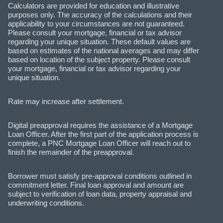
Calculators are provided for education and illustrative
purposes only. The accuracy of the calculations and their
applicability to your circumstances are not guaranteed.
Please consult your mortgage, financial or tax advisor
regarding your unique situation. These default values are
based on estimates of the national averages and may differ
based on location of the subject property. Please consult
your mortgage, financial or tax advisor regarding your
unique situation.
Rate may increase after settlement.
Digital preapproval requires the assistance of a Mortgage
Loan Officer. After the first part of the application process is
complete, a PNC Mortgage Loan Officer will reach out to
finish the remainder of the preapproval.
Borrower must satisfy pre-approval conditions outlined in
commitment letter. Final loan approval and amount are
subject to verification of loan data, property appraisal and
underwriting conditions.