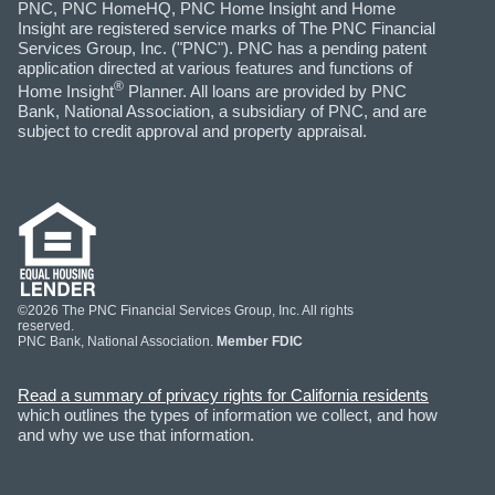
PNC, PNC HomeHQ, PNC Home Insight and Home
Insight are registered service marks of The PNC Financial
Services Group, Inc. ("PNC"). PNC has a pending patent
application directed at various features and functions of
®
Home Insight
Planner. All loans are provided by PNC
Bank, National Association, a subsidiary of PNC, and are
subject to credit approval and property appraisal.
©2026 The PNC Financial Services Group, Inc. All rights
reserved.
PNC Bank, National Association.
Member FDIC
Read a summary of privacy rights for California residents
which outlines the types of information we collect, and how
and why we use that information.