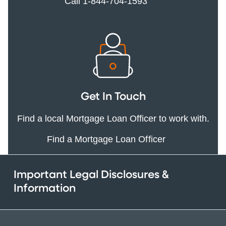
Call 1-844-704-1593
Get In Touch
Find a local Mortgage Loan Officer to work with.
Find a Mortgage Loan Officer
Important Legal Disclosures &
Information