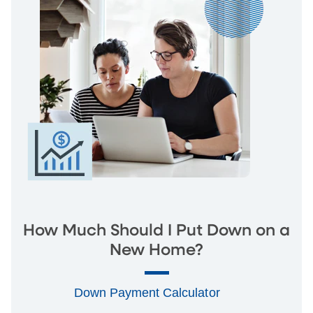
How Much Should I Put Down on a
New Home?
Down Payment Calculator