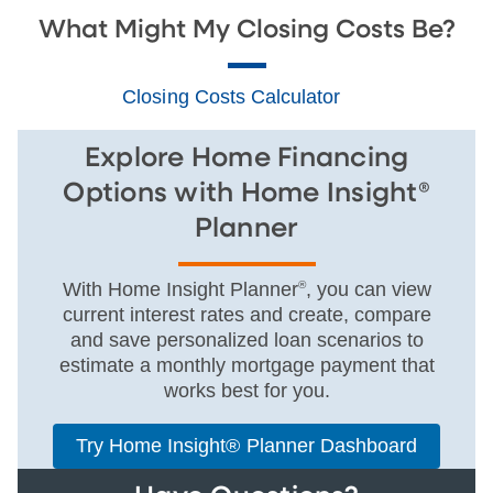
What Might My Closing Costs Be?
Closing Costs Calculator
Explore Home Financing
Options with Home Insight®
Planner
With Home Insight Planner
®
, you can view
current interest rates and create, compare
and save personalized loan scenarios to
estimate a monthly mortgage payment that
works best for you.
Try Home Insight® Planner Dashboard