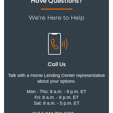
Have Questions?
We're Here to Help
Call Us
Talk with a Home Lending Center representative
about your options.
Mon - Thu: 8 a.m. - 9 p.m. ET
Fri: 8 a.m. - 6 p.m. ET
Sat: 8 a.m. - 5 p.m. ET