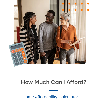
How Much Can I Afford?
Home Affordability Calculator