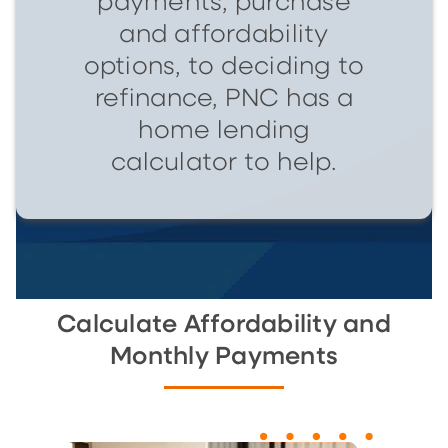
payments, purchase
and affordability
options, to deciding to
refinance, PNC has a
home lending
calculator to help.
Calculate Affordability and
Monthly Payments