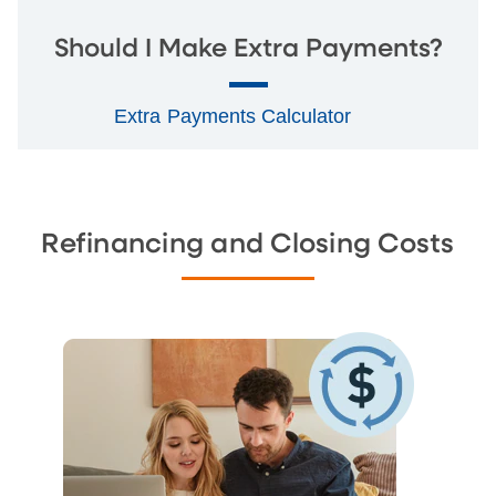
Should I Make Extra Payments?
Extra Payments Calculator
Refinancing and Closing Costs