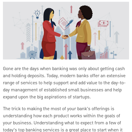
Gone are the days when banking was only about getting cash
and holding deposits. Today, modern banks offer an extensive
range of services to help support and add value to the day-to-
day management of established small businesses and help
expand upon the big aspirations of startups.
The trick to making the most of your bank’s offerings is
understanding how each product works within the goals of
your business. Understanding what to expect from a few of
today’s top banking services is a great place to start when it