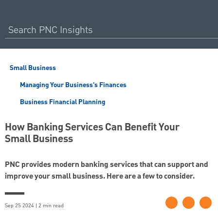
Small Business
Managing Your Business's Finances
Business Financial Planning
How Banking Services Can Benefit Your
Small Business
PNC provides modern banking services that can support and
improve your small business. Here are a few to consider.
Sep 25 2024 | 2 min read