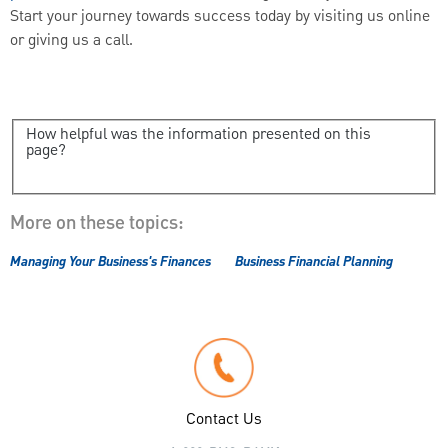
Start your journey towards success today by visiting us online
or giving us a call.
How helpful was the information presented on this
page?
More on these topics:
Managing Your Business's Finances
Business Financial Planning
Contact Us