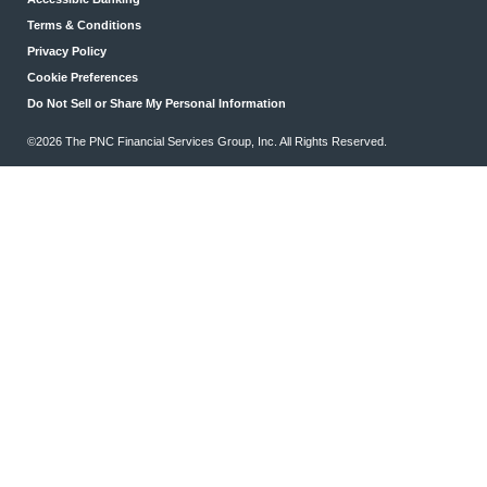
Terms & Conditions
Privacy Policy
Cookie Preferences
Do Not Sell or Share My Personal Information
©2026 The PNC Financial Services Group, Inc. All Rights Reserved.