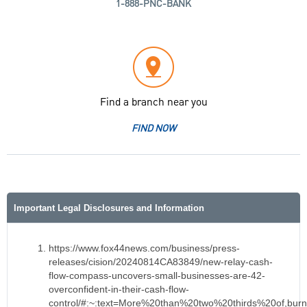
1-888-PNC-BANK
Find a branch near you
FIND NOW
Important Legal Disclosures and Information
https://www.fox44news.com/business/press-
releases/cision/20240814CA83849/new-relay-cash-
flow-compass-uncovers-small-businesses-are-42-
overconfident-in-their-cash-flow-
control/#:~:text=More%20than%20two%20thirds%20of,b