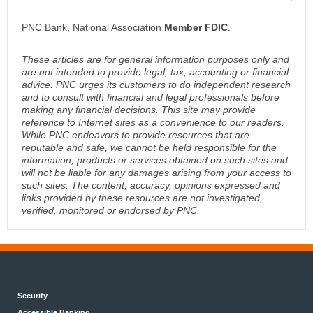
PNC Bank, National Association
Member FDIC
.
These articles are for general information purposes only and
are not intended to provide legal, tax, accounting or financial
advice. PNC urges its customers to do independent research
and to consult with financial and legal professionals before
making any financial decisions. This site may provide
reference to Internet sites as a convenience to our readers.
While PNC endeavors to provide resources that are
reputable and safe, we cannot be held responsible for the
information, products or services obtained on such sites and
will not be liable for any damages arising from your access to
such sites. The content, accuracy, opinions expressed and
links provided by these resources are not investigated,
verified, monitored or endorsed by PNC.
Security
Accessible Banking