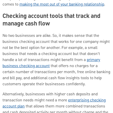
comes to
making the most out of your banking relationship
.
Checking account tools that track and
manage cash flow
No two businesses are alike. So, it makes sense that the
business checking account that works for one company might
not be the best option for another. For example, a small
business that needs a checking account but that doesn’t
handle a lot of transactions might benefit from a
primary
business checking account
that offers no charges for a
certain number of transactions per month, free online banking
and bill pay, and additional cash flow insights tools to help
customers operate their businesses confidently.
Alternatively, businesses with higher cash deposits and
transaction needs might need a more
enterprising checking
account plan
that allows them more combined transactions
and cash deposited activity per month without charge and the