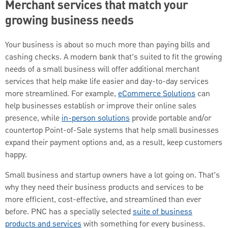
Merchant services that match your
growing business needs
Your business is about so much more than paying bills and
cashing checks. A modern bank that’s suited to fit the growing
needs of a small business will offer additional merchant
services that help make life easier and day-to-day services
more streamlined. For example,
eCommerce Solutions
can
help businesses establish or improve their online sales
presence, while
in-person solutions
provide portable and/or
countertop Point-of-Sale systems that help small businesses
expand their payment options and, as a result, keep customers
happy.
Small business and startup owners have a lot going on. That’s
why they need their business products and services to be
more efficient, cost-effective, and streamlined than ever
before. PNC has a specially selected
suite of business
products and services
with something for every business.