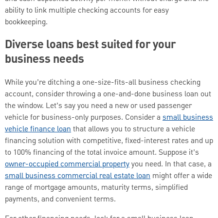
ability to link multiple checking accounts for easy
bookkeeping.
Diverse loans best suited for your
business needs
While you’re ditching a one-size-fits-all business checking
account, consider throwing a one-and-done business loan out
the window. Let’s say you need a new or used passenger
vehicle for business-only purposes. Consider a
small business
vehicle finance loan
that allows you to structure a vehicle
financing solution with competitive, fixed-interest rates and up
to 100% financing of the total invoice amount. Suppose it’s
owner-occupied commercial property
you need. In that case, a
small business commercial real estate loan
might offer a wide
range of mortgage amounts, maturity terms, simplified
payments, and convenient terms.