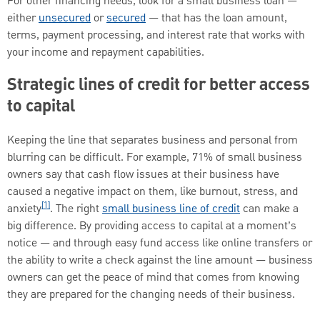
For other financing needs, look for a small business loan —
either
unsecured
or
secured
— that has the loan amount,
terms, payment processing, and interest rate that works with
your income and repayment capabilities.
Strategic lines of credit for better access
to capital
Keeping the line that separates business and personal from
blurring can be difficult. For example, 71% of small business
owners say that cash flow issues at their business have
caused a negative impact on them, like burnout, stress, and
[1]
anxiety
. The right
small business line of credit
can make a
big difference. By providing access to capital at a moment’s
notice — and through easy fund access like online transfers or
the ability to write a check against the line amount — business
owners can get the peace of mind that comes from knowing
they are prepared for the changing needs of their business.