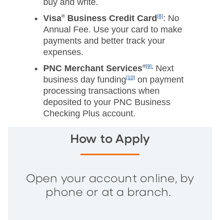
buy and write.
Visa
®
Business Credit Card
[8]
: No
Annual Fee. Use your card to make
payments and better track your
expenses.
PNC Merchant Services
®
[9]:
Next
business day funding
[10]
on payment
processing transactions when
deposited to your PNC Business
Checking Plus account.
How to Apply
Open your account online, by
phone or at a branch.