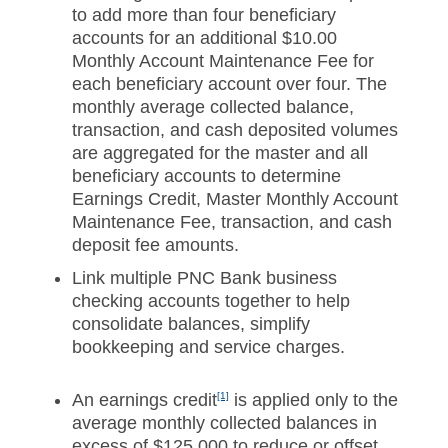
to add more than four beneficiary
accounts for an additional $10.00
Monthly Account Maintenance Fee for
each beneficiary account over four. The
monthly average collected balance,
transaction, and cash deposited volumes
are aggregated for the master and all
beneficiary accounts to determine
Earnings Credit, Master Monthly Account
Maintenance Fee, transaction, and cash
deposit fee amounts.
Link multiple PNC Bank business
checking accounts together to help
consolidate balances, simplify
bookkeeping and service charges.
An earnings credit
[1]
is applied only to the
average monthly collected balances in
excess of $125,000 to reduce or offset