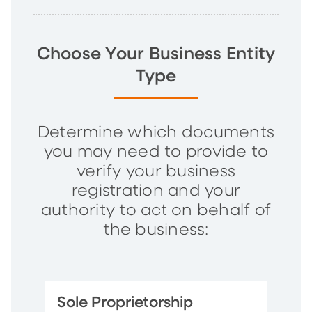
Choose Your Business Entity
Type
Determine which documents
you may need to provide to
verify your business
registration and your
authority to act on behalf of
the business:
Sole Proprietorship