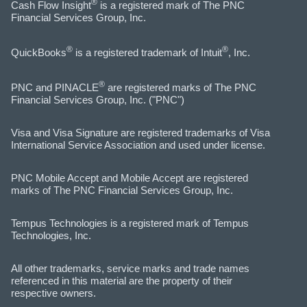
®
Cash Flow Insight
is a registered mark of The PNC
Financial Services Group, Inc.
®
®
QuickBooks
is a registered trademark of Intuit
, Inc.
®
PNC and PINACLE
are registered marks of The PNC
Financial Services Group, Inc. ("PNC")
Visa and Visa Signature are registered trademarks of Visa
International Service Association and used under license.
PNC Mobile Accept and Mobile Accept are registered
marks of The PNC Financial Services Group, Inc.
Tempus Technologies is a registered mark of Tempus
Technologies, Inc.
All other trademarks, service marks and trade names
referenced in this material are the property of their
respective owners.