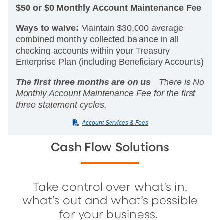
$50 or $0 Monthly Account Maintenance Fee
Ways to waive:
Maintain $30,000 average
combined monthly collected balance in all
checking accounts within your Treasury
Enterprise Plan (including Beneficiary Accounts)
The first three months are on us
- There is No
Monthly Account Maintenance Fee for the first
three statement cycles.
(PDF)
Account Services & Fees
Cash Flow Solutions
Take control over what’s in,
what’s out and what’s possible
for your business.