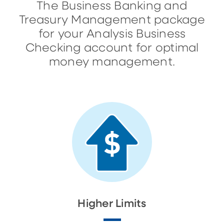
The Business Banking and
Treasury Management package
for your Analysis Business
Checking account for optimal
money management.
Higher Limits