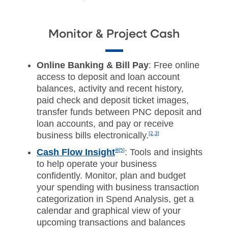
Monitor & Project Cash
Online Banking & Bill Pay
: Free online
access to deposit and loan account
balances, activity and recent history,
paid check and deposit ticket images,
transfer funds between PNC deposit and
loan accounts, and pay or receive
business bills electronically.
[2,3]
Cash Flow Insight
®
[5]
:
Tools and insights
to help operate your business
confidently. Monitor, plan and budget
your spending with business transaction
categorization in Spend Analysis, get a
calendar and graphical view of your
upcoming transactions and balances