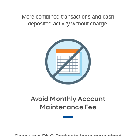
More combined transactions and cash
deposited activity without charge.
Avoid Monthly Account
Maintenance Fee