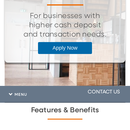
For businesses with
higher cash deposit
and transaction needs.
Apply Now
CONTACT US
MENU
Features & Benefits