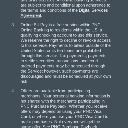
are subject to and conditional upon adherence to
the terms and conditions of the
Digital Services
Agreement
.
Online Bill Pay is a free service within PNC
Online Banking to residents within the US, a
qualifying checking account to use this service.
We reserve the right to decline or revoke access
to this service. Payments to billers outside of the
United States or its territories are prohibited
through this service. Tax payments, payments
to settle securities transactions, and court
ordered payments may be scheduled through
the Service; however, such payments are
discouraged and must be scheduled at your own
risk.
Offers are available from participating
merchants. Your personal banking information is
not shared with the merchants participating in
PNC Purchase Payback. Whether you receive
offers may depend on using your PNC Visa
Card, or where you use your PNC Visa Card to
make purchases. Not everyone will get the
same offer. See
PNC Purchase Payback