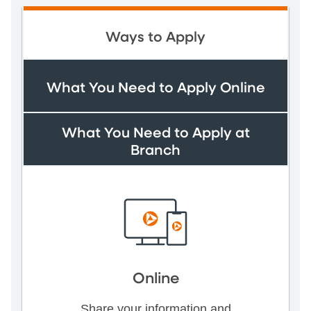
Ways to Apply
What You Need to Apply Online
What You Need to Apply at
Branch
Online
Share your information and