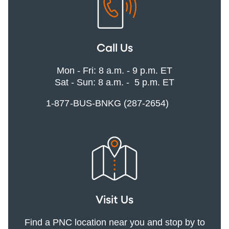
Call Us
Mon - Fri: 8 a.m. - 9 p.m. ET
Sat - Sun: 8 a.m. - 5 p.m. ET
1-877-BUS-BNKG (287-2654)
Visit Us
Find a PNC location near you and stop by to