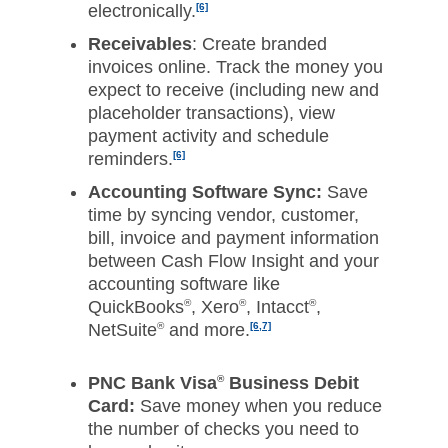
electronically.
[6]
Receivables
: Create branded
invoices online. Track the money you
expect to receive (including new and
placeholder transactions), view
payment activity and schedule
reminders.
[6]
Accounting Software Sync:
Save
time by syncing vendor, customer,
bill, invoice and payment information
between Cash Flow Insight and your
accounting software like
QuickBooks
®
, Xero
®
, Intacct
®
,
NetSuite
®
and more.
[6,7]
PNC Bank Visa
®
Business Debit
Card:
Save money when you reduce
the number of checks you need to