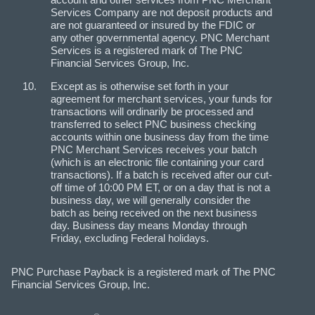
Services Company are not deposit products and
are not guaranteed or insured by the FDIC or
any other governmental agency. PNC Merchant
Services is a registered mark of The PNC
Financial Services Group, Inc.
Except as is otherwise set forth in your
agreement for merchant services, your funds for
transactions will ordinarily be processed and
transferred to select PNC business checking
accounts within one business day from the time
PNC Merchant Services receives your batch
(which is an electronic file containing your card
transactions). If a batch is received after our cut-
off time of 10:00 PM ET, or on a day that is not a
business day, we will generally consider the
batch as being received on the next business
day. Business day means Monday through
Friday, excluding Federal holidays.
PNC Purchase Payback is a registered mark of The PNC
Financial Services Group, Inc.