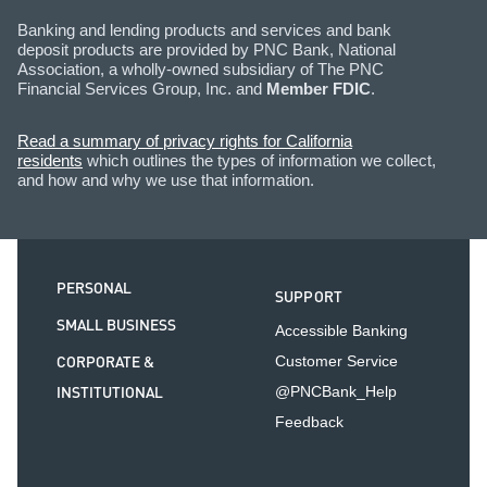
Banking and lending products and services and bank
deposit products are provided by PNC Bank, National
Association, a wholly-owned subsidiary of The PNC
Financial Services Group, Inc. and
Member FDIC
.
Read a summary of privacy rights for California
residents
which outlines the types of information we collect,
and how and why we use that information.
PERSONAL
SUPPORT
SMALL BUSINESS
Accessible Banking
CORPORATE &
Customer Service
INSTITUTIONAL
@PNCBank_Help
Feedback