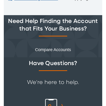
Need Help Finding the Account
that Fits Your Business?
Compare Accounts
Have Questions?
We're here to help.