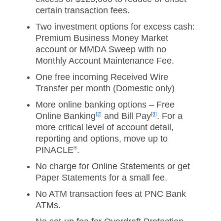
certain transaction fees.
Two investment options for excess cash:
Premium Business Money Market
account or MMDA Sweep with no
Monthly Account Maintenance Fee.
One free incoming Received Wire
Transfer per month (Domestic only)
More online banking options – Free
Online Banking
[2]
and Bill Pay
[3]
. For a
more critical level of account detail,
reporting and options, move up to
PINACLE
®
.
No charge for Online Statements or get
Paper Statements for a small fee.
No ATM transaction fees at PNC Bank
ATMs.