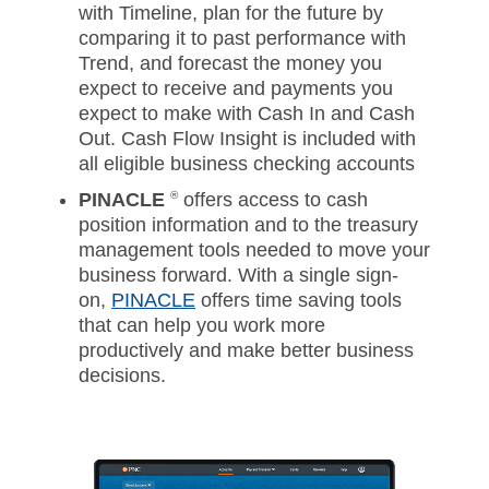
with Timeline, plan for the future by
comparing it to past performance with
Trend, and forecast the money you
expect to receive and payments you
expect to make with Cash In and Cash
Out. Cash Flow Insight is included with
all eligible business checking accounts
PINACLE
®
offers access to cash
position information and to the treasury
management tools needed to move your
business forward. With a single sign-
on,
PINACLE
offers time saving tools
that can help you work more
productively and make better business
decisions.