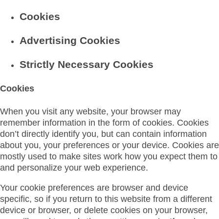
Cookies
Advertising Cookies
Strictly Necessary Cookies
Cookies
When you visit any website, your browser may
remember information in the form of cookies. Cookies
don’t directly identify you, but can contain information
about you, your preferences or your device. Cookies are
mostly used to make sites work how you expect them to
and personalize your web experience.
Your cookie preferences are browser and device
specific, so if you return to this website from a different
device or browser, or delete cookies on your browser,