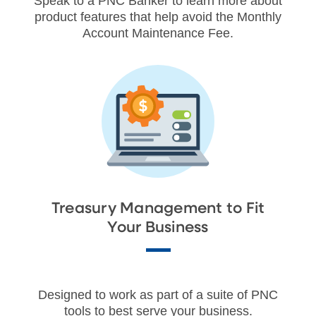
Speak to a PNC Banker to learn more about
product features that help avoid the Monthly
Account Maintenance Fee.
Treasury Management to Fit
Your Business
Designed to work as part of a suite of PNC
tools to best serve your business.