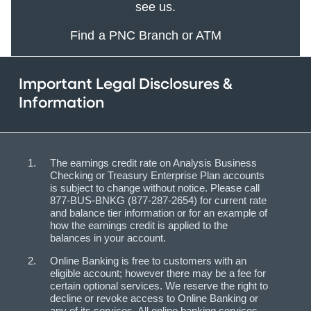
see us.
Find a PNC Branch or ATM
Important Legal Disclosures &
Information
The earnings credit rate on Analysis Business
Checking or Treasury Enterprise Plan accounts
is subject to change without notice. Please call
877-BUS-BNKG (877-287-2654) for current rate
and balance tier information or for an example of
how the earnings credit is applied to the
balances in your account.
Online Banking is free to customers with an
eligible account; however there may be a fee for
certain optional services. We reserve the right to
decline or revoke access to Online Banking or
any of its services. All online banking services