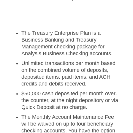
The Treasury Enterprise Plan is a
Business Banking and Treasury
Management checking package for
Analysis Business Checking accounts.
Unlimited transactions per month based
on the combined volume of deposits,
deposited items, paid items, and ACH
credits and debits received.
$50,000 cash deposited per month over-
the-counter, at the night depository or via
Quick Deposit at no charge.
The Monthly Account Maintenance Fee
will be waived on up to four beneficiary
checking accounts. You have the option