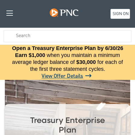
SIGN ON
Open a Treasury Enterprise Plan by 6/30/26
Earn $1,000
when you maintain a minimum
average ledger balance of
$30,000
for each of
the first three statement cycles.
View Offer Details
Treasury Enterprise
Plan