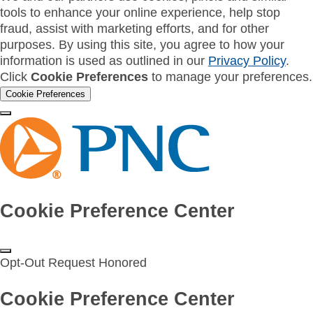
tools to enhance your online experience, help stop
fraud, assist with marketing efforts, and for other
purposes. By using this site, you agree to how your
information is used as outlined in our
Privacy Policy
.
Click
Cookie Preferences
to manage your preferences.
Cookie Preferences
Cookie Preference Center
Opt-Out Request Honored
Cookie Preference Center