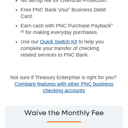
No set-up fee for Overdraft Protection.
Free PNC Bank Visa
®
Business Debit
Card.
Earn cash with PNC Purchase Payback
®
[4]
for making everyday purchases.
Use our
Quick Switch Kit
to help you
complete your transfer of checking
related services to PNC Bank.
Not sure if Treasury Enterprise is right for you?
Compare features with other PNC business
checking accounts
.
Waive the Monthly Fee