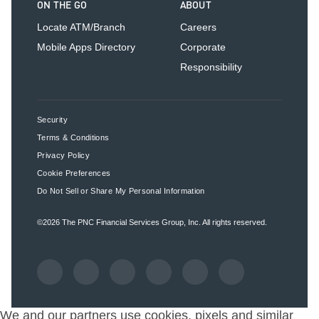
ON THE GO
ABOUT
Locate ATM/Branch
Careers
Mobile Apps Directory
Corporate
Responsibility
Security
Terms & Conditions
Privacy Policy
Cookie Preferences
Do Not Sell or Share My Personal Information
©2026
The PNC Financial Services Group, Inc.
All rights reserved.
We and our partners use cookies, pixels and similar