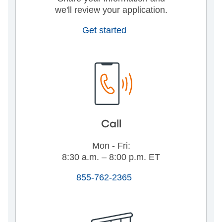
we'll review your application.
Get started
Call
Mon - Fri:
8:30 a.m. – 8:00 p.m. ET
855-762-2365