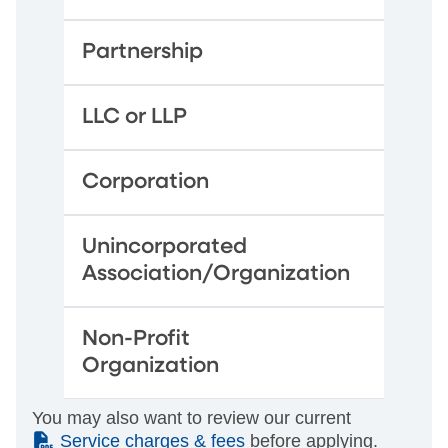
Partnership
LLC or LLP
Corporation
Unincorporated
Association/Organization
Non-Profit
Organization
You may also want to review our current
(PDF)
Service charges & fees
before applying.