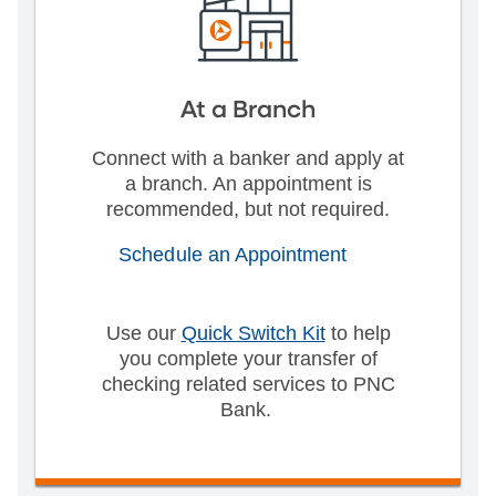
At a Branch
Connect with a banker and apply at
a branch. An appointment is
recommended, but not required.
Schedule an Appointment
Use our
Quick Switch Kit
to help
you complete your transfer of
checking related services to PNC
Bank.