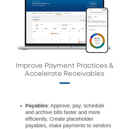
Improve Payment Practices &
Accelerate Receivables
Payables
: Approve, pay, schedule
and archive bills faster and more
efficiently. Create placeholder
payables, make payments to vendors