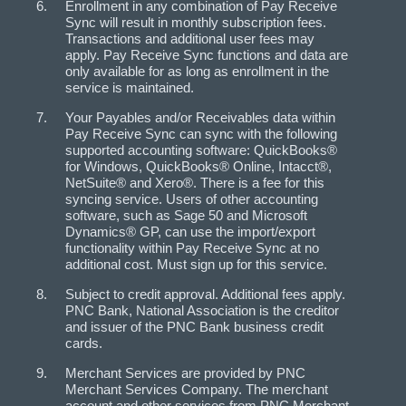
Enrollment in any combination of Pay Receive
Sync will result in monthly subscription fees.
Transactions and additional user fees may
apply. Pay Receive Sync functions and data are
only available for as long as enrollment in the
service is maintained.
Your Payables and/or Receivables data within
Pay Receive Sync can sync with the following
supported accounting software: QuickBooks®
for Windows, QuickBooks® Online, Intacct®,
NetSuite® and Xero®. There is a fee for this
syncing service. Users of other accounting
software, such as Sage 50 and Microsoft
Dynamics® GP, can use the import/export
functionality within Pay Receive Sync at no
additional cost. Must sign up for this service.
Subject to credit approval. Additional fees apply.
PNC Bank, National Association is the creditor
and issuer of the PNC Bank business credit
cards.
Merchant Services are provided by PNC
Merchant Services Company. The merchant
account and other services from PNC Merchant