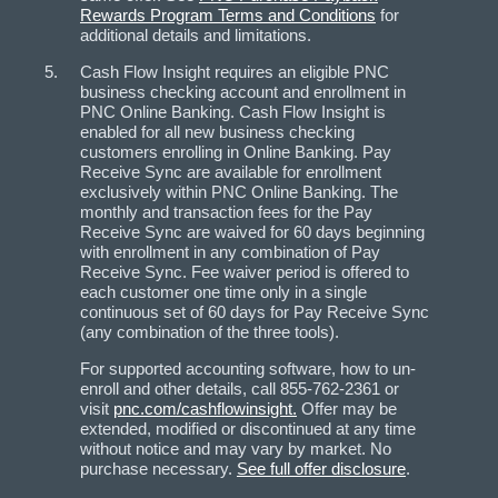
Rewards Program Terms and Conditions
for
additional details and limitations.
Cash Flow Insight requires an eligible PNC
business checking account and enrollment in
PNC Online Banking. Cash Flow Insight is
enabled for all new business checking
customers enrolling in Online Banking. Pay
Receive Sync are available for enrollment
exclusively within PNC Online Banking. The
monthly and transaction fees for the Pay
Receive Sync are waived for 60 days beginning
with enrollment in any combination of Pay
Receive Sync. Fee waiver period is offered to
each customer one time only in a single
continuous set of 60 days for Pay Receive Sync
(any combination of the three tools).
For supported accounting software, how to un-
enroll and other details, call 855-762-2361 or
visit
pnc.com/cashflowinsight.
Offer may be
extended, modified or discontinued at any time
without notice and may vary by market. No
purchase necessary.
See full offer disclosure
.