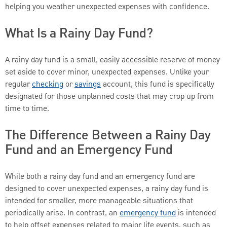
helping you weather unexpected expenses with confidence.
What Is a Rainy Day Fund?
A rainy day fund is a small, easily accessible reserve of money
set aside to cover minor, unexpected expenses. Unlike your
regular
checking
or
savings
account, this fund is specifically
designated for those unplanned costs that may crop up from
time to time.
The Difference Between a Rainy Day
Fund and an Emergency Fund
While both a rainy day fund and an emergency fund are
designed to cover unexpected expenses, a rainy day fund is
intended for smaller, more manageable situations that
periodically arise. In contrast, an
emergency fund
is intended
to help offset expenses related to major life events, such as