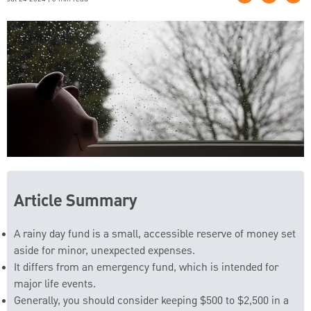
Article Summary
A rainy day fund is a small, accessible reserve of money set
aside for minor, unexpected expenses.
It differs from an emergency fund, which is intended for
major life events.
Generally, you should consider keeping $500 to $2,500 in a