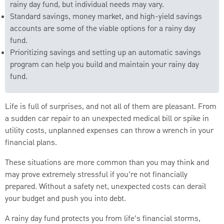
rainy day fund, but individual needs may vary.
Standard savings, money market, and high-yield savings
accounts are some of the viable options for a rainy day
fund.
Prioritizing savings and setting up an automatic savings
program can help you build and maintain your rainy day
fund.
Life is full of surprises, and not all of them are pleasant. From
a sudden car repair to an unexpected medical bill or spike in
utility costs, unplanned expenses can throw a wrench in your
financial plans.
These situations are more common than you may think and
may prove extremely stressful if you’re not financially
prepared. Without a safety net, unexpected costs can derail
your budget and push you into debt.
A rainy day fund protects you from life’s financial storms,