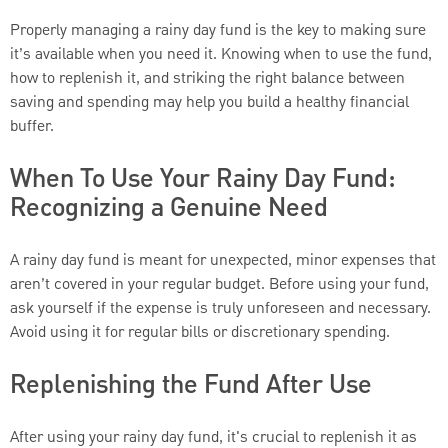
Properly managing a rainy day fund is the key to making sure
it’s available when you need it. Knowing when to use the fund,
how to replenish it, and striking the right balance between
saving and spending may help you build a healthy financial
buffer.
When To Use Your Rainy Day Fund:
Recognizing a Genuine Need
A rainy day fund is meant for unexpected, minor expenses that
aren’t covered in your regular budget. Before using your fund,
ask yourself if the expense is truly unforeseen and necessary.
Avoid using it for regular bills or discretionary spending.
Replenishing the Fund After Use
After using your rainy day fund, it's crucial to replenish it as