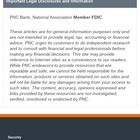
Important Legal Disclosures and Information
PNC Bank, National Association
Member FDIC
.
These articles are for general information purposes only and
are not intended to provide legal, tax, accounting or financial
advice. PNC urges its customers to do independent research
and to consult with financial and legal professionals before
making any financial decisions. This site may provide
reference to Internet sites as a convenience to our readers.
While PNC endeavors to provide resources that are
reputable and safe, we cannot be held responsible for the
information, products or services obtained on such sites and
will not be liable for any damages arising from your access to
such sites. The content, accuracy, opinions expressed and
links provided by these resources are not investigated,
verified, monitored or endorsed by PNC.
Security