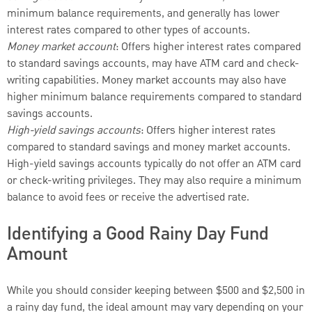
minimum balance requirements, and generally has lower
interest rates compared to other types of accounts.
Money market account
: Offers higher interest rates compared
to standard savings accounts, may have ATM card and check-
writing capabilities. Money market accounts may also have
higher minimum balance requirements compared to standard
savings accounts.
High-yield savings accounts
: Offers higher interest rates
compared to standard savings and money market accounts.
High-yield savings accounts typically do not offer an ATM card
or check-writing privileges. They may also require a minimum
balance to avoid fees or receive the advertised rate.
Identifying a Good Rainy Day Fund
Amount
While you should consider keeping between $500 and $2,500 in
a rainy day fund, the ideal amount may vary depending on your