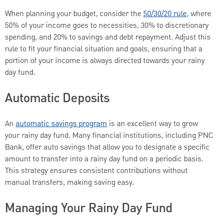
When planning your budget, consider the
50/30/20 rule
, where
50% of your income goes to necessities, 30% to discretionary
spending, and 20% to savings and debt repayment. Adjust this
rule to fit your financial situation and goals, ensuring that a
portion of your income is always directed towards your rainy
day fund.
Automatic Deposits
An
automatic savings program
is an excellent way to grow
your rainy day fund. Many financial institutions, including PNC
Bank, offer auto savings that allow you to designate a specific
amount to transfer into a rainy day fund on a periodic basis.
This strategy ensures consistent contributions without
manual transfers, making saving easy.
Managing Your Rainy Day Fund