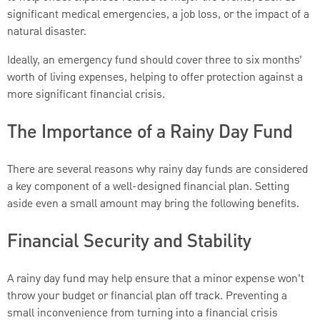
significant medical emergencies, a job loss, or the impact of a
natural disaster.
Ideally, an emergency fund should cover three to six months’
worth of living expenses, helping to offer protection against a
more significant financial crisis.
The Importance of a Rainy Day Fund
There are several reasons why rainy day funds are considered
a key component of a well-designed financial plan. Setting
aside even a small amount may bring the following benefits.
Financial Security and Stability
A rainy day fund may help ensure that a minor expense won’t
throw your budget or financial plan off track. Preventing a
small inconvenience from turning into a financial crisis