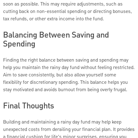
soon as possible. This may require adjustments, such as
cutting back on non-essential spending or directing bonuses,
tax refunds, or other extra income into the fund.
Balancing Between Saving and
Spending
Finding the right balance between saving and spending may
help you maintain the rainy day fund without feeling restricted.
Aim to save consistently, but also allow yourself some
flexibility for discretionary spending. This balance helps you
stay motivated and avoids burnout from being overly frugal.
Final Thoughts
Building and maintaining a rainy day fund may help keep
unexpected costs from derailing your financial plan. It provides
a financial cushion for life’s minor surprises, ensuring you