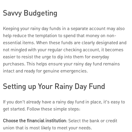
Savvy Budgeting
Keeping your rainy day funds in a separate account may also
help reduce the temptation to spend that money on non-
essential items. When these funds are clearly designated and
not mingled with your regular checking account, it becomes
easier to resist the urge to dip into them for everyday
purchases. This helps ensure your rainy day fund remains
intact and ready for genuine emergencies.
Setting up Your Rainy Day Fund
If you don’t already have a rainy day fund in place, it’s easy to
get started. Follow these simple steps:
Choose the financial institution
: Select the bank or credit
union that is most likely to meet your needs.