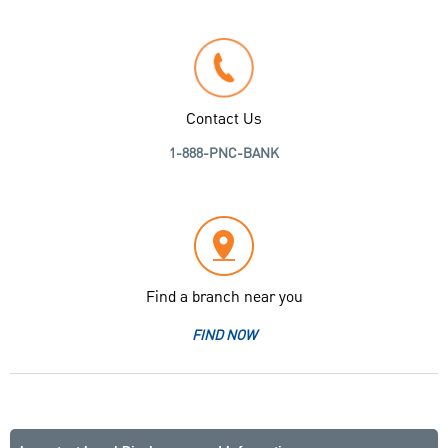
Contact Us
1-888-PNC-BANK
Find a branch near you
FIND NOW