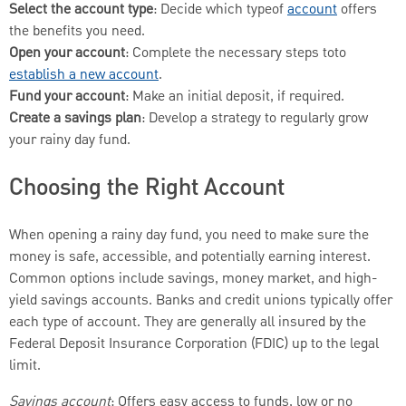
Select the account type
: Decide which typeof
account
offers
the benefits you need.
Open your account
: Complete the necessary steps toto
establish a new account
.
Fund your account
: Make an initial deposit, if required.
Create a savings plan
: Develop a strategy to regularly grow
your rainy day fund.
Choosing the Right Account
When opening a rainy day fund, you need to make sure the
money is safe, accessible, and potentially earning interest.
Common options include savings, money market, and high-
yield savings accounts. Banks and credit unions typically offer
each type of account. They are generally all insured by the
Federal Deposit Insurance Corporation (FDIC) up to the legal
limit.
Savings account
: Offers easy access to funds, low or no