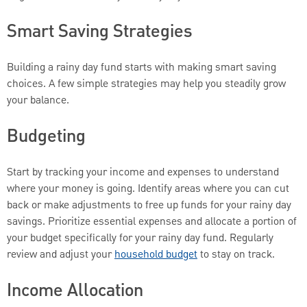
Smart Saving Strategies
Building a rainy day fund starts with making smart saving
choices. A few simple strategies may help you steadily grow
your balance.
Budgeting
Start by tracking your income and expenses to understand
where your money is going. Identify areas where you can cut
back or make adjustments to free up funds for your rainy day
savings. Prioritize essential expenses and allocate a portion of
your budget specifically for your rainy day fund. Regularly
review and adjust your
household budget
to stay on track.
Income Allocation