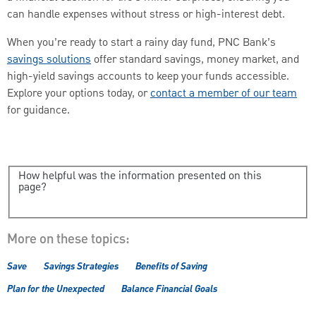
can handle expenses without stress or high-interest debt.
When you’re ready to start a rainy day fund, PNC Bank’s
savings solutions
offer standard savings, money market, and
high-yield savings accounts to keep your funds accessible.
Explore your options today, or
contact a member of our team
for guidance.
How helpful was the information presented on this
page?
More on these topics:
Save
Savings Strategies
Benefits of Saving
Plan for the Unexpected
Balance Financial Goals