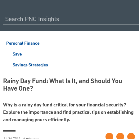
Personal Finance
Save
Savings Strategies
Rainy Day Fund: What Is It, and Should You
Have One?
Why is a rainy day fund critical for your financial security?
Explore the importance and find practical tips on establishing
and managing yours efficiently.
Jul 24 2024 | 6 min read