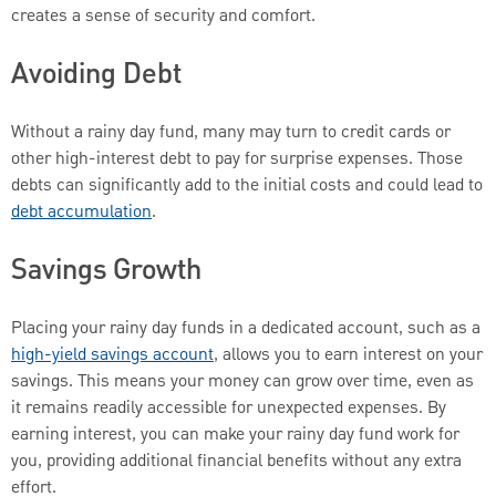
creates a sense of security and comfort.
Avoiding Debt
Without a rainy day fund, many may turn to credit cards or
other high-interest debt to pay for surprise expenses. Those
debts can significantly add to the initial costs and could lead to
debt accumulation
.
Savings Growth
Placing your rainy day funds in a dedicated account, such as a
high-yield savings account
, allows you to earn interest on your
savings. This means your money can grow over time, even as
it remains readily accessible for unexpected expenses. By
earning interest, you can make your rainy day fund work for
you, providing additional financial benefits without any extra
effort.