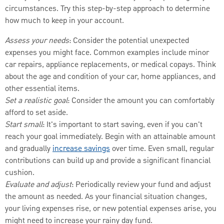
circumstances. Try this step-by-step approach to determine
how much to keep in your account.
Assess your needs
: Consider the potential unexpected
expenses you might face. Common examples include minor
car repairs, appliance replacements, or medical copays. Think
about the age and condition of your car, home appliances, and
other essential items.
Set a realistic goal
: Consider the amount you can comfortably
afford to set aside.
Start small
: It's important to start saving, even if you can't
reach your goal immediately. Begin with an attainable amount
and gradually
increase savings
over time. Even small, regular
contributions can build up and provide a significant financial
cushion.
Evaluate and adjust
: Periodically review your fund and adjust
the amount as needed. As your financial situation changes,
your living expenses rise, or new potential expenses arise, you
might need to increase your rainy day fund.