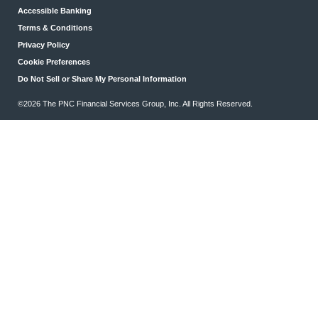
Accessible Banking
Terms & Conditions
Privacy Policy
Cookie Preferences
Do Not Sell or Share My Personal Information
©2026 The PNC Financial Services Group, Inc. All Rights Reserved.