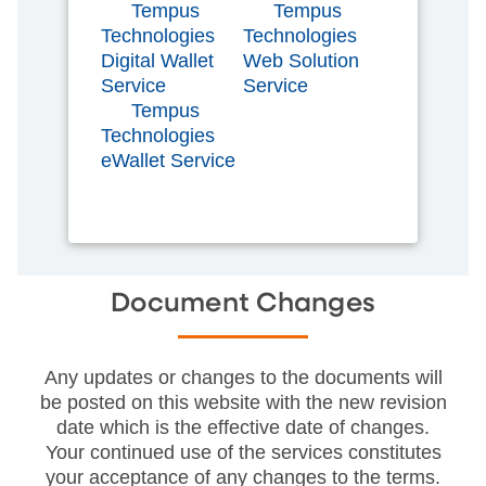
Tempus
Tempus
Technologies
Technologies
Digital Wallet
Web Solution
Service
Service
Tempus
Technologies
eWallet Service
Document Changes
Any updates or changes to the documents will
be posted on this website with the new revision
date which is the effective date of changes.
Your continued use of the services constitutes
your acceptance of any changes to the terms.