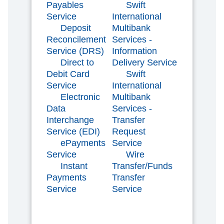
Payables
Swift
Service
International
Deposit
Multibank
Reconcilement
Services -
Service (DRS)
Information
Direct to
Delivery Service
Debit Card
Swift
Service
International
Electronic
Multibank
Data
Services -
Interchange
Transfer
Service (EDI)
Request
ePayments
Service
Service
Wire
Instant
Transfer/Funds
Payments
Transfer
Service
Service