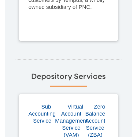
owned subsidiary of PNC.
Depository Services
Sub
Virtual
Zero
Accounting
Account
Balance
Service
Management
Account
Service
Service
(VAM)
(ZBA)