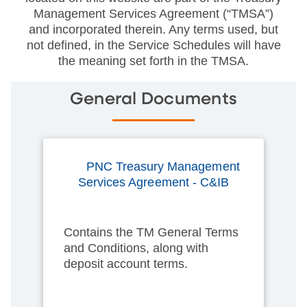
Management Services Agreement (“TMSA”)
and incorporated therein. Any terms used, but
not defined, in the Service Schedules will have
the meaning set forth in the TMSA.
General Documents
PNC Treasury Management
Services Agreement - C&IB
Contains the TM General Terms
and Conditions, along with
deposit account terms.