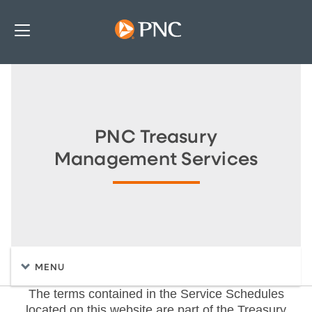
PNC Treasury
Management Services
MENU
The terms contained in the Service Schedules
located on this website are part of the Treasury