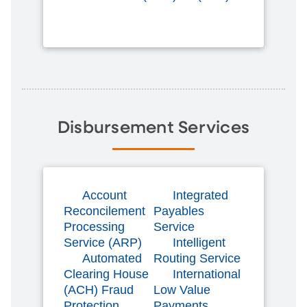
Disbursement Services
Account
Integrated
Reconcilement
Payables
Processing
Service
Service (ARP)
Intelligent
Automated
Routing Service
Clearing House
International
(ACH) Fraud
Low Value
Protection
Payments