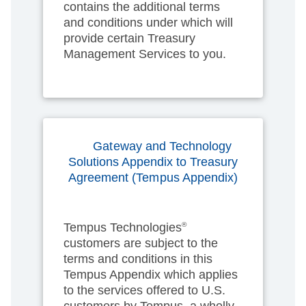
contains the additional terms
and conditions under which will
provide certain Treasury
Management Services to you.
Gateway and Technology
Solutions Appendix to Treasury
Agreement (Tempus Appendix)
Tempus Technologies
®
customers are subject to the
terms and conditions in this
Tempus Appendix which applies
to the services offered to U.S.
customers by Tempus, a wholly