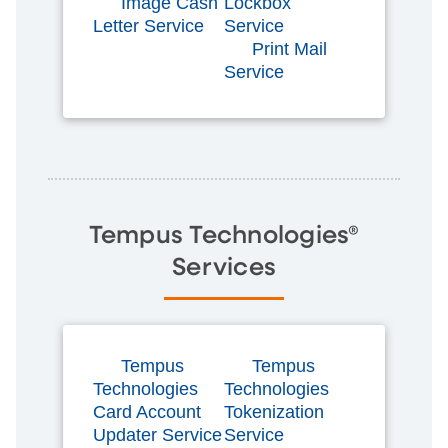
Image Cash
Lockbox
Letter Service
Service
Print Mail
Service
Tempus Technologies®
Services
Tempus
Tempus
Technologies
Technologies
Card Account
Tokenization
Updater Service
Service