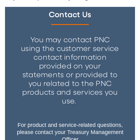
Contact Us
You may contact PNC
using the customer service
contact information
provided on your
statements or provided to
you related to the PNC
products and services you
use.
For product and service-related questions,
please contact your Treasury Management
Officer