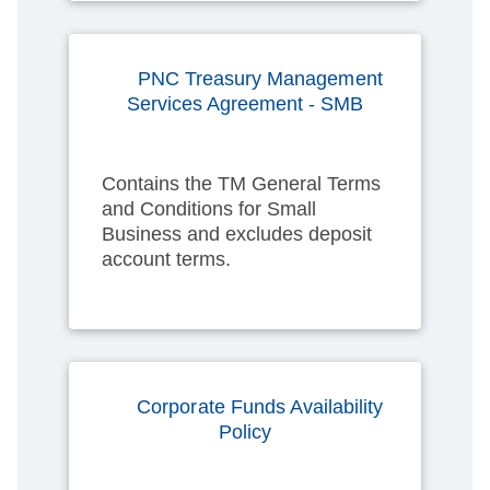
PNC Treasury Management
Services Agreement - SMB
Contains the TM General Terms
and Conditions for Small
Business and excludes deposit
account terms.
Corporate Funds Availability
Policy