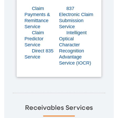
Claim
837
Payments &
Electronic Claim
Remittance
Submission
Service
Service
Claim
Intelligent
Predictor
Optical
Service
Character
Direct 835
Recognition
Service
Advantage
Service (IOCR)
Receivables Services