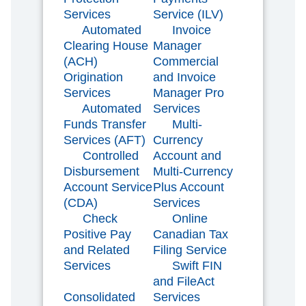
Services
Service (ILV)
Automated
Invoice
Clearing House
Manager
(ACH)
Commercial
Origination
and Invoice
Services
Manager Pro
Automated
Services
Funds Transfer
Multi-
Services (AFT)
Currency
Controlled
Account and
Disbursement
Multi-Currency
Account Service
Plus Account
(CDA)
Services
Check
Online
Positive Pay
Canadian Tax
and Related
Filing Service
Services
Swift FIN
and FileAct
Consolidated
Services