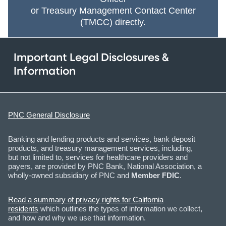
or Treasury Management Contact Center
(TMCC) directly.
Important Legal Disclosures &
Information
PNC General Disclosure
Banking and lending products and services, bank deposit
products, and treasury management services, including,
but not limited to, services for healthcare providers and
payers, are provided by PNC Bank, National Association, a
wholly-owned subsidiary of PNC and
Member FDIC
.
Read a summary of privacy rights for California
residents
which outlines the types of information we collect,
and how and why we use that information.