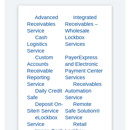
Advanced
Integrated
Receivables
Receivables –
Service
Wholesale
Cash
Lockbox
Logistics
Services
Service
Custom
PayerExpress
Accounts
and Electronic
Receivable
Payment Center
Reporting
Services
Service
Receivables
Daily Credit
Automation
Safe
Service
Deposit On-
Remote
Site® Service
Safe Solution®
eLockbox
Service
Service
Retail