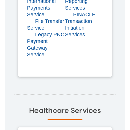
International
Reporting
Payments
Services
Service
PINACLE
File Transfer
Transaction
Service
Initiation
Legacy PNC
Services
Payment
Gateway
Service
Healthcare Services