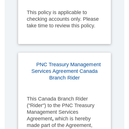
This policy is applicable to
checking accounts only. Please
take time to review this policy.
PNC Treasury Management
Services Agreement Canada
Branch Rider
This Canada Branch Rider
("Rider") to the PNC Treasury
Management Services
Agreement
,
which is hereby
made part of the Agreement,