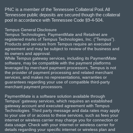
PNC is a member of the Tennessee Collateral Pool. All
Tennessee public deposits are secured though the collateral
pool in accordance with Tennessee Code §9-4-504.
Tempus General Disclosure
Tempus Technologies, PaymentMate and Retailnet are
registered marks of Tempus Technologies, Inc. ("Tempus").
Products and services from Tempus require an executed
agreement and may be subject to review of the business and
its owners and approval.
While Tempus gateway services, including its PaymentMate
software, may be compatible with the payment platforms
leveraged by merchant payment processors, Tempus is not
the provider of payment processing and related merchant
services, and makes no representations, warranties or
guarantees regarding your use of compatible third-party
merchant payment processors.
PaymentMate is a software solution available through
Tempus' gateway services, which requires an established
gateway account and executed agreement with Tempus
Technologies. Third party message and data rates may apply
to your use of or access to these services, such as fees your
internet or wireless carrier may charge you for connection or
data usage. Check with your internet or wireless carrier for
details regarding your specific internet or wireless plan and