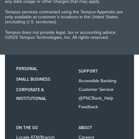
any data usage or other charges that may apply.
Tempus services contracted using the Tempus Appendix are
only available at customer’s locations in the United States
(excluding U.S. territories).
Tempus does not provide legal, tax or accounting advice.
©2025 Tempus Technologies, Inc. All rights reserved.
PERSONAL
SUPPORT
SMALL BUSINESS
Accessible Banking
CORPORATE &
Customer Service
INSTITUTIONAL
@PNCBank_Help
Feedback
ON THE GO
ABOUT
Locate ATM/Branch
Careers