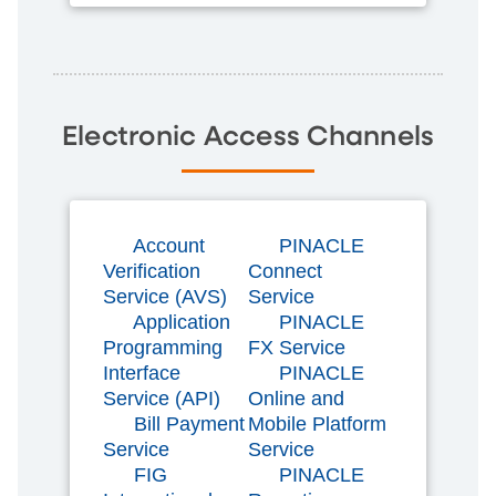
Electronic Access Channels
Account
PINACLE
Verification
Connect
Service (AVS)
Service
Application
PINACLE
Programming
FX Service
Interface
PINACLE
Service (API)
Online and
Bill Payment
Mobile Platform
Service
Service
FIG
PINACLE