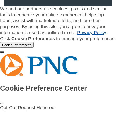
We and our partners use cookies, pixels and similar
tools to enhance your online experience, help stop
fraud, assist with marketing efforts, and for other
purposes. By using this site, you agree to how your
information is used as outlined in our
Privacy Policy
.
Click
Cookie Preferences
to manage your preferences.
Cookie Preferences
Cookie Preference Center
Opt-Out Request Honored