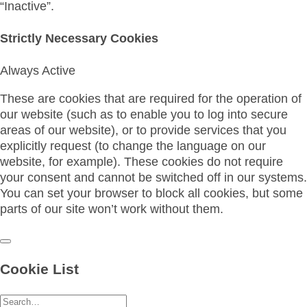
“Inactive”.
Strictly Necessary Cookies
Always Active
These are cookies that are required for the operation of
our website (such as to enable you to log into secure
areas of our website), or to provide services that you
explicitly request (to change the language on our
website, for example). These cookies do not require
your consent and cannot be switched off in our systems.
You can set your browser to block all cookies, but some
parts of our site won’t work without them.
Cookie List