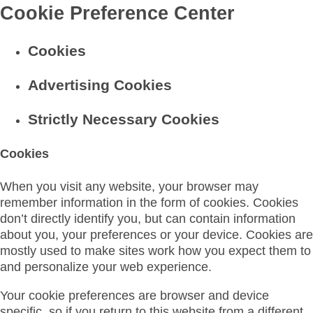
Cookie Preference Center
Cookies
Advertising Cookies
Strictly Necessary Cookies
Cookies
When you visit any website, your browser may
remember information in the form of cookies. Cookies
don’t directly identify you, but can contain information
about you, your preferences or your device. Cookies are
mostly used to make sites work how you expect them to
and personalize your web experience.
Your cookie preferences are browser and device
specific, so if you return to this website from a different