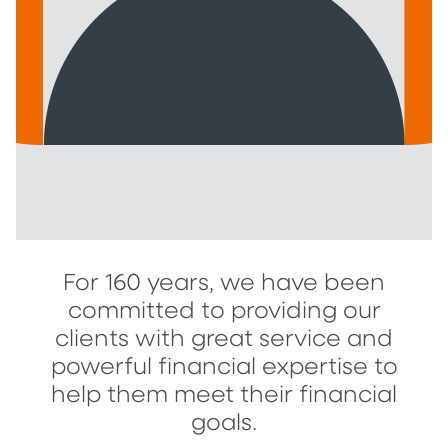
For 160 years, we have been
committed to providing our
clients with great service and
powerful financial expertise to
help them meet their financial
goals.