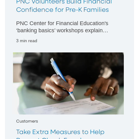
PNC Volunteers Build Financial
Confidence for Pre-K Families
PNC Center for Financial Education's
‘banking basics’ workshops explain
spending plans, savings accounts and
3 min read
more at PNC Grow Up Great partner
centers.
Customers
Take Extra Measures to Help