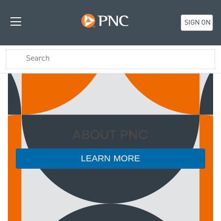
SIGN ON
ABOUT PNC
LEARN MORE