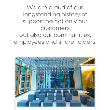
We are proud of our
longstanding history of
supporting not only our
customers
but also our communities,
employees and shareholders.