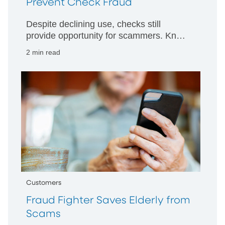
Prevent Check Fraud
Despite declining use, checks still
provide opportunity for scammers. Know
how to protect yourself.
2 min read
Customers
Fraud Fighter Saves Elderly from
Scams