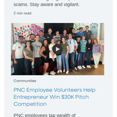
scams. Stay aware and vigilant.
2 min read
Communities
PNC Employee Volunteers Help
Entrepreneur Win $30K Pitch
Competition
PNC employees tap wealth of