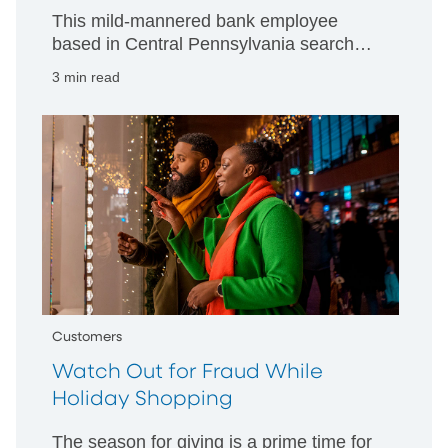
This mild-mannered bank employee
based in Central Pennsylvania searches
databases and beyond to fight
3 min read
scammers who prey on senior citizens.
Customers
Watch Out for Fraud While
Holiday Shopping
The season for giving is a prime time for