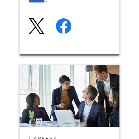
CAREERS