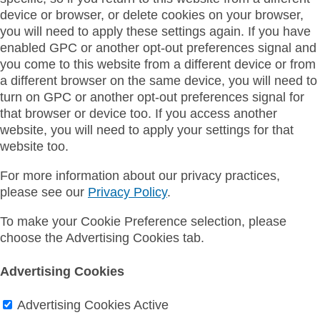
device or browser, or delete cookies on your browser,
you will need to apply these settings again. If you have
enabled GPC or another opt-out preferences signal and
you come to this website from a different device or from
a different browser on the same device, you will need to
turn on GPC or another opt-out preferences signal for
that browser or device too. If you access another
website, you will need to apply your settings for that
website too.
For more information about our privacy practices,
please see our
Privacy Policy
.
To make your Cookie Preference selection, please
choose the Advertising Cookies tab.
Advertising Cookies
Advertising Cookies
Active