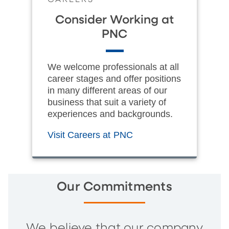
Consider Working at
PNC
We welcome professionals at all
career stages and offer positions
in many different areas of our
business that suit a variety of
experiences and backgrounds.
Visit Careers at PNC
Our Commitments
We believe that our company