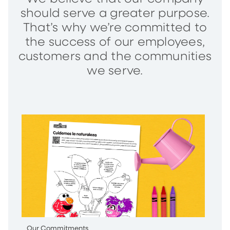
should serve a greater purpose.
That’s why we’re committed to
the success of our employees,
customers and the communities
we serve.
Our Commitments