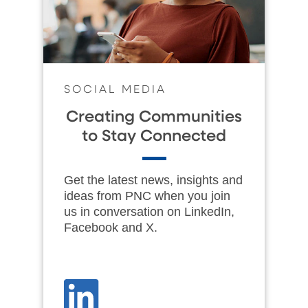
SOCIAL MEDIA
Creating Communities
to Stay Connected
Get the latest news, insights and
ideas from PNC when you join
us in conversation on LinkedIn,
Facebook and X.