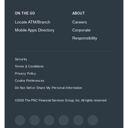
ON THE GO
ABOUT
Locate ATM/Branch
Careers
Mobile Apps Directory
Corporate
Responsibility
Security
Terms & Conditions
Privacy Policy
Cookie Preferences
Do Not Sell or Share My Personal Information
©2026
The PNC Financial Services Group, Inc.
All rights reserved.