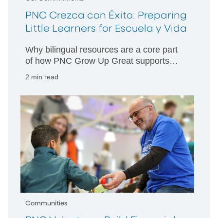
PNC Crezca con Éxito: Preparing
Little Learners for Escuela y Vida
Why bilingual resources are a core part
of how PNC Grow Up Great supports
children, families and communities.
2 min read
Communities