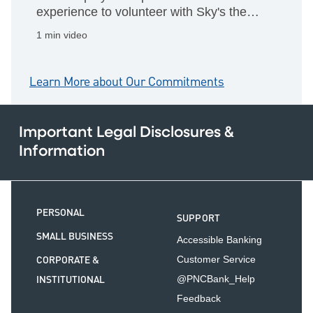
experience to volunteer with Sky's the
Limit and help shape a small business's
1 min video
future
Learn More about Our Commitments
Important Legal Disclosures &
Information
PERSONAL
SUPPORT
SMALL BUSINESS
Accessible Banking
CORPORATE &
Customer Service
INSTITUTIONAL
@PNCBank_Help
Feedback