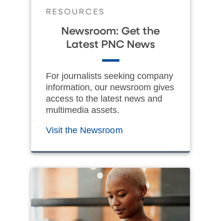
RESOURCES
Newsroom: Get the
Latest PNC News
For journalists seeking company
information, our newsroom gives
access to the latest news and
multimedia assets.
Visit the Newsroom