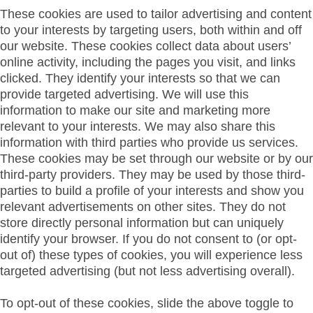
These cookies are used to tailor advertising and content
to your interests by targeting users, both within and off
our website. These cookies collect data about users’
online activity, including the pages you visit, and links
clicked. They identify your interests so that we can
provide targeted advertising. We will use this
information to make our site and marketing more
relevant to your interests. We may also share this
information with third parties who provide us services.
These cookies may be set through our website or by our
third-party providers. They may be used by those third-
parties to build a profile of your interests and show you
relevant advertisements on other sites. They do not
store directly personal information but can uniquely
identify your browser. If you do not consent to (or opt-
out of) these types of cookies, you will experience less
targeted advertising (but not less advertising overall).
To opt-out of these cookies, slide the above toggle to