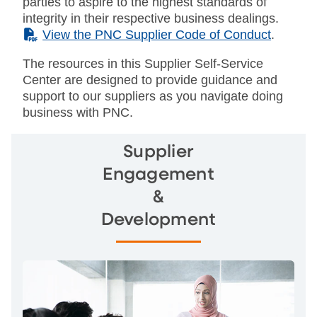
parties to aspire to the highest standards of
integrity in their respective business dealings.
(PDF)
View the PNC Supplier Code of Conduct
.
The resources in this Supplier Self-Service
Center are designed to provide guidance and
support to our suppliers as you navigate doing
business with PNC.
Supplier
Engagement
&
Development