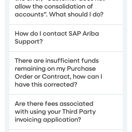
allow the consolidation of
accounts”. What should I do?
How do I contact SAP Ariba
Support?
There are insufficient funds
remaining on my Purchase
Order or Contract, how can I
have this corrected?
Are there fees associated
with using your Third Party
invoicing application?