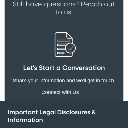
Still have questions? Reach out
to us.
Let's Start a Conversation
Share your information and we'll get in touch.
Connect with Us
Important Legal Disclosures &
Information