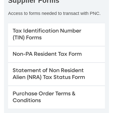
Supplier Forms
Access to forms needed to transact with PNC.
Tax Identification Number
(TIN) Forms
Non-PA Resident Tax Form
Statement of Non Resident
Alien (NRA) Tax Status Form
Purchase Order Terms &
Conditions