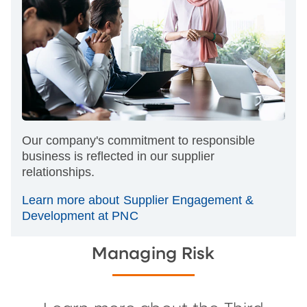
Our company's commitment to responsible
business is reflected in our supplier
relationships.
Learn more about Supplier Engagement &
Development at PNC
Managing Risk