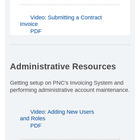
Video: Submitting a Contract
Invoice
PDF
Administrative Resources
Getting setup on PNC's Invoicing System and
performing administrative account maintenance.
Video: Adding New Users
and Roles
PDF