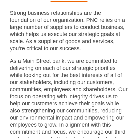
Strong business relationships are the
foundation of our organization. PNC relies on a
large number of suppliers to conduct business,
which helps us execute our strategic goals at
scale. As a supplier of goods and services,
you’re critical to our success.
As a Main Street bank, we are committed to
delivering on each of our strategic priorities
while looking out for the best interests of all of
our stakeholders, including our customers,
communities, employees and shareholders. Our
focus on operating with integrity drives us to
help our customers achieve their goals while
also strengthening our communities, reducing
our environmental impact and empowering our
employees to grow. In alignment with this
commitment and focus, we encourage our third