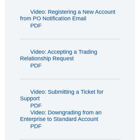
Video: Registering a New Account
from PO Notification Email
PDF
Video: Accepting a Trading
Relationship Request
PDF
Video: Submitting a Ticket for
Support
PDF
Video: Downgrading from an
Enterprise to Standard Account
PDF