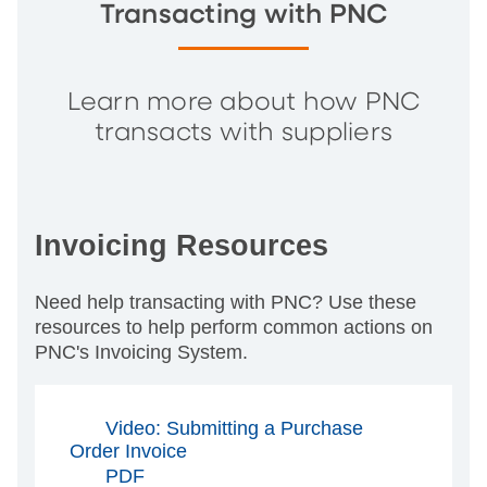
Transacting with PNC
Learn more about how PNC
transacts with suppliers
Invoicing Resources
Need help transacting with PNC? Use these
resources to help perform common actions on
PNC's Invoicing System.
Video: Submitting a Purchase
Order Invoice
PDF