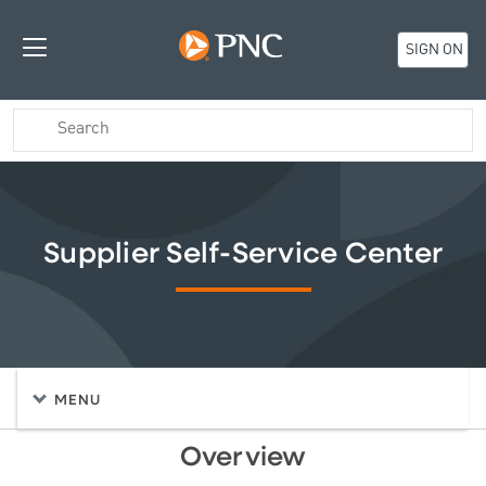
SIGN ON
Supplier Self-Service Center
MENU
Overview