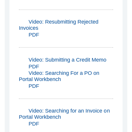
Video: Resubmitting Rejected
Invoices
PDF
Video: Submitting a Credit Memo
PDF
Video: Searching For a PO on
Portal Workbench
PDF
Video: Searching for an Invoice on
Portal Workbench
PDF