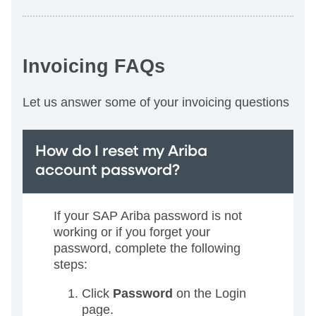
Invoicing FAQs
Let us answer some of your invoicing questions
How do I reset my Ariba
account password?
If your SAP Ariba password is not
working or if you forget your
password, complete the following
steps:
Click
Password
on the Login
page.