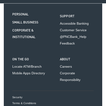
PERSONAL
SUPPORT
SMALL BUSINESS
Accessible Banking
CORPORATE &
Customer Service
INSTITUTIONAL
@PNCBank_Help
Feedback
ON THE GO
ABOUT
Locate ATM/Branch
Careers
Mobile Apps Directory
Corporate
Responsibility
Security
Terms & Conditions