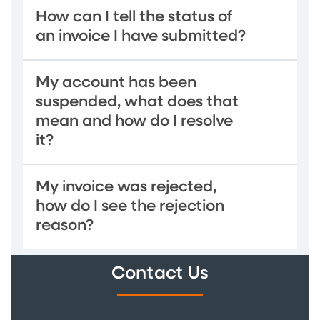
How can I tell the status of
an invoice I have submitted?
My account has been
suspended, what does that
mean and how do I resolve
it?
My invoice was rejected,
how do I see the rejection
reason?
Contact Us