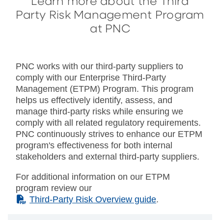
Learn more about the Third
Party Risk Management Program
at PNC
PNC works with our third-party suppliers to
comply with our Enterprise Third-Party
Management (ETPM) Program. This program
helps us effectively identify, assess, and
manage third-party risks while ensuring we
comply with all related regulatory requirements.
PNC continuously strives to enhance our ETPM
program's effectiveness for both internal
stakeholders and external third-party suppliers.
For additional information on our ETPM
program review our
(PDF)
Third-Party Risk Overview guide
.