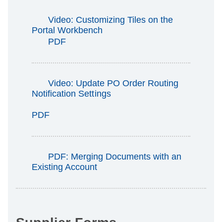
Video: Customizing Tiles on the
Portal Workbench
PDF
Video: Update PO Order Routing
Notification Settings
PDF
PDF: Merging Documents with an
Existing Account