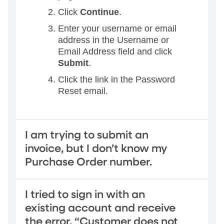
Click
Continue
.
Enter your username or email
address in the Username or
Email Address field and click
Submit
.
Click the link in the Password
Reset email.
I am trying to submit an
invoice, but I don’t know my
Purchase Order number.
I tried to sign in with an
existing account and receive
the error, “Customer does not