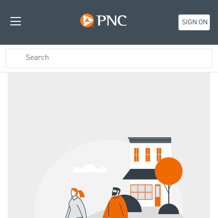
SIGN ON