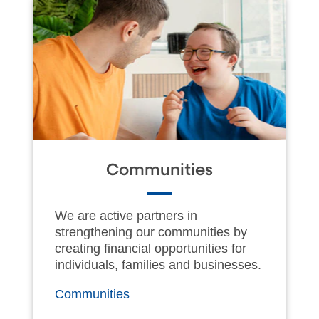
Communities
We are active partners in
strengthening our communities by
creating financial opportunities for
individuals, families and businesses.
Communities