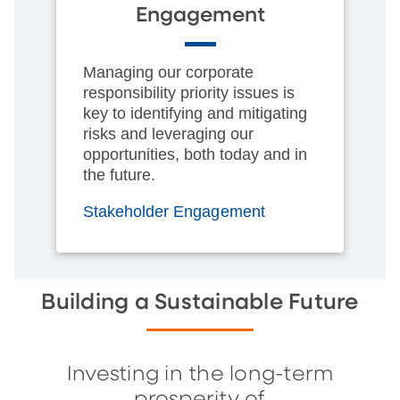
Engagement
Managing our corporate
responsibility priority issues is
key to identifying and mitigating
risks and leveraging our
opportunities, both today and in
the future.
Stakeholder Engagement
Building a Sustainable Future
Investing in the long-term
prosperity of