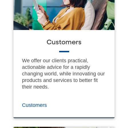
Customers
We offer our clients practical,
actionable advice for a rapidly
changing world, while innovating our
products and services to better fit
their needs.
Customers