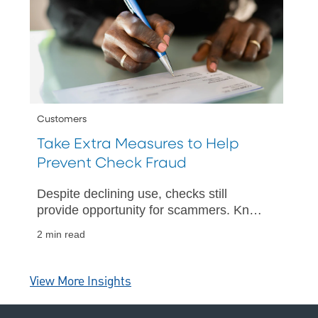
Customers
Take Extra Measures to Help
Prevent Check Fraud
Despite declining use, checks still
provide opportunity for scammers. Know
how to protect yourself.
2 min read
View More Insights