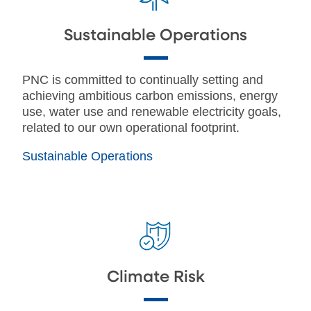
Sustainable Operations
PNC is committed to continually setting and
achieving ambitious carbon emissions, energy
use, water use and renewable electricity goals,
related to our own operational footprint.
Sustainable Operations
Climate Risk