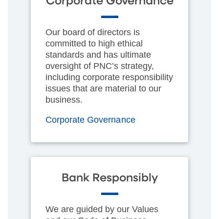
Corporate Governance
Our board of directors is
committed to high ethical
standards and has ultimate
oversight of PNC’s strategy,
including corporate responsibility
issues that are material to our
business.
Corporate Governance
Bank Responsibly
We are guided by our Values