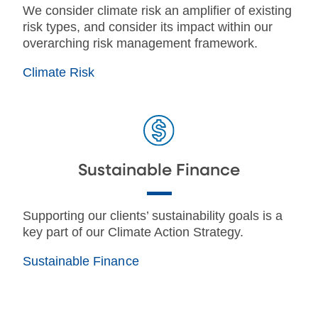
We consider climate risk an amplifier of existing
risk types, and consider its impact within our
overarching risk management framework.
Climate Risk
Sustainable Finance
Supporting our clients’ sustainability goals is a
key part of our Climate Action Strategy.
Sustainable Finance