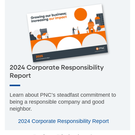
2024 Corporate Responsibility
Report
Learn about PNC’s steadfast commitment to
being a responsible company and good
neighbor.
2024 Corporate Responsibility Report