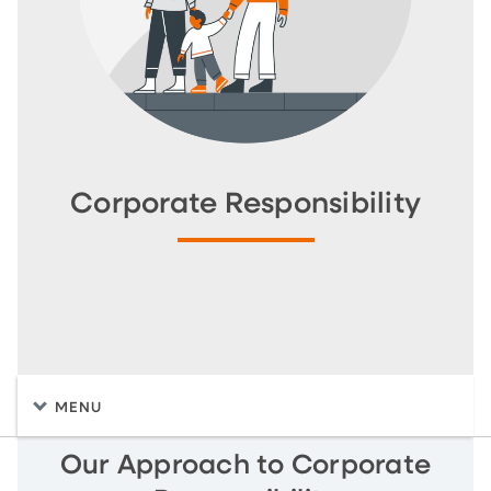
Corporate Responsibility
MENU
Our Approach to Corporate