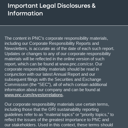
Important Legal Disclosures &
Information
The content in PNC’s corporate responsibility materials,
including our Corporate Responsibility Reports and
Newsletters, is accurate as of the date of each such report.
Updates or changes to any of our corporate responsibility
materials will be reflected in the online version of such
report, which can be found at www.pnc.com/csr. Our
corporate responsibility materials should be read in
conjunction with our latest Annual Report and our
subsequent filings with the Securities and Exchange
Commission (the “SEC”), all of which contain additional
information about our company and can be found at
www.pnc.com/investorrelations
.
Our corporate responsibility materials use certain terms,
including those that the GRI sustainability reporting
guidelines refer to as "material topics” or “priority topics,” to
reflect the issues of the greatest importance to PNC and
our stakeholders. Used in this context, these terms should