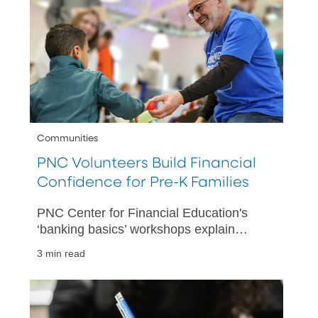
Communities
PNC Volunteers Build Financial
Confidence for Pre-K Families
PNC Center for Financial Education's
‘banking basics’ workshops explain
spending plans, savings accounts and
3 min read
more at PNC Grow Up Great partner
centers.