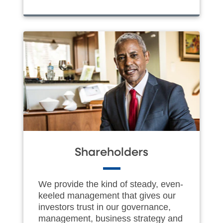
Shareholders
We provide the kind of steady, even-
keeled management that gives our
investors trust in our governance,
management, business strategy and