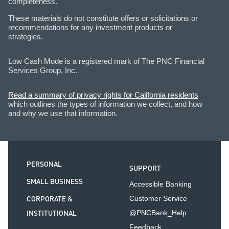
completeness.
These materials do not constitute offers or solicitations or
recommendations for any investment products or
strategies.
Low Cash Mode is a registered mark of The PNC Financial
Services Group, Inc.
Read a summary of privacy rights for California residents
which outlines the types of information we collect, and how
and why we use that information.
PERSONAL
SUPPORT
SMALL BUSINESS
Accessible Banking
CORPORATE &
Customer Service
INSTITUTIONAL
@PNCBank_Help
Feedback