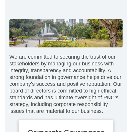
We are committed to securing the trust of our
stakeholders by managing our business with
integrity, transparency and accountability. A
strong foundation in governance helps drive our
company’s success and positive reputation. Our
board of directors is committed to high ethical
standards and has ultimate oversight of PNC’s
strategy, including corporate responsibility
issues that are material to our business.