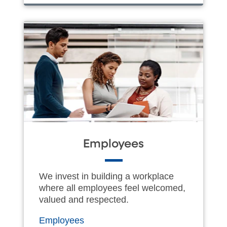
Employees
We invest in building a workplace
where all employees feel welcomed,
valued and respected.
Employees