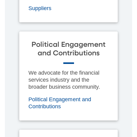
Suppliers
Political Engagement
and Contributions
We advocate for the financial
services industry and the
broader business community.
Political Engagement and
Contributions