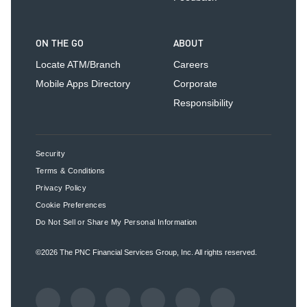
ON THE GO
ABOUT
Locate ATM/Branch
Careers
Mobile Apps Directory
Corporate
Responsibility
Security
Terms & Conditions
Privacy Policy
Cookie Preferences
Do Not Sell or Share My Personal Information
©2026
The PNC Financial Services Group, Inc.
All rights reserved.