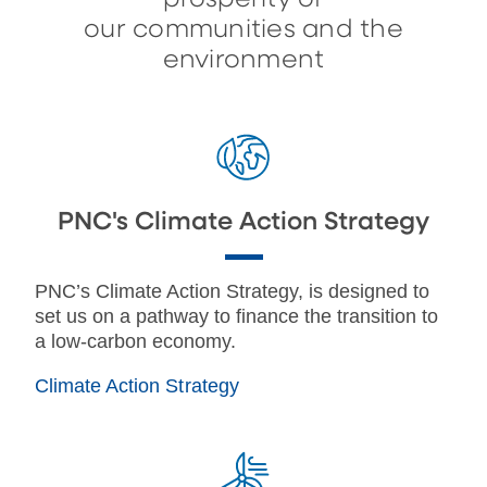
our communities and the
environment
PNC's Climate Action Strategy
PNC’s Climate Action Strategy, is designed to
set us on a pathway to finance the transition to
a low-carbon economy.
Climate Action Strategy