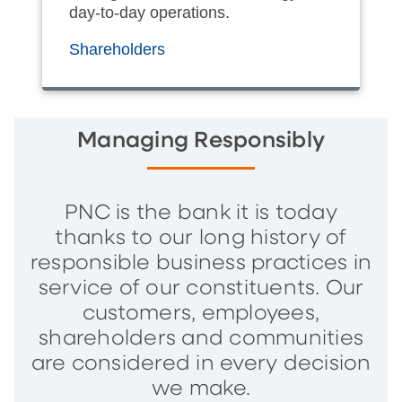
day-to-day operations.
Shareholders
Managing Responsibly
PNC is the bank it is today
thanks to our long history of
responsible business practices in
service of our constituents. Our
customers, employees,
shareholders and communities
are considered in every decision
we make.