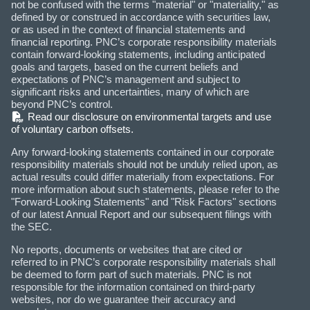
not be confused with the terms "material" or "materiality," as
defined by or construed in accordance with securities law,
or as used in the context of financial statements and
financial reporting. PNC’s corporate responsibility materials
contain forward-looking statements, including anticipated
goals and targets, based on the current beliefs and
expectations of PNC’s management and subject to
significant risks and uncertainties, many of which are
beyond PNC’s control.
(PDF)
Read our disclosure on environmental targets and use
of voluntary carbon offsets.
Any forward-looking statements contained in our corporate
responsibility materials should not be unduly relied upon, as
actual results could differ materially from expectations. For
more information about such statements, please refer to the
"Forward-Looking Statements" and "Risk Factors" sections
of our latest Annual Report and our subsequent filings with
the SEC.
No reports, documents or websites that are cited or
referred to in PNC’s corporate responsibility materials shall
be deemed to form part of such materials. PNC is not
responsible for the information contained on third-party
websites, nor do we guarantee their accuracy and