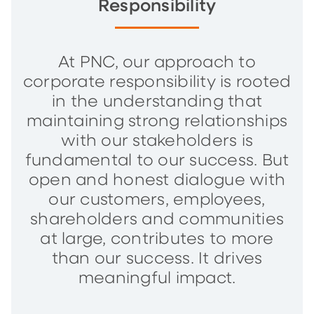
Responsibility
At PNC, our approach to
corporate responsibility is rooted
in the understanding that
maintaining strong relationships
with our stakeholders is
fundamental to our success. But
open and honest dialogue with
our customers, employees,
shareholders and communities
at large, contributes to more
than our success. It drives
meaningful impact.