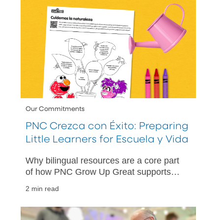
Our Commitments
PNC Crezca con Éxito: Preparing
Little Learners for Escuela y Vida
Why bilingual resources are a core part
of how PNC Grow Up Great supports
children, families and communities.
2 min read