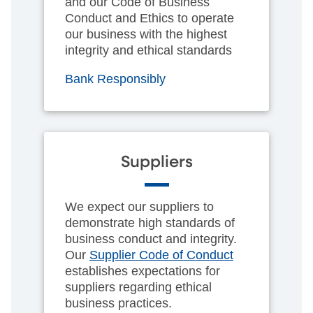
and our Code of Business
Conduct and Ethics to operate
our business with the highest
integrity and ethical standards
Bank Responsibly
Suppliers
We expect our suppliers to
demonstrate high standards of
business conduct and integrity.
Our
Supplier Code of Conduct
establishes expectations for
suppliers regarding ethical
business practices.