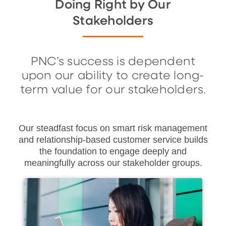
Doing Right by Our
Stakeholders
PNC’s success is dependent
upon our ability to create long-
term value for our stakeholders.
Our steadfast focus on smart risk management
and relationship-based customer service builds
the foundation to engage deeply and
meaningfully across our stakeholder groups.