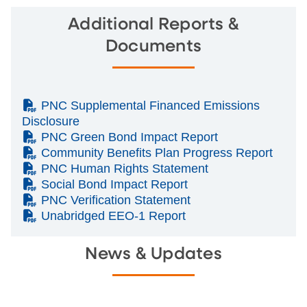
Additional Reports &
Documents
(PDF)
PNC Supplemental Financed Emissions
Disclosure
(PDF)
PNC Green Bond Impact Report
(PDF)
Community Benefits Plan Progress Report
(PDF)
PNC Human Rights Statement
(PDF)
Social Bond Impact Report
(PDF)
PNC Verification Statement
(PDF)
Unabridged EEO-1 Report
News & Updates