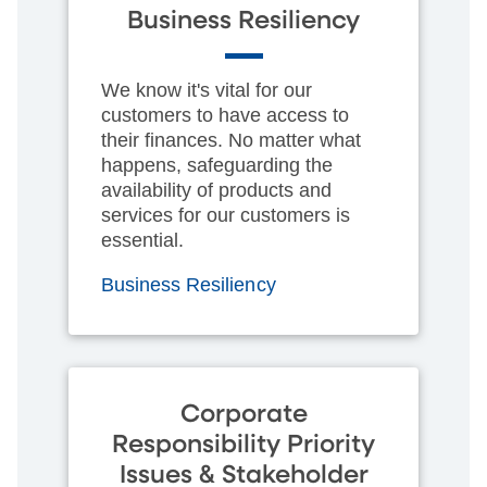
Business Resiliency
We know it's vital for our
customers to have access to
their finances. No matter what
happens, safeguarding the
availability of products and
services for our customers is
essential.
Business Resiliency
Corporate
Responsibility Priority
Issues & Stakeholder