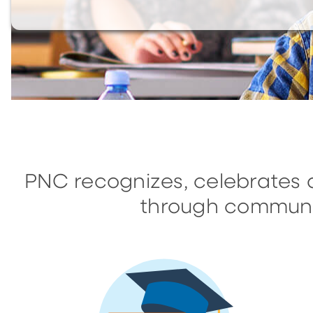
PNC recognizes, celebrates 
through communi