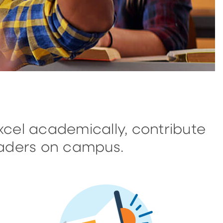
cel academically, contribute
aders on campus.