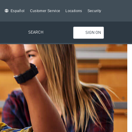
Español
Customer Service
Locations
Security
SEARCH
SIGN ON