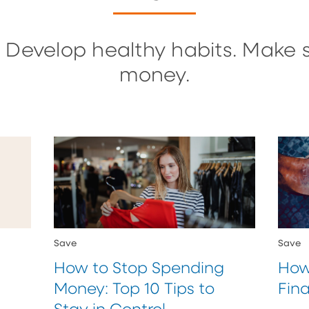
 Develop healthy habits. Make 
money.
Save
Save
How to Stop Spending
How
Money: Top 10 Tips to
Fina