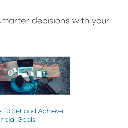
smarter decisions with your
 To Set and Achieve
ncial Goals