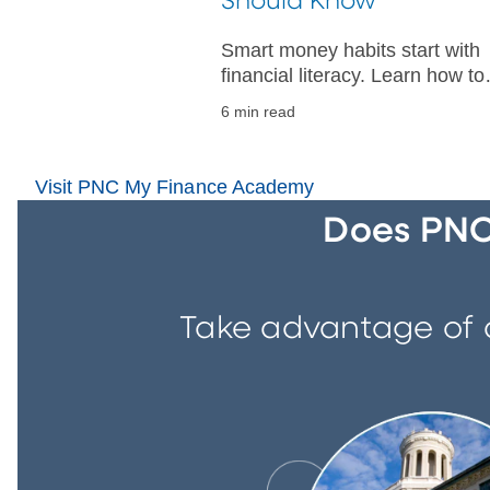
Should Know
Smart money habits start with
financial literacy. Learn how to
budget, manage credit, and bui
6 min read
a strong financial foundation fo
your future.
Visit PNC My Finance Academy
Does PNC 
Take advantage of a