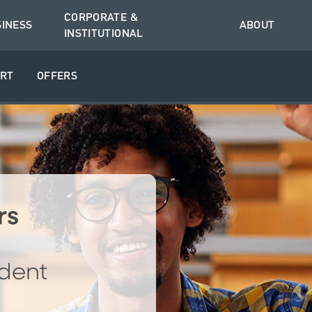
CORPORATE &
SINESS
ABOUT
INSTITUTIONAL
RT
OFFERS
rs
dent