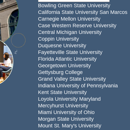
Bowling Green State University
California State University San Marcos
Carnegie Mellon University
Case Western Reserve University
Central Michigan University
Coppin University
Duquesne University
Fayetteville State University
Florida Atlantic University
Georgetown University
Gettysburg College
Grand Valley State University
Indiana University of Pennsylvania
Kent State University
Loyola University Maryland
Mercyhurst University
Miami University of Ohio
Morgan State University
Mount St. Mary's University