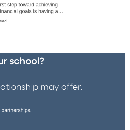
irst step toward achieving
financial goals is having a
 idea of what you want. Then
read
plan into place and stick to
ur school?
ationship may offer.
 partnerships.