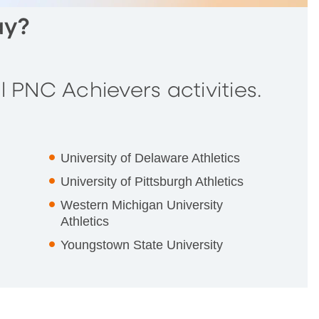
ay?
 PNC Achievers activities.
University of Delaware Athletics
University of Pittsburgh Athletics
Western Michigan University
Athletics
Youngstown State University