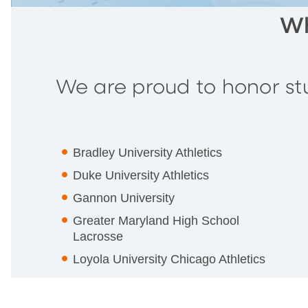
Wh
We are proud to honor stu
Bradley University Athletics
Duke University Athletics
Gannon University
Greater Maryland High School
Lacrosse
Loyola University Chicago Athletics