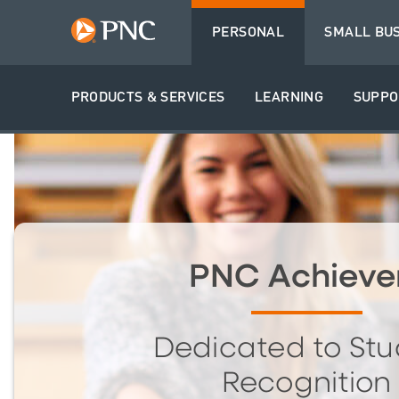
PERSONAL
SMALL BU
PRODUCTS & SERVICES
LEARNING
SUPPO
PNC Achieve
Dedicated to Stu
Recognition