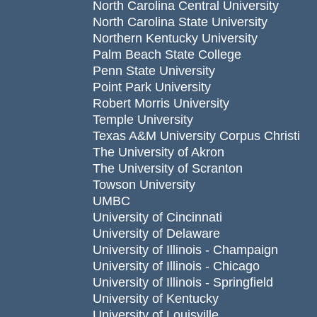
North Carolina Central University
North Carolina State University
Northern Kentucky University
Palm Beach State College
Penn State University
Point Park University
Robert Morris University
Temple University
Texas A&M University Corpus Christi
The University of Akron
The University of Scranton
Towson University
UMBC
University of Cincinnati
University of Delaware
University of Illinois - Champaign
University of Illinois - Chicago
University of Illinois - Springfield
University of Kentucky
University of Louisville