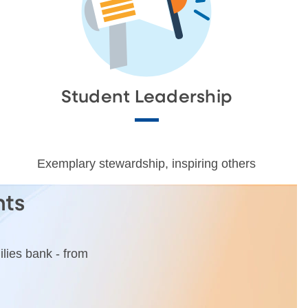
Student Leadership
Exemplary stewardship, inspiring others
nts
lies bank - from