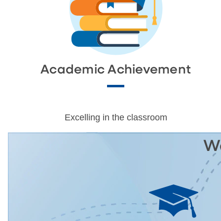
Academic Achievement
Excelling in the classroom
We