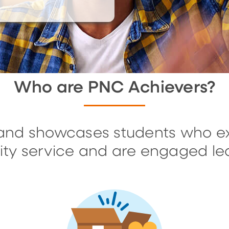
Who are PNC Achievers?
and showcases students who ex
ty service and are engaged le