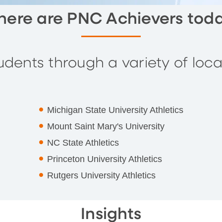
ere are PNC Achievers tod
dents through a variety of local
Michigan State University Athletics
Mount Saint Mary's University
NC State Athletics
Princeton University Athletics
Rutgers University Athletics
Insights