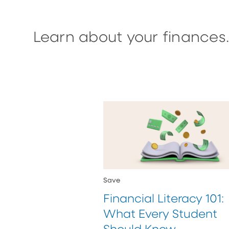
Learn about your finances.
Save
Financial Literacy 101:
What Every Student