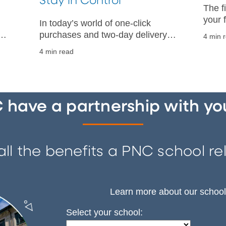
Stay in Control
The f
your 
In today’s world of one-click
clear
purchases and two-day delivery,
4 min 
put a 
ld
overspending can sneak up on
4 min read
it.
r
you. Here’s how to stop spending
money so you can reach your
financial goals.
have a partnership with yo
ll the benefits a PNC school rel
Learn more about our school
Select your school: