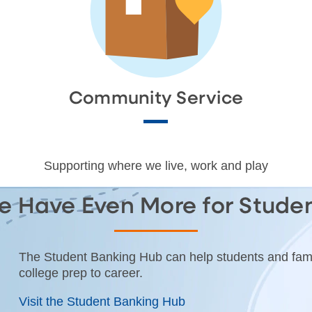
Community Service
Supporting where we live, work and play
 Have Even More for Stude
The Student Banking Hub can help students and fami
college prep to career.
Visit the Student Banking Hub